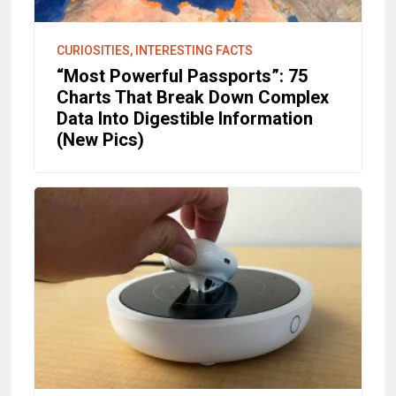
CURIOSITIES, INTERESTING FACTS
“Most Powerful Passports”: 75
Charts That Break Down Complex
Data Into Digestible Information
(New Pics)