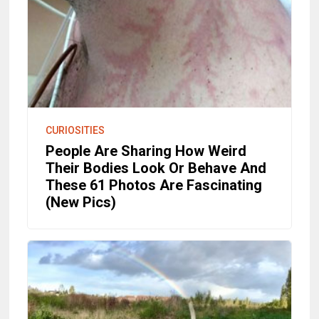
CURIOSITIES
People Are Sharing How Weird
Their Bodies Look Or Behave And
These 61 Photos Are Fascinating
(New Pics)