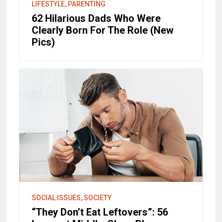
LIFESTYLE, PARENTING
62 Hilarious Dads Who Were
Clearly Born For The Role (New
Pics)
SOCIAL ISSUES, SOCIETY
“They Don’t Eat Leftovers”: 56