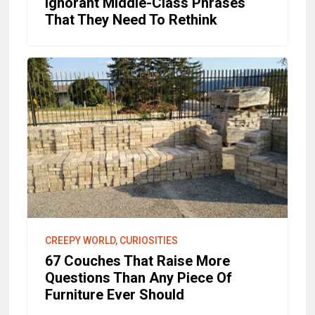
Ignorant Middle-Class Phrases
That They Need To Rethink
CREEPY WORLD, CURIOSITIES
67 Couches That Raise More
Questions Than Any Piece Of
Furniture Ever Should