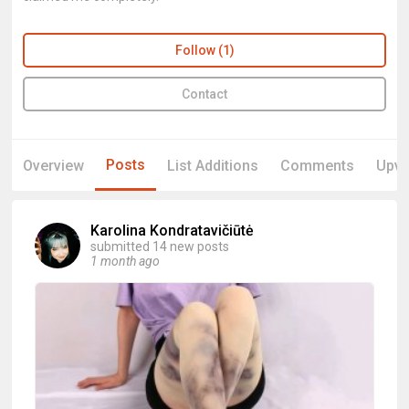
Follow (1)
Contact
Posts
Overview
List Additions
Comments
Upvo
Karolina Kondratavičiūtė
submitted 14 new posts
1 month ago