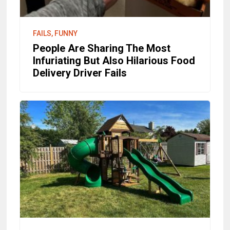
FAILS, FUNNY
People Are Sharing The Most
Infuriating But Also Hilarious Food
Delivery Driver Fails