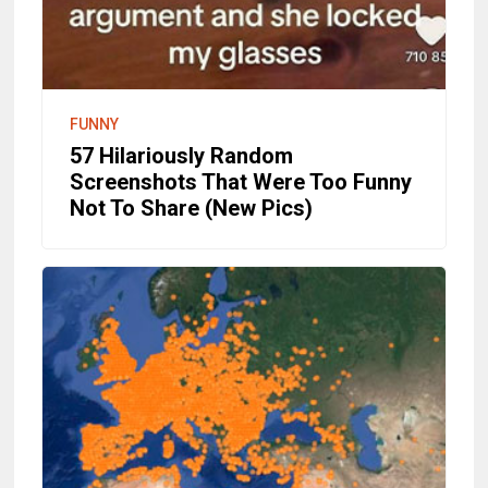
FUNNY
57 Hilariously Random
Screenshots That Were Too Funny
Not To Share (New Pics)