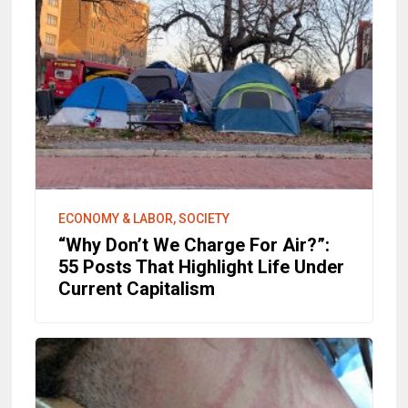
ECONOMY & LABOR, SOCIETY
“Why Don’t We Charge For Air?”:
55 Posts That Highlight Life Under
Current Capitalism