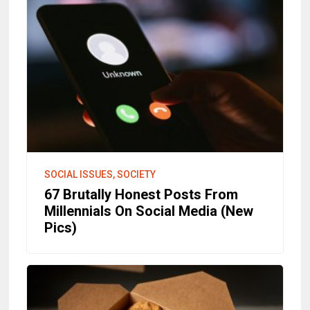
SOCIAL ISSUES, SOCIETY
67 Brutally Honest Posts From
Millennials On Social Media (New
Pics)