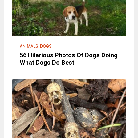
ANIMALS, DOGS
56 Hilarious Photos Of Dogs Doing
What Dogs Do Best