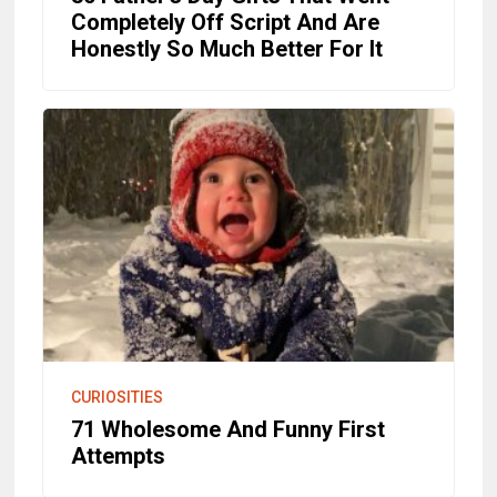
Completely Off Script And Are
Honestly So Much Better For It
CURIOSITIES
71 Wholesome And Funny First
Attempts