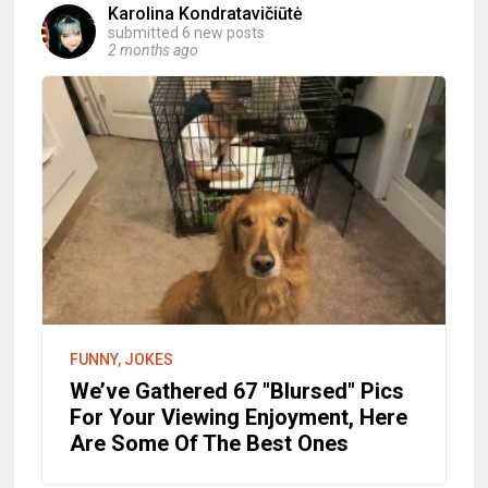
Karolina Kondratavičiūtė
submitted 6 new posts
2 months ago
FUNNY, JOKES
We’ve Gathered 67 "Blursed" Pics
For Your Viewing Enjoyment, Here
Are Some Of The Best Ones