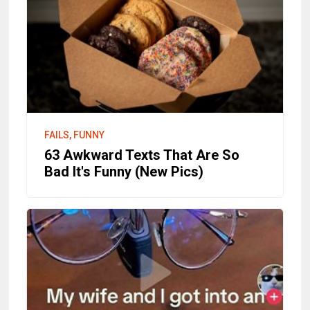
FAILS, FUNNY
63 Awkward Texts That Are So
Bad It's Funny (New Pics)