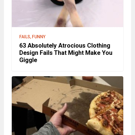
FAILS, FUNNY
63 Absolutely Atrocious Clothing
Design Fails That Might Make You
Giggle