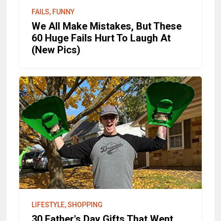
FAILS, FUNNY
We All Make Mistakes, But These
60 Huge Fails Hurt To Laugh At
(New Pics)
LIFESTYLE, SHOPPING
30 Father's Day Gifts That Went