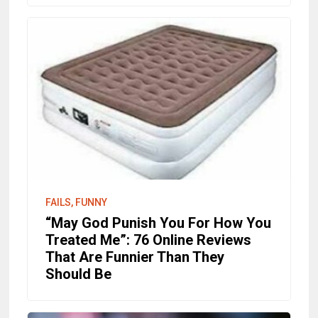
FAILS, FUNNY
“May God Punish You For How You
Treated Me”: 76 Online Reviews
That Are Funnier Than They
Should Be