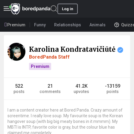
Log in
Premium
Funny
Relationships
Animals
Quizz
Karolina Kondratavičiūtė
BoredPanda Staff
Premium
522
21
41.2K
-13159
posts
comments
upvotes
points
I am a content creator here at Bored Panda. Crazy amount of
screentime. I really love soup. My favourite soup is the Korean
hangover soup (with big big meaty bones in it mmmm). My
MBTI is INTP, favorite color is gray, but the colour blue has
claimed me completely.