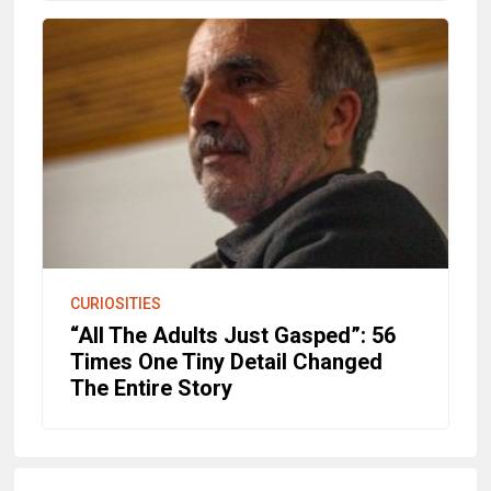
CURIOSITIES
“All The Adults Just Gasped”: 56
Times One Tiny Detail Changed
The Entire Story