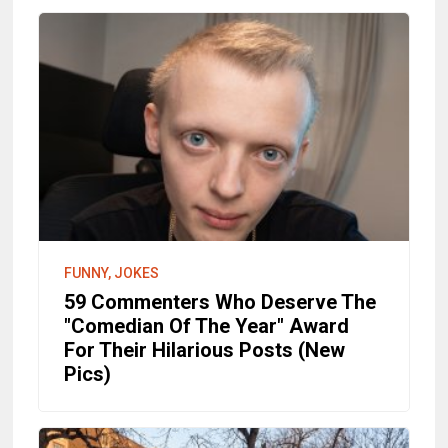
FUNNY, JOKES
59 Commenters Who Deserve The
"Comedian Of The Year" Award
For Their Hilarious Posts (New
Pics)