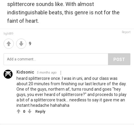
splittercore sounds like. With almost
indistinguishable beats, this genre is not for the
faint of heart.
Report
fight89
9
POST
Kidsonic
5 months ago
heard splittercore once. I was in uni, and our class was
about 20 minutes from finishing our last lecture of the day.
One of the guys, northern af, turns round and goes "hey
guys, you ever heard of splittercore?" and proceeds to play
a bit of a splittercore track... needless to say it gave me an
instant headache hahahaha
0
Reply