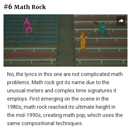
#6
Math Rock
No, the lyrics in this one are not complicated math
problems. Math rock got its name due to the
unusual meters and complex time signatures it
employs. First emerging on the scene in the
1980s, math rock reached its ultimate height in
the mid-1990s, creating math pop, which uses the
same compositional techniques.