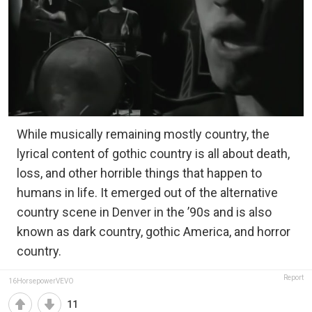
While musically remaining mostly country, the
lyrical content of gothic country is all about death,
loss, and other horrible things that happen to
humans in life. It emerged out of the alternative
country scene in Denver in the ’90s and is also
known as dark country, gothic America, and horror
country.
Report
16HorsepowerVEVO
11