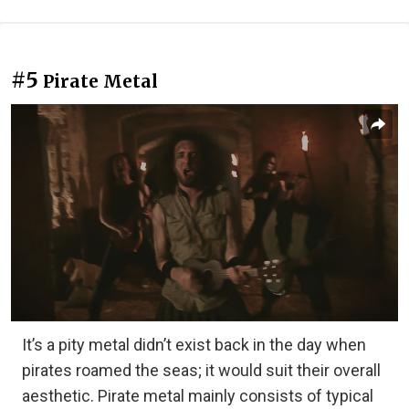
#5
Pirate Metal
It’s a pity metal didn’t exist back in the day when
pirates roamed the seas; it would suit their overall
aesthetic. Pirate metal mainly consists of typical