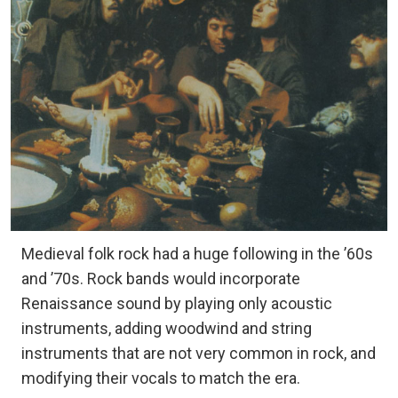
Medieval folk rock had a huge following in the ’60s
and ’70s. Rock bands would incorporate
Renaissance sound by playing only acoustic
instruments, adding woodwind and string
instruments that are not very common in rock, and
modifying their vocals to match the era.