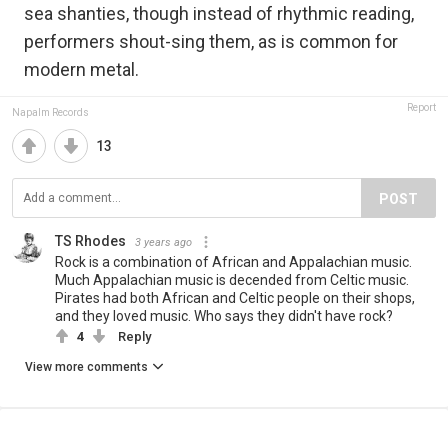
sea shanties, though instead of rhythmic reading,
performers shout-sing them, as is common for
modern metal.
Report
Napalm Records
13
POST
TS Rhodes
3 years ago
Rock is a combination of African and Appalachian music.
Much Appalachian music is decended from Celtic music.
Pirates had both African and Celtic people on their shops,
and they loved music. Who says they didn't have rock?
4
Reply
View more comments