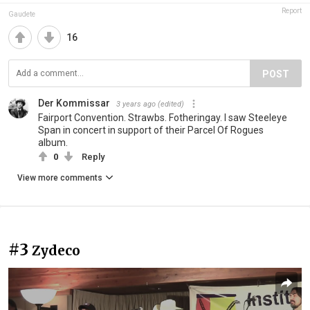
Report
Gaudete
16
POST
Der Kommissar
3 years ago
(edited)
Fairport Convention. Strawbs. Fotheringay. I saw Steeleye
Span in concert in support of their Parcel Of Rogues
album.
0
Reply
View more comments
#3
Zydeco