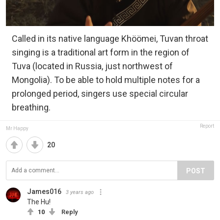
Called in its native language Khöömei, Tuvan throat
singing is a traditional art form in the region of
Tuva (located in Russia, just northwest of
Mongolia). To be able to hold multiple notes for a
prolonged period, singers use special circular
breathing.
Report
Mr Happy
20
POST
James016
3 years ago
The Hu!
10
Reply