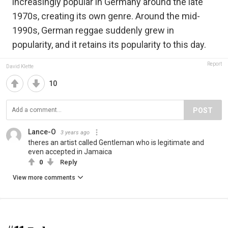
increasingly popular in Germany around the late
1970s, creating its own genre. Around the mid-
1990s, German reggae suddenly grew in
popularity, and it retains its popularity to this day.
Report
David Klette
10
POST
Lance-O
3 years ago
theres an artist called Gentleman who is legitimate and
even accepted in Jamaica
0
Reply
View more comments