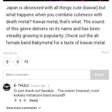
Japan is obsessed with all things cute (kawaii) but
what happens when you combine cuteness with
death metal? Kawaii metal, that’s what. The sound
of this genre delivers on its name and has been
steadily growing in popularity. Check out the all-
female band Babymetal for a taste of kawaii metal.
Report
BABYMETAL
13
POST
K- THULU
3 years ago
Or just check out Hanabie.... The cutest, heaviest, most
kickass metalcore band around!!!
2
Reply
View more comments