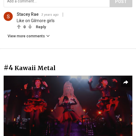
POST
Stacey Rae
3 years ago
Like on Gilmore girls
0
Reply
View more comments
#4
Kawaii Metal