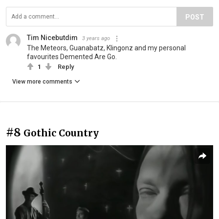
POST
Tim Nicebutdim
3 years ago
The Meteors, Guanabatz, Klingonz and my personal
favourites Demented Are Go.
1
Reply
View more comments
#8
Gothic Country