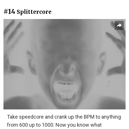
#14
Splittercore
Take speedcore and crank up the BPM to anything
from 600 up to 1000. Now you know what