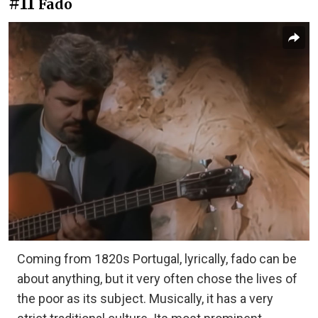
#11
Fado
Coming from 1820s Portugal, lyrically, fado can be
about anything, but it very often chose the lives of
the poor as its subject. Musically, it has a very