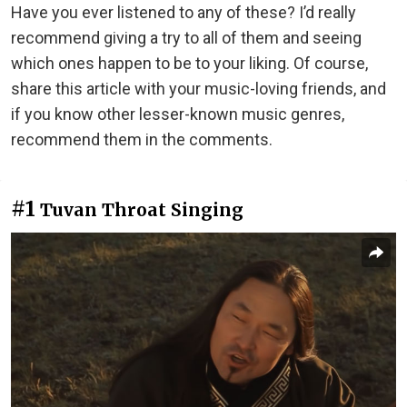
Have you ever listened to any of these? I’d really
recommend giving a try to all of them and seeing
which ones happen to be to your liking. Of course,
share this article with your music-loving friends, and
if you know other lesser-known music genres,
recommend them in the comments.
#1
Tuvan Throat Singing