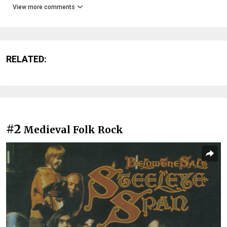
View more comments
RELATED:
#2
Medieval Folk Rock