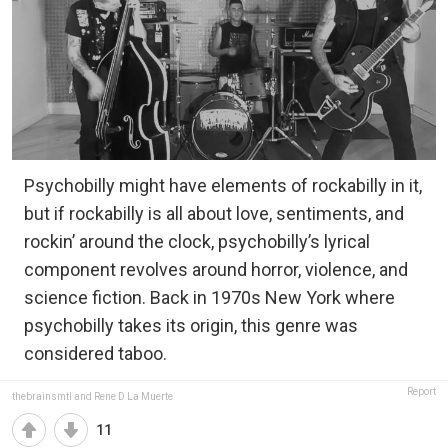
Psychobilly might have elements of rockabilly in it,
but if rockabilly is all about love, sentiments, and
rockin’ around the clock, psychobilly’s lyrical
component revolves around horror, violence, and
science fiction. Back in 1970s New York where
psychobilly takes its origin, this genre was
considered taboo.
Report
thebrainsmtl and Rene D La Muerte
11