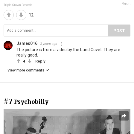
Report
Triple Crown Records
12
POST
James016
3 years ago
The picture is from a video by the band Covet. They are
really good.
4
Reply
View more comments
#7
Psychobilly