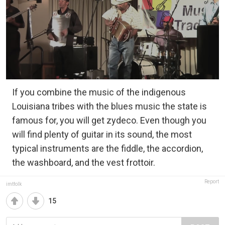
If you combine the music of the indigenous
Louisiana tribes with the blues music the state is
famous for, you will get zydeco. Even though you
will find plenty of guitar in its sound, the most
typical instruments are the fiddle, the accordion,
the washboard, and the vest frottoir.
Report
imtfolk
15