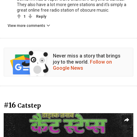
They also have a lot more genre stations and it's simply a
great online free radio station of obscure music.
1
Reply
View more comments
Never miss a story that brings
joy to the world.
Follow on
Google News
#16
Catstep