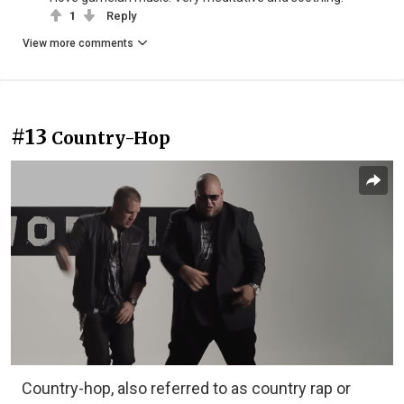
1
Reply
View more comments
#13
Country-Hop
Country-hop, also referred to as country rap or