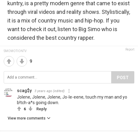
kuntry, is a pretty modern genre that came to exist
through viral videos and reality shows. Stylistically,
it is a mix of country music and hip-hop. If you
want to check it out, listen to Big Simo who is
considered the best country rapper.
Report
SMOMOTIONTV
9
POST
scag$y
3 years ago
(edited)
Jolene, Jolene, Jolene, Jo-le-eene, touch my man and yo
b!tch-a*s going down.
6
Reply
View more comments