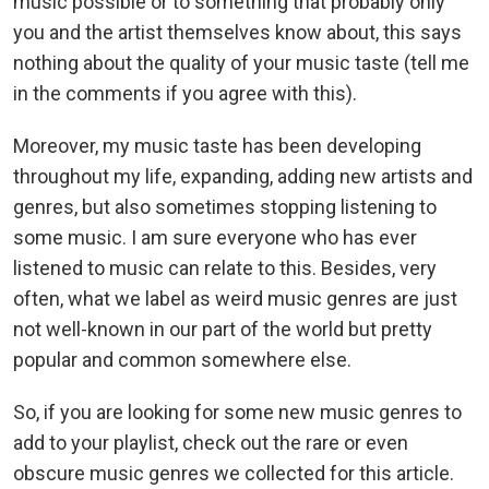
music possible or to something that probably only
you and the artist themselves know about, this says
nothing about the quality of your music taste (tell me
in the comments if you agree with this).
Moreover, my music taste has been developing
throughout my life, expanding, adding new artists and
genres, but also sometimes stopping listening to
some music. I am sure everyone who has ever
listened to music can relate to this. Besides, very
often, what we label as weird music genres are just
not well-known in our part of the world but pretty
popular and common somewhere else.
So, if you are looking for some new music genres to
add to your playlist, check out the rare or even
obscure music genres we collected for this article.