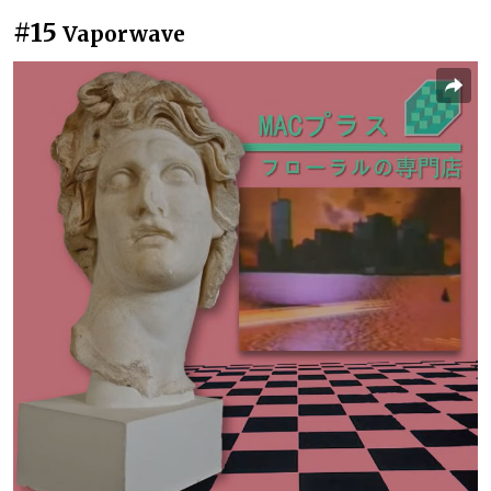
#15
Vaporwave