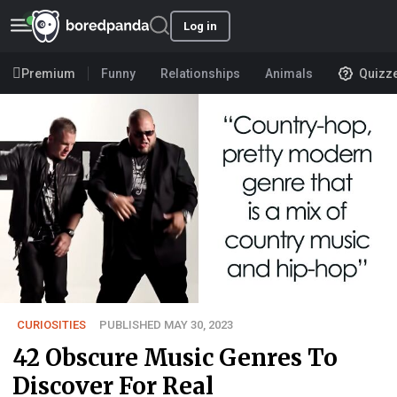
Log in
Premium
Funny
Relationships
Animals
Quizz
CURIOSITIES
PUBLISHED MAY 30, 2023
42 Obscure Music Genres To
Discover For Real