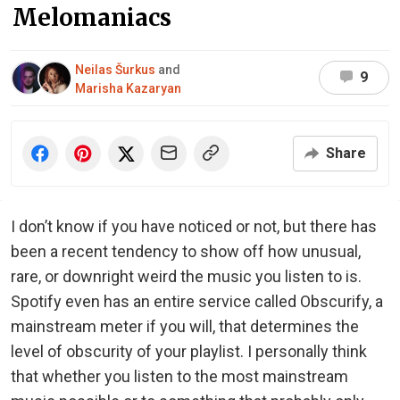
Melomaniacs
Neilas Šurkus
and
9
Marisha Kazaryan
Share
I don’t know if you have noticed or not, but there has
been a recent tendency to show off how unusual,
rare, or downright weird the music you listen to is.
Spotify even has an entire service called Obscurify, a
mainstream meter if you will, that determines the
level of obscurity of your playlist. I personally think
that whether you listen to the most mainstream