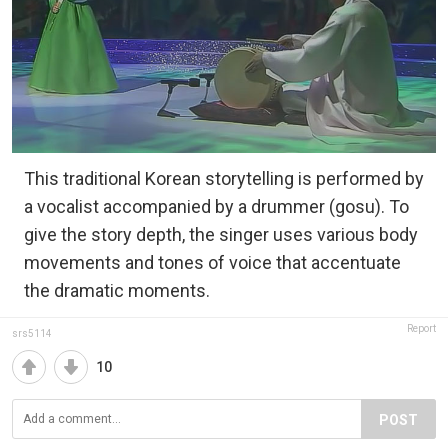
This traditional Korean storytelling is performed by
a vocalist accompanied by a drummer (gosu). To
give the story depth, the singer uses various body
movements and tones of voice that accentuate
the dramatic moments.
Report
srs5114
10
POST