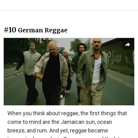
#10
German Reggae
When you think about reggae, the first things that
come to mind are the Jamaican sun, ocean
breeze, and rum. And yet, reggae became