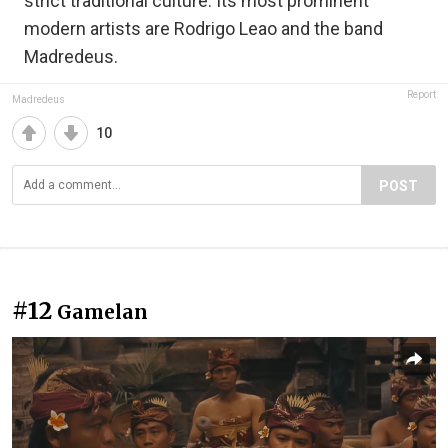
strict traditional culture. Its most prominent
modern artists are Rodrigo Leao and the band
Madredeus.
Report
Madredeus
10
POST
#12
Gamelan