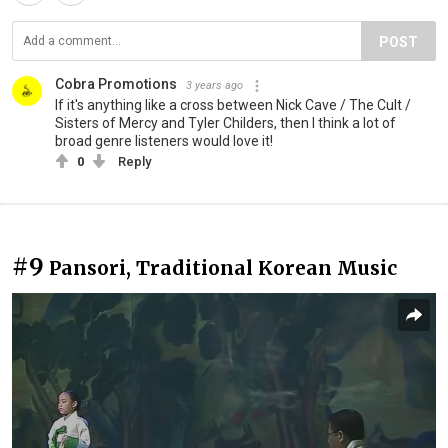
POST
Cobra Promotions
3 years ago
If it's anything like a cross between Nick Cave / The Cult /
Sisters of Mercy and Tyler Childers, then I think a lot of
broad genre listeners would love it!
0
Reply
#9
Pansori, Traditional Korean Music