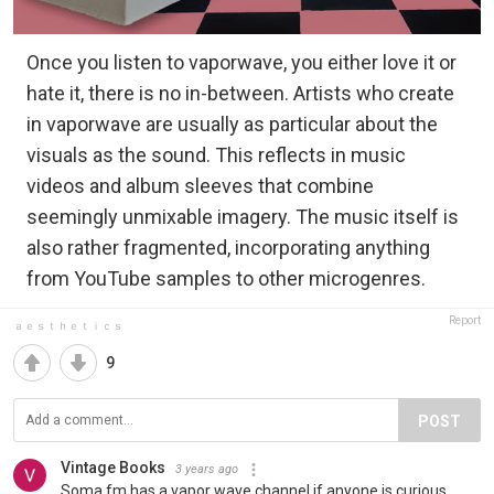
Once you listen to vaporwave, you either love it or
hate it, there is no in-between. Artists who create
in vaporwave are usually as particular about the
visuals as the sound. This reflects in music
videos and album sleeves that combine
seemingly unmixable imagery. The music itself is
also rather fragmented, incorporating anything
from YouTube samples to other microgenres.
Report
ａｅｓｔｈｅｔｉｃｓ
9
POST
Vintage Books
3 years ago
Soma fm has a vapor wave channel if anyone is curious.