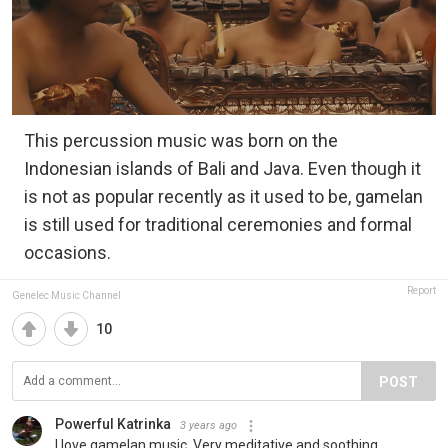
This percussion music was born on the
Indonesian islands of Bali and Java. Even though it
is not as popular recently as it used to be, gamelan
is still used for traditional ceremonies and formal
occasions.
Report
Genelec Music Channel
10
POST
Powerful Katrinka
3 years ago
I love gamelan music. Very meditative and soothing.