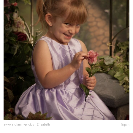
awkwardfamilyphotos
,
Elizabeth
Report