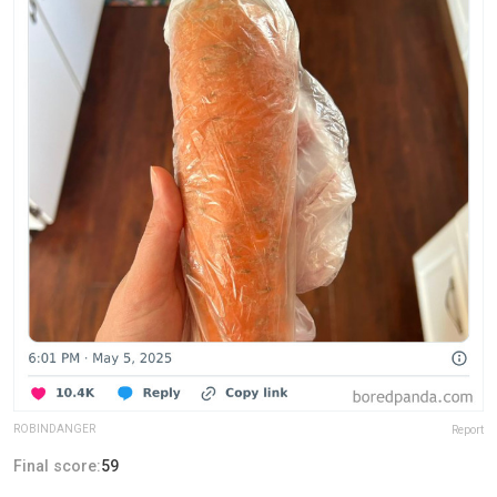
ROBlNDANGER
Report
Final score:
59