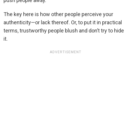
push people away.
The key here is how other people perceive your
authenticity—or lack thereof. Or, to put it in practical
terms, trustworthy people blush and don’t try to hide
it.
ADVERTISEMENT