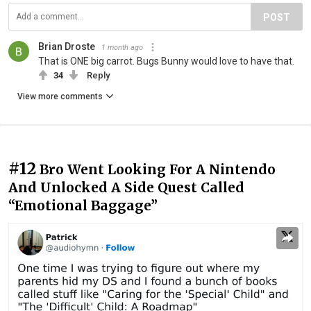
POST
Brian Droste
1 month ago
That is ONE big carrot. Bugs Bunny would love to have that.
34
Reply
View more comments
#12
Bro Went Looking For A Nintendo
And Unlocked A Side Quest Called
“Emotional Baggage”