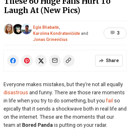
These 60 Huge Fails Hurt To
Laugh At (New Pics)
Eglė Bliabaitė
,
3
Karolina Kondratavičiūtė
and
Jonas Grinevičius
Share
Everyone makes mistakes, but they’re not all equally
disastrous
and funny. There are those rare moments
in life when you try to do something, but you
fail
so
epically that it sends a shockwave both in real life and
on the internet. These are the moments that our
team at
Bored Panda
is putting on your radar.