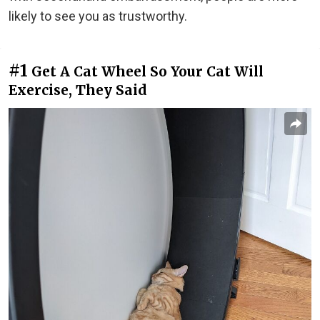
likely to see you as trustworthy.
#1
Get A Cat Wheel So Your Cat Will
Exercise, They Said