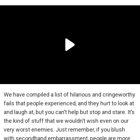
We have compiled a list of hilarious and cringeworthy
fails that people experienced, and they hurt to look at
and laugh at, but you can’t help but stop and stare. It’s
the kind of stuff that we wouldn’t wish even on our
very worst enemies. Just remember, if you blush
with secondhand embarrassment, people are more