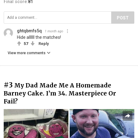
Final score:
81
POST
ghtqbmfs5q
1 month ago
Hide allllll the matches!
57
Reply
View more comments
#3
My Dad Made Me A Homemade
Barney Cake. I’m 34. Masterpiece Or
Fail?