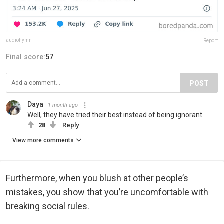
audiohymn
Report
Final score:
57
POST
Daya
1 month ago
Well, they have tried their best instead of being ignorant.
28
Reply
View more comments
Furthermore, when you blush at other people’s
mistakes, you show that you’re uncomfortable with
breaking social rules.