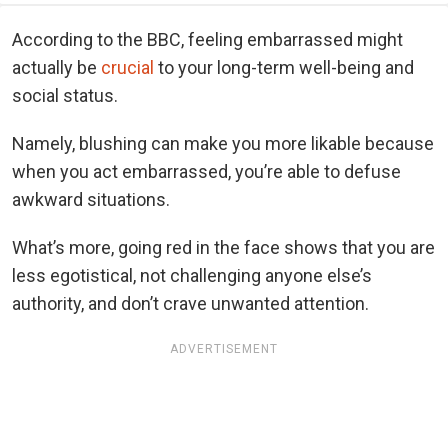
According to the BBC, feeling embarrassed might
actually be
crucial
to your long-term well-being and
social status.
Namely, blushing can make you more likable because
when you act embarrassed, you’re able to defuse
awkward situations.
What’s more, going red in the face shows that you are
less egotistical, not challenging anyone else’s
authority, and don’t crave unwanted attention.
ADVERTISEMENT