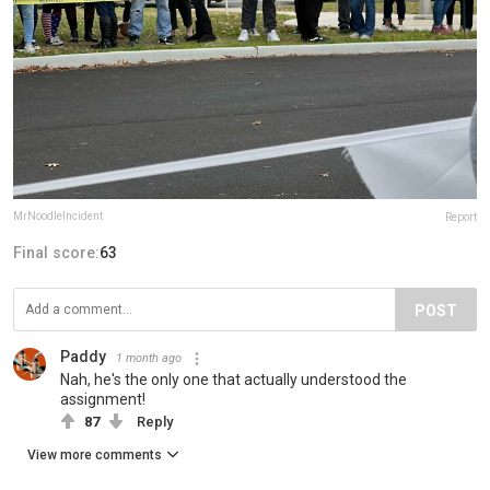
MrNoodleIncident
Report
Final score:
63
POST
Paddy
1 month ago
Nah, he's the only one that actually understood the
assignment!
87
Reply
View more comments