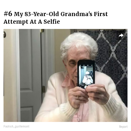
#6
My 83-Year-Old Grandma's First
Attempt At A Selfie
Foolish_guillemont
Report