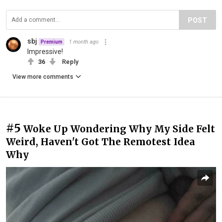
POST
sbj
1 month ago
Premium
Impressive!
36
Reply
View more comments
#5
Woke Up Wondering Why My Side Felt
Weird, Haven't Got The Remotest Idea
Why