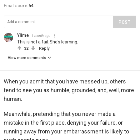
Final score:
64
POST
Ylime
1 month ago
This is not a fail. She's learning.
32
Reply
View more comments
When you admit that you have messed up, others
tend to see you as humble, grounded, and, well, more
human.
Meanwhile, pretending that you never made a
mistake in the first place, denying your failure, or
running away from your embarrassment is likely to