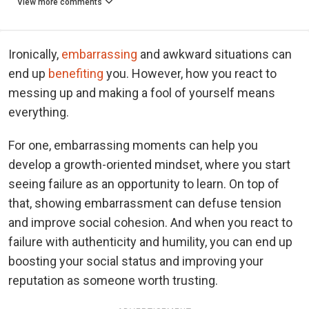
View more comments
Ironically,
embarrassing
and awkward situations can
end up
benefiting
you. However, how you react to
messing up and making a fool of yourself means
everything.
For one, embarrassing moments can help you
develop a growth-oriented mindset, where you start
seeing failure as an opportunity to learn. On top of
that, showing embarrassment can defuse tension
and improve social cohesion. And when you react to
failure with authenticity and humility, you can end up
boosting your social status and improving your
reputation as someone worth trusting.