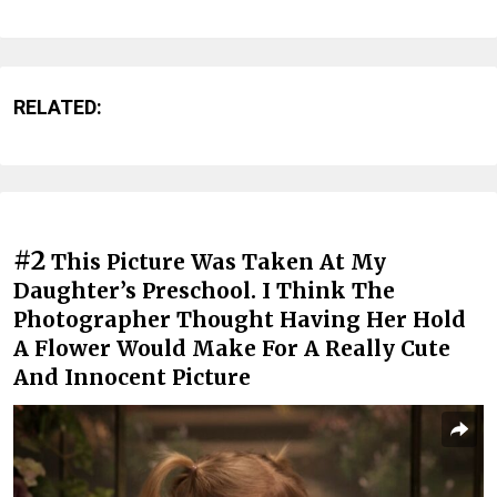
RELATED:
#2
This Picture Was Taken At My
Daughter’s Preschool. I Think The
Photographer Thought Having Her Hold
A Flower Would Make For A Really Cute
And Innocent Picture