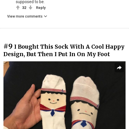
supposed to be.
32
Reply
View more comments
#9
I Bought This Sock With A Cool Happy
Design, But Then I Put In On My Foot