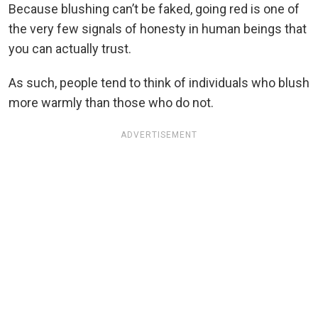
Because blushing can’t be faked, going red is one of
the very few signals of honesty in human beings that
you can actually trust.
As such, people tend to think of individuals who blush
more warmly than those who do not.
ADVERTISEMENT