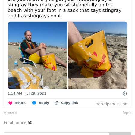
kyleayers
Report
Final score:
60