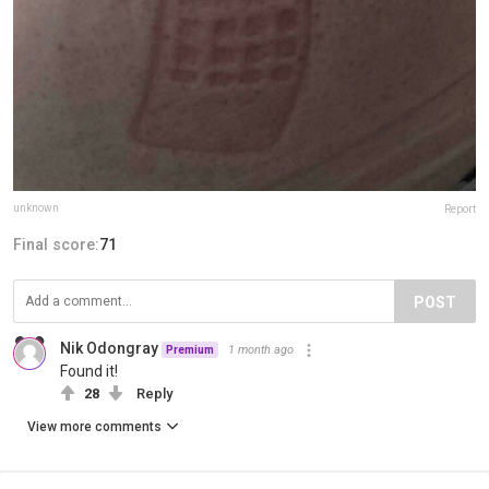
unknown
Report
Final score:
71
POST
Nik Odongray
1 month ago
Premium
Found it!
28
Reply
View more comments