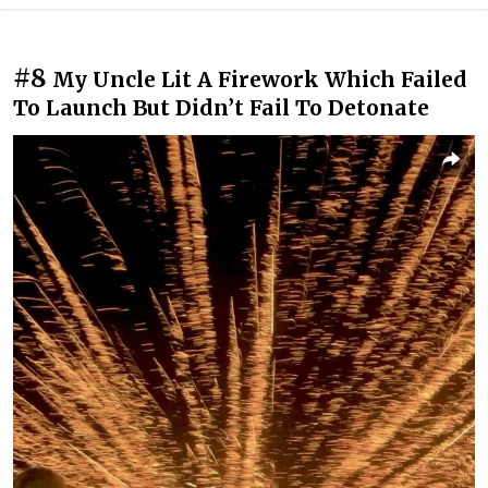
#8
My Uncle Lit A Firework Which Failed
To Launch But Didn’t Fail To Detonate