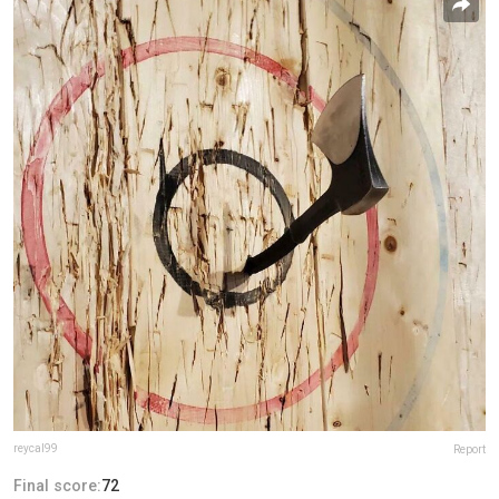
reycal99
Report
Final score:
72