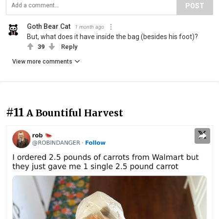
POST
Goth Bear Cat
1 month ago
But, what does it have inside the bag (besides his foot)?
39
Reply
View more comments
#11
A Bountiful Harvest