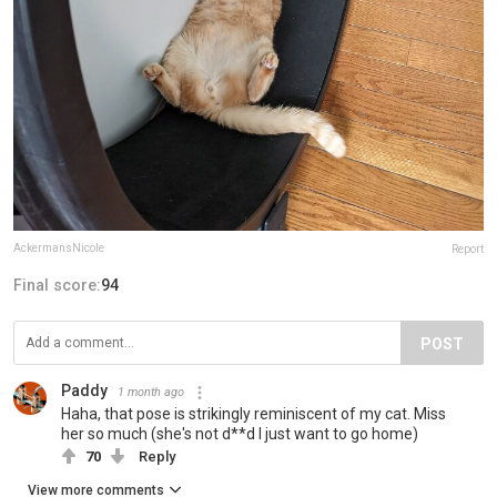
AckermansNicole
Report
Final score:
94
POST
Paddy
1 month ago
Haha, that pose is strikingly reminiscent of my cat. Miss
her so much (she's not d**d I just want to go home)
70
Reply
View more comments