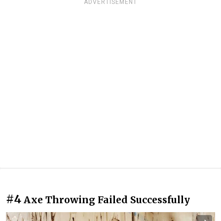
ADVERTISEMENT
#4
Axe Throwing Failed Successfully