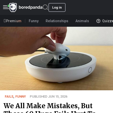
Log in
Premium
Funny
Relationships
Animals
Quizz
FAILS
,
FUNNY
PUBLISHED JUN 15, 2026
We All Make Mistakes, But