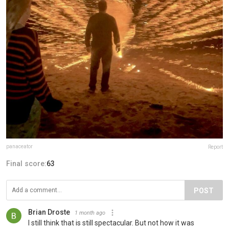
panaceator
Report
Final score:
63
POST
Brian Droste
1 month ago
I still think that is still spectacular. But not how it was