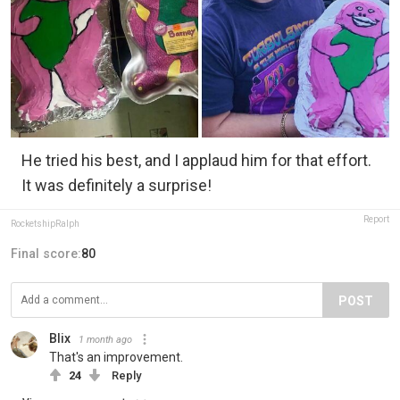
He tried his best, and I applaud him for that effort.
It was definitely a surprise!
Report
RocketshipRalph
Final score:
80
POST
Blix
1 month ago
That's an improvement.
24
Reply