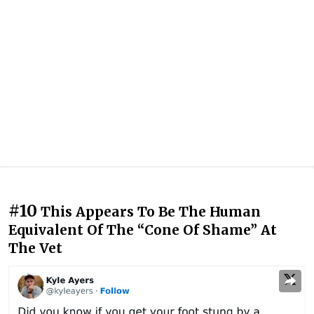
#10
This Appears To Be The Human
Equivalent Of The “Cone Of Shame” At
The Vet