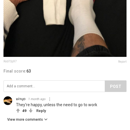
RobT0p97
Report
Final score:
63
POST
ʁɨɂɥɒ
1 month ago
They're happy, unless the need to go to work
49
Reply
View more comments