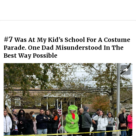
#7
Was At My Kid’s School For A Costume
Parade. One Dad Misunderstood In The
Best Way Possible