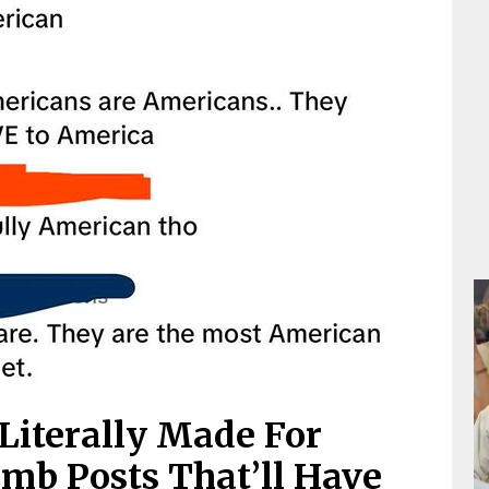
Literally Made For
mb Posts That’ll Have