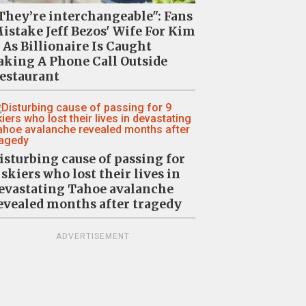
They’re interchangeable": Fans
istake Jeff Bezos' Wife For Kim
 As Billionaire Is Caught
aking A Phone Call Outside
estaurant
isturbing cause of passing for
 skiers who lost their lives in
evastating Tahoe avalanche
evealed months after tragedy
ADVERTISEMENT