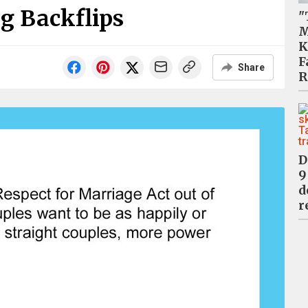
g Backflips
"
M
K
F
Share
R
D
9
d
r