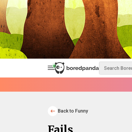
Back to Funny
Fails