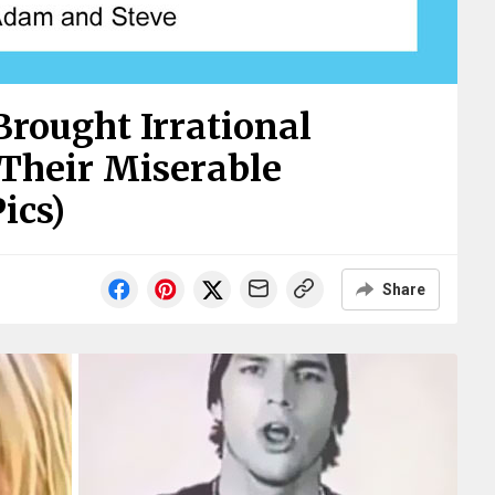
Brought Irrational
Their Miserable
ics)
Share