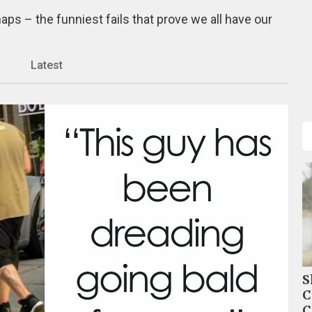
ps – the funniest fails that prove we all have our
Latest
S
C
C