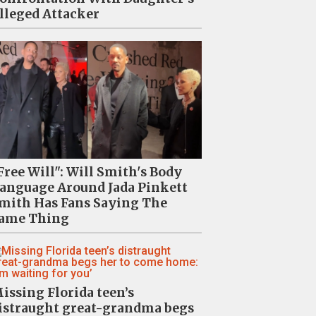
lleged Attacker
Free Will": Will Smith's Body
anguage Around Jada Pinkett
mith Has Fans Saying The
ame Thing
issing Florida teen’s
istraught great-grandma begs