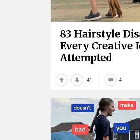
83 Hairstyle Di
Every Creative 
Attempted
41
4