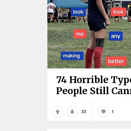
74 Horrible Typ
People Still Ca
33
1