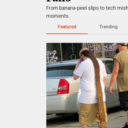
From banana-peel slips to tech misha
moments.
Featured
Trending