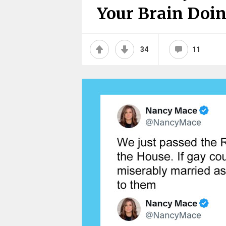
Your Brain Doin
34
11