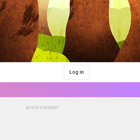
Log in
ADVERTISEMENT