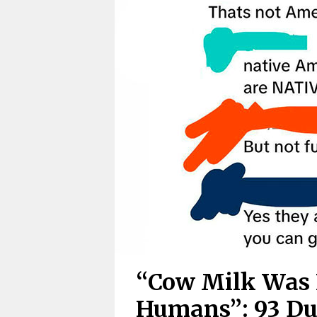
“Cow Milk Was 
Humans”: 93 Du