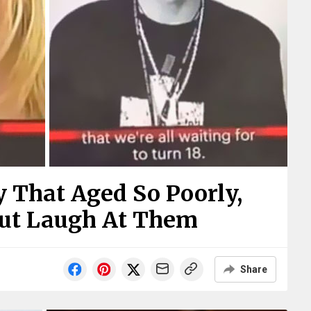
 That Aged So Poorly,
But Laugh At Them
Share