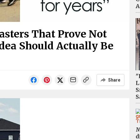
A
sasters That Prove Not
Idea Should Actually Be
"
Share
L
S
S
M
d