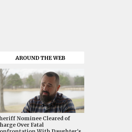
AROUND THE WEB
heriff Nominee Cleared of
harge Over Fatal
onfrontation With Daughter's