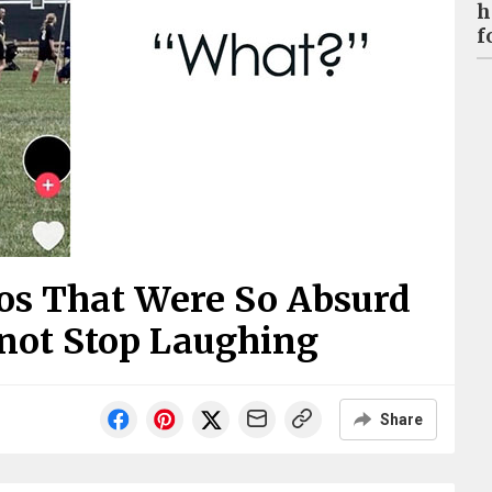
h
f
os That Were So Absurd
nnot Stop Laughing
Share