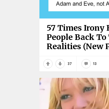
57 Times Irony 
People Back To 
Realities (New P
37
13