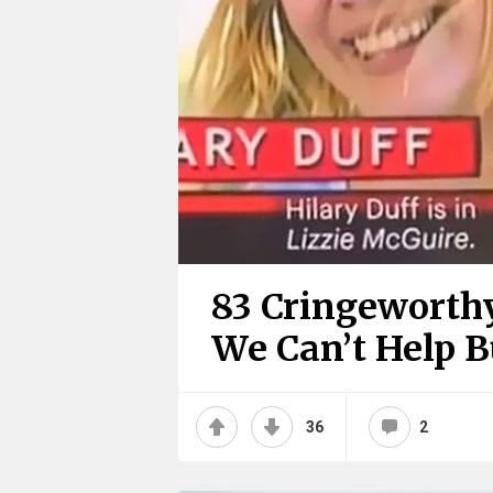
83 Cringeworthy
We Can’t Help 
36
2