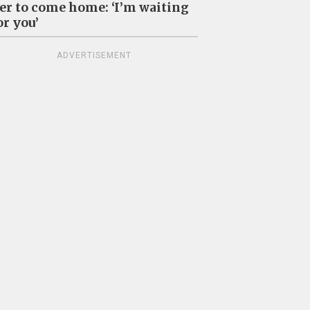
er to come home: ‘I’m waiting
or you’
ADVERTISEMENT