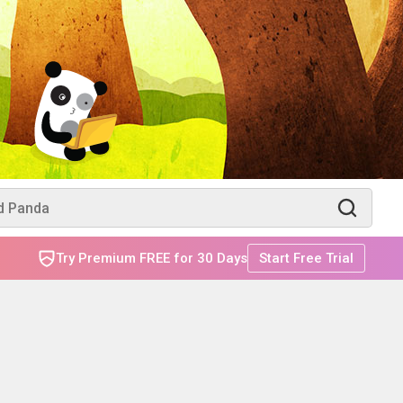
Try Premium FREE for 30 Days
Start Free Trial