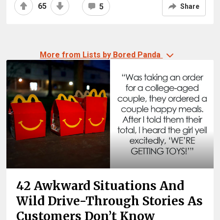
65
5
Share
More from Lists by Bored Panda
42 Awkward Situations And
Wild Drive-Through Stories As
Customers Don’t Know