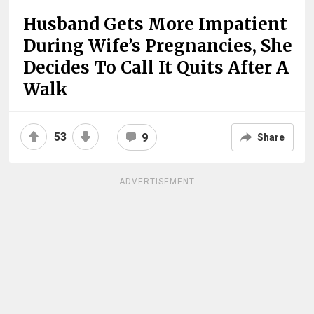
Husband Gets More Impatient
During Wife’s Pregnancies, She
Decides To Call It Quits After A
Walk
53
9
Share
ADVERTISEMENT