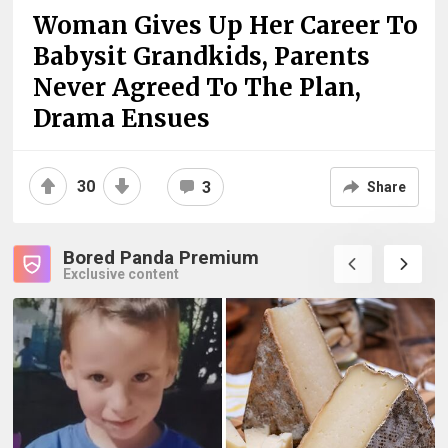
Woman Gives Up Her Career To
Babysit Grandkids, Parents
Never Agreed To The Plan,
Drama Ensues
30
3
Share
Bored Panda Premium
Exclusive content