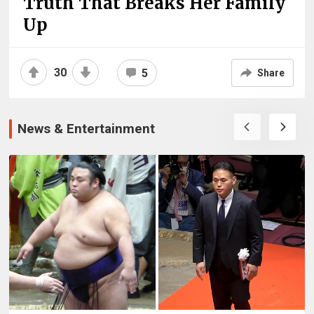
Truth That Breaks Her Family
Up
30
5
Share
News & Entertainment