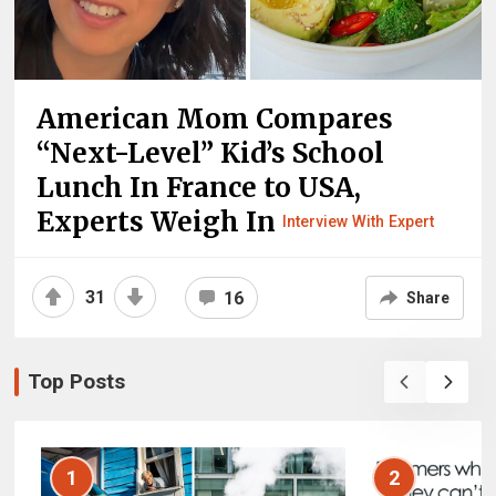
American Mom Compares
“Next-Level” Kid’s School
Lunch In France to USA,
Experts Weigh In
Interview With Expert
31
16
Share
Top Posts
1
2