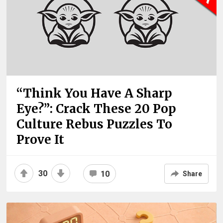
“Think You Have A Sharp
Eye?”: Crack These 20 Pop
Culture Rebus Puzzles To
Prove It
30
10
Share