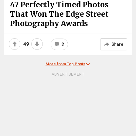
47 Perfectly Timed Photos
That Won The Edge Street
Photography Awards
49
2
Share
More from Top Posts
ADVERTISEMENT