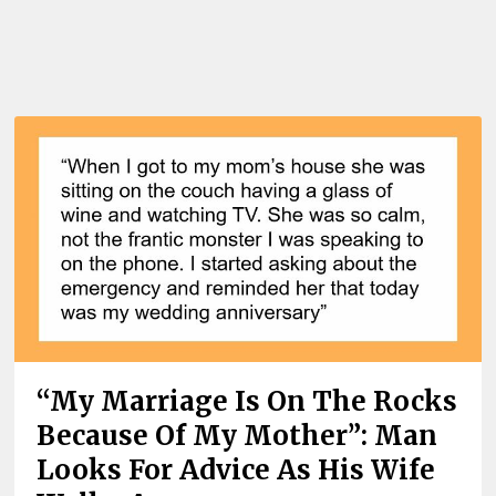
“My Marriage Is On The Rocks
Because Of My Mother”: Man
Looks For Advice As His Wife