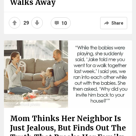
Walks Away
29
10
Share
Mom Thinks Her Neighbor Is
Just Jealous, But Finds Out The