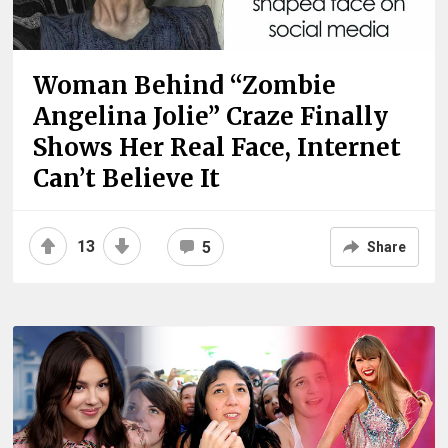
Woman Behind “Zombie
Angelina Jolie” Craze Finally
Shows Her Real Face, Internet
Can’t Believe It
13
5
Share