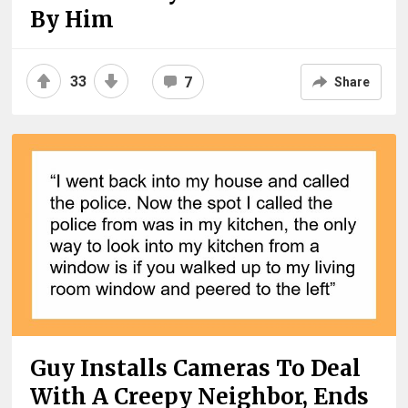
By Him
33
7
Share
Guy Installs Cameras To Deal
With A Creepy Neighbor, Ends