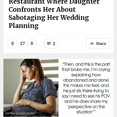
Restaurant Where Daughter
Confronts Her About
Sabotaging Her Wedding
Planning
27
2
Share