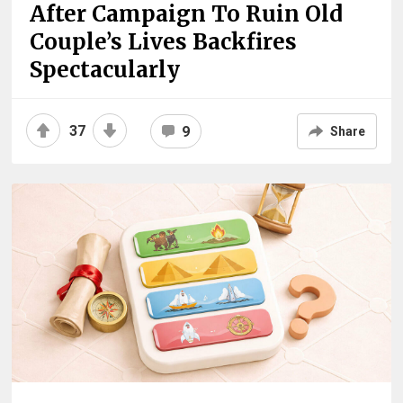
After Campaign To Ruin Old
Couple’s Lives Backfires
Spectacularly
37
9
Share