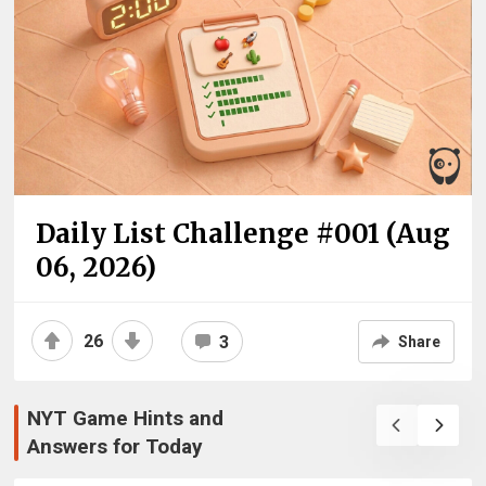
Daily List Challenge #001 (Aug
06, 2026)
26
3
Share
NYT Game Hints and
Answers for Today