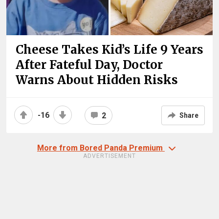
Cheese Takes Kid’s Life 9 Years
After Fateful Day, Doctor
Warns About Hidden Risks
-16
2
Share
More from Bored Panda Premium
ADVERTISEMENT