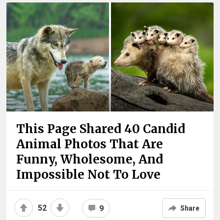
This Page Shared 40 Candid
Animal Photos That Are
Funny, Wholesome, And
Impossible Not To Love
52
9
Share