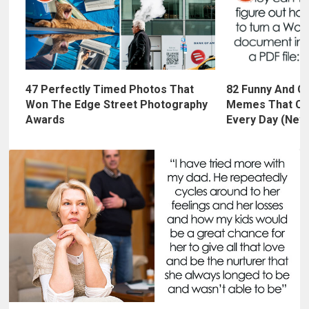
47 Perfectly Timed Photos That
82 Funny And C
Won The Edge Street Photography
Memes That Cr
Awards
Every Day (New