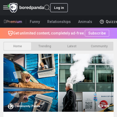
Log in
Premium
Funny
Relationships
Animals
Quizz
Get unlimited content, completely ad-free.
Subscribe
Home
Trending
Latest
Community
Community Panda
42K