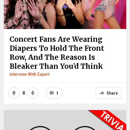
Concert Fans Are Wearing
Diapers To Hold The Front
Row, And The Reason Is
Bleaker Than You’d Think
Interview With Expert
8
1
Share