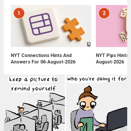
1
2
NYT Connections Hints And
NYT Pips Hints,
Answers For 06-August-2026
August-2026