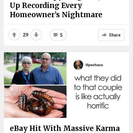
Up Recording Every
Homeowner’s Nightmare
29
5
Share
eBay Hit With Massive Karma