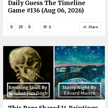
Daily Guess The Timeline
Game #136 (Aug 06, 2026)
25
3
Share
Community Panda