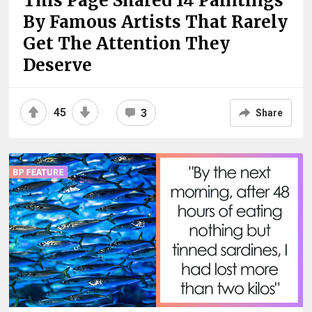
This Page Shared 14 Paintings
By Famous Artists That Rarely
Get The Attention They
Deserve
45
3
Share