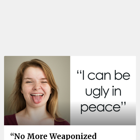
“No More Weaponized