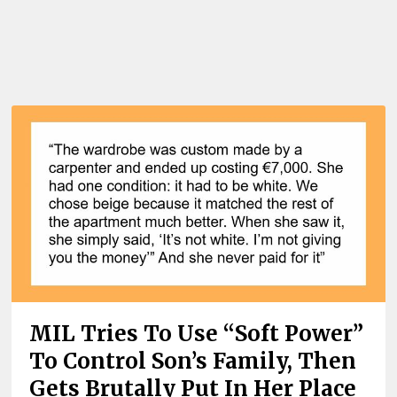
MIL Tries To Use “Soft Power”
To Control Son’s Family, Then
Gets Brutally Put In Her Place