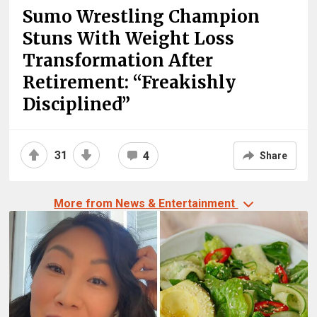
Sumo Wrestling Champion
Stuns With Weight Loss
Transformation After
Retirement: “Freakishly
Disciplined”
31
4
Share
More from News & Entertainment