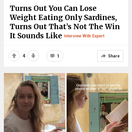
Turns Out You Can Lose
Weight Eating Only Sardines,
Turns Out That’s Not The Win
It Sounds Like
Interview With Expert
4
1
Share