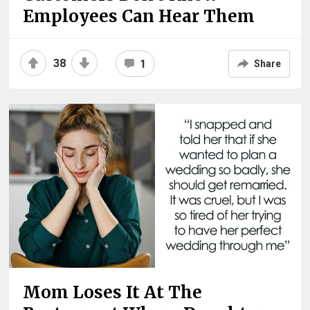
Employees Can Hear Them
38
1
Share
Mom Loses It At The