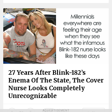
27 Years After Blink-182’s
Enema Of The State, The Cover
Nurse Looks Completely
Unrecognizable
ADVERTISEMENT