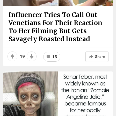
Influencer Tries To Call Out
Venetians For Their Reaction
To Her Filming But Gets
Savagely Roasted Instead
19
13
Share