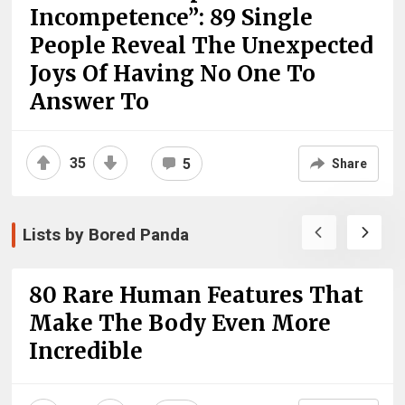
Incompetence”: 89 Single
People Reveal The Unexpected
Joys Of Having No One To
Answer To
35
5
Share
Lists by Bored Panda
80 Rare Human Features That
Make The Body Even More
Incredible