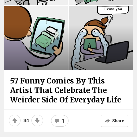
57 Funny Comics By This
Artist That Celebrate The
Weirder Side Of Everyday Life
34
1
Share