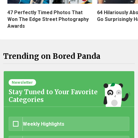
47 Perfectly Timed Photos That
64 Hilariously Ab
Won The Edge Street Photography
Go Surprisingly H
Awards
Trending on Bored Panda
Newsletter
Stay Tuned to Your Favorite
Categories
Weekly Highlights