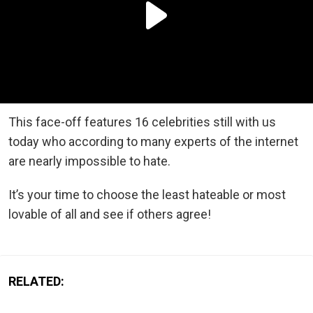
This face-off features 16 celebrities still with us
today who according to many experts of the internet
are nearly impossible to hate.
It’s your time to choose the least hateable or most
lovable of all and see if others agree!
RELATED: