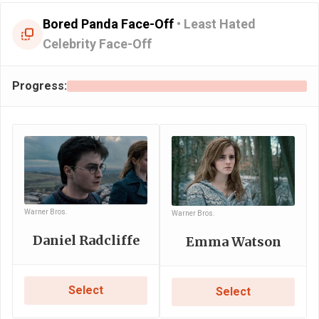
Bored Panda Face-Off
•
Least Hated
Celebrity Face-Off
Progress:
Warner Bros.
Warner Bros.
Daniel Radcliffe
Emma Watson
Select
Select