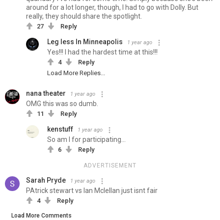
around for a lot longer, though, I had to go with Dolly. But
really, they should share the spotlight.
27
Reply
Leg less In Minneapolis
1 year ago
Yes!!! I had the hardest time at this!!!
4
Reply
Load More Replies...
nana theater
1 year ago
OMG this was so dumb.
11
Reply
kenstuff
1 year ago
So am I for participating...
6
Reply
ADVERTISEMENT
Sarah Pryde
1 year ago
PAtrick stewart vs Ian Mclellan just isnt fair
4
Reply
Load More Comments