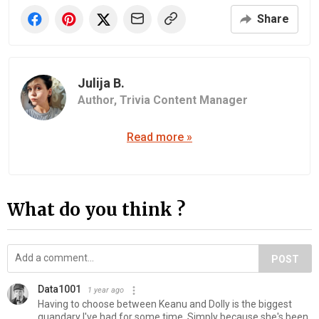
Share
Julija B.
Author,
Trivia Content Manager
Read more »
What do you think ?
POST
Data1001
1 year ago
Having to choose between Keanu and Dolly is the biggest
quandary I've had for some time. Simply because she's been