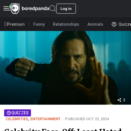
Log in
Premium
Funny
Relationships
Animals
Quizz
2
QUIZZES
CELEBRITIES
,
ENTERTAINMENT
PUBLISHED OCT 22, 2024