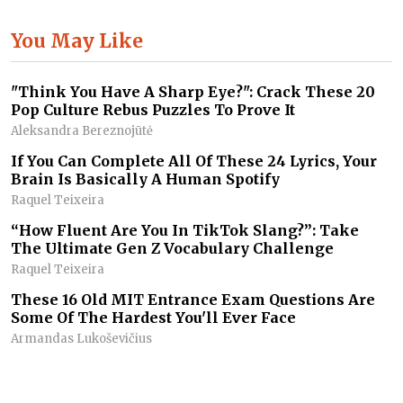
You May Like
"Think You Have A Sharp Eye?": Crack These 20
Pop Culture Rebus Puzzles To Prove It
Aleksandra Bereznojūtė
If You Can Complete All Of These 24 Lyrics, Your
Brain Is Basically A Human Spotify
Raquel Teixeira
“How Fluent Are You In TikTok Slang?”: Take
The Ultimate Gen Z Vocabulary Challenge
Raquel Teixeira
These 16 Old MIT Entrance Exam Questions Are
Some Of The Hardest You'll Ever Face
Armandas Lukoševičius