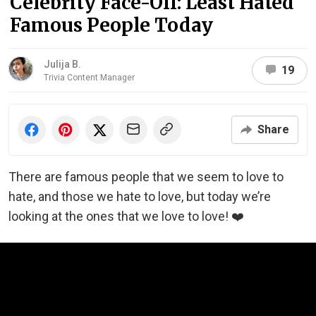
Celebrity Face-Off: Least Hated
Famous People Today
Julija B.
19
Trivia Content Manager
Share
There are famous people that we seem to love to
hate, and those we hate to love, but today we’re
looking at the ones that we love to love! ❤️