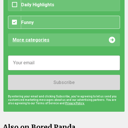
Daily Highlights
Funny
More categories
Subscribe
By entering your email and clicking Subscribe, you're agreeing to let us send you
customized marketing messages about us and our advertising partners. You are
also agreeing to our Terms of Service and
Privacy Policy.
Also on Bored Panda