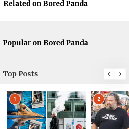
Related on Bored Panda
Popular on Bored Panda
Top Posts
1
2