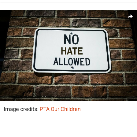
Image credits:
PTA Our Children