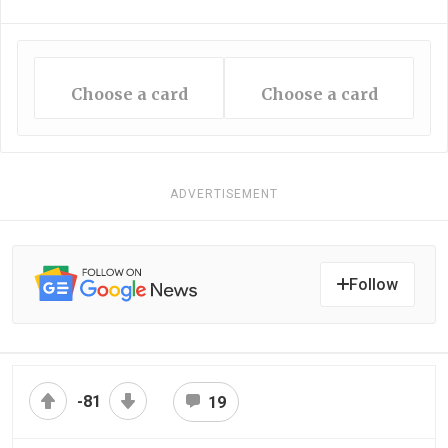
Choose a card
Choose a card
ADVERTISEMENT
Follow
-81
19