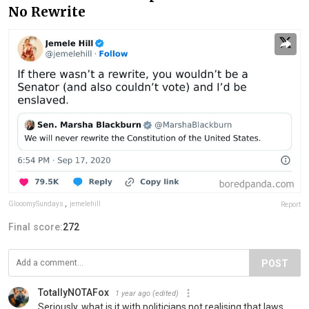
No Rewrite
GlooomySundays
,
jemelehill
Report
Final score:
272
POST
TotallyNOTAFox
1 year ago
(edited)
Seriously, what is it with politicians not realising that laws