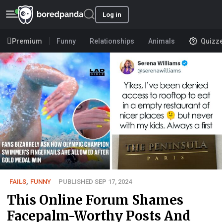
Log in
Premium
Funny
Relationships
Animals
Quizz
FAILS
,
FUNNY
PUBLISHED SEP 17, 2024
This Online Forum Shames
Facepalm-Worthy Posts And