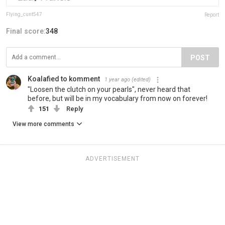
Flying_cunt547
Report
Final score:
348
POST
Koalafied to komment
1 year ago
(edited)
"Loosen the clutch on your pearls", never heard that
before, but will be in my vocabulary from now on forever!
151
Reply
View more comments
ADVERTISEMENT