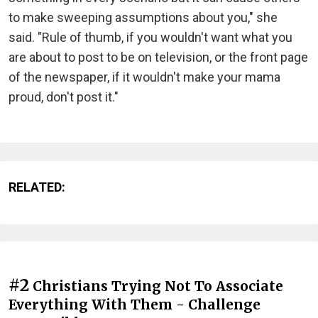
to make sweeping assumptions about you," she
said. "Rule of thumb, if you wouldn't want what you
are about to post to be on television, or the front page
of the newspaper, if it wouldn't make your mama
proud, don't post it."
RELATED:
#2
Christians Trying Not To Associate
Everything With Them - Challenge