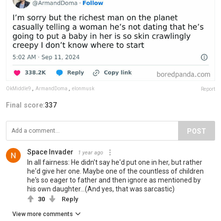
OkMiddle9
,
ArmandDoma
,
elonmusk
Report
Final score:
337
POST
Space Invader
1 year ago
In all fairness: He didn't say he'd put one in her, but rather
he'd give her one. Maybe one of the countless of children
he's so eager to father and then ignore as mentioned by
his own daughter...(And yes, that was sarcastic)
30
Reply
View more comments