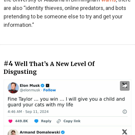
are also “identity thieves, online predators, and bots
pretending to be someone else to try and get your
information.”
#4
Well That’s A New Level Of
Disgusting