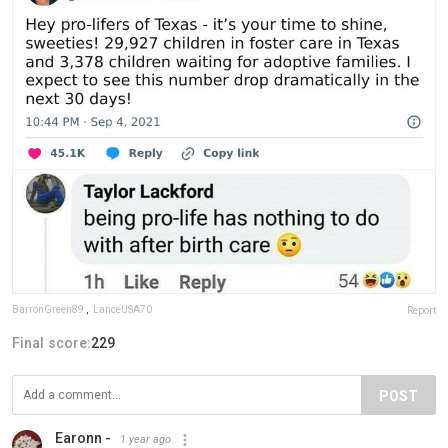
BarronGreen89
,
LanceUSA70
Report
Final score:
229
POST
Earonn -
1 year ago