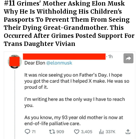
#11
Grimes' Mother Asking Elon Musk
Why He Is Withholding His Children's
Passports To Prevent Them From Seeing
Their Dying Great-Grandmother. This
Occurred After Grimes Posted Support For
Trans Daughter Vivian