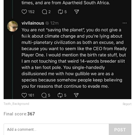
Tooth_Background
Report
Final score:
367
POST