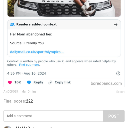
Aki008035
,
iMailOnline
Report
Final score:
222
POST