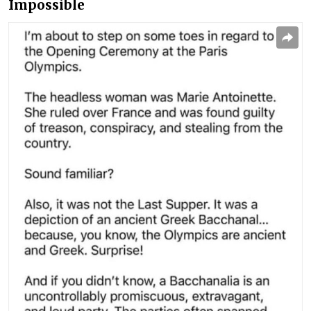
Impossible