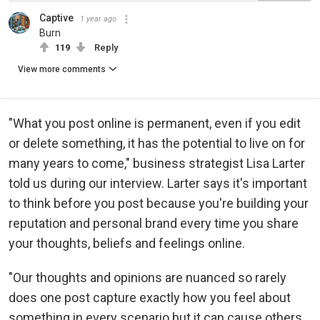
Captive
1 year ago
Burn
119
Reply
View more comments
"What you post online is permanent, even if you edit
or delete something, it has the potential to live on for
many years to come," business strategist Lisa Larter
told us during our interview. Larter says it's important
to think before you post because you're building your
reputation and personal brand every time you share
your thoughts, beliefs and feelings online.
"Our thoughts and opinions are nuanced so rarely
does one post capture exactly how you feel about
something in every scenario but it can cause others