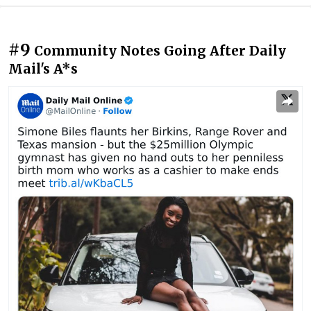
#9
Community Notes Going After Daily
Mail's A*s