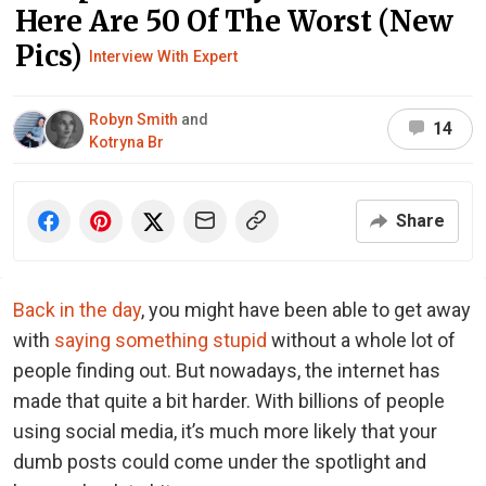
Here Are 50 Of The Worst (New
Pics)
Interview With Expert
Robyn Smith
and
14
Kotryna Br
Share
Back in the day
, you might have been able to get away
with
saying something stupid
without a whole lot of
people finding out. But nowadays, the internet has
made that quite a bit harder. With billions of people
using social media, it’s much more likely that your
dumb posts could come under the spotlight and