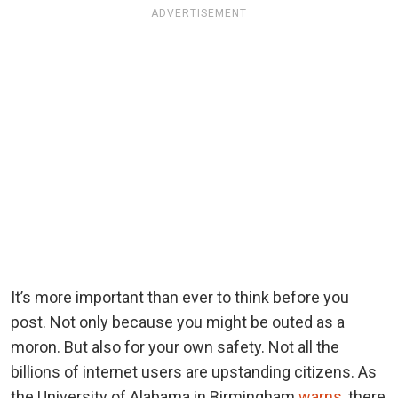
ADVERTISEMENT
It’s more important than ever to think before you
post. Not only because you might be outed as a
moron. But also for your own safety. Not all the
billions of internet users are upstanding citizens. As
the University of Alabama in Birmingham
warns
, there