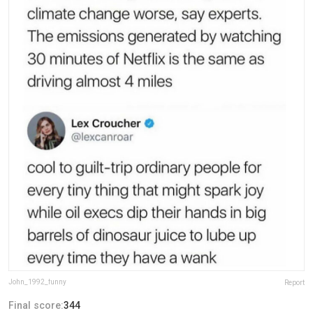
John_1992_funny
Report
Final score:
344