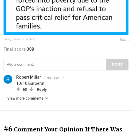
Own_Conversation1658
Report
Final score:
308
POST
Robert Millar
1 year ago
10/10 Barbera!
63
Reply
View more comments
#6
Comment Your Opinion If There Was