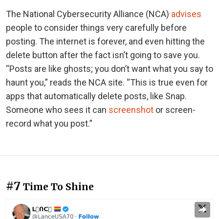
The National Cybersecurity Alliance (NCA)
advises
people to consider things very carefully before
posting. The internet is forever, and even hitting the
delete button after the fact isn’t going to save you.
“Posts are like ghosts; you don’t want what you say to
haunt you,” reads the NCA site. “This is true even for
apps that automatically delete posts, like Snap.
Someone who sees it can
screenshot
or screen-
record what you post.”
#7
Time To Shine