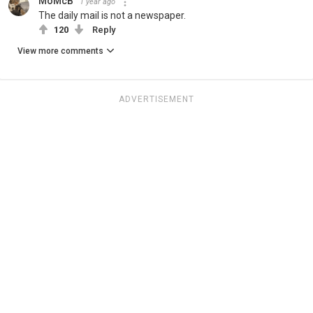
MoMcB
1 year ago
The daily mail is not a newspaper.
120
Reply
View more comments
ADVERTISEMENT