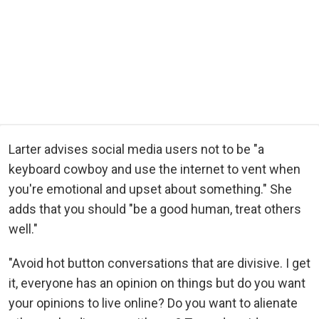
Larter advises social media users not to be "a
keyboard cowboy and use the internet to vent when
you're emotional and upset about something." She
adds that you should "be a good human, treat others
well."
"Avoid hot button conversations that are divisive. I get
it, everyone has an opinion on things but do you want
your opinions to live online? Do you want to alienate