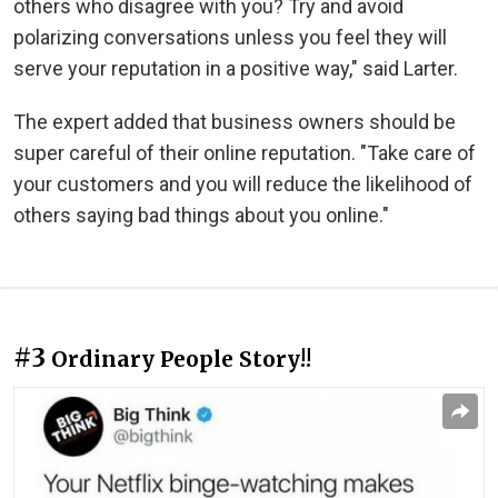
others who disagree with you? Try and avoid
polarizing conversations unless you feel they will
serve your reputation in a positive way," said Larter.
The expert added that business owners should be
super careful of their online reputation. "Take care of
your customers and you will reduce the likelihood of
others saying bad things about you online."
#3
Ordinary People Story!!