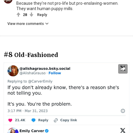
Because they're not pro-life but pro-enslaving-women.
They want human puppy mills.
28
Reply
View more comments
#8
Old-Fashioned