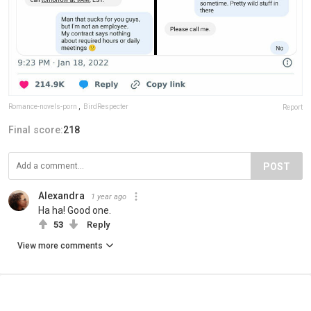
Romance-novels-porn
,
BirdRespecter
Report
Final score:
218
POST
Alexandra
1 year ago
Ha ha! Good one.
53
Reply
View more comments