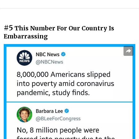
#5
This Number For Our Country Is
Embarrassing