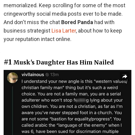
memorialized. Keep scrolling for some of the most
cringeworthy social media posts ever to be made.
And don't miss the chat
Bored Panda
had with
business strategist
Lisa Larter
, about how to keep
your reputation intact online.
#1
Musk's Daughter Has Him Nailed