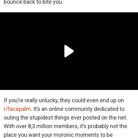
bounce back to bite you.
If you’re really unlucky, they could even end up on
r/facepalm
. It’s an online community dedicated to
outing the stupidest things ever posted on the net.
With over 8,3 million members, it’s probably not the
place you want your moronic moments to be