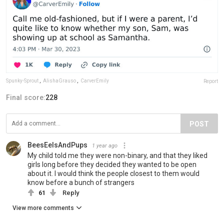
Spunky-Sprout
,
AlishaGrauso
,
CarverEmily
Report
Final score:
228
POST
BeesEelsAndPups
1 year ago
My child told me they were non-binary, and that they liked
girls long before they decided they wanted to be open
about it. I would think the people closest to them would
know before a bunch of strangers
61
Reply
View more comments