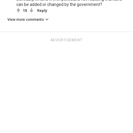
can be added or changed by the government?
15
Reply
View more comments
ADVERTISEMENT