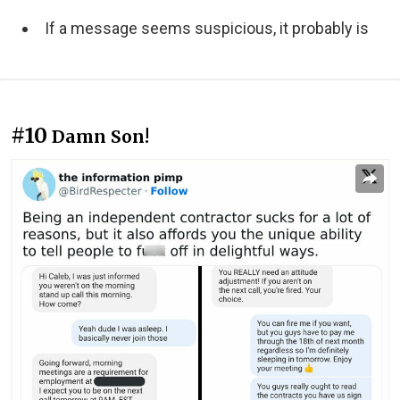
If a message seems suspicious, it probably is
#10
Damn Son!