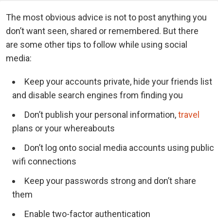
The most obvious advice is not to post anything you
don’t want seen, shared or remembered. But there
are some other tips to follow while using social
media:
Keep your accounts private, hide your friends list
and disable search engines from finding you
Don’t publish your personal information,
travel
plans or your whereabouts
Don’t log onto social media accounts using public
wifi connections
Keep your passwords strong and don’t share
them
Enable two-factor authentication