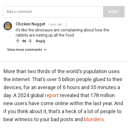
POST
Chicken Nugget
1 year ago
it's like the dinosaurs are complaining about how the
rabbits are eating up all the food
96
Reply
View more comments
More than two thirds of the world's population uses
the internet. That’s over 5 billion people glued to their
devices, for an average of 6 hours and 35 minutes a
day. A 2024 global
report
revealed that 178 million
new users have come online within the last year. And
if you think about it, that’s a heck of a lot of people to
bear witness to your bad posts and
blunders
.