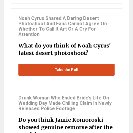
Noah Cyrus Shared A Daring Desert
Photoshoot And Fans Cannot Agree On
Whether To Call It Art Or A Cry For
Attention
What do you think of Noah Cyrus'
latest desert photoshoot?
Take the Poll
Drunk Woman Who Ended Bride’s Life On
Wedding Day Made Chilling Claim In Newly
Released Police Footage
Do you think Jamie Komoroski
showed genuine remorse after the