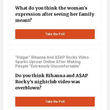
What do you think the woman's
expression after seeing her family
meant?
Take the Poll
"Vulgar" Rihanna And A$AP Rocky Video
Sparks Uproar Online After Making
People "Extremely Uncomfortable"
Do you think Rihanna and A$AP
Rocky’s nightclub video was
overblown?
Take the Poll