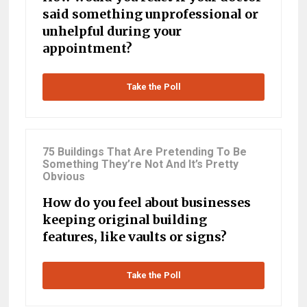
said something unprofessional or
unhelpful during your
appointment?
Take the Poll
75 Buildings That Are Pretending To Be
Something They’re Not And It’s Pretty
Obvious
How do you feel about businesses
keeping original building
features, like vaults or signs?
Take the Poll