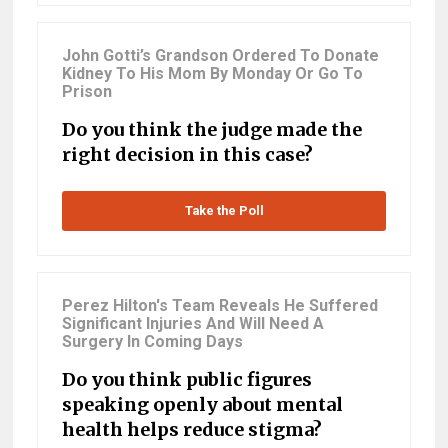
John Gotti’s Grandson Ordered To Donate
Kidney To His Mom By Monday Or Go To
Prison
Do you think the judge made the
right decision in this case?
Take the Poll
Perez Hilton's Team Reveals He Suffered
Significant Injuries And Will Need A
Surgery In Coming Days
Do you think public figures
speaking openly about mental
health helps reduce stigma?