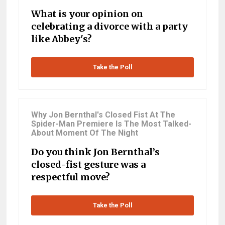
What is your opinion on
celebrating a divorce with a party
like Abbey's?
Take the Poll
Why Jon Bernthal's Closed Fist At The
Spider-Man Premiere Is The Most Talked-
About Moment Of The Night
Do you think Jon Bernthal’s
closed-fist gesture was a
respectful move?
Take the Poll