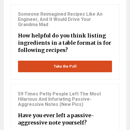
Someone Reimagined Recipes Like An
Engineer, And It Would Drive Your
Grandma Mad
How helpful do you think listing
ingredients in a table format is for
following recipes?
Take the Poll
59 Times Petty People Left The Most
Hilarious And Infuriating Passive-
Aggressive Notes (New Pics)
Have you ever left a passive-
aggressive note yourself?