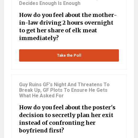
Decides Enough Is Enough
How do you feel about the mother-
in-law driving 2 hours overnight
to get her share of elk meat
immediately?
Take the Poll
Guy Ruins GF's Night And Threatens To
Break Up, GF Plots To Ensure He Gets
What He Asked For
How do you feel about the poster's
decision to secretly plan her exit
instead of confronting her
boyfriend first?