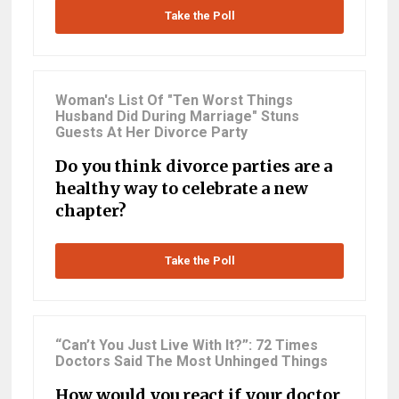
Take the Poll
Woman's List Of "Ten Worst Things
Husband Did During Marriage" Stuns
Guests At Her Divorce Party
Do you think divorce parties are a
healthy way to celebrate a new
chapter?
Take the Poll
“Can’t You Just Live With It?”: 72 Times
Doctors Said The Most Unhinged Things
How would you react if your doctor