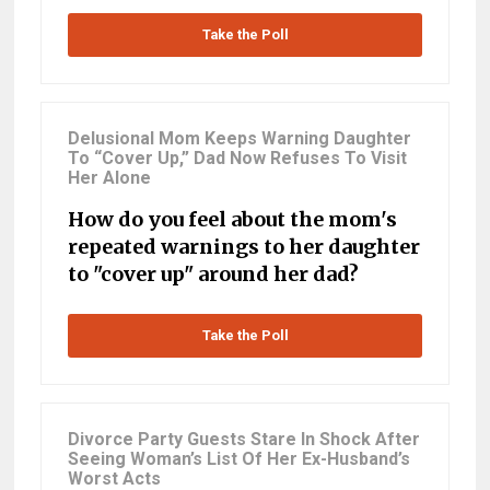
Take the Poll
Delusional Mom Keeps Warning Daughter
To “Cover Up,” Dad Now Refuses To Visit
Her Alone
How do you feel about the mom's
repeated warnings to her daughter
to "cover up" around her dad?
Take the Poll
Divorce Party Guests Stare In Shock After
Seeing Woman’s List Of Her Ex-Husband’s
Worst Acts