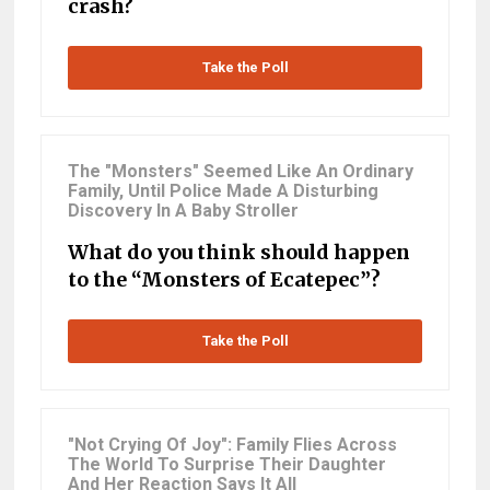
crash?
Take the Poll
The "Monsters" Seemed Like An Ordinary
Family, Until Police Made A Disturbing
Discovery In A Baby Stroller
What do you think should happen
to the “Monsters of Ecatepec”?
Take the Poll
"Not Crying Of Joy": Family Flies Across
The World To Surprise Their Daughter
And Her Reaction Says It All