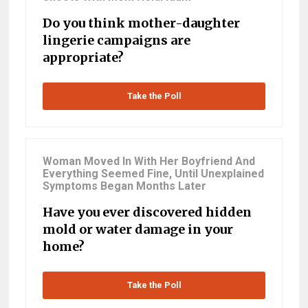
Do you think mother-daughter
lingerie campaigns are
appropriate?
Take the Poll
Woman Moved In With Her Boyfriend And
Everything Seemed Fine, Until Unexplained
Symptoms Began Months Later
Have you ever discovered hidden
mold or water damage in your
home?
Take the Poll