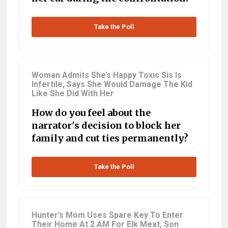
Take the Poll
Woman Admits She’s Happy Toxic Sis Is
Infertile, Says She Would Damage The Kid
Like She Did With Her
How do you feel about the
narrator's decision to block her
family and cut ties permanently?
Take the Poll
Hunter’s Mom Uses Spare Key To Enter
Their Home At 2 AM For Elk Meat, Son