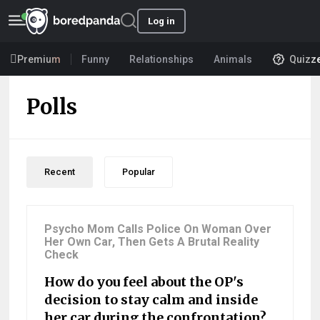
Log in
Premium
Funny
Relationships
Animals
Quizz
Polls
Recent
Popular
Psycho Mom Calls Police On Woman Over
Her Own Car, Then Gets A Brutal Reality
Check
How do you feel about the OP's
decision to stay calm and inside
her car during the confrontation?