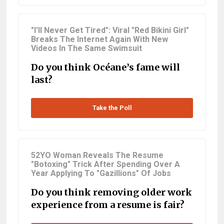
"I'll Never Get Tired": Viral "Red Bikini Girl"
Breaks The Internet Again With New
Videos In The Same Swimsuit
Do you think Océane’s fame will
last?
Take the Poll
52YO Woman Reveals The Resume
"Botoxing" Trick After Spending Over A
Year Applying To "Gazillions" Of Jobs
Do you think removing older work
experience from a resume is fair?