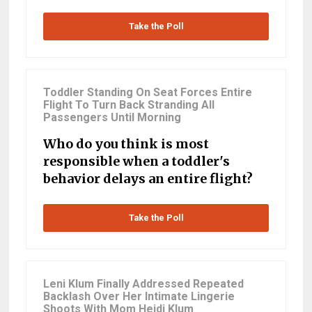
Take the Poll
Toddler Standing On Seat Forces Entire
Flight To Turn Back Stranding All
Passengers Until Morning
Who do you think is most
responsible when a toddler's
behavior delays an entire flight?
Take the Poll
Leni Klum Finally Addressed Repeated
Backlash Over Her Intimate Lingerie
Shoots With Mom Heidi Klum