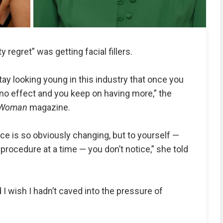
y regret” was getting facial fillers.
ay looking young in this industry that once you
ino effect and you keep on having more,” the
Woman
magazine.
ace is so obviously changing, but to yourself —
procedure at a time — you don’t notice,” she told
 I wish I hadn’t caved into the pressure of