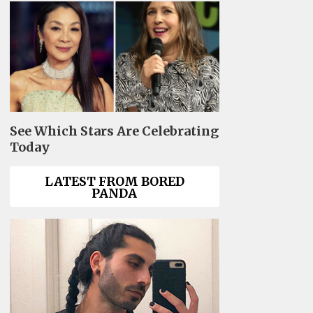
See Which Stars Are Celebrating
Today
LATEST FROM BORED
PANDA