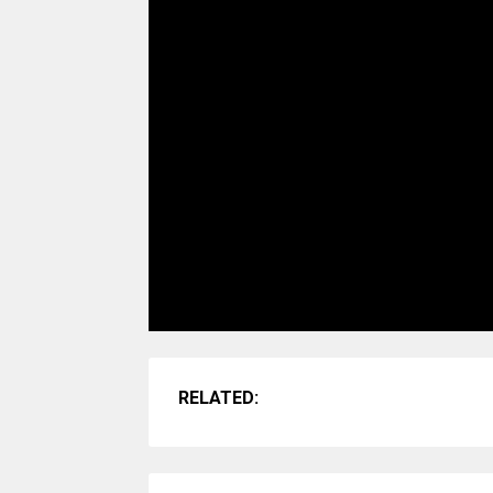
RELATED: