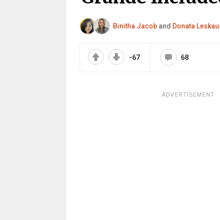
Binitha Jacob
and
Donata Leskau
-67
68
ADVERTISEMENT