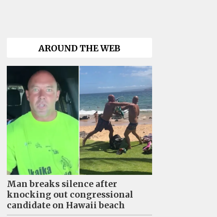
AROUND THE WEB
Man breaks silence after
knocking out congressional
candidate on Hawaii beach