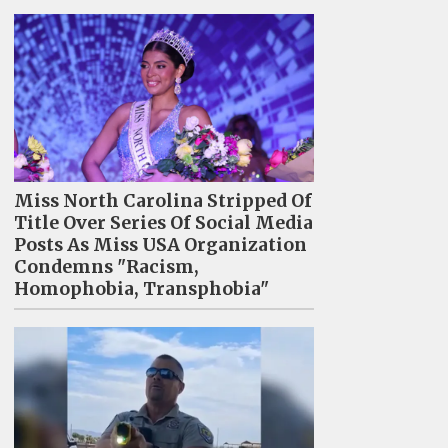
Miss North Carolina Stripped Of
Title Over Series Of Social Media
Posts As Miss USA Organization
Condemns "Racism,
Homophobia, Transphobia"