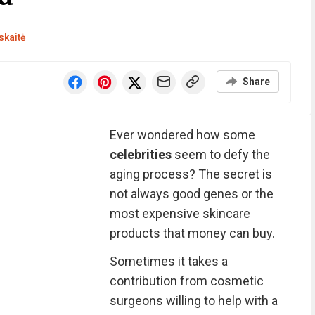
skaitė
Share
Ever wondered how some
celebrities
seem to defy the
aging process? The secret is
not always good genes or the
most expensive skincare
products that money can buy.
Sometimes it takes a
contribution from cosmetic
surgeons willing to help with a