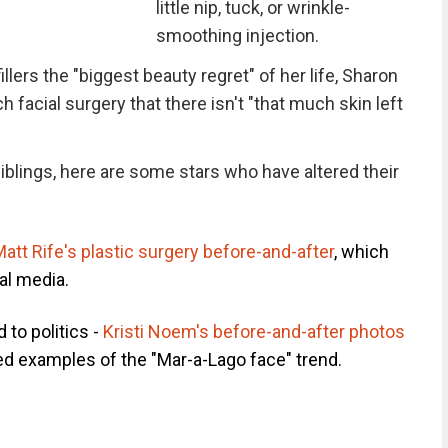
little nip, tuck, or wrinkle-
smoothing injection.
llers the "biggest beauty regret" of her life, Sharon
acial surgery that there isn't "that much skin left
blings, here are some stars who have altered their
att Rife's plastic surgery before-and-after
, which
al media.
to politics -
Kristi Noem's before-and-after photos
 examples of the "Mar-a-Lago face" trend.