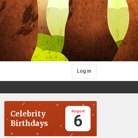
Log in
August
Celebrity
6
Birthdays