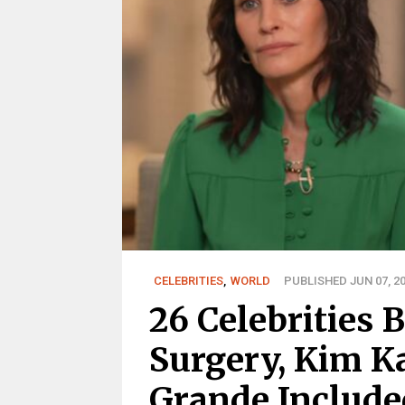
CELEBRITIES
,
WORLD
PUBLISHED JUN 07, 2
26 Celebrities 
Surgery, Kim K
Grande Include