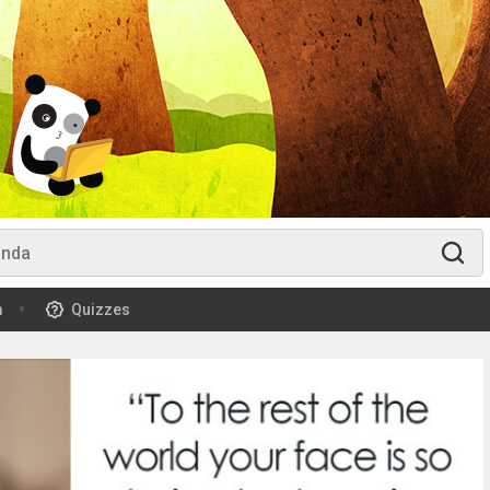
m
Quizzes