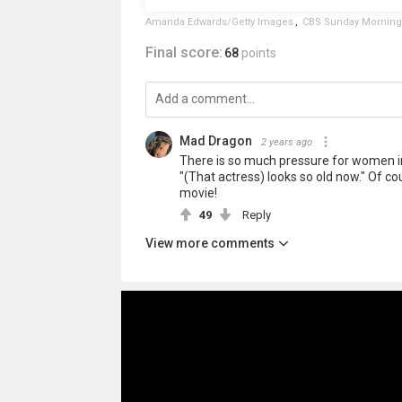
Amanda Edwards/Getty Images
,
CBS Sunday Morning
Final score:
68
points
Mad Dragon
2 years ago
There is so much pressure for women in 
"(That actress) looks so old now." Of c
movie!
49
Reply
View more comments