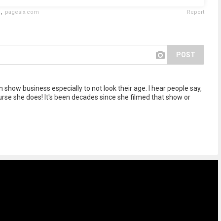
,
pagesix.com
Report
POST
show business especially to not look their age. I hear people say,
ourse she does! It's been decades since she filmed that show or