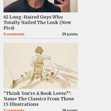
62 Long-Haired Guys Who
Totally Nailed The Look (New
Pics)
0
comments
29 points
"Think You're A Book Lover?":
Name The Classics From These
15 Illustrations
2
comments
29 points