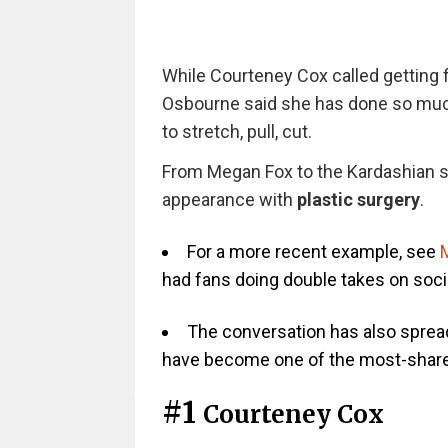
While Courteney Cox called getting fi
Osbourne said she has done so much f
to stretch, pull, cut.
From Megan Fox to the Kardashian si
appearance with
plastic surgery
.
For a more recent example, see
M
had fans doing double takes on soci
The conversation has also spread 
have become one of the most-shared
#1
Courteney Cox