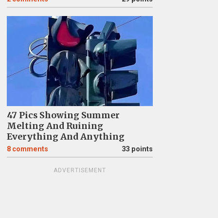
47 Pics Showing Summer
Melting And Ruining
Everything And Anything
8
comments
33 points
ADVERTISEMENT