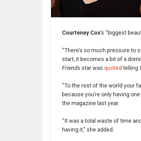
Courteney Cox
’s “biggest beaut
“There’s so much pressure to st
start, it becomes a bit of a dom
Friends
star was
quoted
telling
“To the rest of the world your f
because you’re only having one 
the magazine last year.
“It was a total waste of time and
having it,” she added.