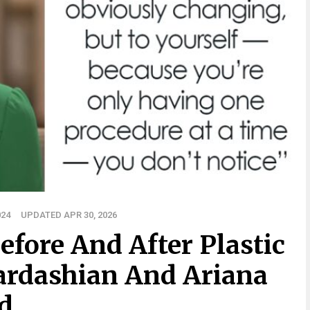
024
UPDATED APR 30, 2026
Before And After Plastic
ardashian And Ariana
d