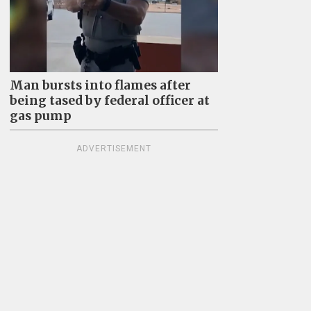
Man bursts into flames after
being tased by federal officer at
gas pump
ADVERTISEMENT