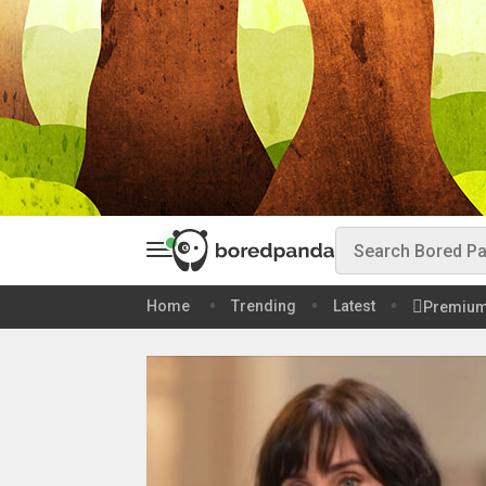
Home
Trending
Latest
Premiu