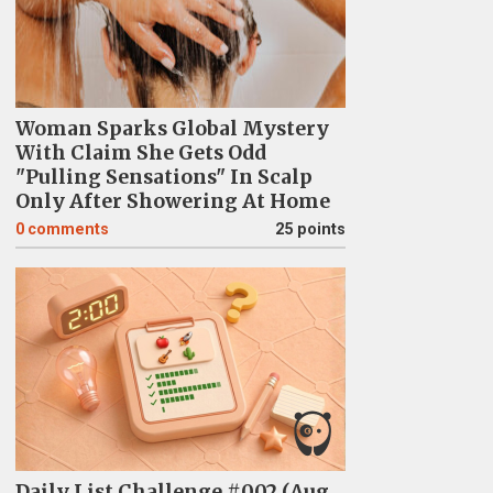
Woman Sparks Global Mystery
With Claim She Gets Odd
"Pulling Sensations" In Scalp
Only After Showering At Home
0
comments
25 points
Daily List Challenge #002 (Aug