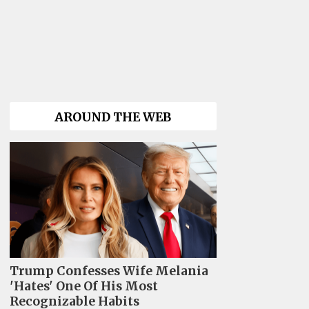
AROUND THE WEB
Trump Confesses Wife Melania
'Hates' One Of His Most
Recognizable Habits