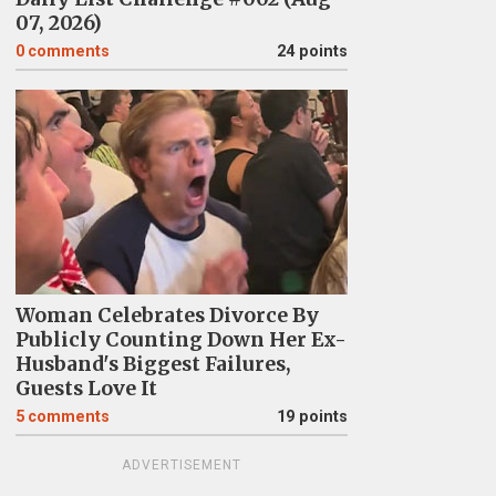
07, 2026)
0
comments
24 points
Woman Celebrates Divorce By
Publicly Counting Down Her Ex-
Husband's Biggest Failures,
Guests Love It
5
comments
19 points
ADVERTISEMENT