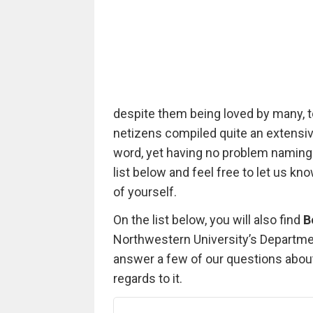
despite them being loved by many, t
netizens compiled quite an extensive 
word, yet having no problem naming
list below and feel free to let us k
of yourself.
On the list below, you will also find
B
Northwestern University’s Departme
answer a few of our questions about a
regards to it.