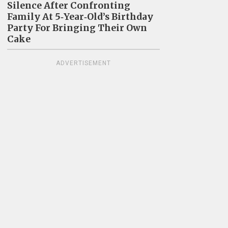
Silence After Confronting
Family At 5‑Year‑Old’s Birthday
Party For Bringing Their Own
Cake
ADVERTISEMENT