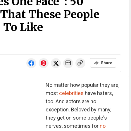
s One Face”: 50
 That These People
 To Like
Share
No matter how popular they are,
most
celebrities
have haters,
too. And actors are no
exception. Beloved by many,
they get on some people's
nerves, sometimes for
no