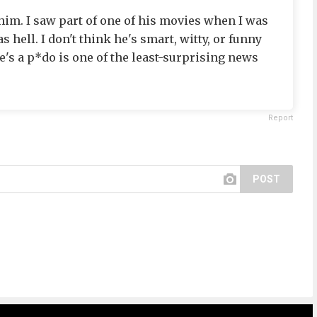
 him. I saw part of one of his movies when I was
 hell. I don't think he's smart, witty, or funny
he's a p*do is one of the least-surprising news
Report
POST