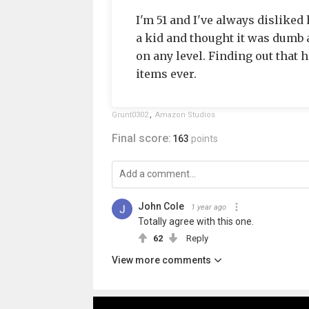
I'm 51 and I've always disliked
a kid and thought it was dumb as
on any level. Finding out that 
items ever.
Grunt0302
,
Amazon Studios
Final score:
163
points
John Cole
1 year ago
Totally agree with this one.
62
Reply
View more comments