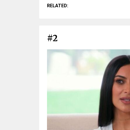
RELATED:
#2