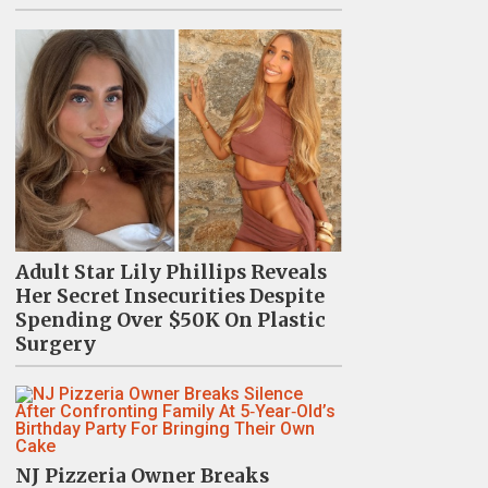
Adult Star Lily Phillips Reveals
Her Secret Insecurities Despite
Spending Over $50K On Plastic
Surgery
NJ Pizzeria Owner Breaks