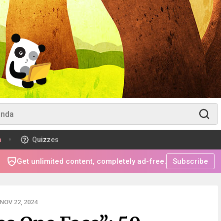
m
Quizzes
Get unlimited content, completely ad-free.
Subscribe
NOV 22, 2024