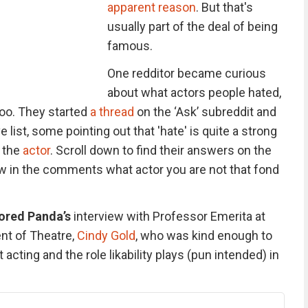
apparent reason
. But that's
usually part of the deal of being
famous.
One redditor became curious
about what actors people hated,
oo. They started
a thread
on the ‘Ask’ subreddit and
list, some pointing out that 'hate' is quite a strong
 the
actor
. Scroll down to find their answers on the
now in the comments what actor you are not that fond
ored Panda’s
interview with Professor Emerita at
nt of Theatre,
Cindy Gold
, who was kind enough to
cting and the role likability plays (pun intended) in