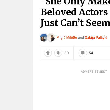
“She Only Make
Beloved Actors
Just Can’t Seem
Miglė Miliūtė
and
Gabija Palšytė
30
54
ADVERTISEMENT