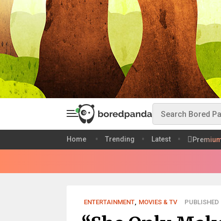
Home
Trending
Latest
Premiu
ENTERTAINMENT
,
MOVIES & TV
PUBLISHED 