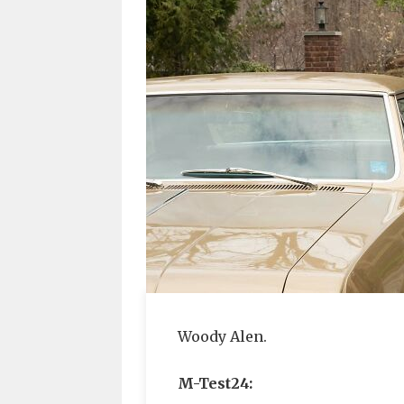
Woody Alen.
M-Test24: