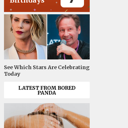
Birthdays
See Which Stars Are Celebrating
Today
LATEST FROM BORED
PANDA