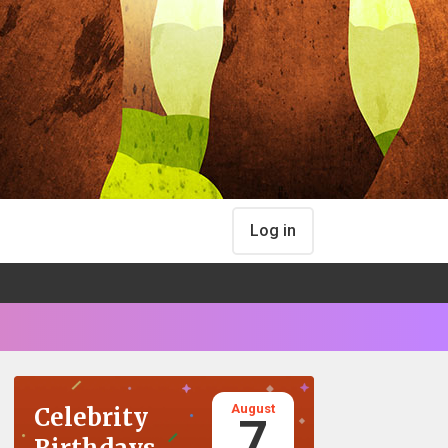
Log in
August
Celebrity
7