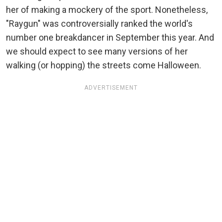
her of making a mockery of the sport. Nonetheless,
"Raygun" was controversially ranked the world's
number one breakdancer in September this year. And
we should expect to see many versions of her
walking (or hopping) the streets come Halloween.
ADVERTISEMENT