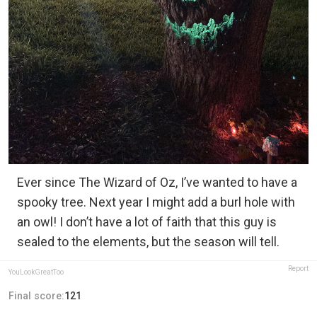
Ever since The Wizard of Oz, I’ve wanted to have a
spooky tree. Next year I might add a burl hole with
an owl! I don’t have a lot of faith that this guy is
sealed to the elements, but the season will tell.
Report
YouLookGreatToo
Final score:
121