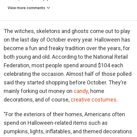
View more comments
The witches, skeletons and ghosts come out to play
on the last day of October every year. Halloween has
become a fun and freaky tradition over the years, for
both young and old. According to the National Retail
Federation, most people spend around $104 each
celebrating the occasion. Almost half of those polled
said they started shopping before October. They’re
mainly forking out money on
candy
, home
decorations, and of course,
creative costumes
.
"For the exteriors of their homes, Americans often
spend on Halloween-related items such as
pumpkins, lights, inflatables, and themed decorations