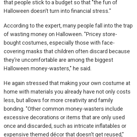
that people stick to a budget so that "the fun of
Halloween doesn’t turn into financial stress."
According to the expert, many people fall into the trap
of wasting money on Halloween. "Pricey store-
bought costumes, especially those with face-
covering masks that children often discard because
they’re uncomfortable are among the biggest
Halloween money-wasters," he said.
He again stressed that making your own costume at
home with materials you already have not only costs
less, but allows for more creativity and family
bonding. "Other common money-wasters include
excessive decorations or items that are only used
once and discarded, such as intricate inflatables or
expensive themed décor that doesn’t get reused,"