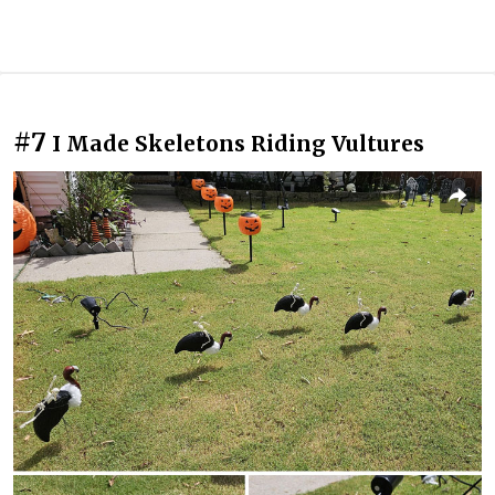
#7
I Made Skeletons Riding Vultures