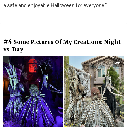
a safe and enjoyable Halloween for everyone."
#4
Some Pictures Of My Creations: Night
vs. Day