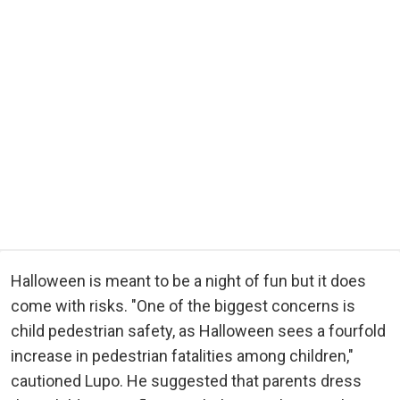
Halloween is meant to be a night of fun but it does
come with risks. "One of the biggest concerns is
child pedestrian safety, as Halloween sees a fourfold
increase in pedestrian fatalities among children,"
cautioned Lupo. He suggested that parents dress