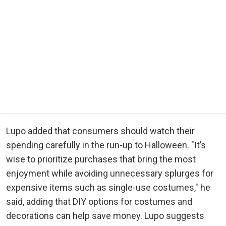
Lupo added that consumers should watch their
spending carefully in the run-up to Halloween. "It’s
wise to prioritize purchases that bring the most
enjoyment while avoiding unnecessary splurges for
expensive items such as single-use costumes," he
said, adding that DIY options for costumes and
decorations can help save money. Lupo suggests