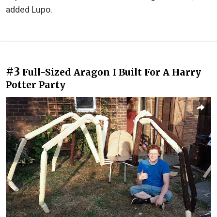
added Lupo.
#3
Full-Sized Aragon I Built For A Harry
Potter Party