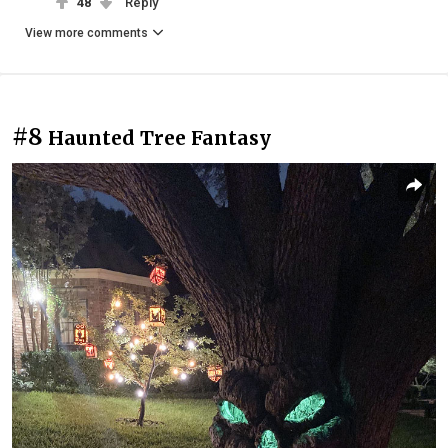
48
Reply
View more comments
#8
Haunted Tree Fantasy