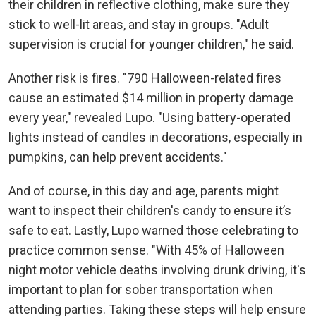
their children in reflective clothing, make sure they
stick to well-lit areas, and stay in groups. "Adult
supervision is crucial for younger children," he said.
Another risk is fires. "790 Halloween-related fires
cause an estimated $14 million in property damage
every year," revealed Lupo. "Using battery-operated
lights instead of candles in decorations, especially in
pumpkins, can help prevent accidents."
And of course, in this day and age, parents might
want to inspect their children's candy to ensure it’s
safe to eat. Lastly, Lupo warned those celebrating to
practice common sense. "With 45% of Halloween
night motor vehicle deaths involving drunk driving, it's
important to plan for sober transportation when
attending parties. Taking these steps will help ensure