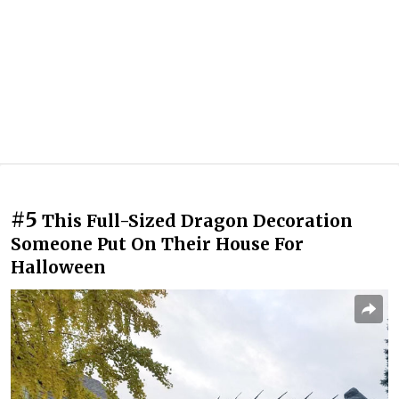
#5
This Full-Sized Dragon Decoration
Someone Put On Their House For
Halloween