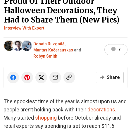
Proud Of Their Outdoor
Halloween Decorations, They
Had to Share Them (New Pics)
Interview With Expert
Donata Ruzgaitė
,
7
Mantas Kačerauskas
and
Robyn Smith
Share
The spookiest time of the year is almost upon us and
people aren’t holding back with their
decorations
.
Many started
shopping
before October already and
retail experts say spending is set to reach $11.6