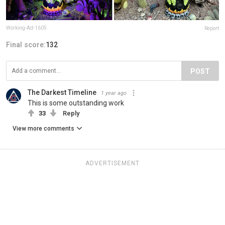
Working-Ad-1605
Report
Final score:
132
POST
The Darkest Timeline
1 year ago
This is some outstanding work
33
Reply
View more comments
ADVERTISEMENT