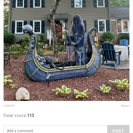
notjewel
Report
Final score:
113
POST