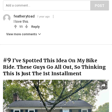
POST
featherytoad
1 year ago
I love this.
11
Reply
View more comments
#9
I’ve Spotted This Idea On My Bike
Ride. These Guys Go All Out, So Thinking
This Is Just The 1st Installment