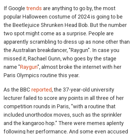
If Google
trends
are anything to go by, the most
popular Halloween costume of 2024 is going to be
the Beetlejuice Shrunken Head Bob. But the number
two spot might come as a surprise. People are
apparently scrambling to dress up as none other than
the Australian breakdancer, "Raygun". In case you
missed it, Rachael Gunn, who goes by the stage
name "
Raygun
", almost broke the internet with her
Paris Olympics routine this year.
As the BBC
reported
, the 37-year-old university
lecturer failed to score any points in all three of her
competition rounds in Paris, “with a routine that
included unorthodox moves, such as the sprinkler
and the kangaroo hop.” There were memes aplenty
following her performance. And some even accused