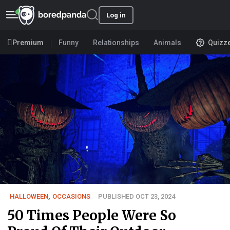
Log in
Premium
Funny
Relationships
Animals
Quizz
HALLOWEEN
,
OCCASIONS
PUBLISHED OCT 23, 2024
50 Times People Were So