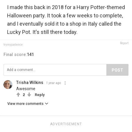
I made this back in 2018 for a Harry Potter-themed
Halloween party. It took a few weeks to complete,
and I eventually sold it to a shop in Italy called the
Lucky Pot. It's still there today.
Report
trymypatience
Final score:
141
POST
Trisha Wilkins
1 year ago
Awesome
2
Reply
View more comments
ADVERTISEMENT