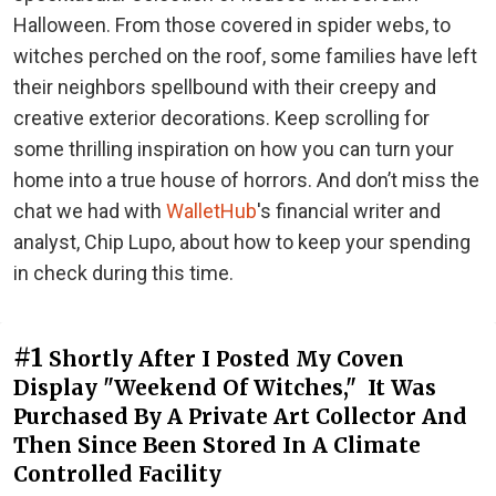
Halloween. From those covered in spider webs, to
witches perched on the roof, some families have left
their neighbors spellbound with their creepy and
creative exterior decorations. Keep scrolling for
some thrilling inspiration on how you can turn your
home into a true house of horrors. And don’t miss the
chat we had with
WalletHub
's financial writer and
analyst, Chip Lupo, about how to keep your spending
in check during this time.
#1
Shortly After I Posted My Coven
Display "Weekend Of Witches," It Was
Purchased By A Private Art Collector And
Then Since Been Stored In A Climate
Controlled Facility