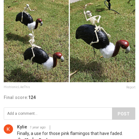
HistrionicLikeThis
Report
Final score:
124
POST
Kylie
1 year ago
Finally, a use for those pink flamingos that have faded.