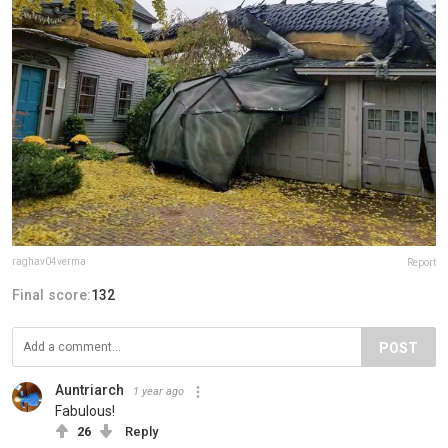
raghav04verma
Report
Final score:
132
POST
Auntriarch
1 year ago
Fabulous!
26
Reply