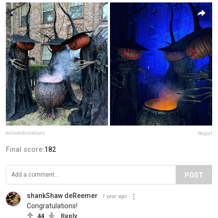
evilseedcreations
Report
Final score:
182
POST
shankShaw deReemer
1 year ago
Congratulations!
44
Reply