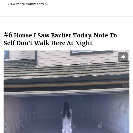
View more comments
#6
House I Saw Earlier Today. Note To
Self Don’t Walk Here At Night