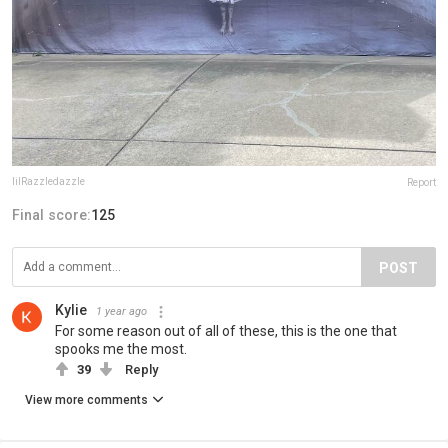
lilRazzledazzle
Report
Final score:
125
POST
Kylie
1 year ago
For some reason out of all of these, this is the one that
spooks me the most.
39
Reply
View more comments