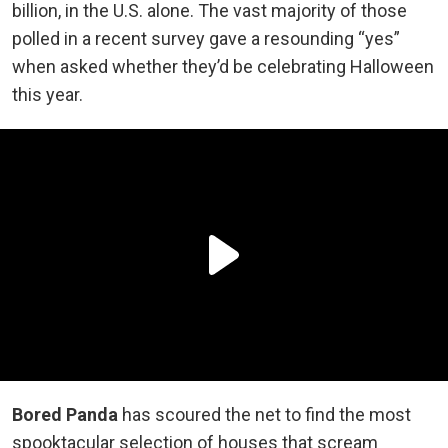
billion, in the U.S. alone. The vast majority of those
polled in a recent survey gave a resounding “yes”
when asked whether they’d be celebrating Halloween
this year.
Bored Panda
has scoured the net to find the most
spooktacular selection of houses that scream