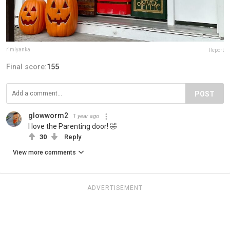
rimlyanka
Report
Final score:
155
POST
glowworm2
1 year ago
I love the Parenting door! 🤣
30
Reply
View more comments
ADVERTISEMENT