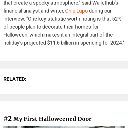
that create a spooky atmosphere," said Wallethub’s
financial analyst and writer,
Chip Lupo
during our
interview. "One key statistic worth noting is that 52%
of people plan to decorate their homes for
Halloween, which makes it an integral part of the
holiday’s projected $11.6 billion in spending for 2024."
RELATED:
#2
My First Halloweened Door