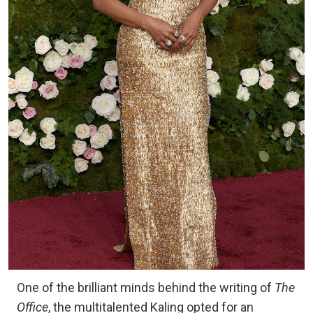
One of the brilliant minds behind the writing of
The
Office
, the multitalented Kaling opted for an