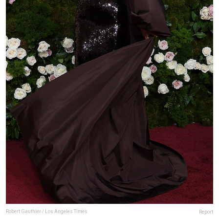
Robert Gauthier / Los Angeles Times
Report