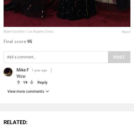
Robert Gauthier / Los Angeles Times
Report
Final score:
95
POST
Mike F
1 year ago
Wow
19
Reply
View more comments
RELATED: