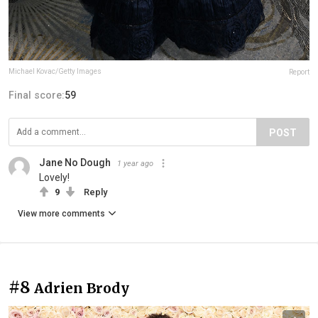
Michael Kovac/Getty Images
Report
Final score:
59
POST
Jane No Dough
1 year ago
Lovely!
9
Reply
View more comments
#8
Adrien Brody