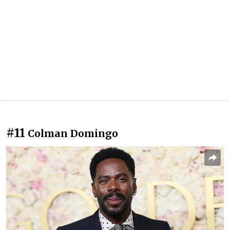
#11
Colman Domingo