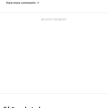
View more comments
ADVERTISEMENT