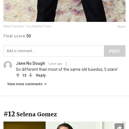
Robert Gauthier / Los Angeles Times
Report
Final score:
50
POST
Jane No Dough
1 year ago
So different than most of the same old tuxedos, 5 stars!
13
Reply
View more comments
#12
Selena Gomez