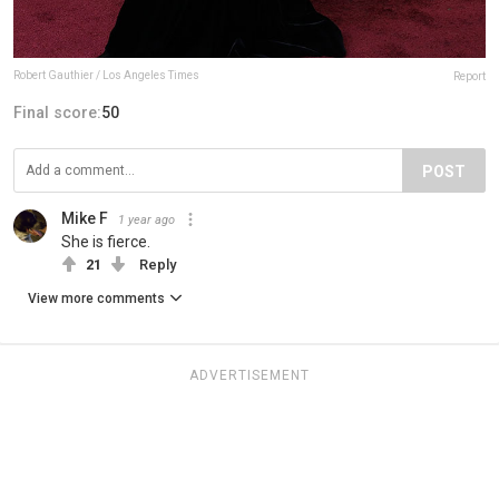
Robert Gauthier / Los Angeles Times
Report
Final score:
50
POST
Mike F
1 year ago
She is fierce.
21
Reply
View more comments
ADVERTISEMENT