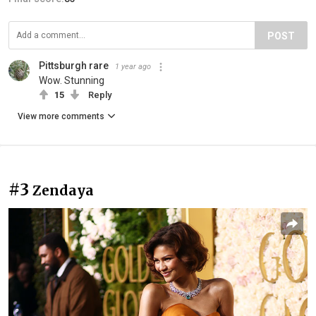
POST
Pittsburgh rare
1 year ago
Wow. Stunning
15
Reply
View more comments
#3
Zendaya