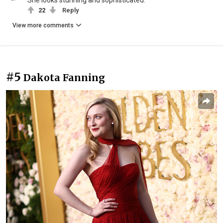
She looks stunning and sophisticated.
22
Reply
View more comments
#5
Dakota Fanning