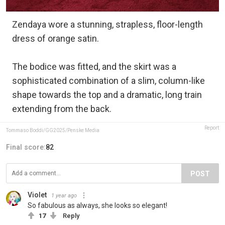
Zendaya wore a stunning, strapless, floor-length
dress of orange satin.
The bodice was fitted, and the skirt was a
sophisticated combination of a slim, column-like
shape towards the top and a dramatic, long train
extending from the back.
Report
Tommaso Boddi/GG2025/Penske Media
Final score:
82
POST
Violet
1 year ago
So fabulous as always, she looks so elegant!
17
Reply