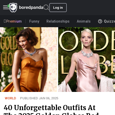
Log in
Premium
Funny
Relationships
Animals
Quizz
WORLD
PUBLISHED JAN 06, 2025
40 Unforgettable Outfits At