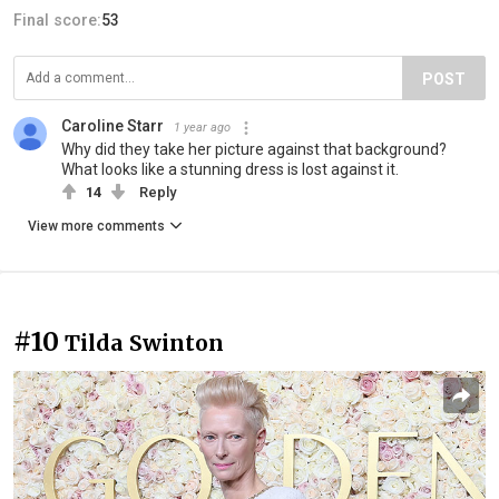
Final score:
53
POST
Caroline Starr
1 year ago
Why did they take her picture against that background?
What looks like a stunning dress is lost against it.
14
Reply
View more comments
#10
Tilda Swinton