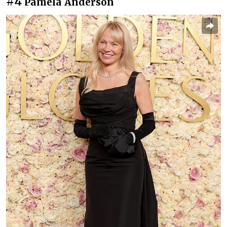
#4
Pamela Anderson