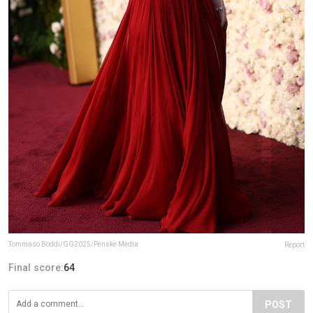
Tommaso Boddi/GG2025/Penske Media
Report
Final score:
64
POST