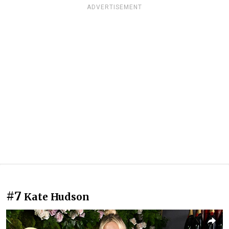
ADVERTISEMENT
#7
Kate Hudson