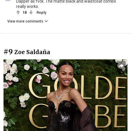
Dapper as fvck. The matte black and waistcoat combo
really works.
18
Reply
View more comments
#9
Zoe Saldaña