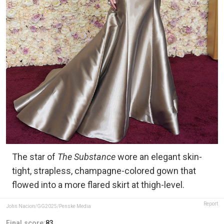
The star of
The Substance
wore an elegant skin-
tight, strapless, champagne-colored gown that
flowed into a more flared skirt at thigh-level.
Report
John Nacion/GG2025/Penske Media
Final score:
83