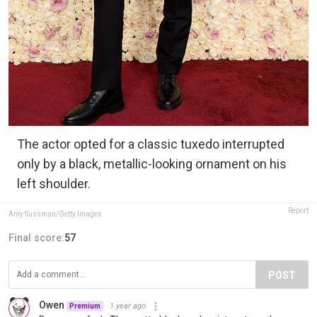
The actor opted for a classic tuxedo interrupted
only by a black, metallic-looking ornament on his
left shoulder.
Report
Amy Sussman/Getty Images
Final score:
57
POST
Owen
1 year ago
Premium