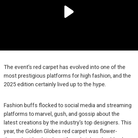
The event’s red carpet has evolved into one of the
most prestigious platforms for high fashion, and the
2025 edition certainly lived up to the hype.
Fashion buffs flocked to social media and streaming
platforms to marvel, gush, and gossip about the
latest creations by the industry’s top designers. This
year, the Golden Globes red carpet was flower-