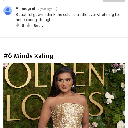
Vinniegret
1 year ago
Beautiful gown. I think the color is a little overwhelming for
her coloring, though.
5
Reply
#6
Mindy Kaling