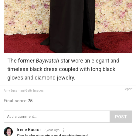
The former
Baywatch
star wore an elegant and
timeless black dress coupled with long black
gloves and diamond jewelry.
Report
Amy Sussman/Getty Images
Final score:
75
POST
Irene Bucior
1 year ago