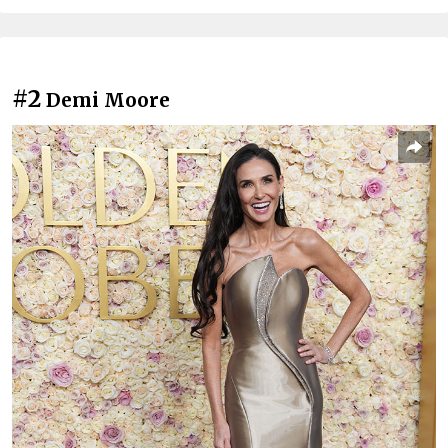
#2
Demi Moore