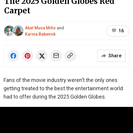
The 2025 Golden Globes Red
Carpet
Abel Musa Miño
and
16
Karina Babenok
Share
Fans of the movie industry weren’t the only ones
getting treated to the best the entertainment world
had to offer during the 2025 Golden Globes.