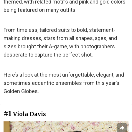
themed, with related motifs and pink and gold colors
being featured on many outfits.
From timeless, tailored suits to bold, statement-
making dresses, stars from all shapes, ages, and
sizes brought their A-game, with photographers
desperate to capture the perfect shot.
Here’s a look at the most unforgettable, elegant, and
sometimes eccentric ensembles from this year’s
Golden Globes.
#1
Viola Davis