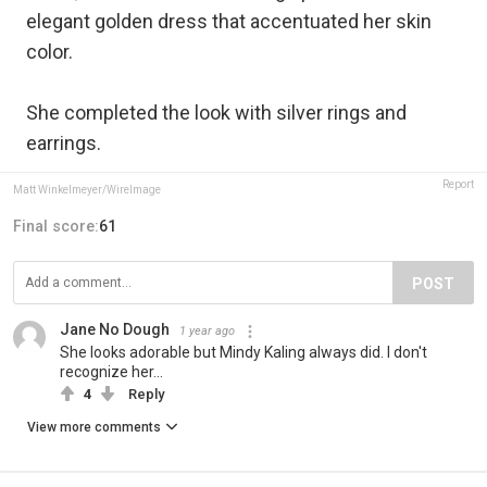
elegant golden dress that accentuated her skin
color.
She completed the look with silver rings and
earrings.
Report
Matt Winkelmeyer/WireImage
Final score:
61
POST
Jane No Dough
1 year ago
She looks adorable but Mindy Kaling always did. I don't
recognize her...
4
Reply
View more comments