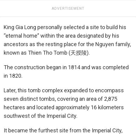
ADVERTISEMENT
King Gia Long personally selected a site to build his
“eternal home” within the area designated by his
ancestors as the resting place for the Nguyen family,
known as Thien Tho Tomb (天授陵).
The construction began in 1814 and was completed
in 1820.
Later, this tomb complex expanded to encompass
seven distinct tombs, covering an area of 2,875
hectares and located approximately 16 kilometers
southwest of the Imperial City.
It became the furthest site from the Imperial City,