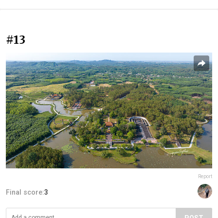
#13
Report
Final score:
3
POST