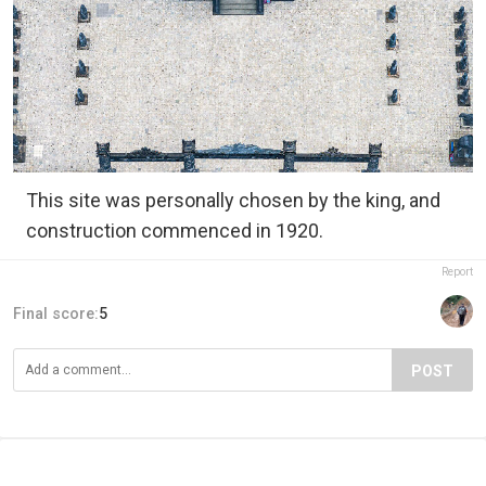
This site was personally chosen by the king, and
construction commenced in 1920.
Report
Final score:
5
POST