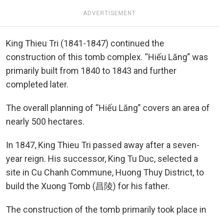
ADVERTISEMENT
King Thieu Tri (1841-1847) continued the
construction of this tomb complex. “Hiếu Lăng” was
primarily built from 1840 to 1843 and further
completed later.
The overall planning of “Hiếu Lăng” covers an area of
nearly 500 hectares.
In 1847, King Thieu Tri passed away after a seven-
year reign. His successor, King Tu Duc, selected a
site in Cu Chanh Commune, Huong Thuy District, to
build the Xuong Tomb (昌陵) for his father.
The construction of the tomb primarily took place in