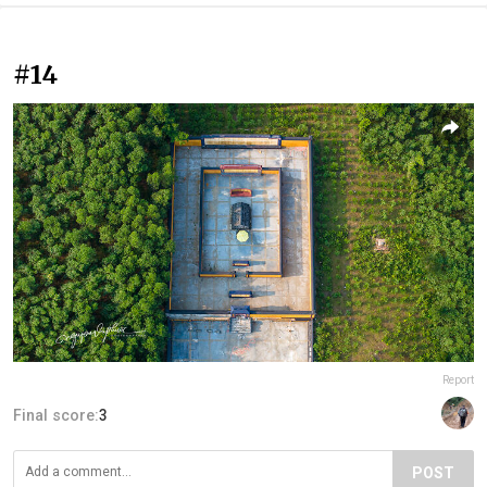
#14
Report
Final score:
3
POST