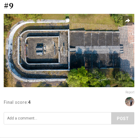
#9
Report
Final score:
4
POST