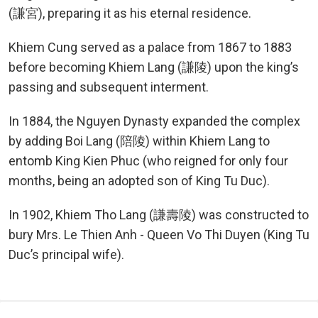
(謙宮), preparing it as his eternal residence.
Khiem Cung served as a palace from 1867 to 1883
before becoming Khiem Lang (謙陵) upon the king’s
passing and subsequent interment.
In 1884, the Nguyen Dynasty expanded the complex
by adding Boi Lang (陪陵) within Khiem Lang to
entomb King Kien Phuc (who reigned for only four
months, being an adopted son of King Tu Duc).
In 1902, Khiem Tho Lang (謙壽陵) was constructed to
bury Mrs. Le Thien Anh - Queen Vo Thi Duyen (King Tu
Duc’s principal wife).