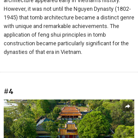
architecture appeared early in Vietnam’s history.
However, it was not until the Nguyen Dynasty (1802-
1945) that tomb architecture became a distinct genre
with unique and remarkable achievements. The
application of feng shui principles in tomb
construction became particularly significant for the
dynasties of that era in Vietnam.
#4