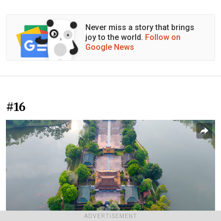
Never miss a story that brings
joy to the world.
Follow on
Google News
#16
ADVERTISEMENT