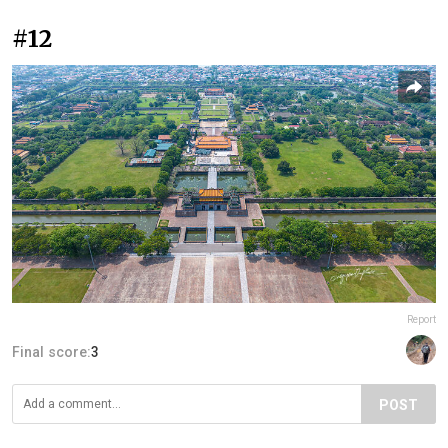
#12
Report
Final score:
3
POST