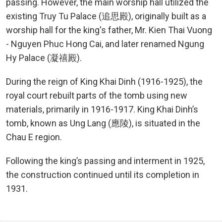
passing. However, the main worship hall utilized the
existing Truy Tu Palace (追思殿), originally built as a
worship hall for the king's father, Mr. Kien Thai Vuong
- Nguyen Phuc Hong Cai, and later renamed Ngung
Hy Palace (凝禧殿).
During the reign of King Khai Dinh (1916-1925), the
royal court rebuilt parts of the tomb using new
materials, primarily in 1916-1917. King Khai Dinh’s
tomb, known as Ung Lang (應陵), is situated in the
Chau E region.
Following the king’s passing and interment in 1925,
the construction continued until its completion in
1931.