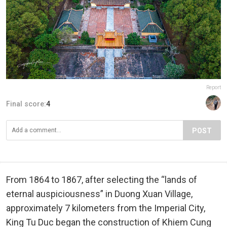
Report
Final score:
4
POST
From 1864 to 1867, after selecting the “lands of
eternal auspiciousness” in Duong Xuan Village,
approximately 7 kilometers from the Imperial City,
King Tu Duc began the construction of Khiem Cung