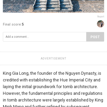
Report
Final score:
5
POST
ADVERTISEMENT
King Gia Long, the founder of the Nguyen Dynasty, is
credited with establishing the Hue Imperial City and
laying the initial groundwork for tomb architecture.
However, the fundamental principles and regulations
in tomb architecture were largely established by King
Minh Mang and further refined by subsequent