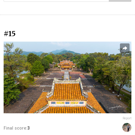
#15
Report
Final score:
3