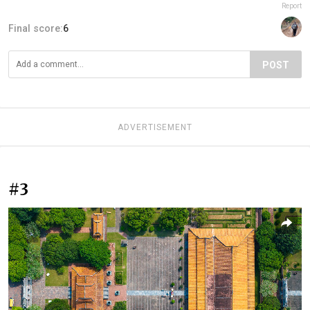
Report
Final score:
6
POST
ADVERTISEMENT
#3