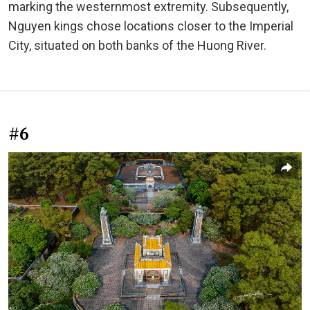
marking the westernmost extremity. Subsequently,
Nguyen kings chose locations closer to the Imperial
City, situated on both banks of the Huong River.
#6