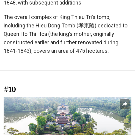
1848, with subsequent additions.
The overall complex of King Thieu Tri’s tomb,
including the Hieu Dong Tomb (孝東陵) dedicated to
Queen Ho Thi Hoa (the king’s mother, originally
constructed earlier and further renovated during
1841-1843), covers an area of 475 hectares.
#10