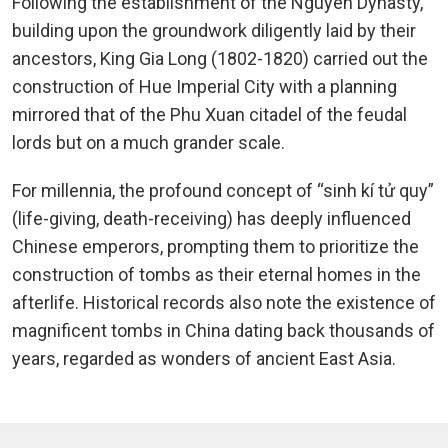
Following the establishment of the Nguyen Dynasty,
building upon the groundwork diligently laid by their
ancestors, King Gia Long (1802-1820) carried out the
construction of Hue Imperial City with a planning
mirrored that of the Phu Xuan citadel of the feudal
lords but on a much grander scale.
For millennia, the profound concept of “sinh kí tử quy”
(life-giving, death-receiving) has deeply influenced
Chinese emperors, prompting them to prioritize the
construction of tombs as their eternal homes in the
afterlife. Historical records also note the existence of
magnificent tombs in China dating back thousands of
years, regarded as wonders of ancient East Asia.