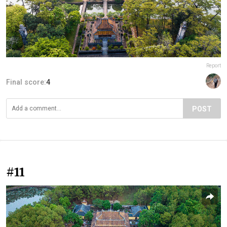
Report
Final score:
4
POST
#11