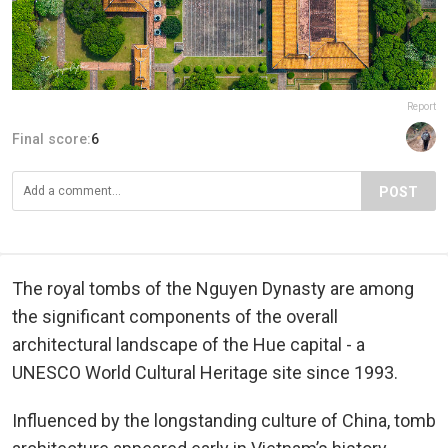
Report
Final score:
6
POST
The royal tombs of the Nguyen Dynasty are among
the significant components of the overall
architectural landscape of the Hue capital - a
UNESCO World Cultural Heritage site since 1993.
Influenced by the longstanding culture of China, tomb