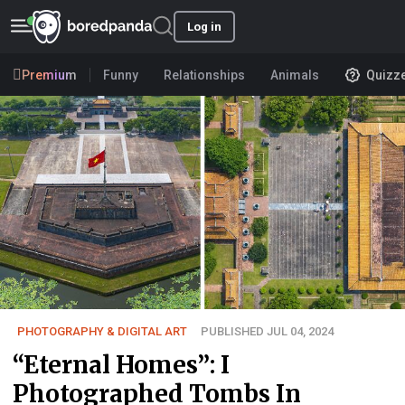
Log in
Premium
Funny
Relationships
Animals
Quizz
PHOTOGRAPHY & DIGITAL ART
PUBLISHED JUL 04, 2024
“Eternal Homes”: I
Photographed Tombs In