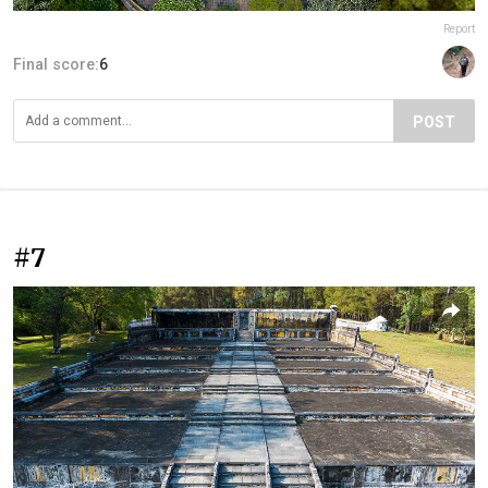
Report
Final score:
6
POST
#7