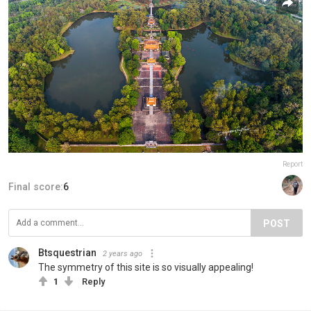
Report
Final score:
6
POST
Btsquestrian
2 years ago
The symmetry of this site is so visually appealing!
1
Reply