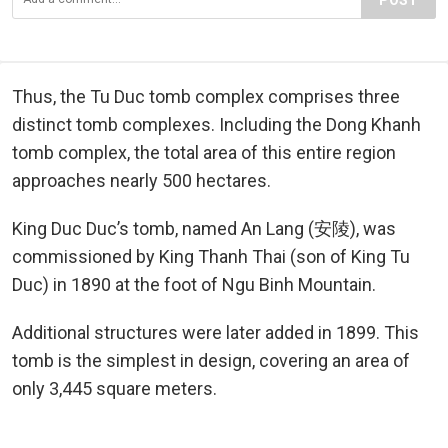
Thus, the Tu Duc tomb complex comprises three
distinct tomb complexes. Including the Dong Khanh
tomb complex, the total area of this entire region
approaches nearly 500 hectares.
King Duc Duc’s tomb, named An Lang (安陵), was
commissioned by King Thanh Thai (son of King Tu
Duc) in 1890 at the foot of Ngu Binh Mountain.
Additional structures were later added in 1899. This
tomb is the simplest in design, covering an area of
only 3,445 square meters.