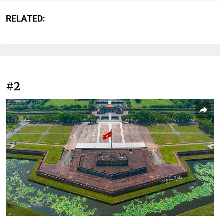
RELATED:
#2