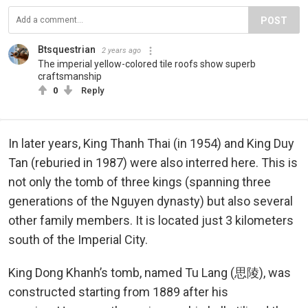
POST
Btsquestrian
2 years ago
The imperial yellow-colored tile roofs show superb
craftsmanship
0
Reply
In later years, King Thanh Thai (in 1954) and King Duy
Tan (reburied in 1987) were also interred here. This is
not only the tomb of three kings (spanning three
generations of the Nguyen dynasty) but also several
other family members. It is located just 3 kilometers
south of the Imperial City.
King Dong Khanh’s tomb, named Tu Lang (思陵), was
constructed starting from 1889 after his