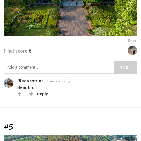
Report
Final score:
6
POST
Btsquestrian
2 years ago
Beautiful!
0
Reply
#5