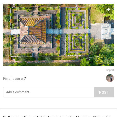
Report
Final score:
7
POST