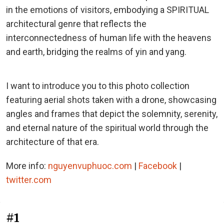
in the emotions of visitors, embodying a SPIRITUAL
architectural genre that reflects the
interconnectedness of human life with the heavens
and earth, bridging the realms of yin and yang.
I want to introduce you to this photo collection
featuring aerial shots taken with a drone, showcasing
angles and frames that depict the solemnity, serenity,
and eternal nature of the spiritual world through the
architecture of that era.
More info:
nguyenvuphuoc.com
|
Facebook
|
twitter.com
#1