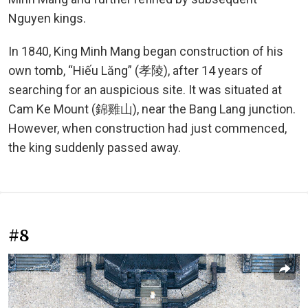
Nguyen kings.
In 1840, King Minh Mang began construction of his
own tomb, “Hiếu Lăng” (孝陵), after 14 years of
searching for an auspicious site. It was situated at
Cam Ke Mount (錦雞山), near the Bang Lang junction.
However, when construction had just commenced,
the king suddenly passed away.
#8