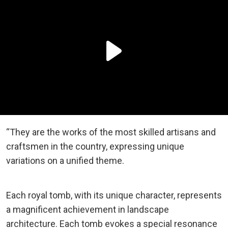
“They are the works of the most skilled artisans and
craftsmen in the country, expressing unique
variations on a unified theme.
Each royal tomb, with its unique character, represents
a magnificent achievement in landscape
architecture. Each tomb evokes a special resonance