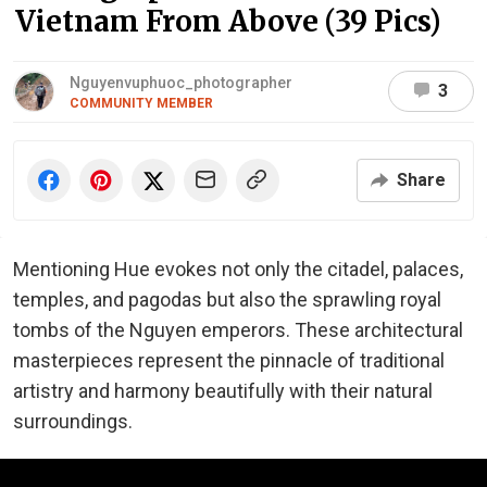
Vietnam From Above (39 Pics)
Nguyenvuphuoc_photographer
3
COMMUNITY MEMBER
Share
Mentioning Hue evokes not only the citadel, palaces,
temples, and pagodas but also the sprawling royal
tombs of the Nguyen emperors. These architectural
masterpieces represent the pinnacle of traditional
artistry and harmony beautifully with their natural
surroundings.