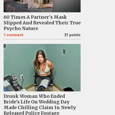
60 Times A Partner's Mask
Slipped And Revealed Their True
Psycho Nature
1
comment
31 points
Drunk Woman Who Ended
Bride’s Life On Wedding Day
Made Chilling Claim In Newly
Released Police Footage