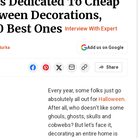
Is Dedicated To Cheap
ween Decorations,
0 Best Ones
Interview With Expert
turka
Add us on Google
Share
Every year, some folks just go
absolutely all out for
Halloween
.
After all, who doesn't like some
ghouls, ghosts, skulls and
cobwebs? But let’s face it,
decorating an entire home is