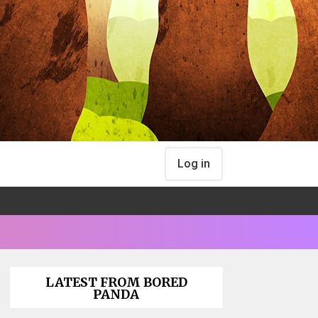
Log in
LATEST FROM BORED
PANDA