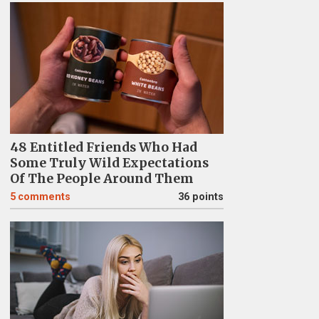
48 Entitled Friends Who Had
Some Truly Wild Expectations
Of The People Around Them
5
comments
36 points