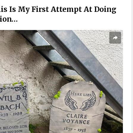
is Is My First Attempt At Doing
tion…