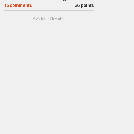
15
comments
36 points
ADVERTISEMENT