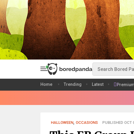
Home
Trending
Latest
Premiu
HALLOWEEN
,
OCCASIONS
PUBLISHED OCT 0