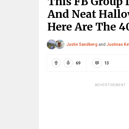
This FB Group 
And Neat Hallo
Here Are The 4
Justin Sandberg
and
Justinas Ke
69
13
ADVERTISEMENT