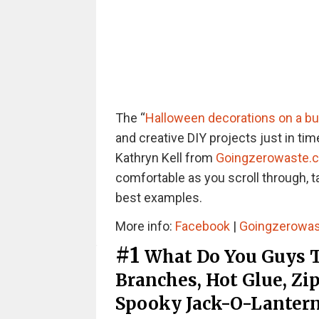
The “
Halloween decorations on a b
and creative DIY projects just in ti
Kathryn Kell from
Goingzerowaste.
comfortable as you scroll through, t
best examples.
More info:
Facebook
|
Goingzerowa
#1
What Do You Guys T
Branches, Hot Glue, Zi
Spooky Jack-O-Lantern