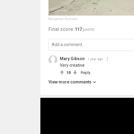
Benjamin Romero
Final score:
117
points
Mary Gibson
1 year ago
Very creative
10
Reply
View more comments