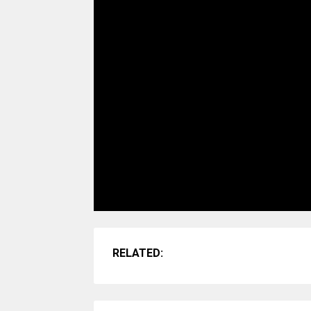
RELATED: