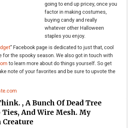
going to end up pricey, once you
factor in making costumes,
buying candy and really
whatever other Halloween
staples you enjoy.
udget
” Facebook page is dedicated to just that, cool
me for the spooky season. We also got in touch with
com
to learn more about do things yourself. So get
ake note of your favorites and be sure to upvote the
ste.com
hink. , A Bunch Of Dead Tree
p Ties, And Wire Mesh. My
 Creature