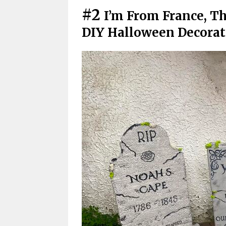
#2
I’m From France, Th
DIY Halloween Decora