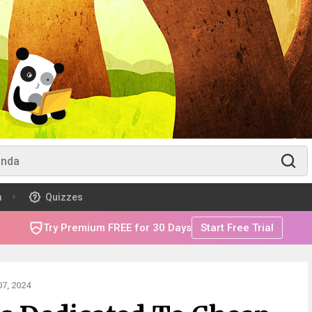
m
Quizzes
Try Premium FREE for 30 Days
Start Free Trial
7, 2024