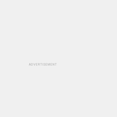
ADVERTISEMENT