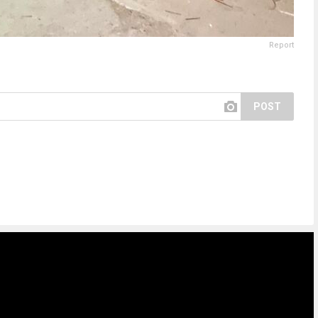
Report
POST