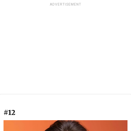
ADVERTISEMENT
#12