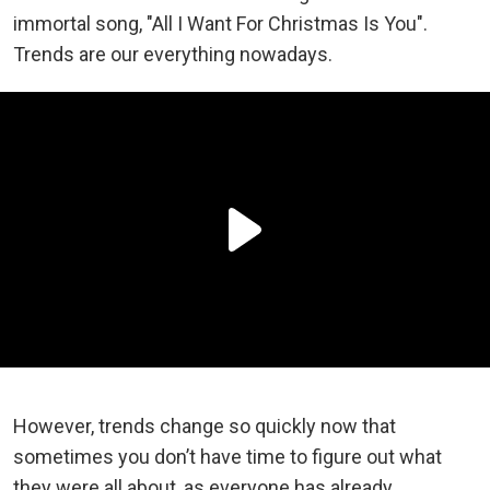
immortal song, "All I Want For Christmas Is You".
Trends are our everything nowadays.
However, trends change so quickly now that
sometimes you don’t have time to figure out what
they were all about, as everyone has already