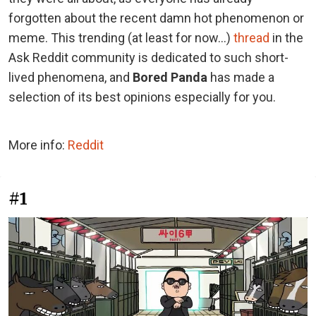
forgotten about the recent damn hot phenomenon or
meme. This trending (at least for now...)
thread
in the
Ask Reddit community is dedicated to such short-
lived phenomena, and
Bored Panda
has made a
selection of its best opinions especially for you.
More info:
Reddit
#1