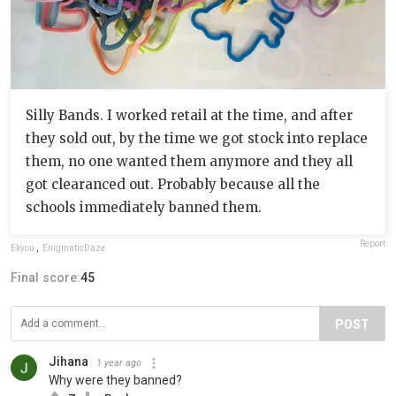
Silly Bands. I worked retail at the time, and after
they sold out, by the time we got stock into replace
them, no one wanted them anymore and they all
got clearanced out. Probably because all the
schools immediately banned them.
Report
Ekyou
,
EnigmaticDaze
Final score:
45
POST
Jihana
1 year ago
Why were they banned?