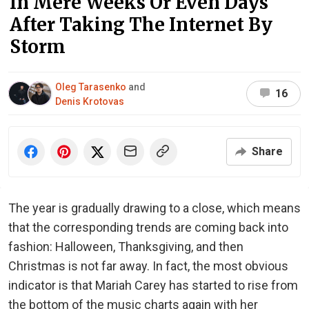
In Mere Weeks Or Even Days
After Taking The Internet By
Storm
Oleg Tarasenko
and
16
Denis Krotovas
Share
The year is gradually drawing to a close, which means
that the corresponding trends are coming back into
fashion: Halloween, Thanksgiving, and then
Christmas is not far away. In fact, the most obvious
indicator is that Mariah Carey has started to rise from
the bottom of the music charts again with her