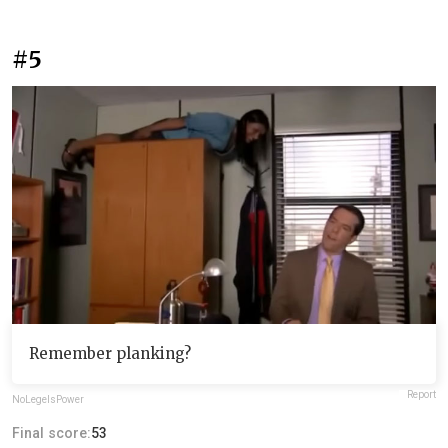
#5
Remember planking?
Report
NoLegeIsPower
Final score:
53