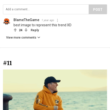
POST
BlameTheGame
1 year ago
best image to represent this trend XD
24
Reply
View more comments
#11