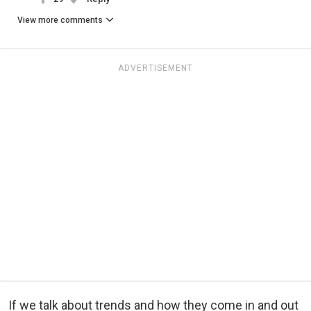
View more comments
ADVERTISEMENT
If we talk about trends and how they come in and out