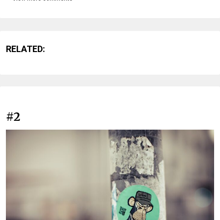
RELATED:
#2