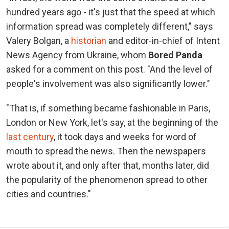
hundred years ago - it's just that the speed at which
information spread was completely different," says
Valery Bolgan, a
historian
and editor-in-chief of Intent
News Agency from Ukraine, whom
Bored Panda
asked for a comment on this post. "And the level of
people's involvement was also significantly lower."
"That is, if something became fashionable in Paris,
London or New York, let's say, at the beginning of the
last century
, it took days and weeks for word of
mouth to spread the news. Then the newspapers
wrote about it, and only after that, months later, did
the popularity of the phenomenon spread to other
cities and countries."