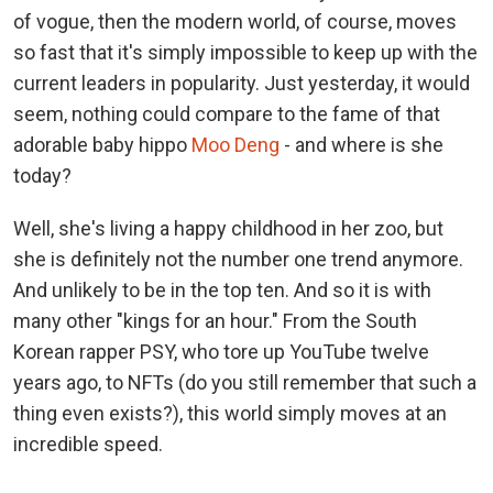
of vogue, then the modern world, of course, moves
so fast that it's simply impossible to keep up with the
current leaders in popularity. Just yesterday, it would
seem, nothing could compare to the fame of that
adorable baby hippo
Moo Deng
- and where is she
today?
Well, she's living a happy childhood in her zoo, but
she is definitely not the number one trend anymore.
And unlikely to be in the top ten. And so it is with
many other "kings for an hour." From the South
Korean rapper PSY, who tore up YouTube twelve
years ago, to NFTs (do you still remember that such a
thing even exists?), this world simply moves at an
incredible speed.