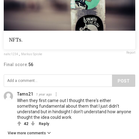
NFTs.
Report
nahc1234
,
Markus Spiske
Final score:
56
POST
Tams21
1 year ago
When they first came out I thought there's either
something fundamental about them that I just didn't
understand but in hindsight I don't understand how anyone
thought the idea could work.
42
Reply
View more comments