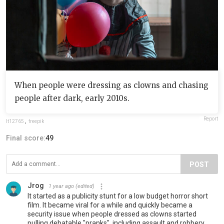
When people were dressing as clowns and chasing
people after dark, early 2010s.
Report
lt12765
,
freepik
Final score:
49
POST
Jrog
1 year ago
(edited)
It started as a publicity stunt for a low budget horror short
film. It became viral for a while and quickly became a
security issue when people dressed as clowns started
pulling debatable "pranks", including assault and robbery.