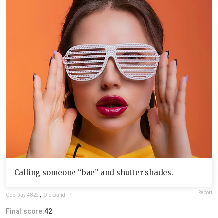
Calling someone “bae” and shutter shades.
Report
Odd-Day-4822
,
Oleksandr P
Final score:
42