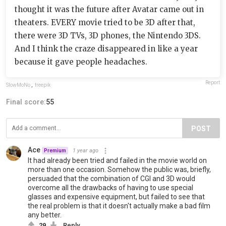
thought it was the future after Avatar came out in
theaters. EVERY movie tried to be 3D after that,
there were 3D TVs, 3D phones, the Nintendo 3DS.
And I think the craze disappeared in like a year
because it gave people headaches.
Report
SlowMoNo
,
freepik
Final score:
55
POST
Ace
1 year ago
Premium
It had already been tried and failed in the movie world on
more than one occasion. Somehow the public was, briefly,
persuaded that the combination of CGI and 3D would
overcome all the drawbacks of having to use special
glasses and expensive equipment, but failed to see that
the real problem is that it doesn't actually make a bad film
any better.
29
Reply