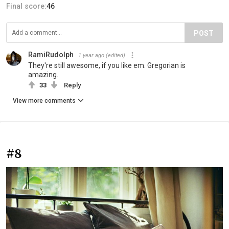
Final score:
46
POST
RamiRudolph
1 year ago
(edited)
They're still awesome, if you like em. Gregorian is
amazing.
33
Reply
View more comments
#8