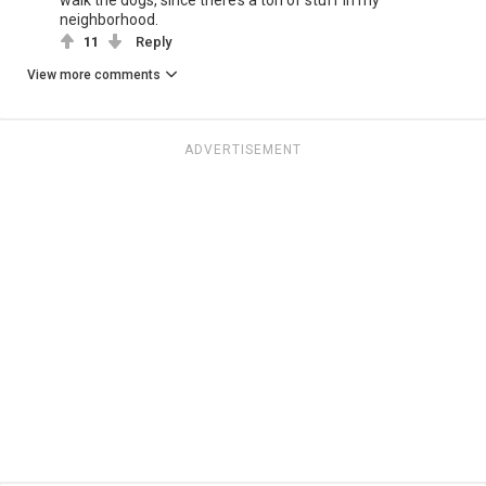
neighborhood.
11
Reply
View more comments
ADVERTISEMENT