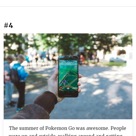
#4
The summer of Pokemon Go was awesome. People