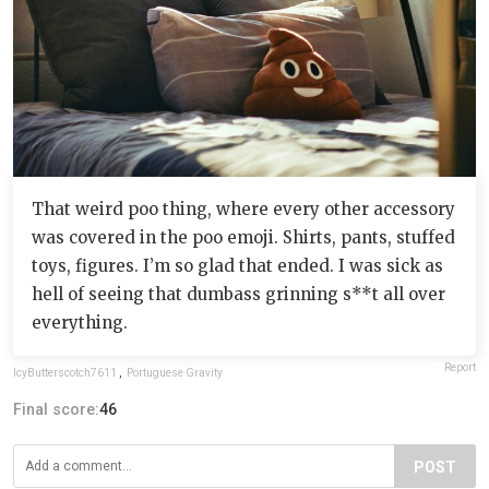
That weird poo thing, where every other accessory
was covered in the poo emoji. Shirts, pants, stuffed
toys, figures. I’m so glad that ended. I was sick as
hell of seeing that dumbass grinning s**t all over
everything.
Report
IcyButterscotch7611
,
Portuguese Gravity
Final score:
46
POST