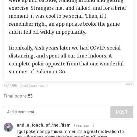
were up and outside, walking around and getting
exercise. Strangers met and talked, and for a brief
moment, it was cool to be social. Then, if I
remember right, an app update broke the game
and it fell off wildly in popularity.
Iironically, 4ish years later we had COVID, social
distancing, and spent all our time indoors. A
complete polar opposite from that one wonderful
summer of Pokemon Go.
Report
DSAPEER
,
David Grandmougin
Final score:
53
POST
and_a_touch_of_the_’tism
1 year ago
I got pokemon go this summer! It’s a great motivation to
walk the dogs, since there’s a ton of stuff in my