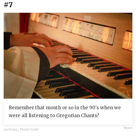
#7
Remember that month or so in the 90's when we
were all listening to Gregorian Chants?
Report
sev45day
,
Michel Grolet