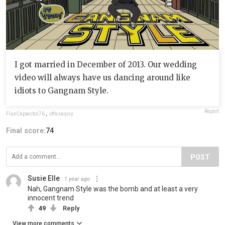
I got married in December of 2013. Our wedding
video will always have us dancing around like
idiots to Gangnam Style.
Report
FluxCapacitor76
,
officialpsy
Final score:
74
POST
Susie Elle
1 year ago
Nah, Gangnam Style was the bomb and at least a very
innocent trend
49
Reply
View more comments