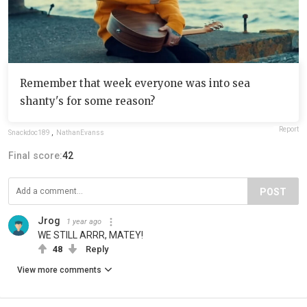
Remember that week everyone was into sea
shanty's for some reason?
Report
Snackdoc189
,
NathanEvanss
Final score:
42
POST
Jrog
1 year ago
WE STILL ARRR, MATEY!
48
Reply
View more comments