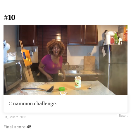
#10
Cinammon challenge.
Report
Fit_General7058
Final score:
45