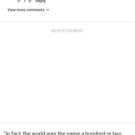
7
Reply
View more comments
ADVERTISEMENT
"In fact, the world was the same a hundred or two