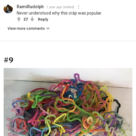
RamiRudolph
1 year ago
(edited)
Never understood why this cráp was popular.
27
Reply
View more comments
#9