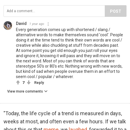
POST
David
1 year ago
Every generation comes up with shortened / slang /
alternative words to make themselves sound 'cool'. People
doing it at the time tend to think their own words are cool /
creative while also chuckling at stuff from decades past.
At some point you get old enough you just roll your eyes
and ignore it, knowing it will pass and they will move on to
the next word. Most of you can think of words that are
stereotype 50's or 80's etc. Nothing wrong with new words,
but kind of sad when people overuse them in an effort to
seem cool / popular / whatever.
7
Reply
View more comments
"Today, the life cycle of a trend is measured in days,
weeks at most, and often even a few hours. If we talk
about this or that
meme
, we
laughed
, forwarded it to a