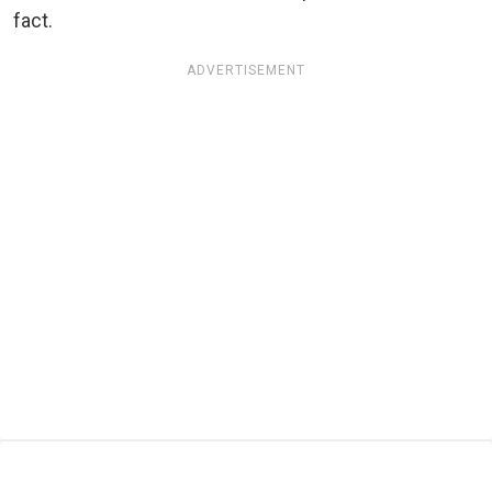
fact.
ADVERTISEMENT