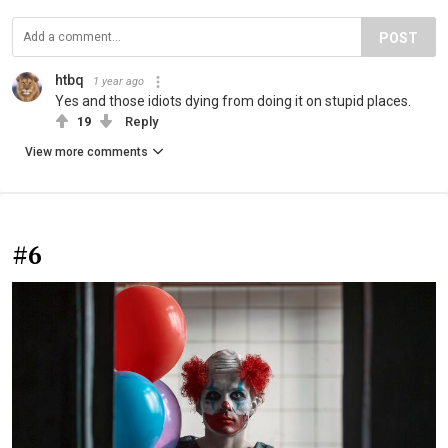
POST
htbq
1 year ago
Yes and those idiots dying from doing it on stupid places.
19
Reply
View more comments
#6