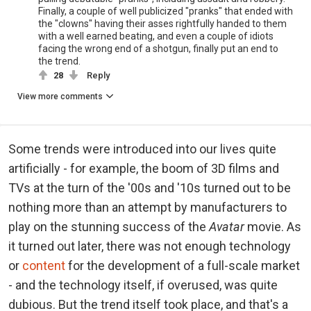
Finally, a couple of well publicized "pranks" that ended with
the "clowns" having their asses rightfully handed to them
with a well earned beating, and even a couple of idiots
facing the wrong end of a shotgun, finally put an end to
the trend.
28
Reply
View more comments
Some trends were introduced into our lives quite
artificially - for example, the boom of 3D films and
TVs at the turn of the '00s and '10s turned out to be
nothing more than an attempt by manufacturers to
play on the stunning success of the
Avatar
movie. As
it turned out later, there was not enough technology
or
content
for the development of a full-scale market
- and the technology itself, if overused, was quite
dubious. But the trend itself took place, and that's a