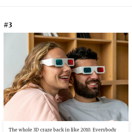
#3
The whole 3D craze back in like 2010. Everybody