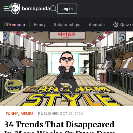
Log in
Premium
Funny
Relationships
Animals
Quizz
FUNNY
,
MEMES
PUBLISHED OCT 25, 2024
34 Trends That Disappeared