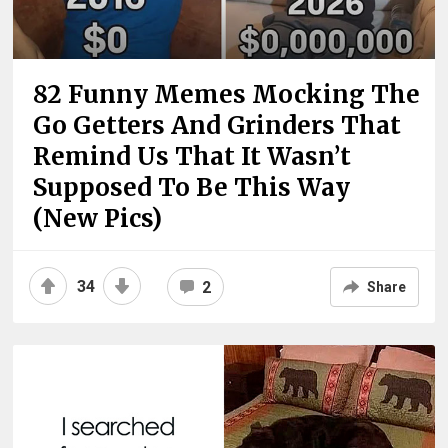
82 Funny Memes Mocking The
Go Getters And Grinders That
Remind Us That It Wasn’t
Supposed To Be This Way
(New Pics)
34
2
Share