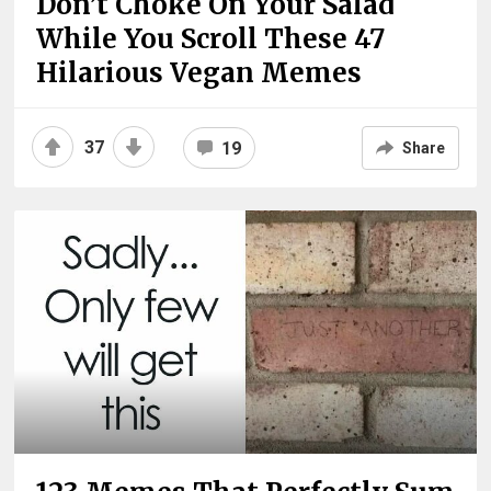
Don’t Choke On Your Salad
While You Scroll These 47
Hilarious Vegan Memes
37
19
Share