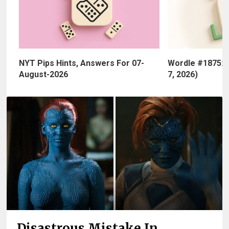
NYT Pips Hints, Answers For 07-
Wordle #1875: 
August-2026
7, 2026)
Disastrous Mistake In