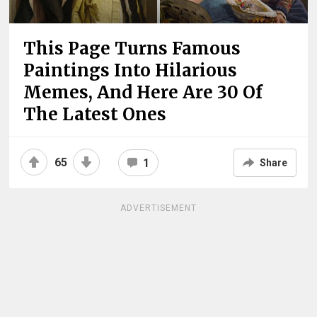
This Page Turns Famous
Paintings Into Hilarious
Memes, And Here Are 30 Of
The Latest Ones
65
1
Share
ADVERTISEMENT