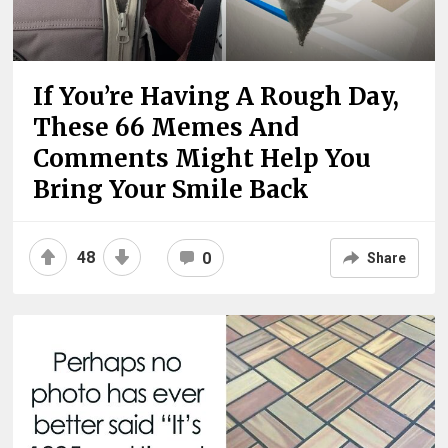
If You’re Having A Rough Day,
These 66 Memes And
Comments Might Help You
Bring Your Smile Back
48
0
Share