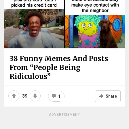
38 Funny Memes And Posts
From “People Being
Ridiculous”
39
1
Share
ADVERTISEMENT