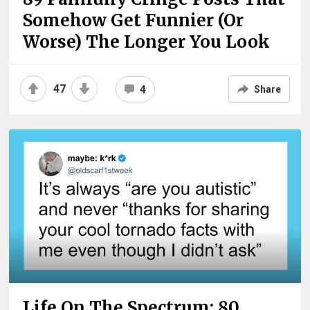
Somehow Get Funnier (Or
Worse) The Longer You Look
47
4
Share
Life On The Spectrum: 80