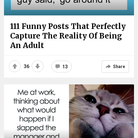
111 Funny Posts That Perfectly
Capture The Reality Of Being
An Adult
36
13
Share