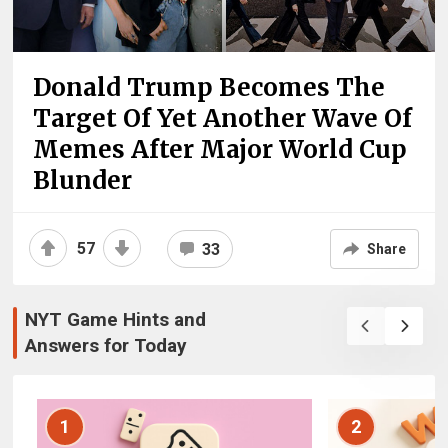
Donald Trump Becomes The
Target Of Yet Another Wave Of
Memes After Major World Cup
Blunder
57
33
Share
NYT Game Hints and
Answers for Today
1
2