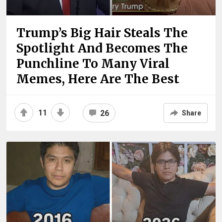
Trump’s Big Hair Steals The
Spotlight And Becomes The
Punchline To Many Viral
Memes, Here Are The Best
11
26
Share