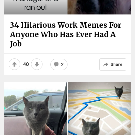
34 Hilarious Work Memes For
Anyone Who Has Ever Had A
Job
40
2
Share