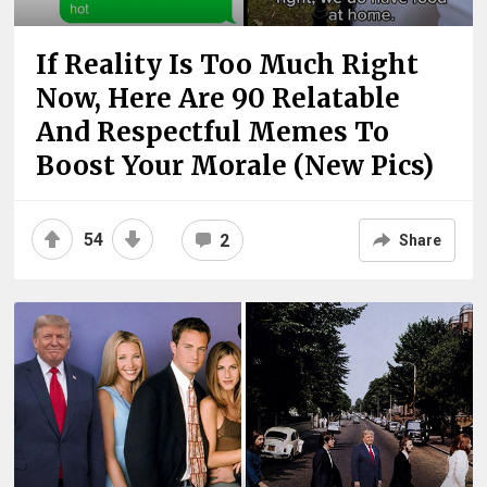
If Reality Is Too Much Right
Now, Here Are 90 Relatable
And Respectful Memes To
Boost Your Morale (New Pics)
54
2
Share