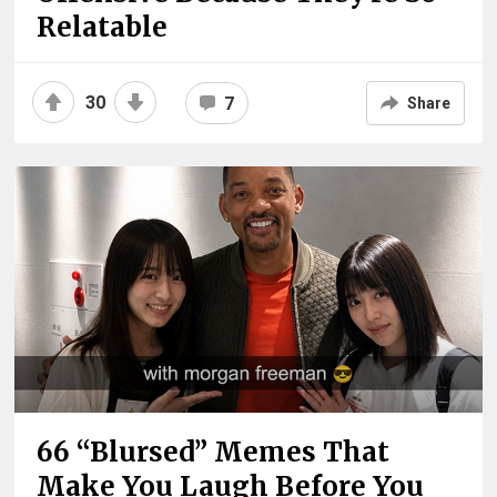
Relatable
30
7
Share
66 “Blursed” Memes That
Make You Laugh Before You