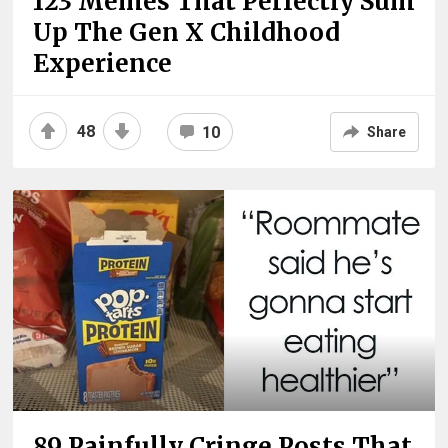
123 Memes That Perfectly Sum
Up The Gen X Childhood
Experience
48
10
Share
89 Painfully Cringe Posts That