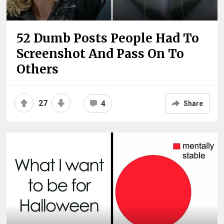
52 Dumb Posts People Had To
Screenshot And Pass On To
Others
27
4
Share