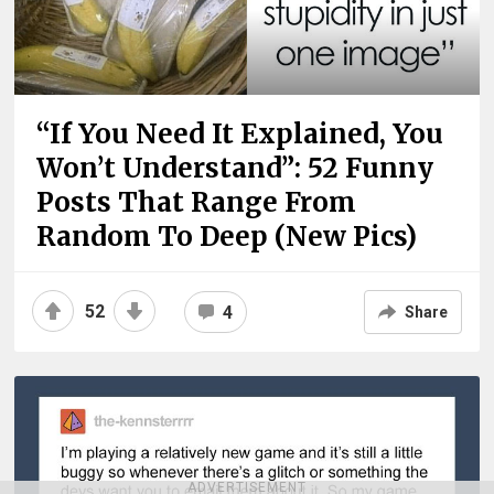
“If You Need It Explained, You
Won’t Understand”: 52 Funny
Posts That Range From
Random To Deep (New Pics)
52
4
Share
ADVERTISEMENT