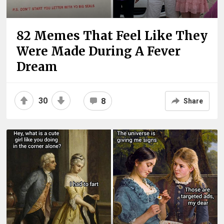
82 Memes That Feel Like They
Were Made During A Fever
Dream
30
8
Share