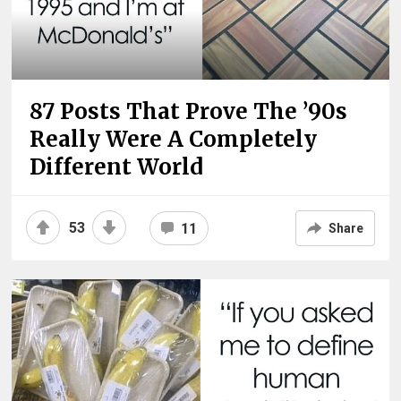
87 Posts That Prove The ’90s
Really Were A Completely
Different World
53
11
Share