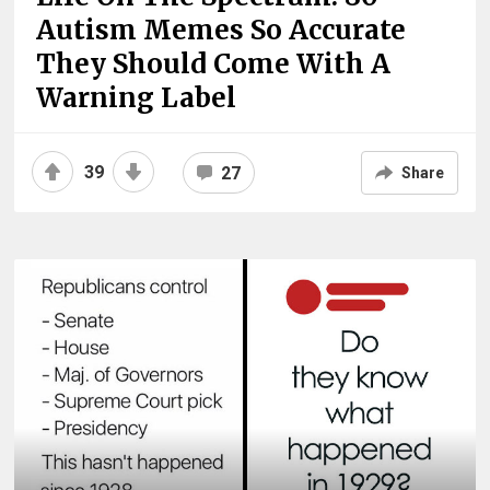
Autism Memes So Accurate
They Should Come With A
Warning Label
39
27
Share