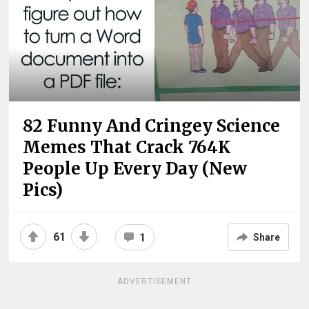
82 Funny And Cringey Science
Memes That Crack 764K
People Up Every Day (New
Pics)
61
1
Share
ADVERTISEMENT