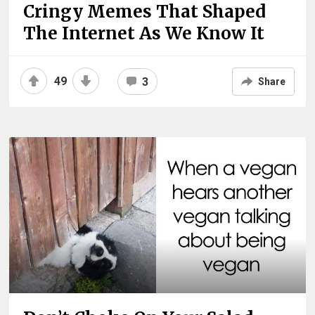
Cringy Memes That Shaped
The Internet As We Know It
49
3
Share