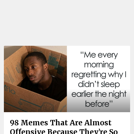
98 Memes That Are Almost
Offensive Because They’re So