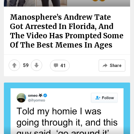
Manosphere’s Andrew Tate
Got Arrested In Florida, And
The Video Has Prompted Some
Of The Best Memes In Ages
59
41
Share