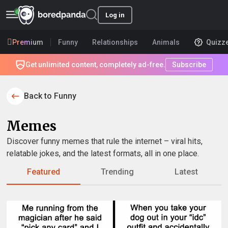
Log in
Premium
Funny
Relationships
Animals
Quizz
Get unlimited content, completely ad-free.
Subscribe
Back to Funny
Memes
Discover funny memes that rule the internet – viral hits,
relatable jokes, and the latest formats, all in one place.
Featured
Trending
Latest