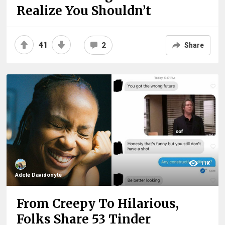
Realize You Shouldn’t
41
2
Share
11K
Adelė Davidonytė
From Creepy To Hilarious,
Folks Share 53 Tinder