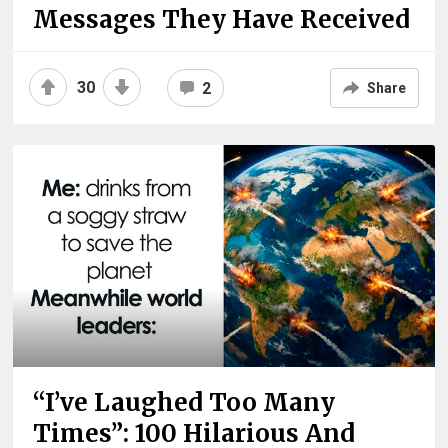
Messages They Have Received
30
2
Share
“I’ve Laughed Too Many
Times”: 100 Hilarious And