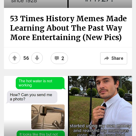
53 Times History Memes Made
Learning About The Past Way
More Entertaining (New Pics)
56
2
Share