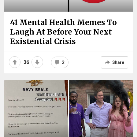
41 Mental Health Memes To
Laugh At Before Your Next
Existential Crisis
36
3
Share