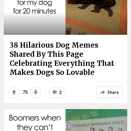
38 Hilarious Dog Memes
Shared By This Page
Celebrating Everything That
Makes Dogs So Lovable
75
2
Share