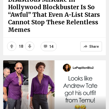
Hollywood Blockbuster Is So
“Awful” That Even A-List Stars
Cannot Stop These Relentless
Memes
18
14
Share