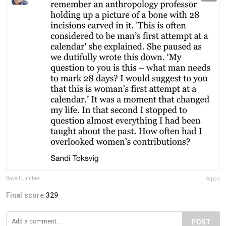
Ravell Lumbar
Report
Final score:
329
POST