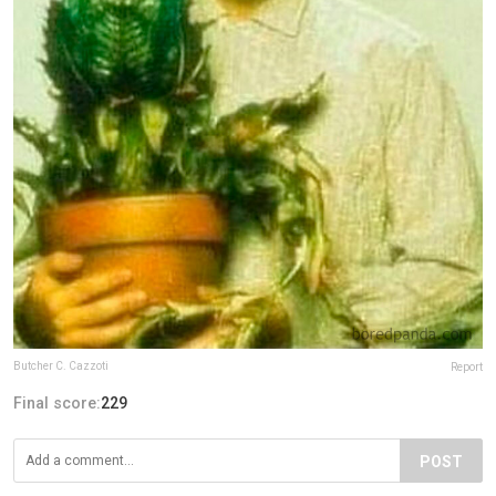
Butcher C. Cazzoti
Report
Final score:
229
POST