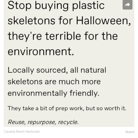
Claudia Perelli Hentschel
Report