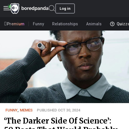
Log in
Premium
Funny
Relationships
Animals
Quizz
FUNNY
,
MEMES
PUBLISHED OCT 30, 2024
‘The Darker Side Of Science’: