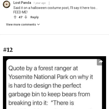
Lost Panda
1 year ago
Said it on a halloween costume post, I'll say it here too...
FEED ME!
47
Reply
View more comments
#12