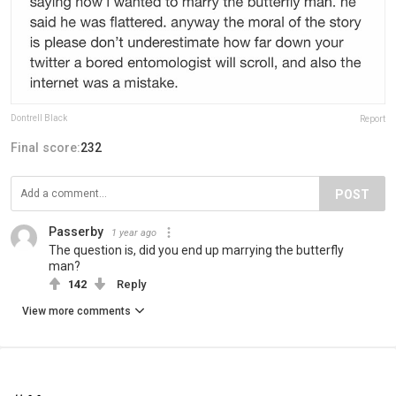
Dontrell Black
Report
Final score:
232
POST
Passerby
1 year ago
The question is, did you end up marrying the butterfly
man?
142
Reply
View more comments