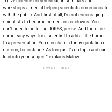
“I give science communication seminars and
workshops aimed at helping scientists communicate
with the public. And, first of all, I’m not encouraging
scientists to become comedians or clowns. You
don’t need to be telling JOKES, per se. And there are
some easy ways for a scientist to add a little humor
to a presentation: You can share a funny quotation or
cartoon, for instance. As long as it’s on topic and can
lead into your subject,” explains Malow.
ADVERTISEMENT