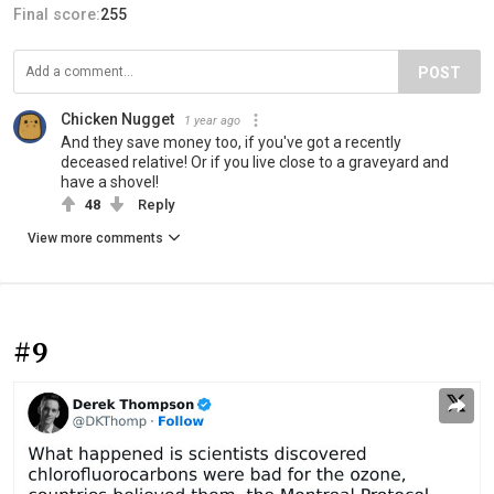
Final score:
255
POST
Chicken Nugget
1 year ago
And they save money too, if you've got a recently
deceased relative! Or if you live close to a graveyard and
have a shovel!
48
Reply
View more comments
#9