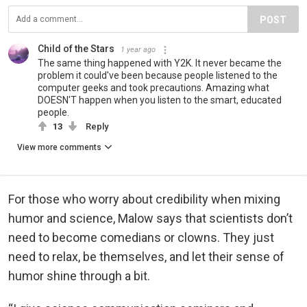
POST
Child of the Stars
1 year ago
The same thing happened with Y2K. It never became the
problem it could've been because people listened to the
computer geeks and took precautions. Amazing what
DOESN'T happen when you listen to the smart, educated
people.
13
Reply
View more comments
For those who worry about credibility when mixing
humor and science, Malow says that scientists don’t
need to become comedians or clowns. They just
need to relax, be themselves, and let their sense of
humor shine through a bit.