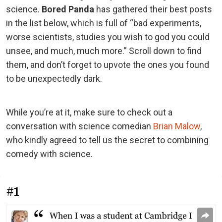
science.
Bored Panda
has gathered their best posts
in the list below, which is full of “bad experiments,
worse scientists, studies you wish to god you could
unsee, and much, much more.” Scroll down to find
them, and don’t forget to upvote the ones you found
to be unexpectedly dark.
While you’re at it, make sure to check out a
conversation with science comedian
Brian Malow
,
who kindly agreed to tell us the secret to combining
comedy with science.
#1