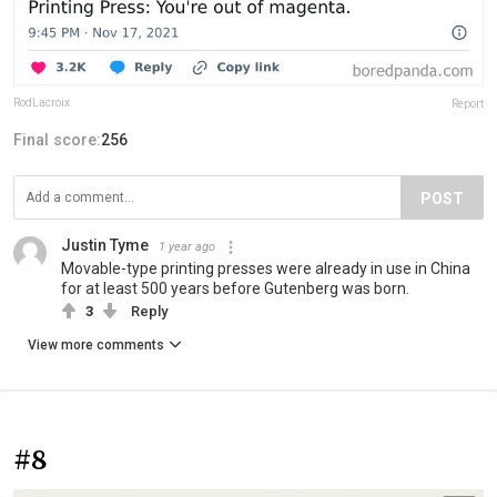
RodLacroix
Report
Final score:
256
POST
Justin Tyme
1 year ago
Movable-type printing presses were already in use in China
for at least 500 years before Gutenberg was born.
3
Reply
View more comments
#8