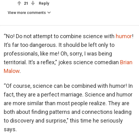
21
Reply
View more comments
“No! Do not attempt to combine science with
humor
!
It’s far too dangerous. It should be left only to
professionals, like me! Oh, sorry, I was being
territorial. It’s a reflex,” jokes science comedian
Brian
Malow
.
“Of course, science can be combined with humor! In
fact, they are a perfect marriage. Science and humor
are more similar than most people realize. They are
both about finding patterns and connections leading
to discovery and surprise," this time he seriously
says.