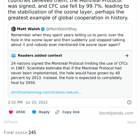
DKThomp
Report
Final score:
245