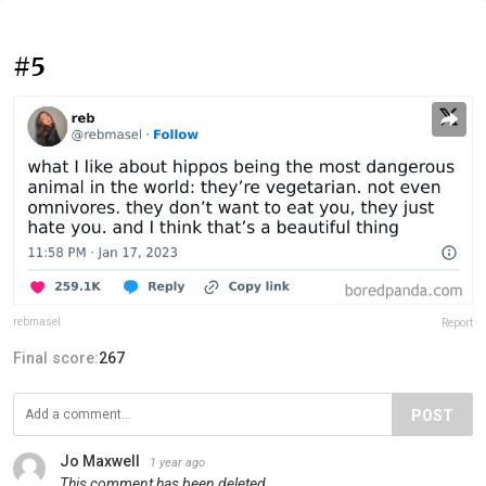
#5
rebmasel
Report
Final score:
267
POST
Jo Maxwell
1 year ago
This comment has been deleted.