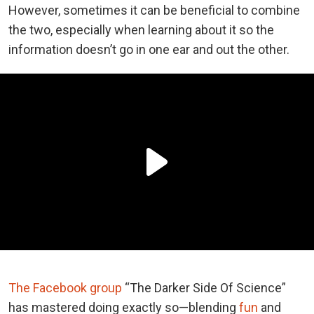
However, sometimes it can be beneficial to combine
the two, especially when learning about it so the
information doesn’t go in one ear and out the other.
The Facebook group
“The Darker Side Of Science”
has mastered doing exactly so—blending
fun
and