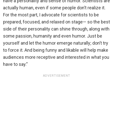
have a personality and sense of humor. Scientists are
actually human, even if some people don’t realize it.
For the most part, I advocate for scientists to be
prepared, focused, and relaxed on stage— so the best
side of their personality can shine through, along with
some passion, humanity and even humor. Just be
yourself and let the humor emerge naturally; don’t try
to force it. And being funny and likable will help make
audiences more receptive and interested in what you
have to say.”
ADVERTISEMENT