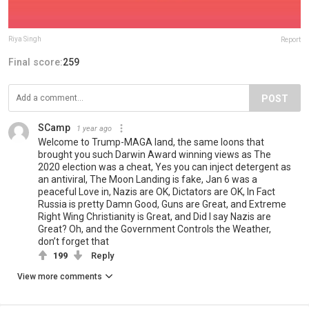
Riya Singh
Report
Final score:
259
POST
SCamp
1 year ago
Welcome to Trump-MAGA land, the same loons that
brought you such Darwin Award winning views as The
2020 election was a cheat, Yes you can inject detergent as
an antiviral, The Moon Landing is fake, Jan 6 was a
peaceful Love in, Nazis are OK, Dictators are OK, In Fact
Russia is pretty Damn Good, Guns are Great, and Extreme
Right Wing Christianity is Great, and Did I say Nazis are
Great? Oh, and the Government Controls the Weather,
don’t forget that
199
Reply
View more comments