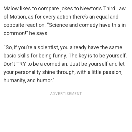
Malow likes to compare jokes to Newton’s Third Law
of Motion, as for every action there’s an equal and
opposite reaction. “Science and comedy have this in
common!” he says.
“So, if you’re a scientist, you already have the same
basic skills for being funny. The key is to be yourself.
Don’t TRY to be a comedian. Just be yourself and let
your personality shine through, with a little passion,
humanity, and humor.”
ADVERTISEMENT