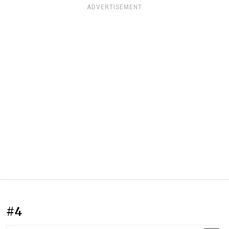
ADVERTISEMENT
#4