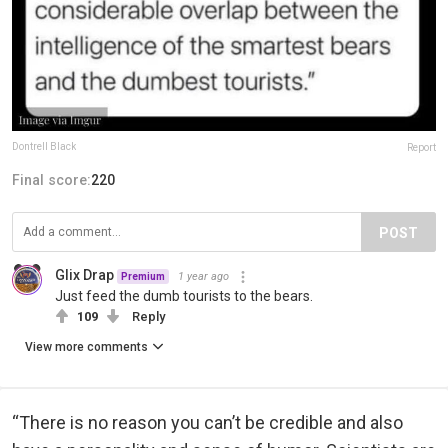
Dontrell Black
Report
Final score:
220
POST
Glix Drap
1 year ago
Premium
Just feed the dumb tourists to the bears.
109
Reply
View more comments
“There is no reason you can’t be credible and also