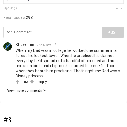
Riya Singh
Report
Final score:
298
POST
Khavrinen
1 year ago
When my Dad was in college he worked one summer in a
forest fire lookout tower. When he practiced his clarinet
every day, he'd spread out a handful of birdseed and nuts,
and soon birds and chipmunks learned to come for food
when they heard him practicing. That's right, my Dad was a
Disney princess.
182
Reply
View more comments
#3