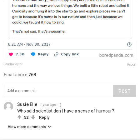
SandraTayler
Report
Final score:
268
POST
Susie Elle
1 year ago
Who said scientist don't have a sense of humour?
52
Reply
View more comments