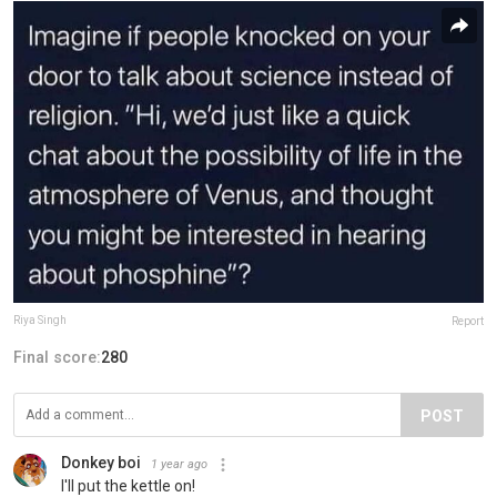
Riya Singh
Report
Final score:
280
POST
Donkey boi
1 year ago
I'll put the kettle on!