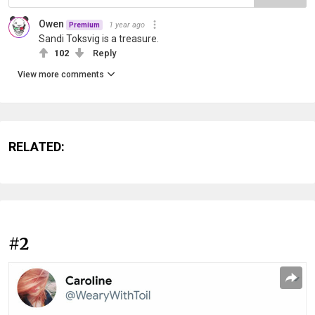
Owen
1 year ago
Premium
Sandi Toksvig is a treasure.
102
Reply
View more comments
RELATED:
#2