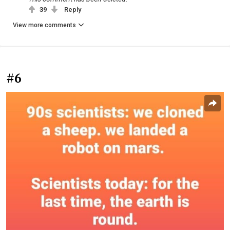
39
Reply
View more comments
#6