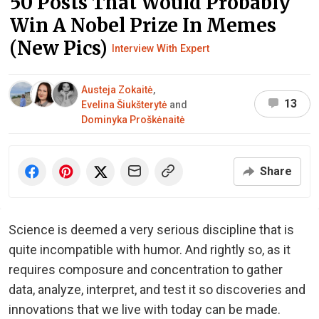
50 Posts That Would Probably
Win A Nobel Prize In Memes
(New Pics)
Interview With Expert
Austeja Zokaitė
,
13
Evelina Šiukšterytė
and
Dominyka Proškėnaitė
Share
Science is deemed a very serious discipline that is
quite incompatible with humor. And rightly so, as it
requires composure and concentration to gather
data, analyze, interpret, and test it so discoveries and
innovations that we live with today can be made.