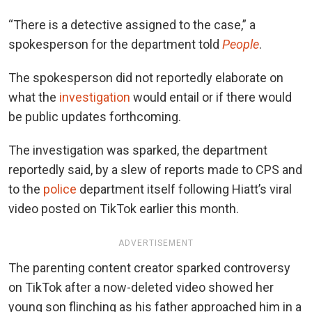
“There is a detective assigned to the case,” a
spokesperson for the department told
People
.
The spokesperson did not reportedly elaborate on
what the
investigation
would entail or if there would
be public updates forthcoming.
The investigation was sparked, the department
reportedly said, by a slew of reports made to CPS and
to the
police
department itself following Hiatt’s viral
video posted on TikTok earlier this month.
ADVERTISEMENT
The parenting content creator sparked controversy
on TikTok after a now-deleted video showed her
young son flinching as his father approached him in a