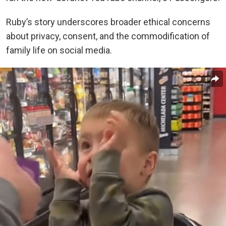
Ruby’s story underscores broader ethical concerns
about privacy, consent, and the commodification of
family life on social media.