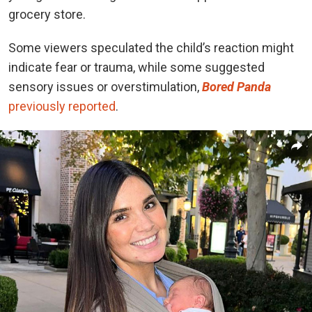
grocery store.
Some viewers speculated the child’s reaction might
indicate fear or trauma, while some suggested
sensory issues or overstimulation,
Bored Panda
previously reported
.