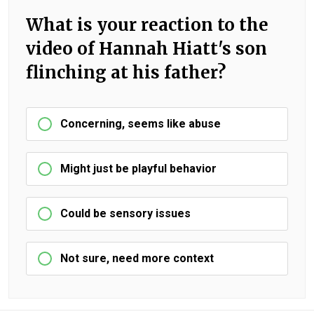
What is your reaction to the
video of Hannah Hiatt's son
flinching at his father?
Concerning, seems like abuse
Might just be playful behavior
Could be sensory issues
Not sure, need more context