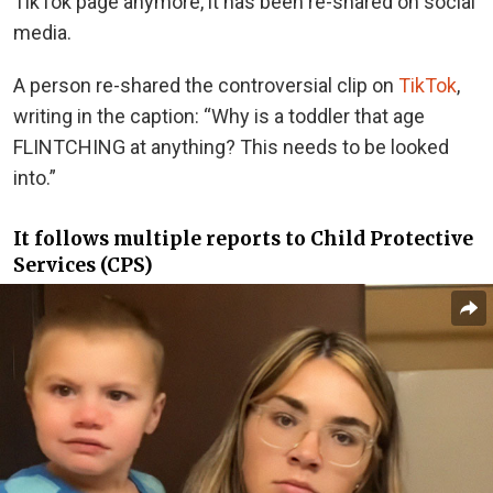
TikTok page anymore, it has been re-shared on social
media.
A person re-shared the controversial clip on
TikTok
,
writing in the caption: “Why is a toddler that age
FLINTCHING at anything? This needs to be looked
into.”
It follows multiple reports to Child Protective
Services (CPS)