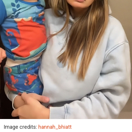
Image credits:
hannah_bhiatt