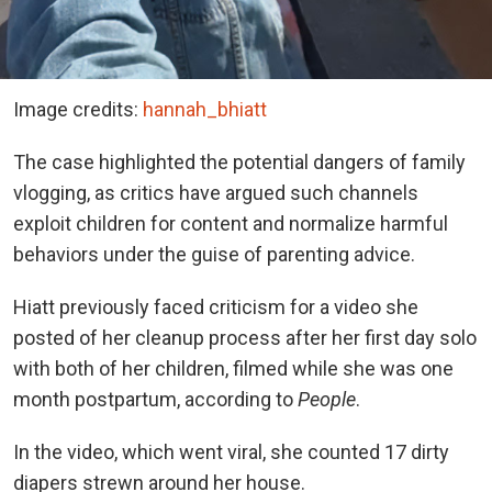
Image credits:
hannah_bhiatt
The case highlighted the potential dangers of family
vlogging, as critics have argued such channels
exploit children for content and normalize harmful
behaviors under the guise of parenting advice.
Hiatt previously faced criticism for a video she
posted of her cleanup process after her first day solo
with both of her children, filmed while she was one
month postpartum, according to
People
.
In the video, which went viral, she counted 17 dirty
diapers strewn around her house.