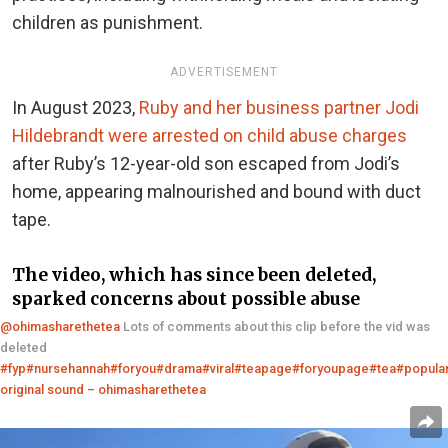
children as punishment.
ADVERTISEMENT
In August 2023,
Ruby and her business partner Jodi
Hildebrandt were arrested on child abuse charges
after Ruby’s 12-year-old son escaped from Jodi’s
home, appearing malnourished and bound with duct
tape.
The video, which has since been deleted,
sparked concerns about possible abuse
@ohimasharethetea
Lots of comments about this clip before the vid was
deleted
#fyp
#nursehannah
#foryou
#drama
#viral
#teapage
#foryoupage
#tea
#popula
original sound – ohimasharethetea