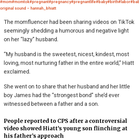
#mom
#momtok
#pregnant
#pregnancy
#pregnantlife
#baby
#birth
#labor
#ba
original sound – hannah_bhiatt
The momfluencer had been sharing videos on TikTok
seemingly shedding a humorous and negative light
on her “lazy” husband.
“My husband is the sweetest, nicest, kindest, most
loving, most nurturing father in the entire world,” Hiatt
exclaimed.
She went on to share that her husband and her little
boy James had the “strongest bond” she’d ever
witnessed between a father and a son.
People reported to CPS after a controversial
video showed Hiatt’s young son flinching at
his father’s approach