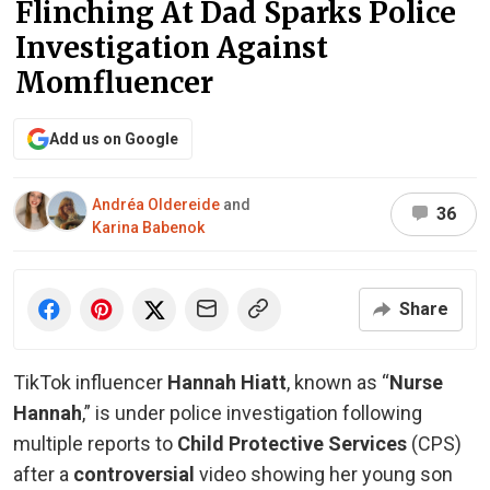
Flinching At Dad Sparks Police
Investigation Against
Momfluencer
Add us on Google
Andréa Oldereide
and
36
Karina Babenok
Share
TikTok influencer
Hannah Hiatt
, known as “
Nurse
Hannah
,” is under police investigation following
multiple reports to
Child Protective Services
(CPS)
after a
controversial
video showing her young son