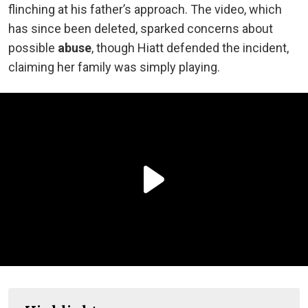
flinching at his father’s approach. The video, which
has since been deleted, sparked concerns about
possible
abuse
, though Hiatt defended the incident,
claiming her family was simply playing.