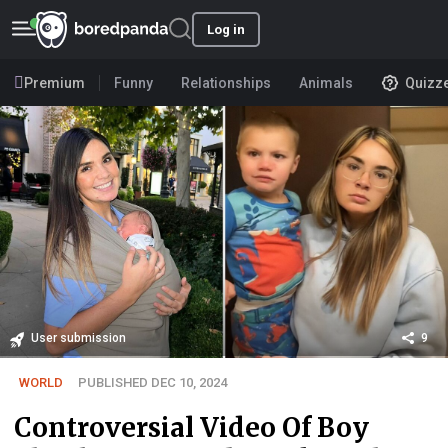
Log in
Premium
Funny
Relationships
Animals
Quizz
User submission
9
WORLD
PUBLISHED DEC 10, 2024
Controversial Video Of Boy