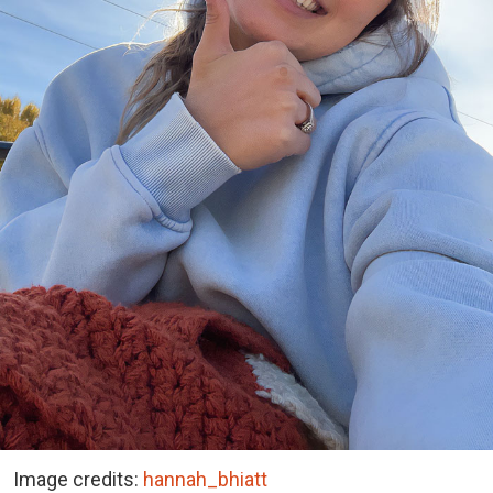
Image credits:
hannah_bhiatt