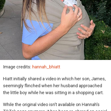
Image credits:
hannah_bhiatt
Hiatt initially shared a video in which her son, James,
seemingly flinched when her husband approached
the little boy while he was sitting in a shopping cart.
While the original video isn’t available on Hannah’s