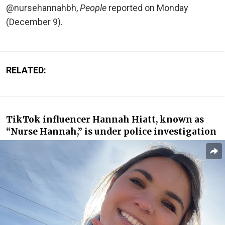
@nursehannahbh,
People
reported on Monday
(December 9).
RELATED:
TikTok influencer Hannah Hiatt, known as
“Nurse Hannah,” is under police investigation