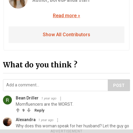
Author,
BoredPanda staff
Read more »
Show All Contributors
What do you think ?
POST
Bean Driller
1 year ago
Momfluencers are the WORST.
9
Reply
Alexandra
1 year ago
Why does this woman speak for her husband? Let the guy go
on TikTok and speak for himself. He's such a coward.
ADVERTISEMENT