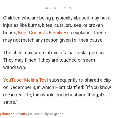
ADVERTISEMENT
Children who are being physically abused may have
injuries like burns, bites, cuts, bruises, or broken
bones,
Kent Council’s Family Hub
explains. These
may not match any reason given for their cause.
The child may seem afraid of a particular person.
They may flinch if they are touched or seem
withdrawn.
YouTuber Melina Tesi
subsequently re-shared a clip
on December 3, in which Hiatt clarified: “If you know
me in real life, this whole crazy husband thing, it’s
satire.”
@hannah_bhiatt
OMG seriously so gross