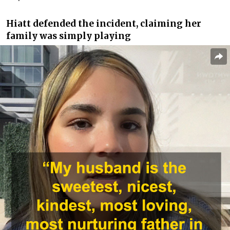
Hiatt defended the incident, claiming her
family was simply playing