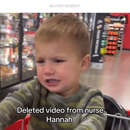
ADVERTISEMENT