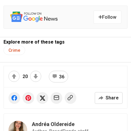
Follow
Explore more of these tags
Crime
20
36
Share
Andréa Oldereide