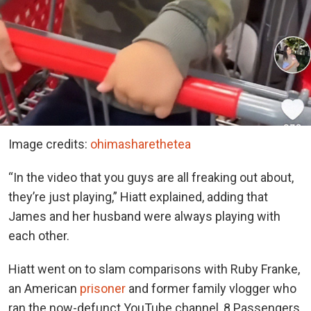
Image credits:
ohimasharethetea
“In the video that you guys are all freaking out about,
they’re just playing,” Hiatt explained, adding that
James and her husband were always playing with
each other.
Hiatt went on to slam comparisons with Ruby Franke,
an American
prisoner
and former family vlogger who
ran the now-defunct YouTube channel, 8 Passengers.