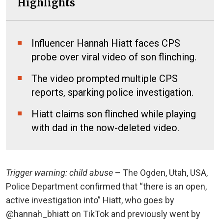
Highlights
Influencer Hannah Hiatt faces CPS
probe over viral video of son flinching.
The video prompted multiple CPS
reports, sparking police investigation.
Hiatt claims son flinched while playing
with dad in the now-deleted video.
Trigger warning: child abuse
– The Ogden, Utah, USA,
Police Department confirmed that “there is an open,
active investigation into” Hiatt, who goes by
@hannah_bhiatt on TikTok and previously went by