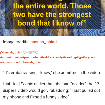
Image credits:
hannah_bhiatt
@hannah_bhiatt
🥹👶🏼🤍🥰
#mom
#momtok
#postpartum
#toddler
#family
#trending
#fyp
#foryou
♬
original sound – hannah_bhiatt
“It’s embarrassing, I know,” she admitted in the video.
Hiatt told
People
earlier that she had “no idea” the 17
diapers video would go viral, adding: “I just pulled out
my phone and filmed a funny video.”