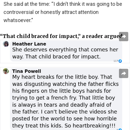
She said at the time: “I didn’t think it was going to be
controversial or honestly attract attention
whatsoever.”
“That child braced for impact,” a reader argued