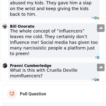
Poll Question