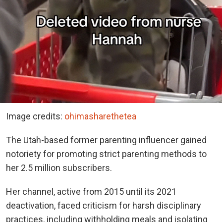
Image credits:
ohimasharethetea
The Utah-based former parenting influencer gained
notoriety for promoting strict parenting methods to
her 2.5 million subscribers.
Her channel, active from 2015 until its 2021
deactivation, faced criticism for harsh disciplinary
practices, including withholding meals and isolating