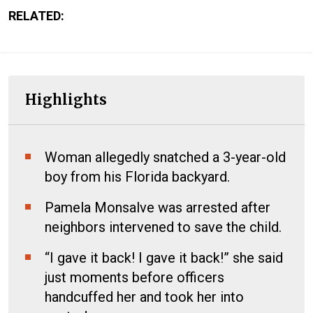
RELATED:
Highlights
Woman allegedly snatched a 3-year-old
boy from his Florida backyard.
Pamela Monsalve was arrested after
neighbors intervened to save the child.
“I gave it back! I gave it back!” she said
just moments before officers
handcuffed her and took her into