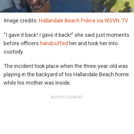
Image credits:
Hallandale Beach Police via WSVN-TV
“I gave it back! I gave it back!” she said just moments
before officers
handcuffed
her and took her into
custody.
The incident took place when the three-year-old was
playing in the backyard of his Hallandale Beach home
while his mother was inside.
ADVERTISEMENT