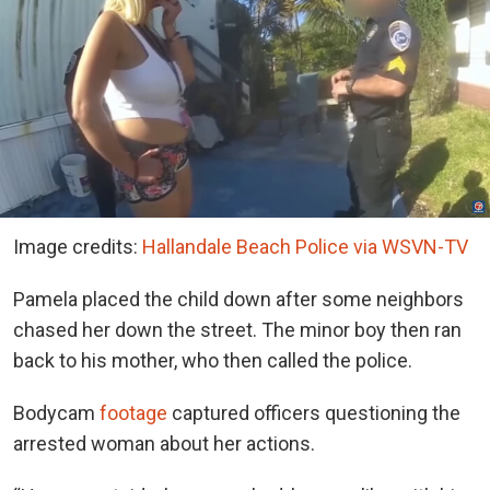
Image credits:
Hallandale Beach Police via WSVN-TV
Pamela placed the child down after some neighbors
chased her down the street. The minor boy then ran
back to his mother, who then called the police.
Bodycam
footage
captured officers questioning the
arrested woman about her actions.