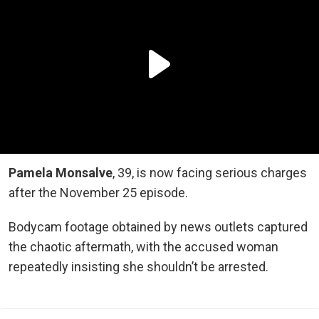
Pamela Monsalve
, 39, is now facing serious charges
after the November 25 episode.
Bodycam footage obtained by news outlets captured
the chaotic aftermath, with the accused woman
repeatedly insisting she shouldn’t be arrested.