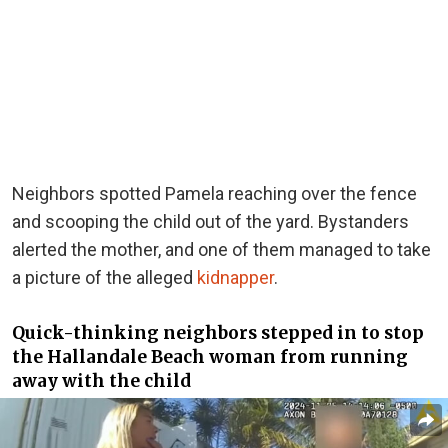
Neighbors spotted Pamela reaching over the fence
and scooping the child out of the yard. Bystanders
alerted the mother, and one of them managed to take
a picture of the alleged
kidnapper
.
Quick-thinking neighbors stepped in to stop
the Hallandale Beach woman from running
away with the child