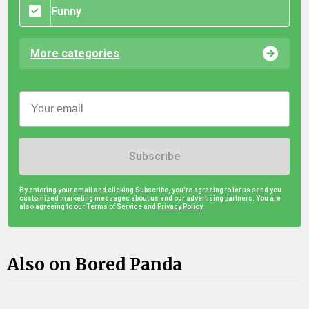
Funny
More categories
Subscribe
By entering your email and clicking Subscribe, you're agreeing to let us send you
customized marketing messages about us and our advertising partners. You are
also agreeing to our Terms of Service and
Privacy Policy.
Also on Bored Panda