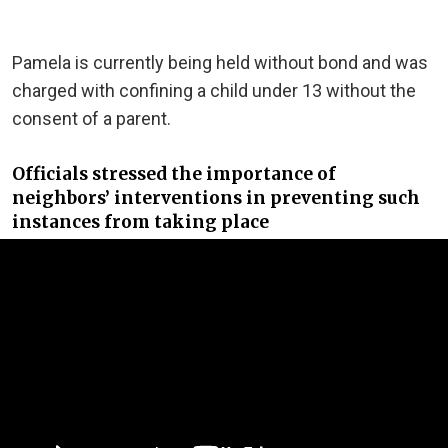
Pamela is currently being held without bond and was
charged with confining a child under 13 without the
consent of a parent.
Officials stressed the importance of
neighbors’ interventions in preventing such
instances from taking place