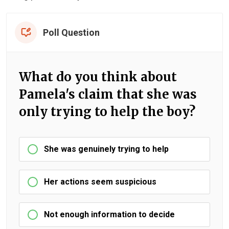
Poll Question
What do you think about
Pamela's claim that she was
only trying to help the boy?
She was genuinely trying to help
Her actions seem suspicious
Not enough information to decide