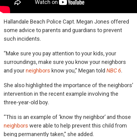
Hallandale Beach Police Capt. Megan Jones offered
some advice to parents and guardians to prevent
such incidents.
“Make sure you pay attention to your kids, your
surroundings, make sure you know your neighbors
and your
neighbors
know you,” Megan told
NBC 6
.
She also highlighted the importance of the neighbors’
intervention in the recent example involving the
three-year-old boy.
“This is an example of ‘know thy neighbor’ and those
neighbors
were able to help prevent this child from
being permanently taken,” she added.