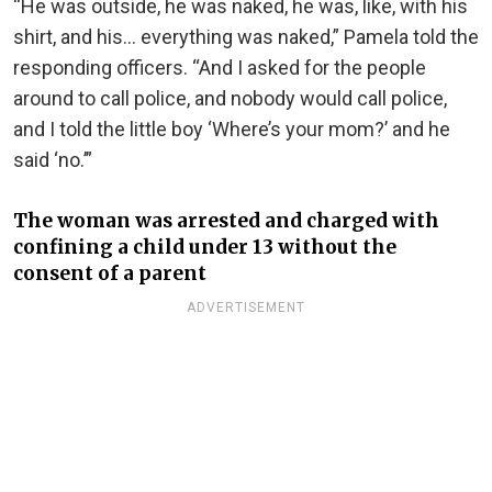
“He was outside, he was naked, he was, like, with his
shirt, and his… everything was naked,” Pamela told the
responding officers. “And I asked for the people
around to call police, and nobody would call police,
and I told the little boy ‘Where’s your mom?’ and he
said ‘no.’”
The woman was arrested and charged with
confining a child under 13 without the
consent of a parent
ADVERTISEMENT