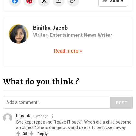
Share
Binitha Jacob
Writer,
Entertainment News Writer
Read more »
What do you think ?
POST
Libstak
1 year ago
She kept repeating "I gave IT back". When did a child become
an object? She is dangerous and needs to be locked away.
38
Reply