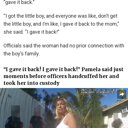
“gave it back.”
“I got the little boy, and everyone was like, don’t get
the little boy, and I’m like, I gave it back to the mom,”
she said. “I gave it back!”
Officials said the woman had no prior connection with
the boy’s family.
“I gave it back! I gave it back!” Pamela said just
moments before officers handcuffed her and
took her into custody