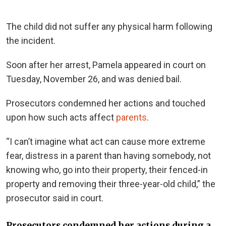
The child did not suffer any physical harm following
the incident.
Soon after her arrest, Pamela appeared in court on
Tuesday, November 26, and was denied bail.
Prosecutors condemned her actions and touched
upon how such acts affect
parents
.
“I can’t imagine what act can cause more extreme
fear, distress in a parent than having somebody, not
knowing who, go into their property, their fenced-in
property and removing their three-year-old child,” the
prosecutor said in court.
Prosecutors condemned her actions during a