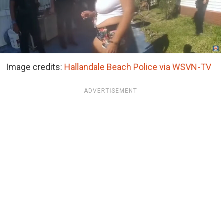
Image credits:
Hallandale Beach Police via WSVN-TV
ADVERTISEMENT