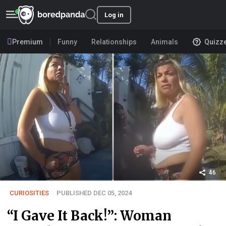
Log in
Premium
Funny
Relationships
Animals
Quizz
46
CURIOSITIES
PUBLISHED DEC 05, 2024
“I Gave It Back!”: Woman