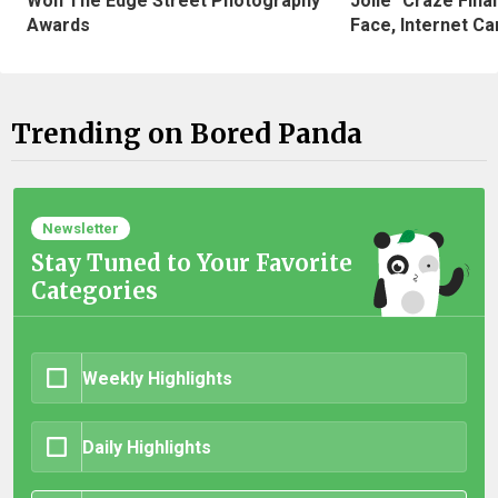
Won The Edge Street Photography
Jolie" Craze Fina
Awards
Face, Internet Can
Trending on Bored Panda
Newsletter
Stay Tuned to Your Favorite
Categories
Weekly Highlights
Daily Highlights