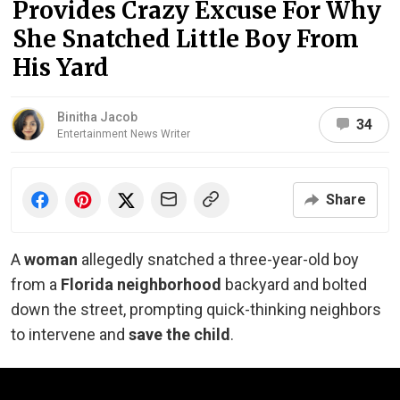
Provides Crazy Excuse For Why
She Snatched Little Boy From
His Yard
Binitha Jacob
34
Entertainment News Writer
Share
A
woman
allegedly snatched a three-year-old boy
from a
Florida neighborhood
backyard and bolted
down the street, prompting quick-thinking neighbors
to intervene and
save the child
.