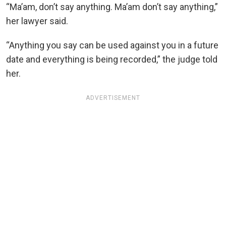
“Ma’am, don’t say anything. Ma’am don’t say anything,”
her lawyer said.
“Anything you say can be used against you in a future
date and everything is being recorded,” the judge told
her.
ADVERTISEMENT