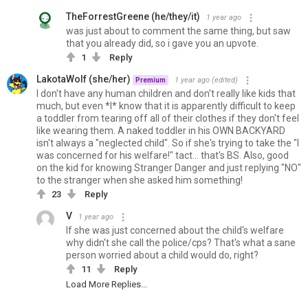
TheForrestGreene (he/they/it)
1 year ago
was just about to comment the same thing, but saw
that you already did, so i gave you an upvote.
1
Reply
LakotaWolf (she/her)
1 year ago
(edited)
Premium
I don't have any human children and don't really like kids that
much, but even *I* know that it is apparently difficult to keep
a toddler from tearing off all of their clothes if they don't feel
like wearing them. A naked toddler in his OWN BACKYARD
isn't always a "neglected child". So if she's trying to take the "I
was concerned for his welfare!" tact... that's BS. Also, good
on the kid for knowing Stranger Danger and just replying "NO"
to the stranger when she asked him something!
23
Reply
V
1 year ago
If she was just concerned about the child's welfare
why didn't she call the police/cps? That's what a sane
person worried about a child would do, right?
11
Reply
Load More Replies...