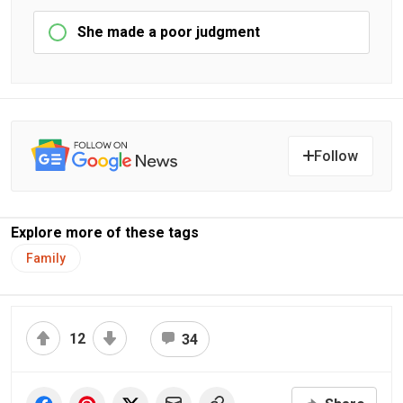
She made a poor judgment
Follow
Explore more of these tags
Family
12
34