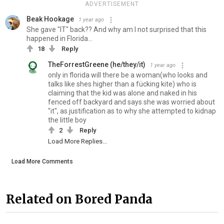
ADVERTISEMENT
Beak Hookage
1 year ago
She gave "IT" back?? And why am I not surprised that this
happened in Florida...
18
Reply
TheForrestGreene (he/they/it)
1 year ago
only in florida will there be a woman(who looks and
talks like shes higher than a fücking kite) who is
claiming that the kid was alone and naked in his
fenced off backyard and says she was worried about
"it", as justification as to why she attempted to kidnap
the little boy
2
Reply
Load More Replies...
Load More Comments
Related on Bored Panda