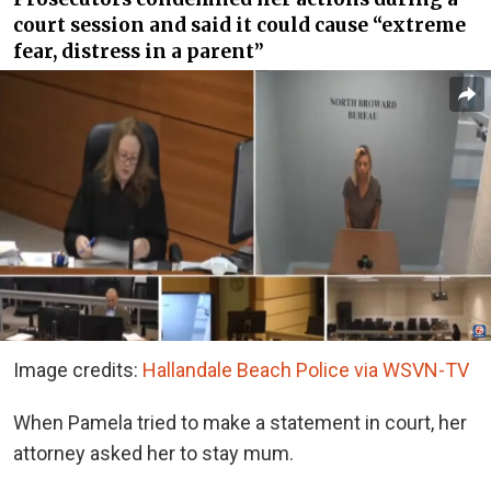
court session and said it could cause “extreme
fear, distress in a parent”
Image credits:
Hallandale Beach Police via WSVN-TV
When Pamela tried to make a statement in court, her
attorney asked her to stay mum.