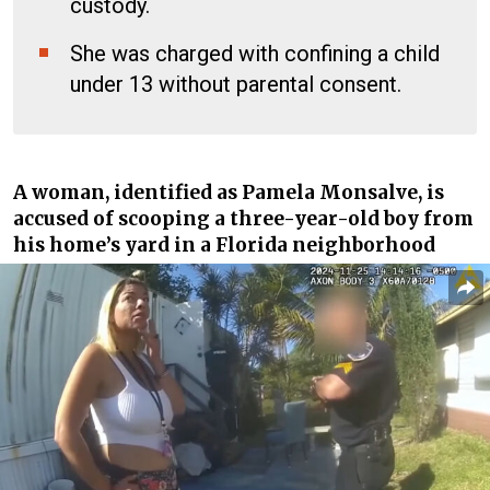
custody.
She was charged with confining a child
under 13 without parental consent.
A woman, identified as
Pamela Monsalve
, is
accused of scooping a three-year-old boy from
his home’s yard in a Florida neighborhood