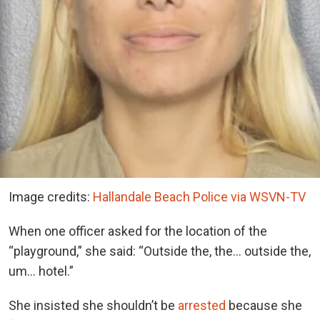
Image credits:
Hallandale Beach Police via WSVN-TV
When one officer asked for the location of the
“playground,” she said: “Outside the, the… outside the,
um… hotel.”
She insisted she shouldn’t be
arrested
because she