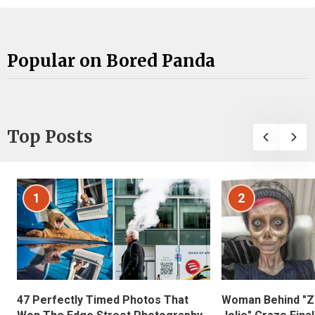
Popular on Bored Panda
Top Posts
1
2
47 Perfectly Timed Photos That
Woman Behind "Z