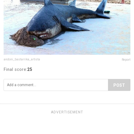
andoni_bastarrika_artista
Report
Final score:
25
POST
ADVERTISEMENT