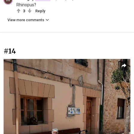
Rhinopus?
3
Reply
View more comments
#14