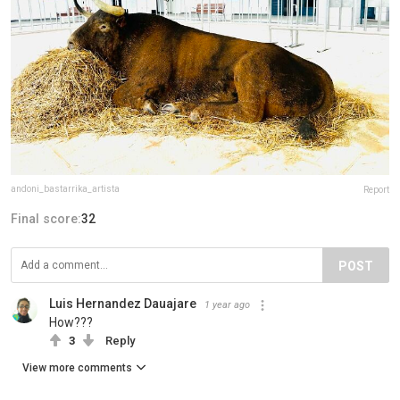
andoni_bastarrika_artista
Report
Final score:
32
POST
Luis Hernandez Dauajare
1 year ago
How???
3
Reply
View more comments