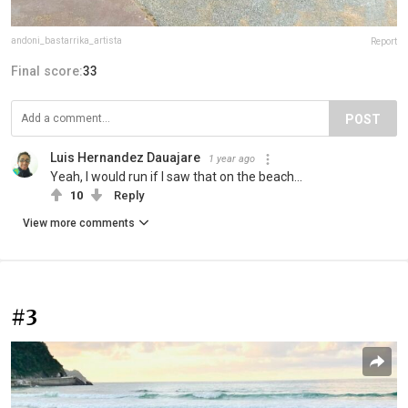
andoni_bastarrika_artista
Report
Final score:
33
POST
Luis Hernandez Dauajare
1 year ago
Yeah, I would run if I saw that on the beach...
10
Reply
View more comments
#3