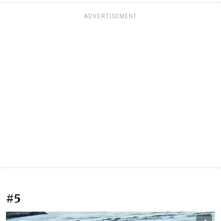
ADVERTISEMENT
#5