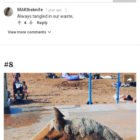
MAKtheknife
1 year ago
Always tangled in our waste,
4
Reply
View more comments
#8