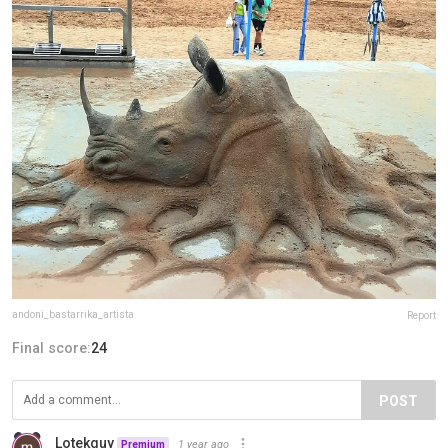
andoni_bastarrika_artista
Report
Final score:
24
POST
Lotekguy
1 year ago
Premium