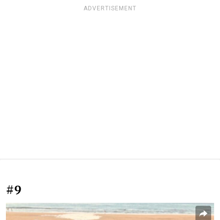
ADVERTISEMENT
#9