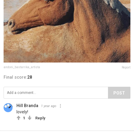
andoni_bastarrika_artista
Report
Final score:
28
POST
Hill Branda
1 year ago
lovely!
1
Reply