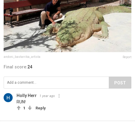
andoni_bastarrika_artista
Report
Final score:
24
POST
Holly Herr
1 year ago
RUN!
1
Reply