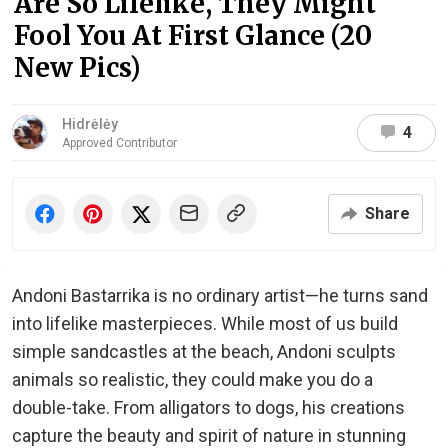
Are So Lifelike, They Might
Fool You At First Glance (20
New Pics)
Hidrėlėy
4
Approved Contributor
Share
Andoni Bastarrika is no ordinary artist—he turns sand
into lifelike masterpieces. While most of us build
simple sandcastles at the beach, Andoni sculpts
animals so realistic, they could make you do a
double-take. From alligators to dogs, his creations
capture the beauty and spirit of nature in stunning