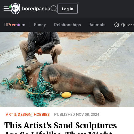
Log in
Premium
Funny
Relationships
Animals
Quizz
ART & DESIGN
,
HOBBIES
PUBLISHED NOV 08, 2024
This Artist’s Sand Sculptures