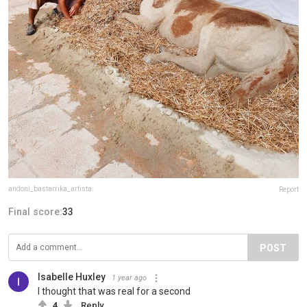
andoni_bastarrika_artista
Report
Final score:
33
POST
Isabelle Huxley
1 year ago
I thought that was real for a second
4
Reply