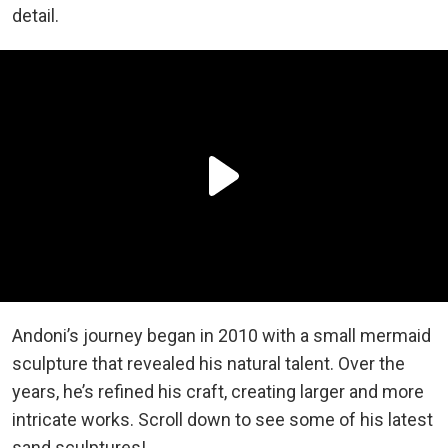
detail.
Andoni’s journey began in 2010 with a small mermaid
sculpture that revealed his natural talent. Over the
years, he’s refined his craft, creating larger and more
intricate works. Scroll down to see some of his latest
sand sculptures!