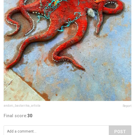
andoni_bastarrika_artista
Report
Final score:
30
POST