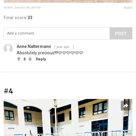
andoni_bastarrika_artista
Report
Final score:
33
POST
Anne Nattermann
1 year ago
Absolutely precious!!!!🩷🩷🩷🩷🩷🩷
3
Reply
#4