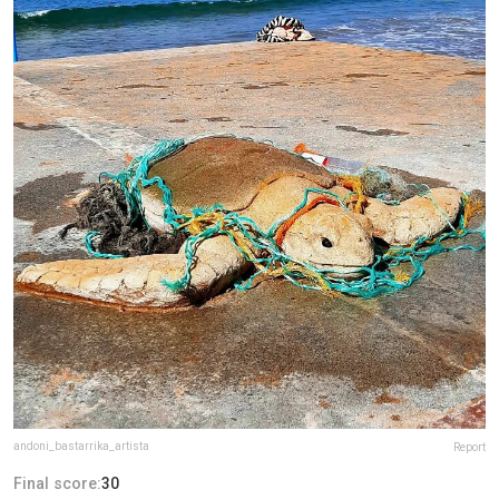
andoni_bastarrika_artista
Report
Final score:
30