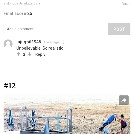
andoni_bastarrika_artista
Report
Final score:
25
POST
jujugoil1945
1 year ago
Unbelievable. So realistic
2
Reply
#12