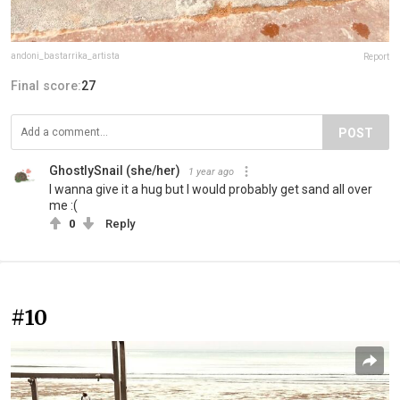
andoni_bastarrika_artista
Report
Final score:
27
POST
GhostlySnail (she/her)
1 year ago
I wanna give it a hug but I would probably get sand all over
me :(
0
Reply
#10