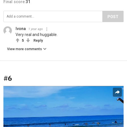
Final score:
31
POST
Ivona
1 year ago
Very real and huggable.
5
Reply
View more comments
#6