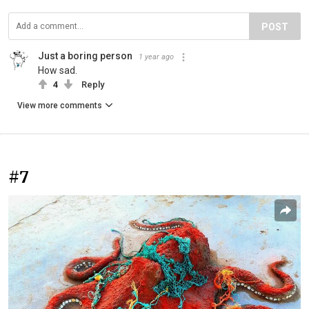
POST
Just a boring person
1 year ago
How sad.
4
Reply
View more comments
#7