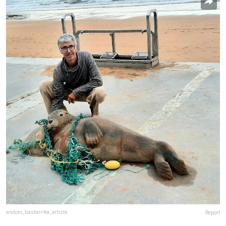
andoni_bastarrika_artista
Report