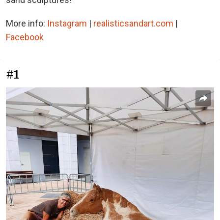
More info:
Instagram
|
realisticsandart.com
|
Facebook
#1