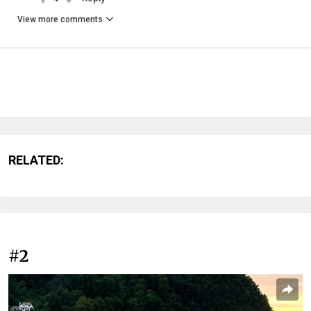
View more comments
RELATED:
#2