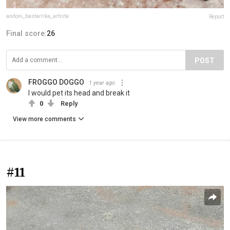
andoni_bastarrika_artista
Report
Final score:
26
POST
FROGGO DOGGO
1 year ago
I would pet its head and break it
0
Reply
View more comments
#11