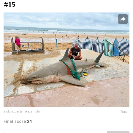
#15
andoni_bastarrika_artista
Report
Final score:
24