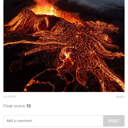
jvn.photo
Report
Final score:
10
POST