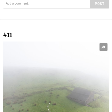
POST
#11