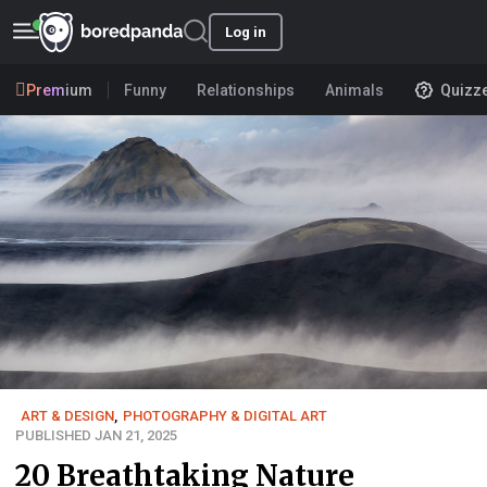
Log in
Premium
Funny
Relationships
Animals
Quizz
ART & DESIGN
,
PHOTOGRAPHY & DIGITAL ART
PUBLISHED JAN 21, 2025
20 Breathtaking Nature