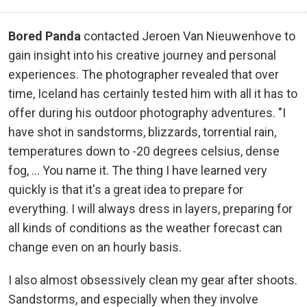
Bored Panda
contacted Jeroen Van Nieuwenhove to
gain insight into his creative journey and personal
experiences. The photographer revealed that over
time, Iceland has certainly tested him with all it has to
offer during his outdoor photography adventures. "I
have shot in sandstorms, blizzards, torrential rain,
temperatures down to -20 degrees celsius, dense
fog, ... You name it. The thing I have learned very
quickly is that it's a great idea to prepare for
everything. I will always dress in layers, preparing for
all kinds of conditions as the weather forecast can
change even on an hourly basis.
I also almost obsessively clean my gear after shoots.
Sandstorms, and especially when they involve