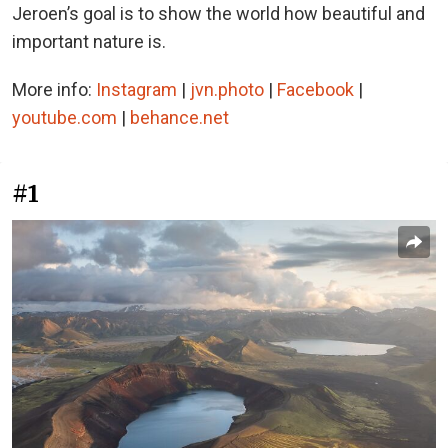
Jeroen’s goal is to show the world how beautiful and
important nature is.
More info:
Instagram
|
jvn.photo
|
Facebook
|
youtube.com
|
behance.net
#1