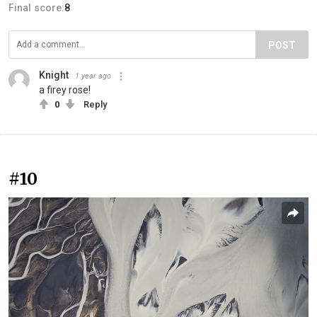
Final score:
8
POST
Knight
1 year ago
a firey rose!
0
Reply
#10