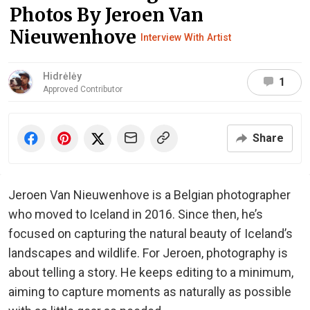
Photos By Jeroen Van
Nieuwenhove
Interview With Artist
Hidrėlėy
1
Approved Contributor
Share
Jeroen Van Nieuwenhove is a Belgian photographer
who moved to Iceland in 2016. Since then, he’s
focused on capturing the natural beauty of Iceland’s
landscapes and wildlife. For Jeroen, photography is
about telling a story. He keeps editing to a minimum,
aiming to capture moments as naturally as possible