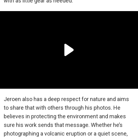
with as little gear as needed.
Jeroen also has a deep respect for nature and aims
to share that with others through his photos. He
believes in protecting the environment and makes
sure his work sends that message. Whether he’s
photographing a volcanic eruption or a quiet scene,