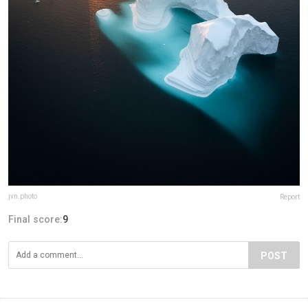
jvn.photo
Report
Final score:
9
POST