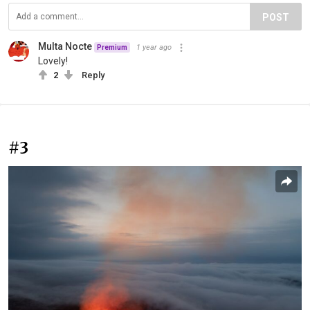
POST
Multa Nocte
1 year ago
Premium
Lovely!
2
Reply
#3