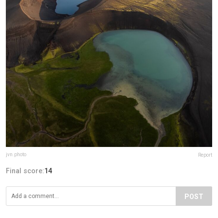
jvn.photo
Report
Final score:
14
POST