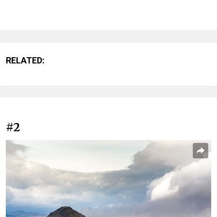
RELATED:
#2