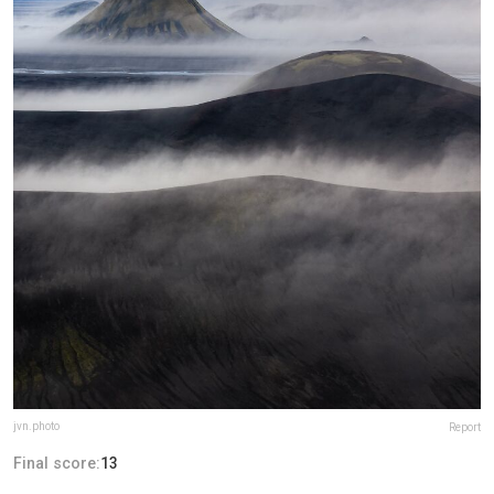
jvn.photo
Report
Final score:
13