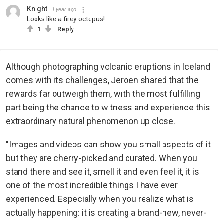
Knight
1 year ago
Looks like a firey octopus!
1
Reply
Although photographing volcanic eruptions in Iceland
comes with its challenges, Jeroen shared that the
rewards far outweigh them, with the most fulfilling
part being the chance to witness and experience this
extraordinary natural phenomenon up close.
"Images and videos can show you small aspects of it
but they are cherry-picked and curated. When you
stand there and see it, smell it and even feel it, it is
one of the most incredible things I have ever
experienced. Especially when you realize what is
actually happening: it is creating a brand-new, never-