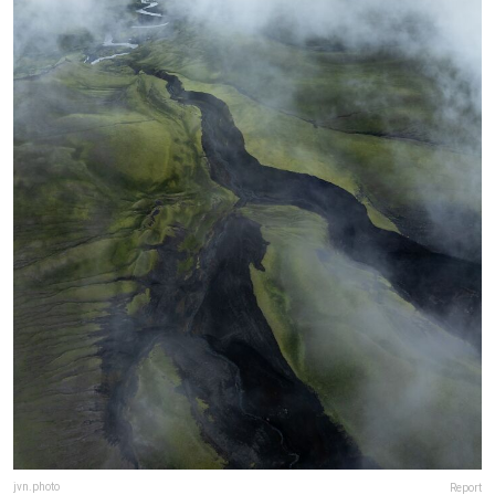
jvn.photo
Report