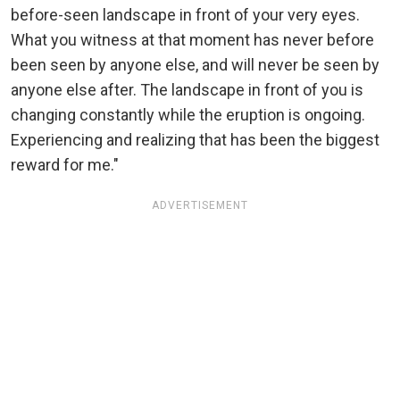
before-seen landscape in front of your very eyes.
What you witness at that moment has never before
been seen by anyone else, and will never be seen by
anyone else after. The landscape in front of you is
changing constantly while the eruption is ongoing.
Experiencing and realizing that has been the biggest
reward for me."
ADVERTISEMENT