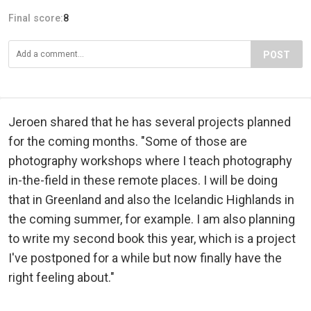
Final score:
8
POST
Jeroen shared that he has several projects planned
for the coming months. "Some of those are
photography workshops where I teach photography
in-the-field in these remote places. I will be doing
that in Greenland and also the Icelandic Highlands in
the coming summer, for example. I am also planning
to write my second book this year, which is a project
I've postponed for a while but now finally have the
right feeling about."