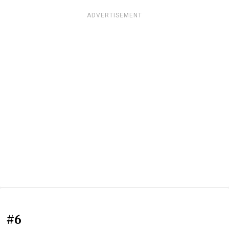
ADVERTISEMENT
#6