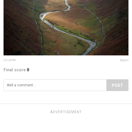
jvn.photo
Report
Final score:
8
POST
ADVERTISEMENT