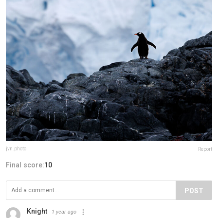
jvn.photo
Report
Final score:
10
POST
Knight
1 year ago