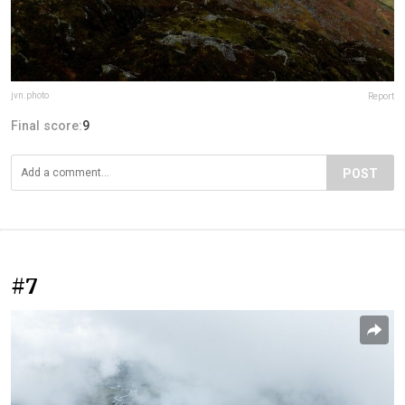
jvn.photo
Report
Final score:
9
POST
#7