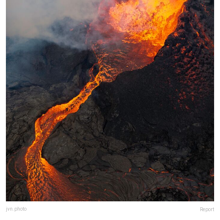
jvn.photo
Report