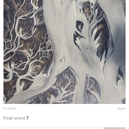
jvn.photo
Report
Final score:
7