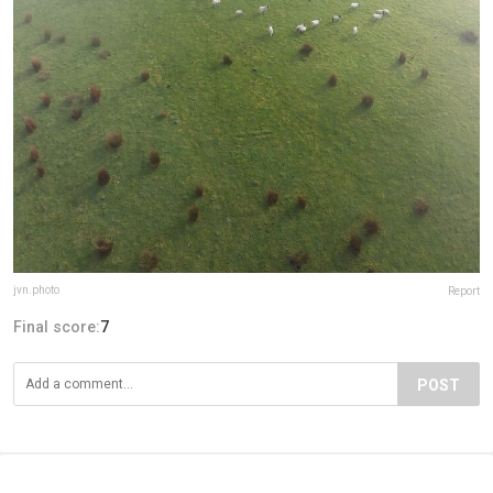
jvn.photo
Report
Final score:
7
POST