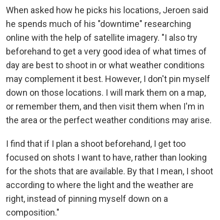
When asked how he picks his locations, Jeroen said
he spends much of his "downtime" researching
online with the help of satellite imagery. "I also try
beforehand to get a very good idea of what times of
day are best to shoot in or what weather conditions
may complement it best. However, I don't pin myself
down on those locations. I will mark them on a map,
or remember them, and then visit them when I'm in
the area or the perfect weather conditions may arise.
I find that if I plan a shoot beforehand, I get too
focused on shots I want to have, rather than looking
for the shots that are available. By that I mean, I shoot
according to where the light and the weather are
right, instead of pinning myself down on a
composition."