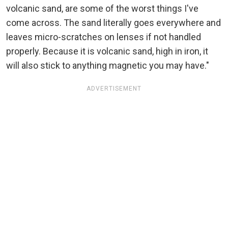
volcanic sand, are some of the worst things I've
come across. The sand literally goes everywhere and
leaves micro-scratches on lenses if not handled
properly. Because it is volcanic sand, high in iron, it
will also stick to anything magnetic you may have."
ADVERTISEMENT