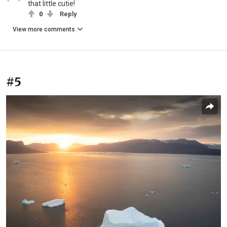
that little cutie!
0
Reply
View more comments
#5