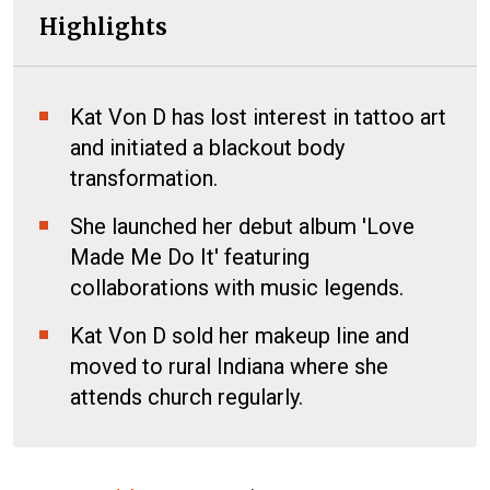
Highlights
Kat Von D has lost interest in tattoo art
and initiated a blackout body
transformation.
She launched her debut album 'Love
Made Me Do It' featuring
collaborations with music legends.
Kat Von D sold her makeup line and
moved to rural Indiana where she
attends church regularly.