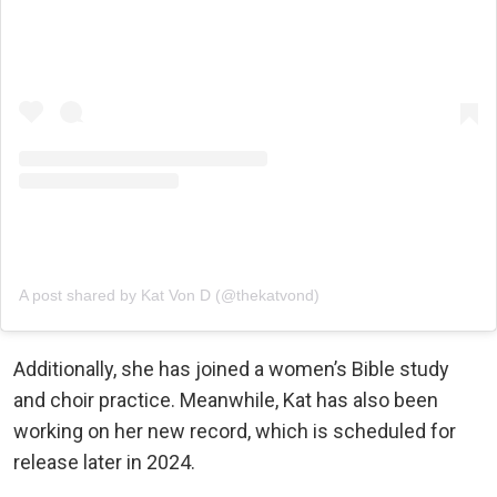
A post shared by Kat Von D (@thekatvond)
Additionally, she has joined a women’s Bible study
and choir practice. Meanwhile, Kat has also been
working on her new record, which is scheduled for
release later in 2024.