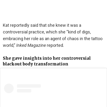
Kat reportedly said that she knew it was a
controversial practice, which she “kind of digs,
embracing her role as an agent of chaos in the tattoo
world,”
Inked Magazine
reported.
She gave insights into her controversial
blackout body transformation