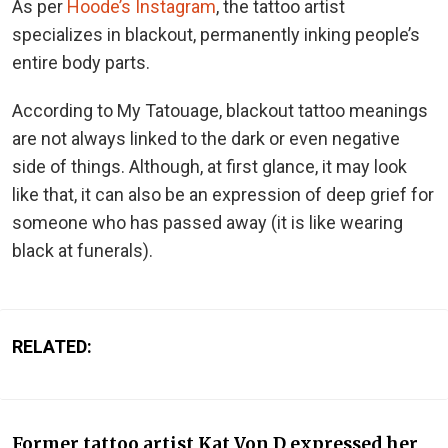
As per
Hoode’s Instagram
, the tattoo artist
specializes in blackout, permanently inking people’s
entire body parts.
According to My Tatouage, blackout tattoo meanings
are not always linked to the dark or even negative
side of things. Although, at first glance, it may look
like that, it can also be an expression of deep grief for
someone who has passed away (it is like wearing
black at funerals).
RELATED:
Former tattoo artist Kat Von D expressed her