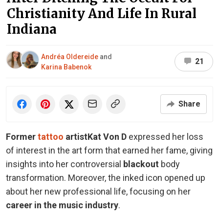
Christianity And Life In Rural
Indiana
Andréa Oldereide
and
21
Karina Babenok
Share
Former
tattoo
artist
Kat Von D
expressed her loss
of interest in the art form that earned her fame, giving
insights into her controversial
blackout
body
transformation. Moreover, the inked icon opened up
about her new professional life, focusing on her
career in the
music industry
.