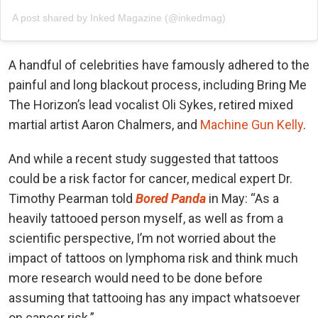
A post shared by Inked Magazine (@inkedmag)
A handful of celebrities have famously adhered to the
painful and long blackout process, including Bring Me
The Horizon’s lead vocalist Oli Sykes, retired mixed
martial artist Aaron Chalmers, and
Machine Gun Kelly
.
And while a recent study suggested that tattoos
could be a risk factor for cancer, medical expert Dr.
Timothy Pearman told
Bored Panda
in May: “As a
heavily tattooed person myself, as well as from a
scientific perspective, I’m not worried about the
impact of tattoos on lymphoma risk and think much
more research would need to be done before
assuming that tattooing has any impact whatsoever
on cancer risk.”