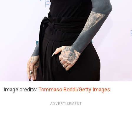
Image credits:
Tommaso Boddi/Getty Images
ADVERTISEMENT