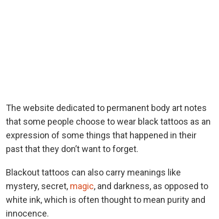
The website dedicated to permanent body art notes
that some people choose to wear black tattoos as an
expression of some things that happened in their
past that they don’t want to forget.
Blackout tattoos can also carry meanings like
mystery, secret,
magic
, and darkness, as opposed to
white ink, which is often thought to mean purity and
innocence.