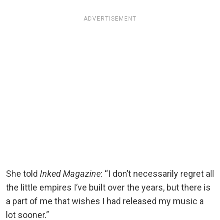
ADVERTISEMENT
She told
Inked Magazine
: “I don’t necessarily regret all
the little empires I’ve built over the years, but there is
a part of me that wishes I had released my music a
lot sooner.”