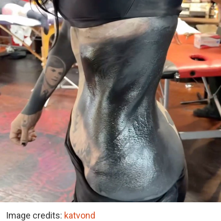
Image credits:
katvond