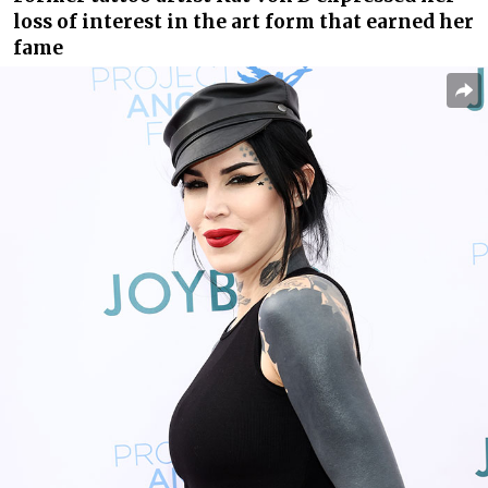
loss of interest in the art form that earned her
fame