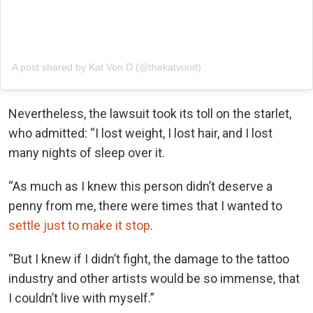
A post shared by Kat Von D (@thekatvond)
Nevertheless, the lawsuit took its toll on the starlet,
who admitted: “I lost weight, I lost hair, and I lost
many nights of sleep over it.
“As much as I knew this person didn’t deserve a
penny from me, there were times that I wanted to
settle just to make it stop
.
“But I knew if I didn’t fight, the damage to the tattoo
industry and other artists would be so immense, that
I couldn’t live with myself.”