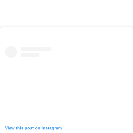
View this post on Instagram