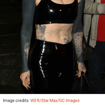
Image credits:
Wil R/Star Max/GC Images