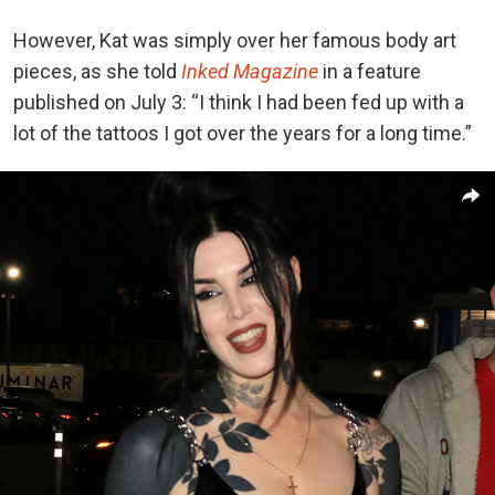
However, Kat was simply over her famous body art
pieces, as she told
Inked Magazine
in a feature
published on July 3: “I think I had been fed up with a
lot of the tattoos I got over the years for a long time.”