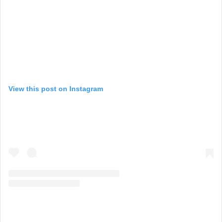
View this post on Instagram