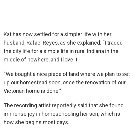
Kat has now settled for a simpler life with her
husband, Rafael Reyes, as she explained: “I traded
the city life for a simple life in rural Indiana in the
middle of nowhere, and I love it.
“We bought a nice piece of land where we plan to set
up our homestead soon, once the renovation of our
Victorian home is done.”
The recording artist reportedly said that she found
immense joy in homeschooling her son, which is
how she begins most days.