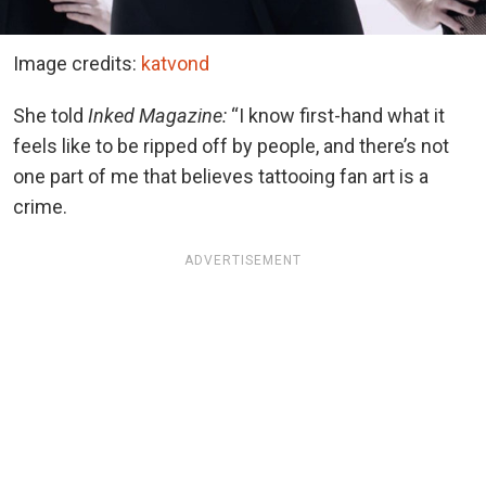
Image credits:
katvond
She told
Inked Magazine:
“I know first-hand what it
feels like to be ripped off by people, and there’s not
one part of me that believes tattooing fan art is a
crime.
ADVERTISEMENT