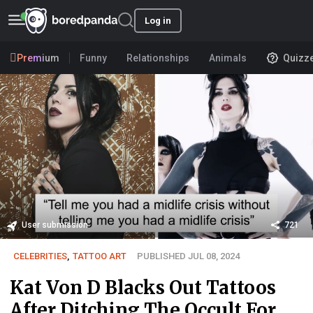
Log in
Premium
Funny
Relationships
Animals
Quizz
User submission
721
CELEBRITIES
,
TATTOO ART
PUBLISHED JUL 08, 2024
Kat Von D Blacks Out Tattoos
After Ditching The Occult For