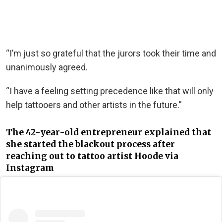
“I’m just so grateful that the jurors took their time and
unanimously agreed.
“I have a feeling setting precedence like that will only
help tattooers and other artists in the future.”
The 42-year-old entrepreneur explained that
she started the blackout process after
reaching out to tattoo artist Hoode via
Instagram