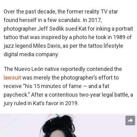
Over the past decade, the former reality TV star
found herself in a few scandals. In 2017,
photographer Jeff Sedlik sued Kat for inking a portrait
tattoo that was inspired by a photo he took in 1989 of
jazz legend Miles Davis, as per the tattoo lifestyle
digital media company.
The Nuevo León native reportedly contended the
lawsuit
was merely the photographer’s effort to
receive “his 15 minutes of fame — and a fat
paycheck.” After a contentious two-year legal battle, a
jury ruled in Kat’s favor in 2019.