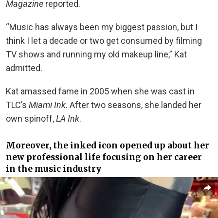
Magazine
reported.
“Music has always been my biggest passion, but I
think I let a decade or two get consumed by filming
TV shows and running my old makeup line,” Kat
admitted.
Kat amassed fame in 2005 when she was cast in
TLC’s
Miami Ink
. After two seasons, she landed her
own spinoff,
LA Ink
.
Moreover, the inked icon opened up about her
new professional life focusing on her career
in the music industry