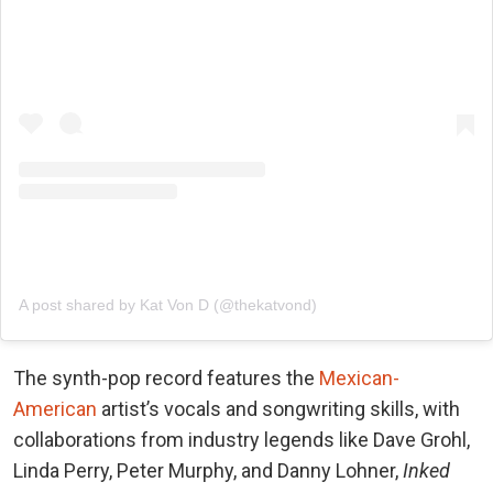
A post shared by Kat Von D (@thekatvond)
The synth-pop record features the
Mexican-
American
artist’s vocals and songwriting skills, with
collaborations from industry legends like Dave Grohl,
Linda Perry, Peter Murphy, and Danny Lohner,
Inked