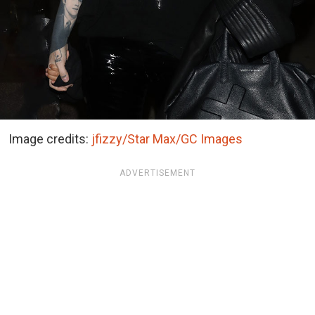
Image credits:
jfizzy/Star Max/GC Images
ADVERTISEMENT