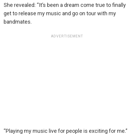
She revealed: “It’s been a dream come true to finally
get to release my music and go on tour with my
bandmates.
ADVERTISEMENT
“Playing my music live for people is exciting for me.”