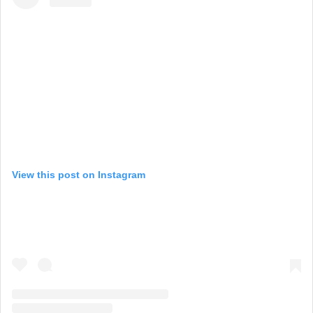
View this post on Instagram