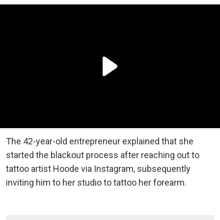
The 42-year-old entrepreneur explained that she
started the blackout process after reaching out to
tattoo artist Hoode via Instagram, subsequently
inviting him to her studio to tattoo her forearm.