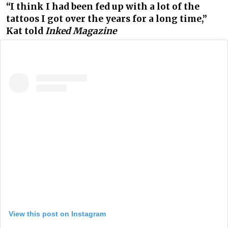
“I think I had been fed up with a lot of the
tattoos I got over the years for a long time,”
Kat told
Inked Magazine
View this post on Instagram