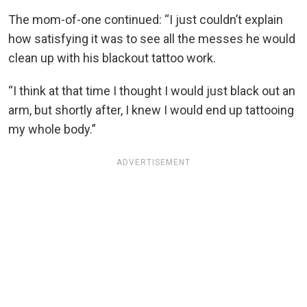
The mom-of-one continued: “I just couldn’t explain
how satisfying it was to see all the messes he would
clean up with his blackout tattoo work.
“I think at that time I thought I would just black out an
arm, but shortly after, I knew I would end up tattooing
my whole body.”
ADVERTISEMENT