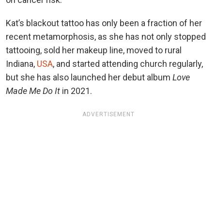
Kat’s blackout tattoo has only been a fraction of her
recent metamorphosis, as she has not only stopped
tattooing, sold her makeup line, moved to rural
Indiana,
USA
, and started attending church regularly,
but she has also launched her debut album
Love
Made Me Do It
in 2021.
ADVERTISEMENT