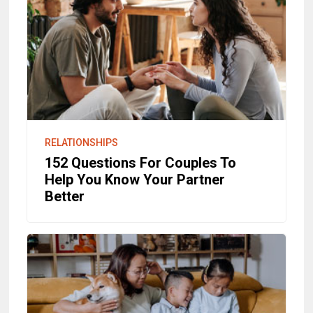
RELATIONSHIPS
152 Questions For Couples To
Help You Know Your Partner
Better