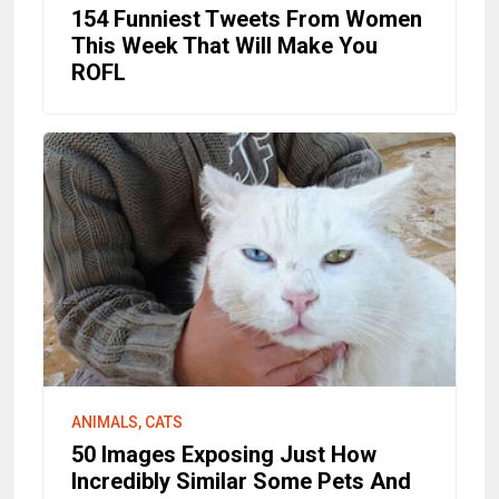
154 Funniest Tweets From Women
This Week That Will Make You
ROFL
ANIMALS, CATS
50 Images Exposing Just How
Incredibly Similar Some Pets And