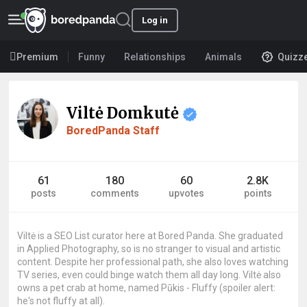
Log in
Premium
Funny
Relationships
Animals
Quizz
Viltė Domkutė
BoredPanda Staff
61
180
60
2.8K
posts
comments
upvotes
points
Viltė is a SEO List curator here at Bored Panda. She graduated
in Applied Photography, so is no stranger to visual and artistic
content. Despite her professional path, she also loves watching
TV series, even could binge watch them all day long. Viltė also
owns a pet crab at home, named Pūkis - Fluffy (spoiler alert:
he's not fluffy at all).