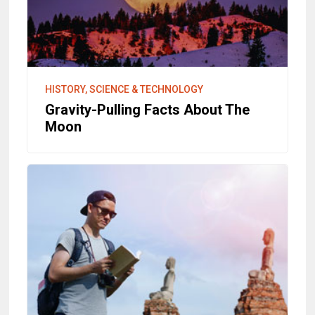
HISTORY, SCIENCE & TECHNOLOGY
Gravity-Pulling Facts About The
Moon