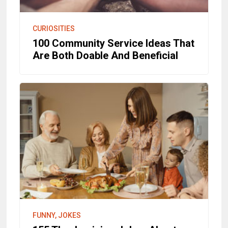
CURIOSITIES
100 Community Service Ideas That
Are Both Doable And Beneficial
FUNNY, JOKES