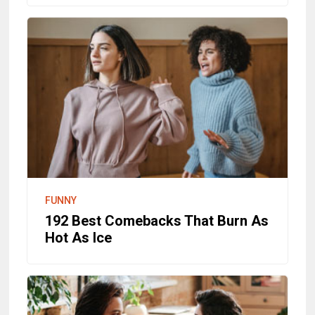
FUNNY
192 Best Comebacks That Burn As
Hot As Ice