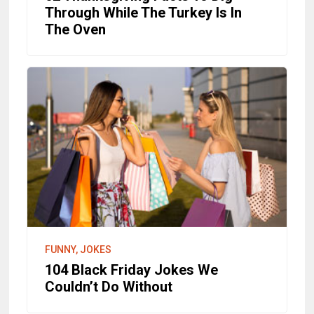
Through While The Turkey Is In
The Oven
FUNNY, JOKES
104 Black Friday Jokes We
Couldn’t Do Without