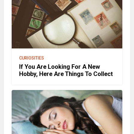
CURIOSITIES
If You Are Looking For A New
Hobby, Here Are Things To Collect