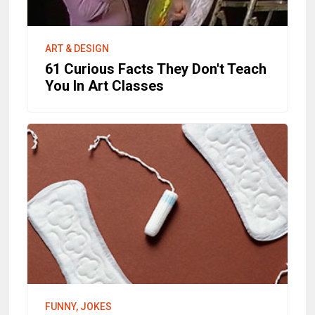
ART & DESIGN
61 Curious Facts They Don't Teach
You In Art Classes
FUNNY, JOKES