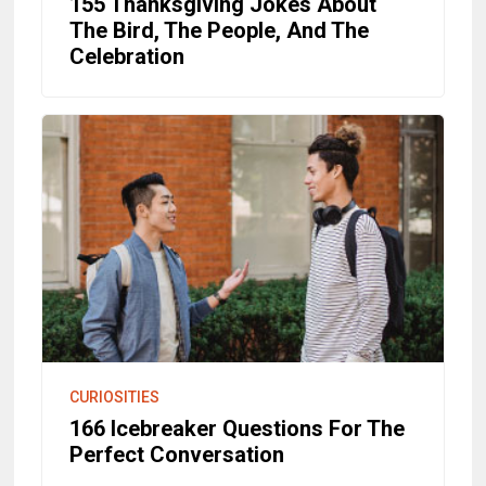
155 Thanksgiving Jokes About
The Bird, The People, And The
Celebration
CURIOSITIES
166 Icebreaker Questions For The
Perfect Conversation