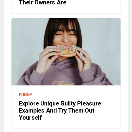
Their Owners Are
FUNNY
Explore Unique Guilty Pleasure
Examples And Try Them Out
Yourself