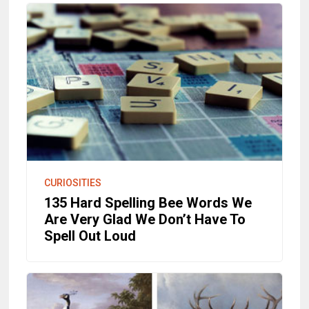
CURIOSITIES
135 Hard Spelling Bee Words We
Are Very Glad We Don’t Have To
Spell Out Loud