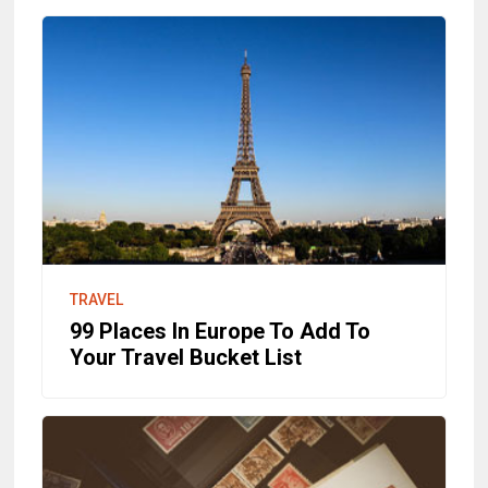
TRAVEL
99 Places In Europe To Add To
Your Travel Bucket List