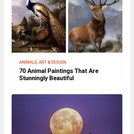
ANIMALS, ART & DESIGN
70 Animal Paintings That Are
Stunningly Beautiful