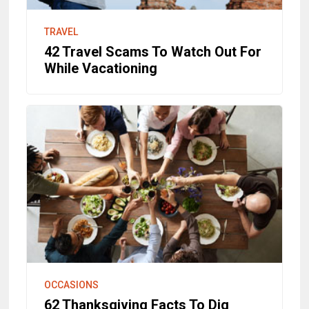
TRAVEL
42 Travel Scams To Watch Out For
While Vacationing
OCCASIONS
62 Thanksgiving Facts To Dig