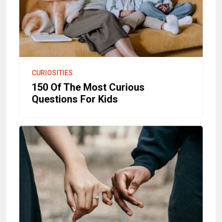
CURIOSITIES
150 Of The Most Curious
Questions For Kids