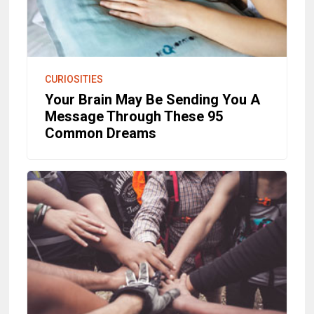
CURIOSITIES
Your Brain May Be Sending You A
Message Through These 95
Common Dreams