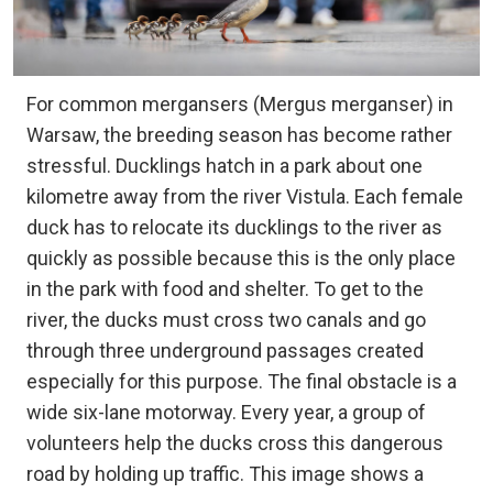
For common mergansers (Mergus merganser) in
Warsaw, the breeding season has become rather
stressful. Ducklings hatch in a park about one
kilometre away from the river Vistula. Each female
duck has to relocate its ducklings to the river as
quickly as possible because this is the only place
in the park with food and shelter. To get to the
river, the ducks must cross two canals and go
through three underground passages created
especially for this purpose. The final obstacle is a
wide six-lane motorway. Every year, a group of
volunteers help the ducks cross this dangerous
road by holding up traffic. This image shows a