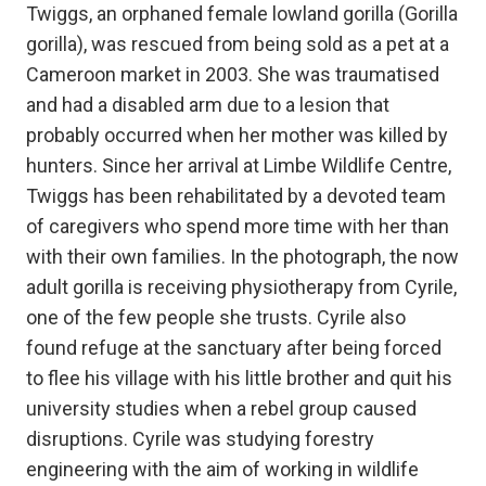
Twiggs, an orphaned female lowland gorilla (Gorilla
gorilla), was rescued from being sold as a pet at a
Cameroon market in 2003. She was traumatised
and had a disabled arm due to a lesion that
probably occurred when her mother was killed by
hunters. Since her arrival at Limbe Wildlife Centre,
Twiggs has been rehabilitated by a devoted team
of caregivers who spend more time with her than
with their own families. In the photograph, the now
adult gorilla is receiving physiotherapy from Cyrile,
one of the few people she trusts. Cyrile also
found refuge at the sanctuary after being forced
to flee his village with his little brother and quit his
university studies when a rebel group caused
disruptions. Cyrile was studying forestry
engineering with the aim of working in wildlife