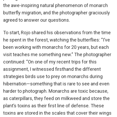
the awe-inspiring natural phenomenon of monarch
butterfly migration, and the photographer graciously
agreed to answer our questions.
To start, Rojo shared his observations from the time
he spent in the forest, watching the butterflies: “I’ve
been working with monarchs for 20 years, but each
visit teaches me something new.” The photographer
continued: “On one of my recent trips for this
assignment, I witnessed firsthand the different
strategies birds use to prey on monarchs during
hibernation—something that is rare to see and even
harder to photograph. Monarchs are toxic because,
as caterpillars, they feed on milkweed and store the
plant’s toxins as their first line of defense. These
toxins are stored in the scales that cover their wings