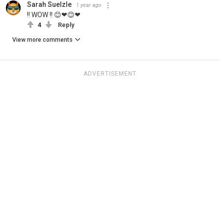
Sarah Suelzle
1 year ago
!! WOW !! 😊❤😊❤
4
Reply
View more comments
ADVERTISEMENT