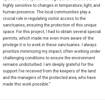
highly sensitive to changes in temperature, light, and
human presence. The local communities play a
crucial role in regulating visitor access to the
sanctuaries, ensuring the protection of this unique
space. For this project, I had to obtain several special
permits, which made me even more aware of the
privilege it is to work in these sanctuaries. I always
prioritize minimizing my impact, often working under
challenging conditions to ensure the environment
remains undisturbed. I am deeply grateful for the
support I’ve received from the keepers of the land
and the managers of the protected area, who have
made this work possible.”