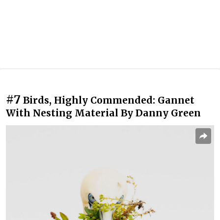
#7
Birds, Highly Commended: Gannet
With Nesting Material By Danny Green