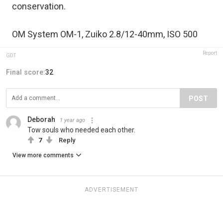
conservation.
OM System OM-1, Zuiko 2.8/12-40mm, ISO 500
Report
GDT
Final score:
32
POST
Deborah
1 year ago
Tow souls who needed each other.
7
Reply
View more comments
ADVERTISEMENT