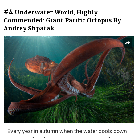
#4
Underwater World, Highly
Commended: Giant Pacific Octopus By
Andrey Shpatak
Every year in autumn when the water cools down