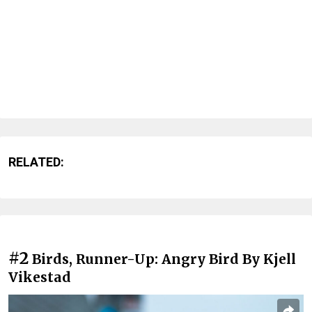
RELATED:
#2
Birds, Runner-Up: Angry Bird By Kjell
Vikestad