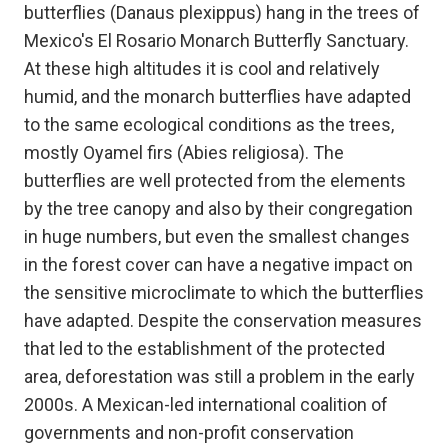
butterflies (Danaus plexippus) hang in the trees of
Mexico's El Rosario Monarch Butterfly Sanctuary.
At these high altitudes it is cool and relatively
humid, and the monarch butterflies have adapted
to the same ecological conditions as the trees,
mostly Oyamel firs (Abies religiosa). The
butterflies are well protected from the elements
by the tree canopy and also by their congregation
in huge numbers, but even the smallest changes
in the forest cover can have a negative impact on
the sensitive microclimate to which the butterflies
have adapted. Despite the conservation measures
that led to the establishment of the protected
area, deforestation was still a problem in the early
2000s. A Mexican-led international coalition of
governments and non-profit conservation