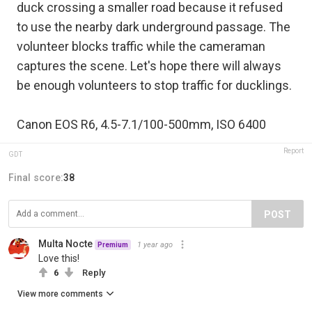
duck crossing a smaller road because it refused
to use the nearby dark underground passage. The
volunteer blocks traffic while the cameraman
captures the scene. Let's hope there will always
be enough volunteers to stop traffic for ducklings.
Canon EOS R6, 4.5-7.1/100-500mm, ISO 6400
Report
GDT
Final score:
38
POST
Multa Nocte
1 year ago
Premium
Love this!
6
Reply
View more comments