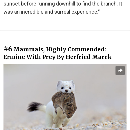
sunset before running downhill to find the branch. It
was an incredible and surreal experience.”
#6
Mammals, Highly Commended:
Ermine With Prey By Herfried Marek