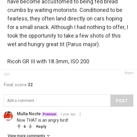
have become accustomed to being fed bread
crumbs by waiting motorists. Conditioned to be
fearless, they often land directly on cars hoping
for a small snack. Although I had nothing to offer, I
took the opportunity to take a few shots of this
wet and hungry great tit (Parus major).
Ricoh GR III with 18.3mm, ISO 200
Report
GDT
Final score:
32
POST
Multa Nocte
1 year ago
Premium
Now THAT is an angry bird!
6
Reply
View more comments