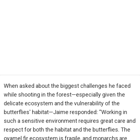
When asked about the biggest challenges he faced
while shooting in the forest—especially given the
delicate ecosystem and the vulnerability of the
butterflies' habitat—Jaime responded: “Working in
such a sensitive environment requires great care and
respect for both the habitat and the butterflies. The
oyamel fir ecosystem is fragile, and monarchs are