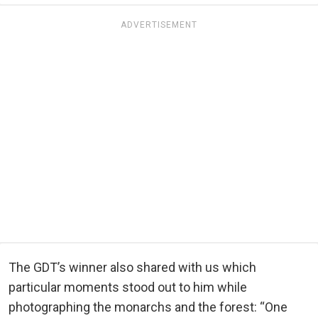
ADVERTISEMENT
The GDT’s winner also shared with us which
particular moments stood out to him while
photographing the monarchs and the forest: “One