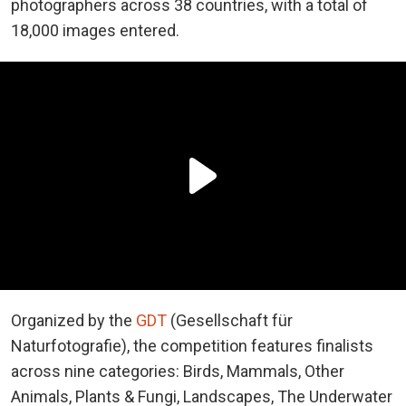
photographers across 38 countries, with a total of
18,000 images entered.
Organized by the
GDT
(Gesellschaft für
Naturfotografie), the competition features finalists
across nine categories: Birds, Mammals, Other
Animals, Plants & Fungi, Landscapes, The Underwater