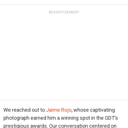
ADVERTISEMENT
We reached out to
Jaime Rojo
, whose captivating
photograph earned him a winning spot in the GDT’s
prestigious awards. Our conversation centered on