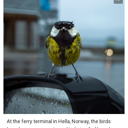
At the ferry terminal in Hella, Norway, the birds