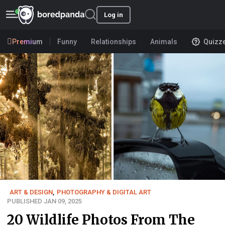
Log in
Premium
Funny
Relationships
Animals
Quizz
ART & DESIGN
,
PHOTOGRAPHY & DIGITAL ART
PUBLISHED JAN 09, 2025
20 Wildlife Photos From The