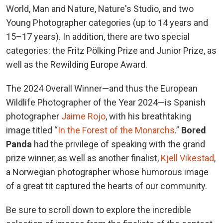
World, Man and Nature, Nature's Studio, and two
Young Photographer categories (up to 14 years and
15–17 years). In addition, there are two special
categories: the Fritz Pölking Prize and Junior Prize, as
well as the Rewilding Europe Award.
The 2024 Overall Winner—and thus the European
Wildlife Photographer of the Year 2024—is Spanish
photographer
Jaime Rojo
, with his breathtaking
image titled “
In the Forest of the Monarchs
.”
Bored
Panda
had the privilege of speaking with the grand
prize winner, as well as another finalist,
Kjell Vikestad
,
a Norwegian photographer whose humorous image
of a great tit captured the hearts of our community.
Be sure to scroll down to explore the incredible