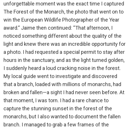
unforgettable moment was the exact time I captured
The Forest of the Monarch, the photo that went on to
win the European Wildlife Photographer of the Year
award.” Jaime then continued: “That afternoon, I
noticed something different about the quality of the
light and knew there was an incredible opportunity for
a photo. I had requested a special permit to stay after
hours in the sanctuary, and as the light turned golden,
I suddenly heard a loud cracking noise in the forest.
My local guide went to investigate and discovered
that a branch, loaded with millions of monarchs, had
broken and fallen—a sight I had never seen before. At
that moment, I was torn. I had a rare chance to
capture the stunning sunset in the forest of the
monarchs, but I also wanted to document the fallen
branch. I managed to grab a few frames of the