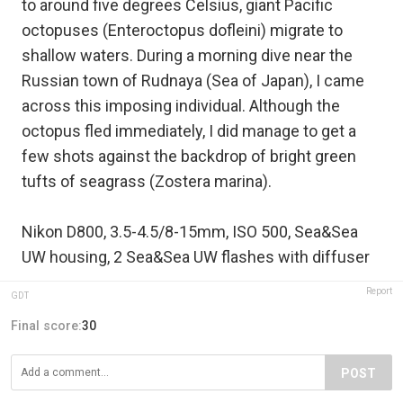
to around five degrees Celsius, giant Pacific
octopuses (Enteroctopus dofleini) migrate to
shallow waters. During a morning dive near the
Russian town of Rudnaya (Sea of Japan), I came
across this imposing individual. Although the
octopus fled immediately, I did manage to get a
few shots against the backdrop of bright green
tufts of seagrass (Zostera marina).
Nikon D800, 3.5-4.5/8-15mm, ISO 500, Sea&Sea
UW housing, 2 Sea&Sea UW flashes with diffuser
Report
GDT
Final score:
30
POST