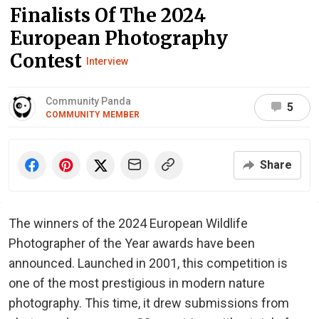
Finalists Of The 2024
European Photography
Contest
Interview
Community Panda
5
COMMUNITY MEMBER
Share
The winners of the 2024 European Wildlife
Photographer of the Year awards have been
announced. Launched in 2001, this competition is
one of the most prestigious in modern nature
photography. This time, it drew submissions from