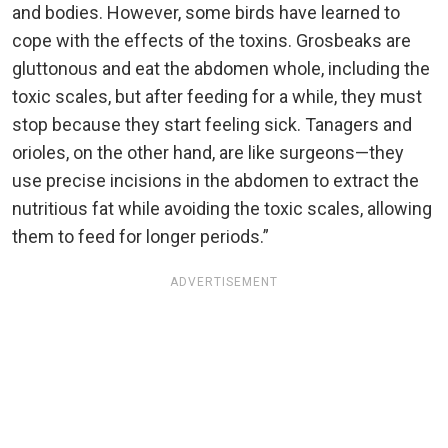
and bodies. However, some birds have learned to
cope with the effects of the toxins. Grosbeaks are
gluttonous and eat the abdomen whole, including the
toxic scales, but after feeding for a while, they must
stop because they start feeling sick. Tanagers and
orioles, on the other hand, are like surgeons—they
use precise incisions in the abdomen to extract the
nutritious fat while avoiding the toxic scales, allowing
them to feed for longer periods.”
ADVERTISEMENT