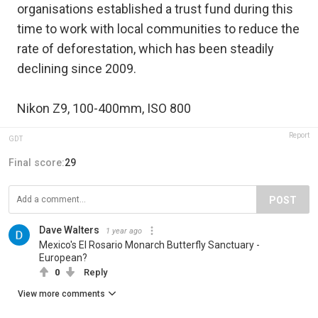
organisations established a trust fund during this
time to work with local communities to reduce the
rate of deforestation, which has been steadily
declining since 2009.
Nikon Z9, 100-400mm, ISO 800
Report
GDT
Final score:
29
POST
Dave Walters
1 year ago
Mexico's El Rosario Monarch Butterfly Sanctuary -
European?
0
Reply
View more comments