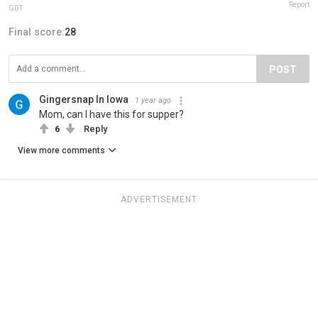
Report
GDT
Final score:
28
POST
Gingersnap In Iowa
1 year ago
Mom, can I have this for supper?
6
Reply
View more comments
ADVERTISEMENT