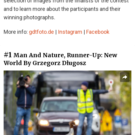
selection of images from the finalists of the contest
and to learn more about the participants and their
winning photographs.
More info:
gdtfoto.de
|
Instagram
|
Facebook
#1
Man And Nature, Runner-Up: New
World By Grzegorz Długosz