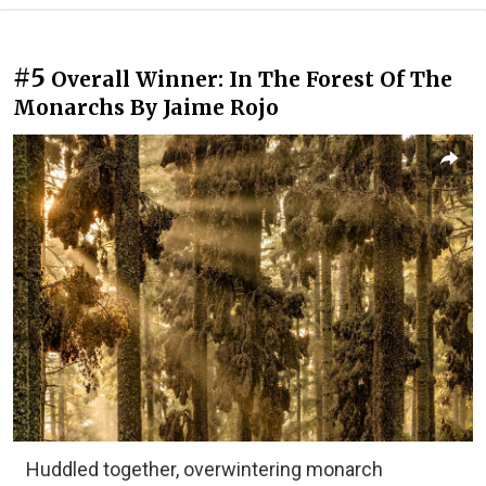
#5
Overall Winner: In The Forest Of The
Monarchs By Jaime Rojo
Huddled together, overwintering monarch