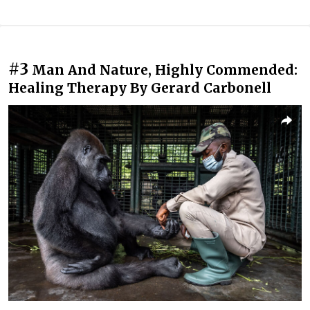
#3
Man And Nature, Highly Commended:
Healing Therapy By Gerard Carbonell