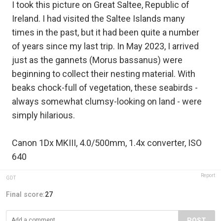
I took this picture on Great Saltee, Republic of
Ireland. I had visited the Saltee Islands many
times in the past, but it had been quite a number
of years since my last trip. In May 2023, I arrived
just as the gannets (Morus bassanus) were
beginning to collect their nesting material. With
beaks chock-full of vegetation, these seabirds -
always somewhat clumsy-looking on land - were
simply hilarious.
Canon 1Dx MKIII, 4.0/500mm, 1.4x converter, ISO
640
Report
GDT
Final score:
27
POST