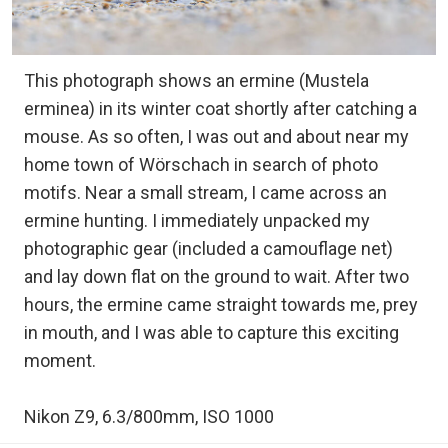
This photograph shows an ermine (Mustela
erminea) in its winter coat shortly after catching a
mouse. As so often, I was out and about near my
home town of Wörschach in search of photo
motifs. Near a small stream, I came across an
ermine hunting. I immediately unpacked my
photographic gear (included a camouflage net)
and lay down flat on the ground to wait. After two
hours, the ermine came straight towards me, prey
in mouth, and I was able to capture this exciting
moment.
Nikon Z9, 6.3/800mm, ISO 1000