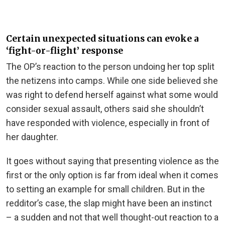
Certain unexpected situations can evoke a
‘fight-or-flight’ response
The OP’s reaction to the person undoing her top split
the netizens into camps. While one side believed she
was right to defend herself against what some would
consider sexual assault, others said she shouldn’t
have responded with violence, especially in front of
her daughter.
It goes without saying that presenting violence as the
first or the only option is far from ideal when it comes
to setting an example for small children. But in the
redditor’s case, the slap might have been an instinct
– a sudden and not that well thought-out reaction to a