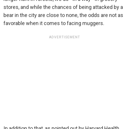
stores, and while the chances of being attacked by a
bear in the city are close to none, the odds are not as
favorable when it comes to facing muggers.
ADVERTISEMENT
In addition to that, as pointed out by Harvard Health