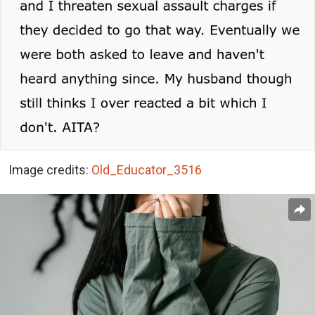
Image credits:
Old_Educator_3516