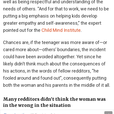
well as being respectful and understanding of the
needs of others. “And for that to work, we need to be
putting a big emphasis on helping kids develop
greater empathy and self-awareness,” the expert
pointed out for the
Child Mind Institute
.
Chances are, if the teenager was more aware of—or
cared more about—others’ boundaries, the incident
could have been avoided altogether. Yet since he
likely didn’t think much about the consequences of
his actions, in the words of fellow redditors, “he
fooled around and found out”, consequently putting
both the woman and his parents in the middle of it all.
Many redditors didn’t think the woman was
in the wrong in the situation