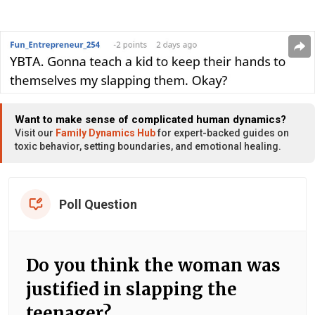
Want to make sense of complicated human dynamics?
Visit our
Family Dynamics Hub
for expert-backed guides on
toxic behavior, setting boundaries, and emotional healing.
Poll Question
Do you think the woman was
justified in slapping the
teenager?