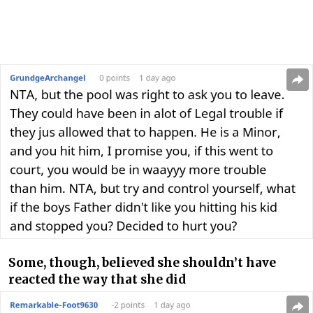
Some, though, believed she shouldn’t have
reacted the way that she did