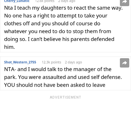
ADVERTISEMENT