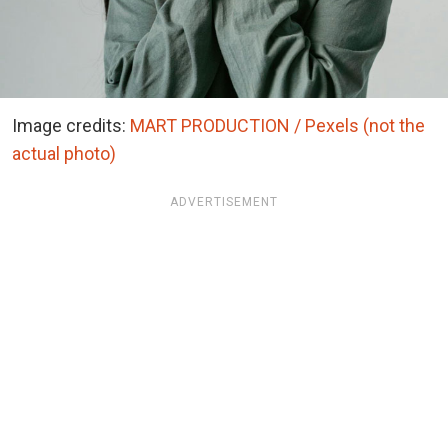
Image credits:
MART PRODUCTION / Pexels (not the
actual photo)
ADVERTISEMENT