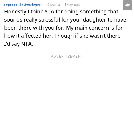
ADVERTISEMENT