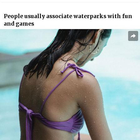
People usually associate waterparks with fun
and games