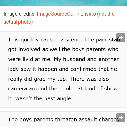
Image credits:
ImageSourceCur / Envato (not the
actual photo)