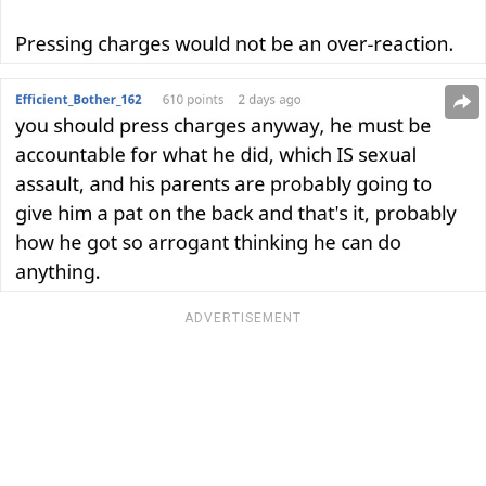
ADVERTISEMENT