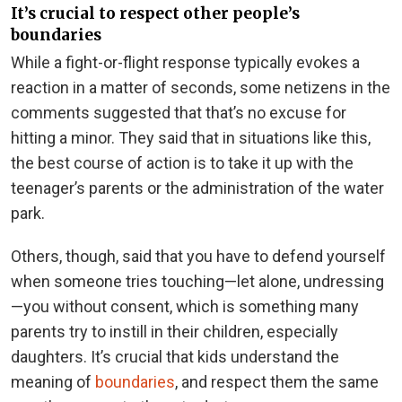
It’s crucial to respect other people’s
boundaries
While a fight-or-flight response typically evokes a
reaction in a matter of seconds, some netizens in the
comments suggested that that’s no excuse for
hitting a minor. They said that in situations like this,
the best course of action is to take it up with the
teenager’s parents or the administration of the water
park.
Others, though, said that you have to defend yourself
when someone tries touching—let alone, undressing
—you without consent, which is something many
parents try to instill in their children, especially
daughters. It’s crucial that kids understand the
meaning of
boundaries
, and respect them the same