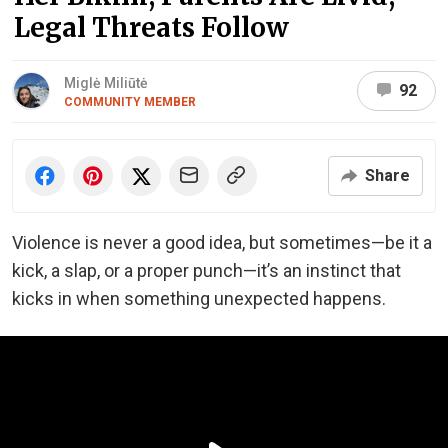
Legal Threats Follow
Miglė Miliūtė
92
COMMUNITY MEMBER
Share
Violence is never a good idea, but sometimes—be it a
kick, a slap, or a proper punch—it’s an instinct that
kicks in when something unexpected happens.