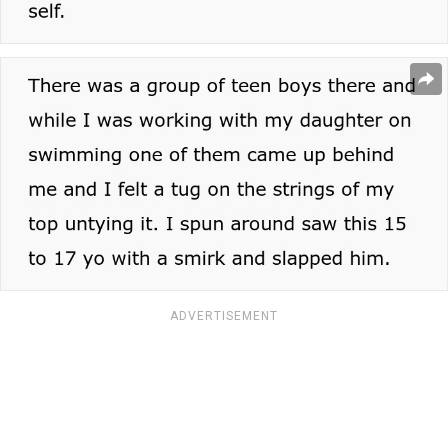
ADVERTISEMENT