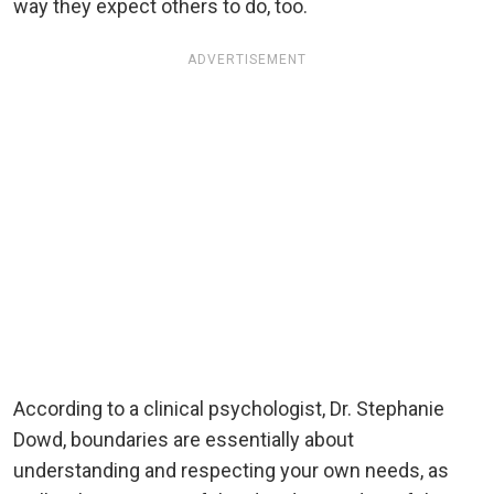
way they expect others to do, too.
ADVERTISEMENT
According to a clinical psychologist, Dr. Stephanie
Dowd, boundaries are essentially about
understanding and respecting your own needs, as