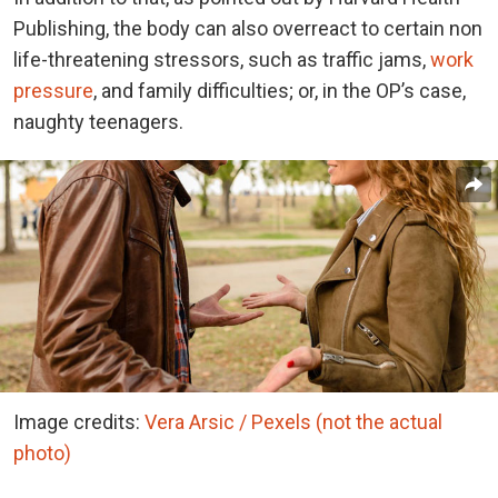
Publishing, the body can also overreact to certain non
life-threatening stressors, such as traffic jams,
work
pressure
, and family difficulties; or, in the OP’s case,
naughty teenagers.
Image credits:
Vera Arsic / Pexels (not the actual
photo)