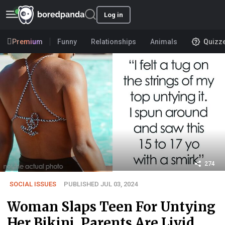
Log in
Premium
Funny
Relationships
Animals
Quizz
274
SOCIAL ISSUES
PUBLISHED JUL 03, 2024
Woman Slaps Teen For Untying
Her Bikini, Parents Are Livid,