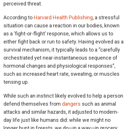
perceived threat.
According to
Harvard Health Publishing
, a stressful
situation can cause a reaction in our bodies, known
as a ‘fight-or-flight’ response, which allows us to
either fight back or run to safety. Having evolved as a
survival mechanism, it typically leads to a “carefully
orchestrated yet near-instantaneous sequence of
hormonal changes and physiological responses”,
such as increased heart rate, sweating, or muscles
tensing up.
While such an instinct likely evolved to help a person
defend themselves from
dangers
such as animal
attacks and similar hazards, it adjusted to modern-
day life just like humans did: while we might no
longer hunt in forests, we do—in a way—in grocery