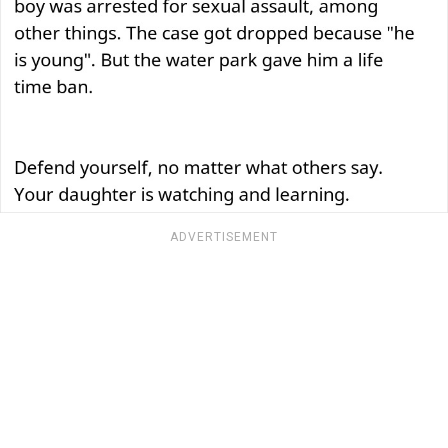
ADVERTISEMENT