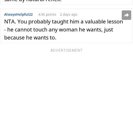
ADVERTISEMENT