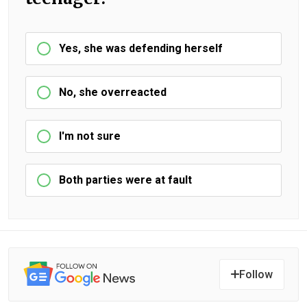
Yes, she was defending herself
No, she overreacted
I'm not sure
Both parties were at fault
Follow