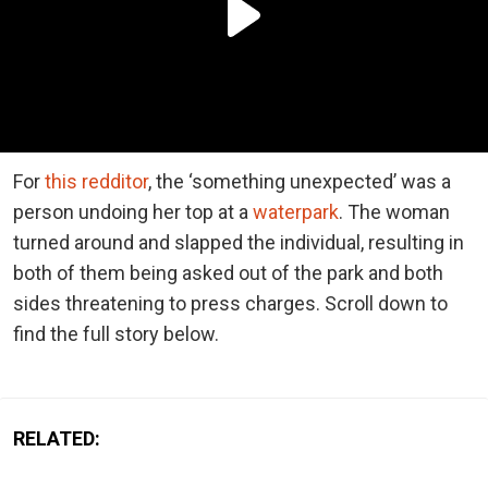
For
this redditor
, the ‘something unexpected’ was a
person undoing her top at a
waterpark
. The woman
turned around and slapped the individual, resulting in
both of them being asked out of the park and both
sides threatening to press charges. Scroll down to
find the full story below.
RELATED: