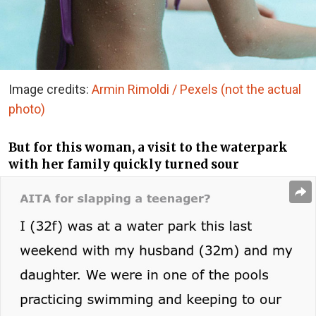
Image credits:
Armin Rimoldi / Pexels (not the actual
photo)
But for this woman, a visit to the waterpark
with her family quickly turned sour