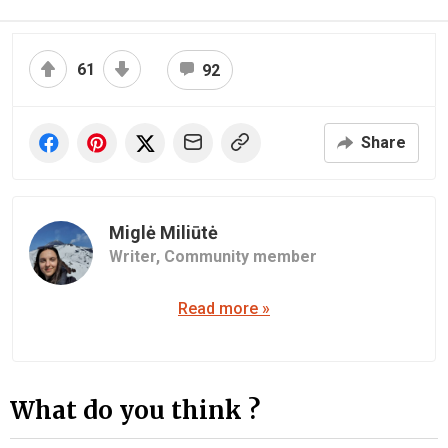
61
92
Share
Miglė Miliūtė
Writer,
Community member
Read more »
What do you think ?