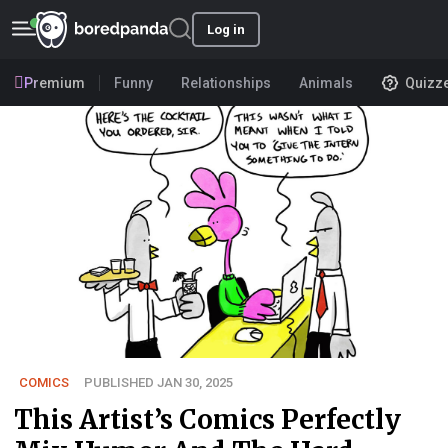
Log in
Premium
Funny
Relationships
Animals
Quizz
COMICS
PUBLISHED JAN 30, 2025
This Artist’s Comics Perfectly