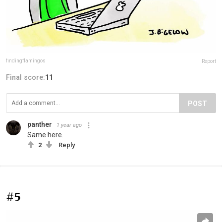
findingflamingos
Report
Final score:
11
POST
panther
1 year ago
Same here.
2
Reply
#5