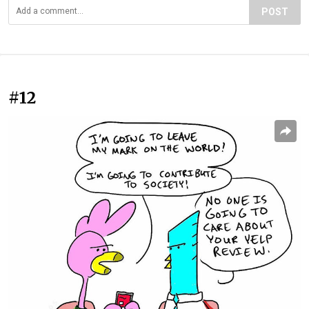
POST
#12