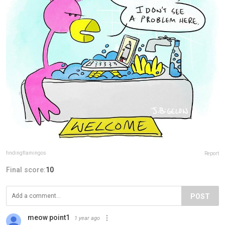
findingflamingos
Report
Final score:
10
POST
meow point1
1 year ago