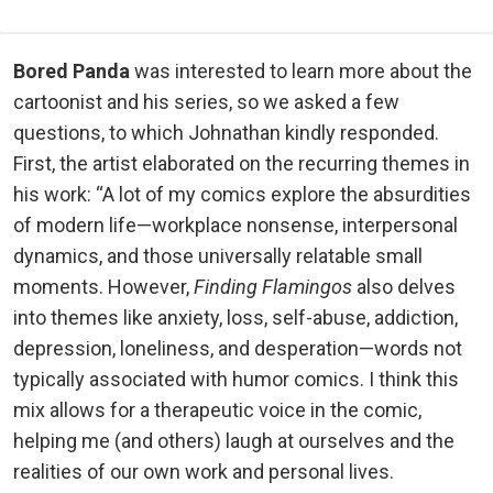
Bored Panda
was interested to learn more about the
cartoonist and his series, so we asked a few
questions, to which Johnathan kindly responded.
First, the artist elaborated on the recurring themes in
his work: “A lot of my comics explore the absurdities
of modern life—workplace nonsense, interpersonal
dynamics, and those universally relatable small
moments. However,
Finding Flamingos
also delves
into themes like anxiety, loss, self-abuse, addiction,
depression, loneliness, and desperation—words not
typically associated with humor comics. I think this
mix allows for a therapeutic voice in the comic,
helping me (and others) laugh at ourselves and the
realities of our own work and personal lives.