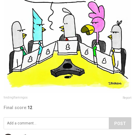
findingflamingos
Report
Final score:
12
POST