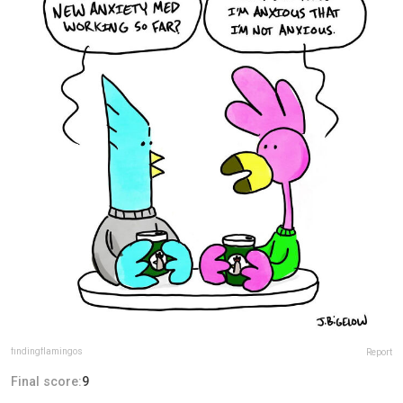
findingflamingos
Report
Final score:
9