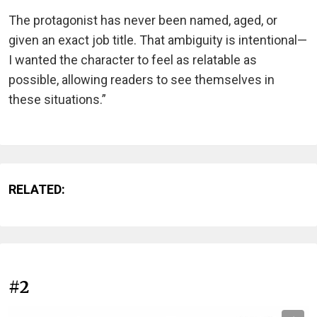
The protagonist has never been named, aged, or
given an exact job title. That ambiguity is intentional—
I wanted the character to feel as relatable as
possible, allowing readers to see themselves in
these situations.”
RELATED:
#2