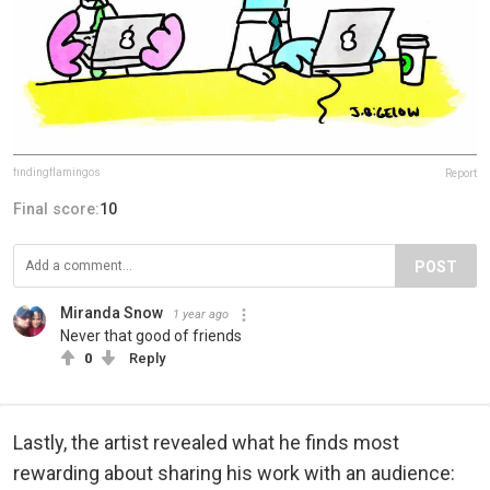
findingflamingos
Report
Final score:
10
POST
Miranda Snow
1 year ago
Never that good of friends
0
Reply
Lastly, the artist revealed what he finds most
rewarding about sharing his work with an audience: