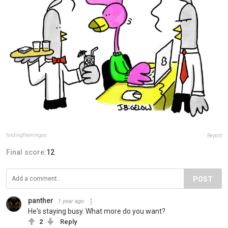
findingflamingos
Report
Final score:
12
POST
panther
1 year ago
He's staying busy. What more do you want?
2
Reply