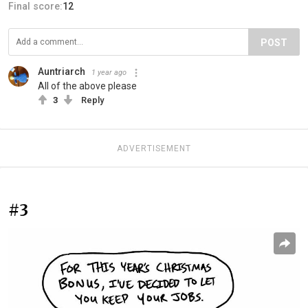
Final score:
12
POST
Auntriarch
1 year ago
All of the above please
3
Reply
ADVERTISEMENT
#3