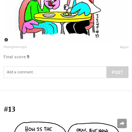
findingflamingos
Report
Final score:
9
POST
#13