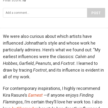
Final score:
10
POST
We were also curious about which artists have
influenced Johnathan’s style and whose work he
particularly admires. Here’s what we found out: “My
earliest influences were the classics:
Calvin and
Hobbes
,
Garfield
,
Peanuts
, and
Foxtrot
. I learned to
draw by tracing
Foxtrot
, and its influence is evident in
all of my work.
For contemporary inspirations, I highly recommend
Kira Rasure’s
Earnest
—if anyone enjoys
Finding
Flamingos
, I’m certain they’ll love her work too. I also