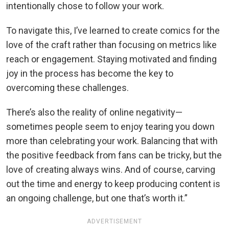
intentionally chose to follow your work.
To navigate this, I’ve learned to create comics for the
love of the craft rather than focusing on metrics like
reach or engagement. Staying motivated and finding
joy in the process has become the key to
overcoming these challenges.
There’s also the reality of online negativity—
sometimes people seem to enjoy tearing you down
more than celebrating your work. Balancing that with
the positive feedback from fans can be tricky, but the
love of creating always wins. And of course, carving
out the time and energy to keep producing content is
an ongoing challenge, but one that’s worth it.”
ADVERTISEMENT