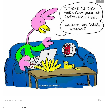
findingflamingos
Report