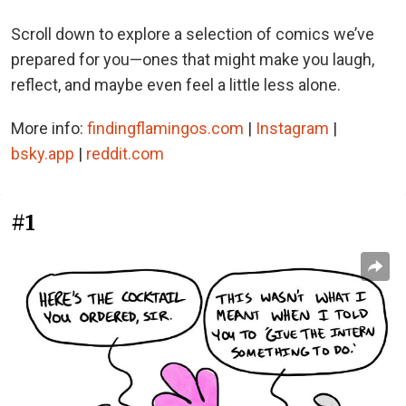
Scroll down to explore a selection of comics we’ve
prepared for you—ones that might make you laugh,
reflect, and maybe even feel a little less alone.
More info:
findingflamingos.com
|
Instagram
|
bsky.app
|
reddit.com
#1