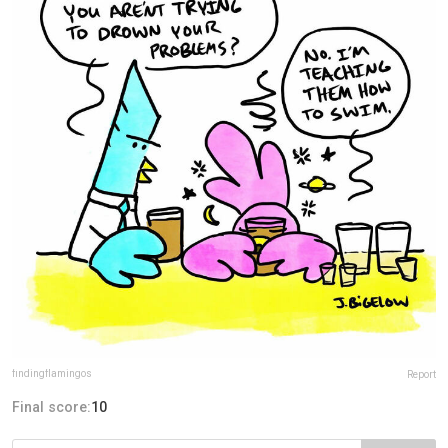
findingflamingos
Report
Final score:
10