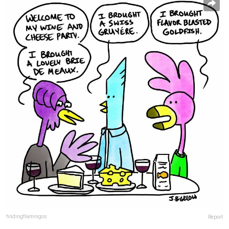
findingflamingos
Report