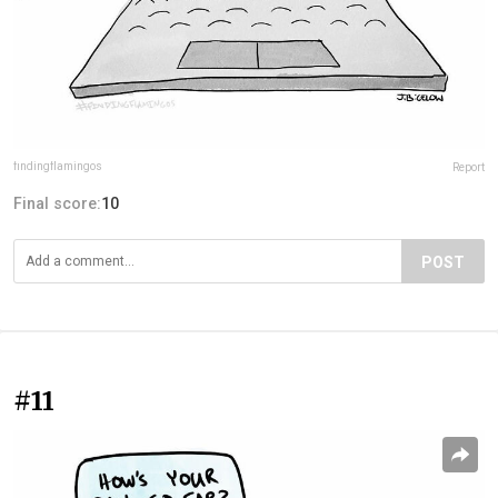
findingflamingos
Report
Final score:
10
POST
#11