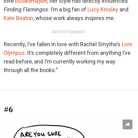
love
butlikemaybe
; her style has directly influenced
Finding Flamingos
. I’m a big fan of
Lucy Knisley
and
Kate Beaton
, whose work always inspires me.
ADVERTISEMENT
Recently, I’ve fallen in love with Rachel Smythe’s
Lore
Olympus
. It’s completely different from anything I’ve
read before, and I’m currently working my way
through all the books.”
#6