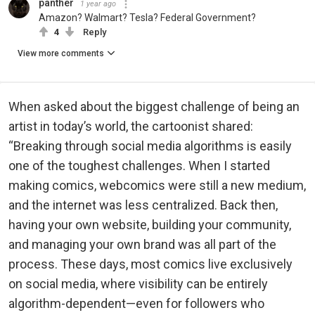
panther
1 year ago
Amazon? Walmart? Tesla? Federal Government?
4
Reply
View more comments
When asked about the biggest challenge of being an
artist in today’s world, the cartoonist shared:
“Breaking through social media algorithms is easily
one of the toughest challenges. When I started
making comics, webcomics were still a new medium,
and the internet was less centralized. Back then,
having your own website, building your community,
and managing your own brand was all part of the
process. These days, most comics live exclusively
on social media, where visibility can be entirely
algorithm-dependent—even for followers who