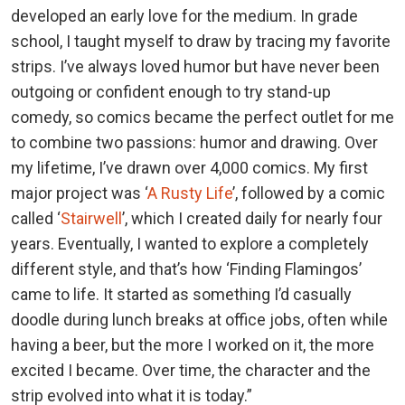
developed an early love for the medium. In grade
school, I taught myself to draw by tracing my favorite
strips. I’ve always loved humor but have never been
outgoing or confident enough to try stand-up
comedy, so comics became the perfect outlet for me
to combine two passions: humor and drawing. Over
my lifetime, I’ve drawn over 4,000 comics. My first
major project was ‘
A Rusty Life
’, followed by a comic
called ‘
Stairwell
’, which I created daily for nearly four
years. Eventually, I wanted to explore a completely
different style, and that’s how ‘Finding Flamingos’
came to life. It started as something I’d casually
doodle during lunch breaks at office jobs, often while
having a beer, but the more I worked on it, the more
excited I became. Over time, the character and the
strip evolved into what it is today.”