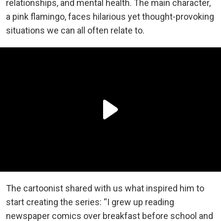
relationships, and mental health. The main character,
a pink flamingo, faces hilarious yet thought-provoking
situations we can all often relate to.
The cartoonist shared with us what inspired him to
start creating the series: “I grew up reading
newspaper comics over breakfast before school and