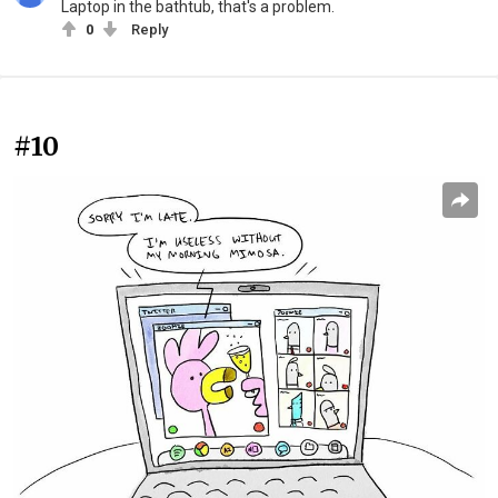
Laptop in the bathtub, that's a problem.
0
Reply
#10