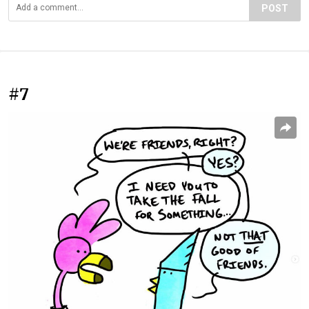
POST
#7