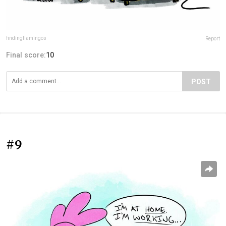
findingflamingos
Report
Final score:
10
POST
#9