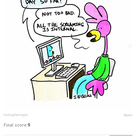
findingflamingos
Report
Final score:
9