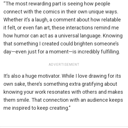
“The most rewarding part is seeing how people
connect with the comics in their own unique ways.
Whether it’s a laugh, a comment about how relatable
it felt, or even fan art, these interactions remind me
how humor can act as a universal language. Knowing
that something I created could brighten someone’s
day—even just for a moment—is incredibly fulfilling.
ADVERTISEMENT
It’s also a huge motivator. While I love drawing for its
own sake, there’s something extra gratifying about
knowing your work resonates with others and makes
them smile. That connection with an audience keeps
me inspired to keep creating.”