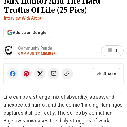
Mix Humor And The Hard
Truths Of Life (25 Pics)
Interview With Artist
Add us on Google
Community Panda
0
COMMUNITY MEMBER
Share
Life can be a strange mix of absurdity, stress, and
unexpected humor, and the comic ‘Finding Flamingos’
captures it all perfectly. The series by Johnathan
Bigelow showcases the daily struggles of work,