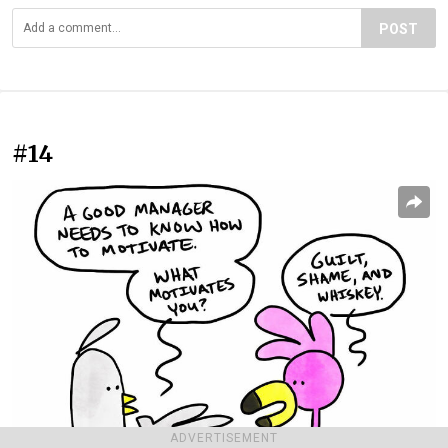
POST
#14
ADVERTISEMENT