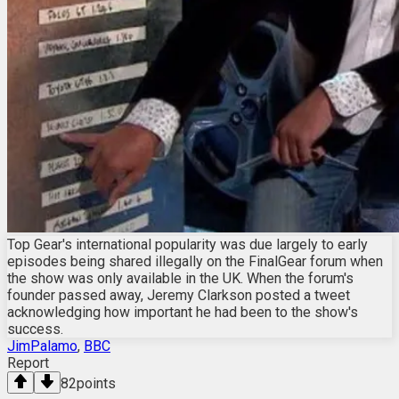
Top Gear's international popularity was due largely to early
episodes being shared illegally on the FinalGear forum when
the show was only available in the UK. When the forum's
founder passed away, Jeremy Clarkson posted a tweet
acknowledging how important he had been to the show's
success.
JimPalamo
,
BBC
Report
82
points