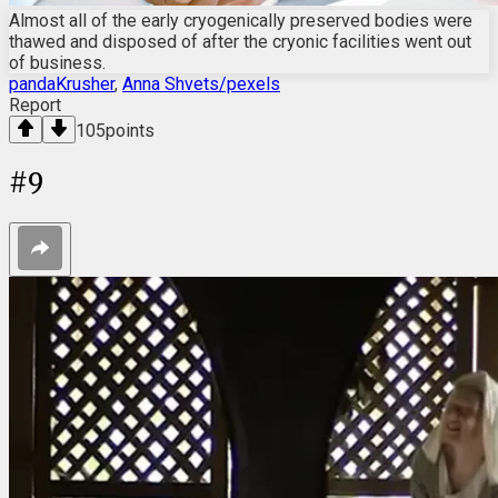
Almost all of the early cryogenically preserved bodies were
thawed and disposed of after the cryonic facilities went out
of business.
pandaKrusher
,
Anna Shvets/pexels
Report
105
points
#
9