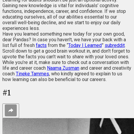
Gaining new knowledge is vital for individuals’ cognitive
functions, independence, career, and confidence. If we stop
educating ourselves, all of our abilities essential to our
overall well-being decline, and we start to enjoy our daily
experiences less.
Have you learned something new today for your own good,
dear Pandas? In case you haven't, we have your back with a
list full of fresh
facts
from the “
Today I Learned
”
subreddit
.
Scroll down to get a good brain workout in, and don’t forget to
upvote the facts you can’t wait to share with your loved ones.
While you’re at it, make sure to check out a conversation with
life and career coach
Naama Zusman
and career and creativity
coach
Tineke Tammes
, who kindly agreed to explain to us
how learning can also be beneficial to our careers.
#
1