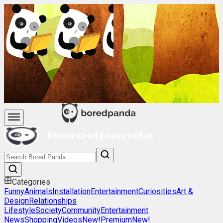
Categories
Funny
Animals
Installation
Entertainment
Curiosities
Art &
Design
Relationships
Lifestyle
Society
Community
Entertainment
News
Shopping
Videos
New!
Premium
New!