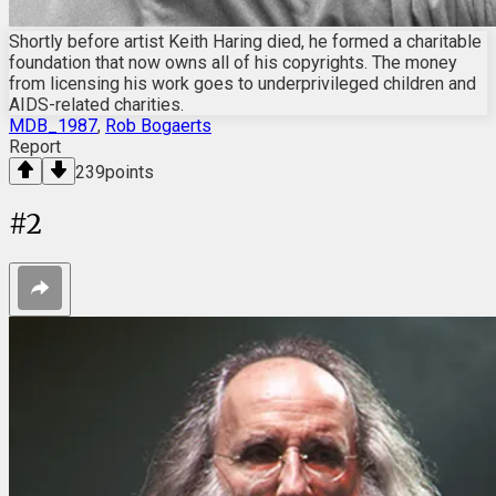
Shortly before artist Keith Haring died, he formed a charitable
foundation that now owns all of his copyrights. The money
from licensing his work goes to underprivileged children and
AIDS-related charities.
MDB_1987
,
Rob Bogaerts
Report
239
points
#
2