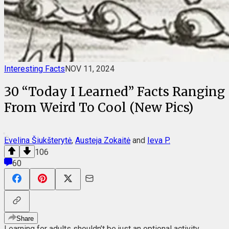
Interesting Facts
NOV 11, 2024
30 “Today I Learned” Facts Ranging
From Weird To Cool (New Pics)
Evelina Šiukšterytė
,
Austeja Zokaitė
and
Ieva P.
106
60
Share
Learning for adults shouldn’t be just an optional activity.