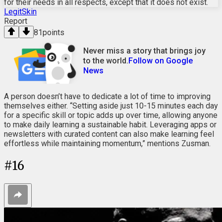
for their needs in all respects, except that it does not exist.
LegitSkin
Report
81
points
Never miss a story that brings joy
to the world.
Follow on Google
News
A person doesn’t have to dedicate a lot of time to improving
themselves either. “Setting aside just 10-15 minutes each day
for a specific skill or topic adds up over time, allowing anyone
to make daily learning a sustainable habit. Leveraging apps or
newsletters with curated content can also make learning feel
effortless while maintaining momentum,” mentions Zusman.
#
16