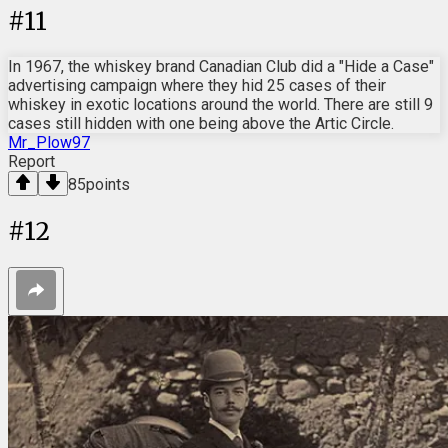
#
11
In 1967, the whiskey brand Canadian Club did a "Hide a Case"
advertising campaign where they hid 25 cases of their
whiskey in exotic locations around the world. There are still 9
cases still hidden with one being above the Artic Circle.
Mr_Plow97
Report
85
points
#
12