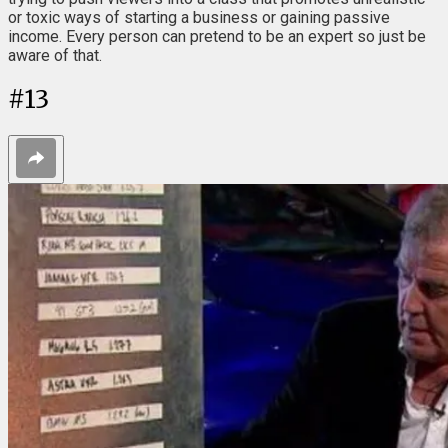
or toxic ways of starting a business or gaining passive
income. Every person can pretend to be an expert so just be
aware of that.
#
13