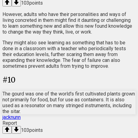
103
points
However, adults who have their personalities and ways of
living concreted in them might find it daunting or challenging
to learn something new and allow this new found knowledge
to change the way they think, live, or work.
They might also see learning as something that has to be
done in a classroom with a teacher who periodically tests
their education levels, further scaring them away from
expanding their knowledge. The fear of failure can also
sometimes prevent adults from trying to improve.
#
10
The gourd was one of the world's first cultivated plants grown
not primarily for food, but for use as containers. It is also
used as a resonator on many stringed instruments, including
the sitar.
jacknunn
Report
103
points