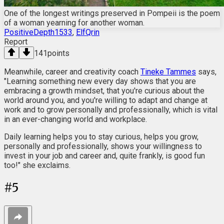
One of the longest writings preserved in Pompeii is the poem
of a woman yearning for another woman.
PositiveDepth1533
,
ElfQrin
Report
141
points
Meanwhile, career and creativity coach
Tineke Tammes
says,
"Learning something new every day shows that you are
embracing a growth mindset, that you're curious about the
world around you, and you're willing to adapt and change at
work and to grow personally and professionally, which is vital
in an ever-changing world and workplace.
Daily learning helps you to stay curious, helps you grow,
personally and professionally, shows your willingness to
invest in your job and career and, quite frankly, is good fun
too!" she exclaims.
#
5