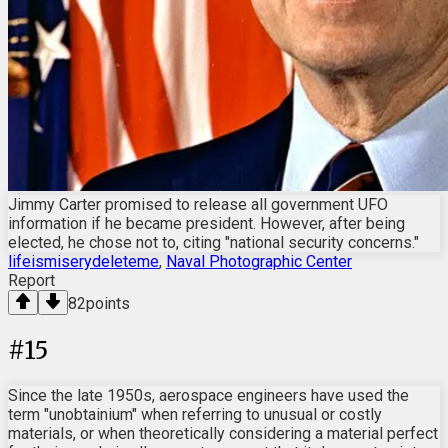
Jimmy Carter promised to release all government UFO
information if he became president. However, after being
elected, he chose not to, citing "national security concerns."
lifeismiserydeleteme
,
Naval Photographic Center
Report
82
points
#
15
Since the late 1950s, aerospace engineers have used the
term "unobtainium" when referring to unusual or costly
materials, or when theoretically considering a material perfect