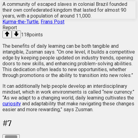
A community of escaped slaves in colonial Brazil founded
their own confederated kingdom that lasted for almost 90
years, with a population of around 11,000.
Kurma-the-Turtle
,
Frans Post
Report
118
points
The benefits of daily learning can be both tangible and
intangible, Zusman says. “On one level, it builds a competitive
edge by keeping people updated on industry trends, opening
doors to new skills, and enhancing problem-solving abilities.
This dedication often leads to new opportunities, whether
through promotions or the ability to transition into new roles.”
It can additionally help people develop an interdisciplinary
mindset, which in work environments is called “new currency.”
“As we adapt to a changing world, daily learning cultivates the
curiosity
and adaptability that make navigating these changes
easier and more rewarding,” says Zusman.
#
7