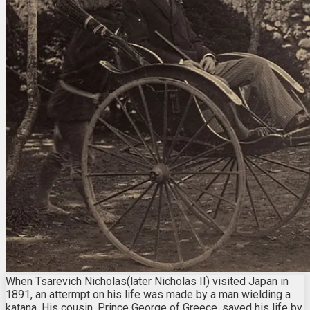
When Tsarevich Nicholas(later Nicholas II) visited Japan in
1891, an attermpt on his life was made by a man wielding a
katana. His cousin, Prince George of Greece, saved his life by