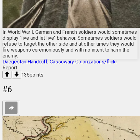
In World War I, German and French soldiers would sometimes
display "live and let live" behavior. Sometimes soldiers would
refuse to target the other side and at other times they would
fire weapons ceremoniously and with no intent to harm the
enemy.
DaegestaniHandcuff
,
Cassowary Colorizations/flickr
Report
135
points
#
6