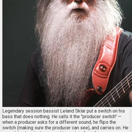
Legendary session bassist Leland Sklar put a switch on his
bass that does nothing. He calls it the "producer switch" —
when a producer asks for a different sound, he flips the
switch (making sure the producer can see), and carries on. He