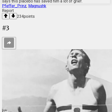
says this placebo has saved him a lot of grief.
Pfeffer_Prinz
,
Magnushk
Report
234
points
#
3