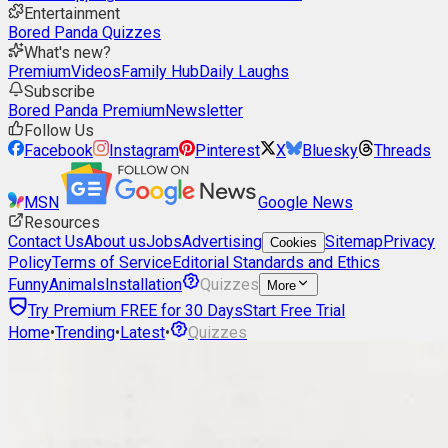
Entertainment
Bored Panda Quizzes
What's new?
Premium
Videos
Family Hub
Daily Laughs
Subscribe
Bored Panda Premium
Newsletter
Follow Us
Facebook
Instagram
Pinterest
X
Bluesky
Threads
MSN
Google News
Resources
Contact Us
About us
Jobs
Advertising
Sitemap
Privacy
Cookies
Policy
Terms of Service
Editorial Standards and Ethics
Funny
Animals
Installation
Quizzes
More
Try Premium FREE for 30 Days
Start Free Trial
Home
•
Trending
•
Latest
•
Quizzes