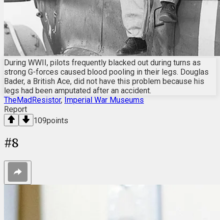
During WWII, pilots frequently blacked out during turns as
strong G-forces caused blood pooling in their legs. Douglas
Bader, a British Ace, did not have this problem because his
legs had been amputated after an accident.
TheMadResistor
,
Imperial War Museums
Report
109
points
#
8