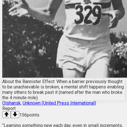
About the Bannister Effect: When a barrier previously thought
to be unachievable is broken, a mental shift happens enabling
many others to break past it (named after the man who broke
the 4 minute mile).
Olshansk
,
Unknown (United Press International)
Report
156
points
“Learning something new each day, even in small increments,