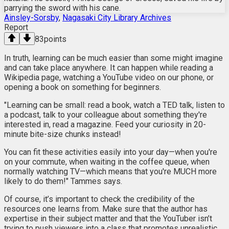
parrying the sword with his cane.
Ainsley-Sorsby
,
Nagasaki City Library Archives
Report
83
points
In truth, learning can be much easier than some might imagine
and can take place anywhere. It can happen while reading a
Wikipedia page, watching a YouTube video on our phone, or
opening a book on something for beginners.
"Learning can be small: read a book, watch a TED talk, listen to
a podcast, talk to your colleague about something they're
interested in, read a magazine. Feed your curiosity in 20-
minute bite-size chunks instead!
You can fit these activities easily into your day—when you're
on your commute, when waiting in the coffee queue, when
normally watching TV—which means that you're MUCH more
likely to do them!" Tammes says.
Of course, it’s important to check the credibility of the
resources one learns from. Make sure that the author has
expertise in their subject matter and that the YouTuber isn’t
trying to push viewers into a class that promotes unrealistic