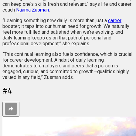
can keep one’s skills fresh and relevant,” says life and career
coach
Naama Zusman
.
“Learning something new daily is more than just a
career
booster; it taps into our human need for growth. We naturally
feel more fulfilled and satisfied when we’re evolving, and
daily learning keeps us on that path of personal and
professional development,” she explains.
“This continual learning also fuels confidence, which is crucial
for career development. A habit of daily learning
demonstrates to employers and peers that a person is
engaged, curious, and committed to growth—qualities highly
valued in any field,” Zusman adds.
#
4