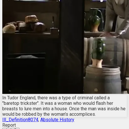
In Tudor England, there was a type of criminal called a
"baretop trickster". It was a woman who would flash her
breasts to lure men into a house. Once the man was inside he
would be robbed by the woman’s accomplices.
Ill_Definition8074
,
Absolute History
Report