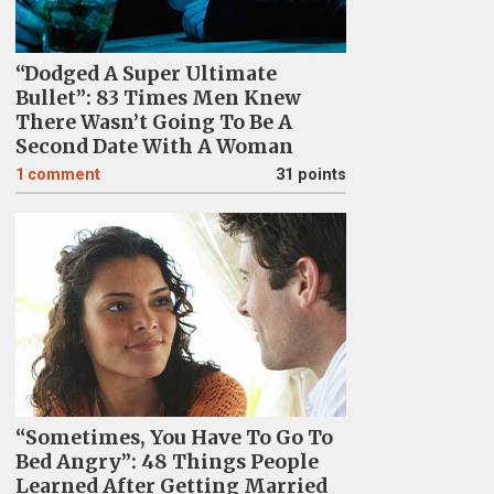
“Dodged A Super Ultimate
Bullet”: 83 Times Men Knew
There Wasn’t Going To Be A
Second Date With A Woman
1
comment
31 points
“Sometimes, You Have To Go To
Bed Angry”: 48 Things People
Learned After Getting Married