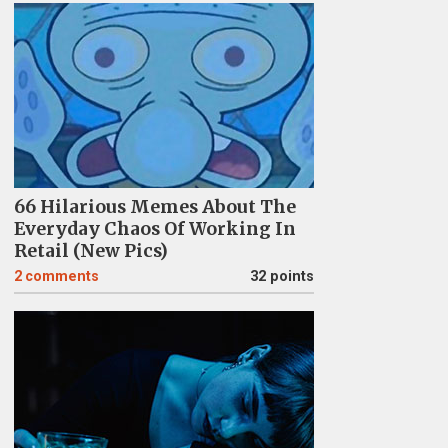
66 Hilarious Memes About The
Everyday Chaos Of Working In
Retail (New Pics)
2
comments
32 points