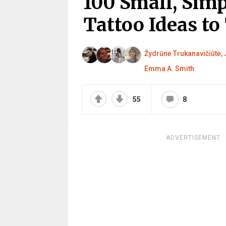
100 Small, Simp
Tattoo Ideas to
Žydrūnė Trukanavičiūtė
,
Emma A. Smith
55
8
ADVERTISEMENT