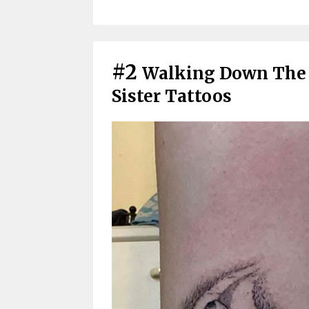
#2
Walking Down The 
Sister Tattoos