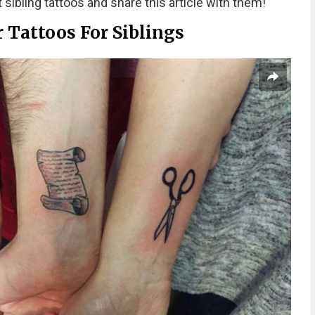
 sibling tattoos and share this article with them!
r Tattoos For Siblings