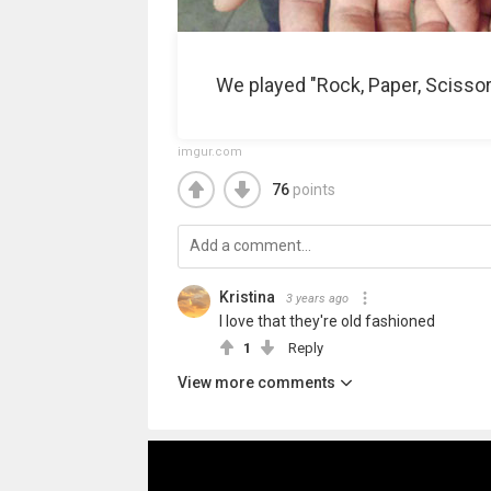
We played "Rock, Paper, Scissor
imgur.com
76
points
Kristina
3 years ago
I love that they're old fashioned
1
Reply
View more comments