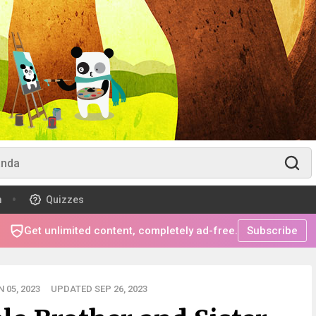
m
Quizzes
Get unlimited content, completely ad-free.
Subscribe
 05, 2023
UPDATED SEP 26, 2023