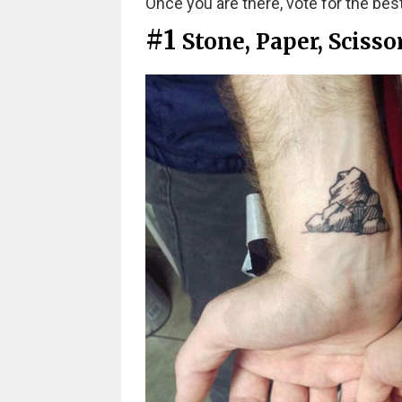
Once you are there, vote for the best
#1
Stone, Paper, Scisso