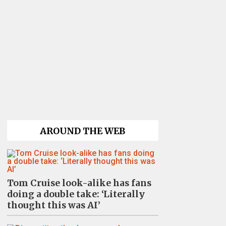
AROUND THE WEB
Tom Cruise look-alike has fans
doing a double take: ‘Literally
thought this was AI’