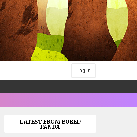
Log in
LATEST FROM BORED
PANDA