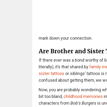
mark down your connection.
Are Brother and Sister
If there ever was a bond worthy of be
literally), it’s that shared by
family 
sister tattoos
or siblings’ tattoos is 
confused about getting them, we woul
Now, you are probably wondering wha
bit too bland,
childhood memories
ir
characters from
Bob’s Burgers
is un