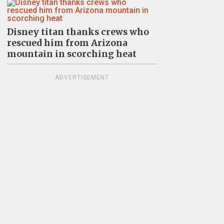
Disney titan thanks crews who
rescued him from Arizona
mountain in scorching heat
ADVERTISEMENT