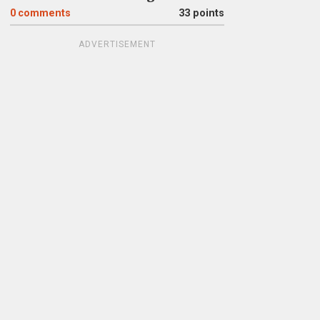
0
comments
33 points
ADVERTISEMENT