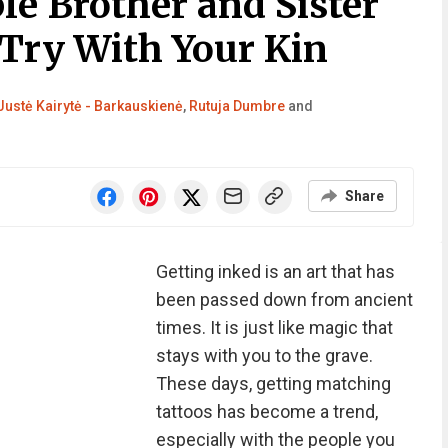
le Brother and Sister
 Try With Your Kin
Justė Kairytė - Barkauskienė
,
Rutuja Dumbre
and
Share
Getting inked is an art that has
been passed down from ancient
times. It is just like magic that
stays with you to the grave.
These days, getting matching
tattoos has become a trend,
especially with the people you