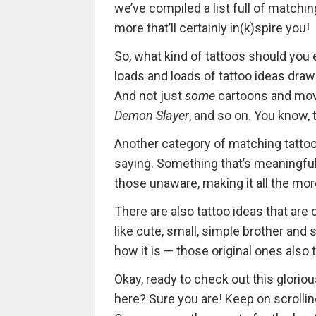
we’ve compiled a list full of matching
more that’ll certainly in(k)spire you!
So, what kind of tattoos should you exp
loads and loads of tattoo ideas draw
And not just
some
cartoons and movi
Demon Slayer
, and so on. You know, 
Another category of matching tattoos
saying. Something that’s meaningful
those unaware, making it all the mor
There are also tattoo ideas that are o
like cute, small, simple brother and 
how it is — those original ones also
Okay, ready to check out this glorio
here? Sure you are! Keep on scrolling