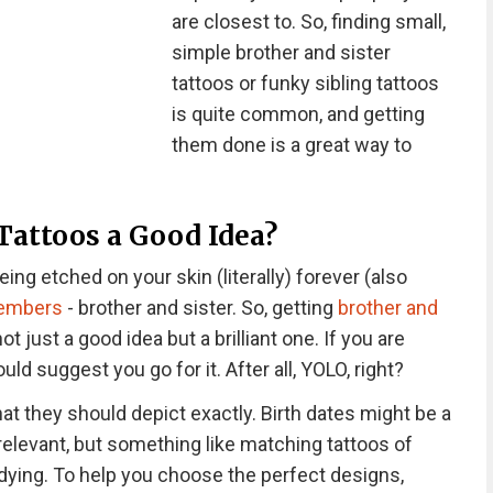
are closest to. So, finding small,
simple brother and sister
tattoos or funky sibling tattoos
is quite common, and getting
them done is a great way to
 Tattoos a Good Idea?
ing etched on your skin (literally) forever (also
members
- brother and sister. So, getting
brother and
not just a good idea but a brilliant one. If you are
d suggest you go for it. After all, YOLO, right?
t they should depict exactly. Birth dates might be a
relevant, but something like matching tattoos of
dying. To help you choose the perfect designs,