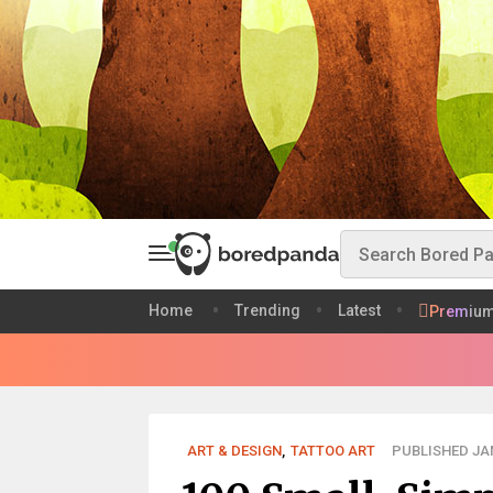
Home
Trending
Latest
Premiu
ART & DESIGN
,
TATTOO ART
PUBLISHED JAN