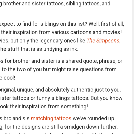
 brother and sister tattoos, sibling tattoos, and
ect to find for siblings on this list? Well, first of all,
 their inspiration from various cartoons and movies!
es, but only the legendary ones like
The Simpsons
,
the stuff that is as undying as ink.
 for brother and sister is a shared quote, phrase, or
 to the two of you but might raise questions from
e cool!
riginal, unique, and absolutely authentic just to you,
sister tattoos or funny siblings tattoos. But you know
 took their inspiration from something!
us bro and sis
matching tattoos
we’ve rounded up
, for the designs are still a smidgen down further.