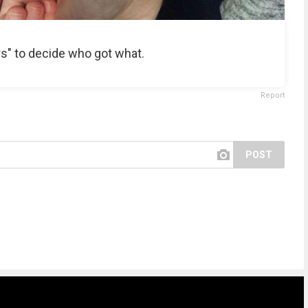
s" to decide who got what.
Report
POST