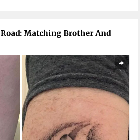
Road: Matching Brother And