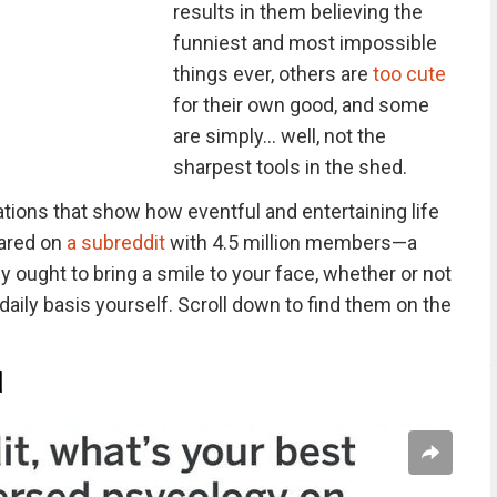
results in them believing the
funniest and most impossible
things ever, others are
too cute
for their own good, and some
are simply… well, not the
sharpest tools in the shed.
ations that show how eventful and entertaining life
hared on
a subreddit
with 4.5 million members—a
ught to bring a smile to your face, whether or not
 daily basis yourself. Scroll down to find them on the
d