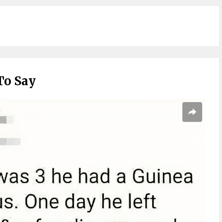
To Say