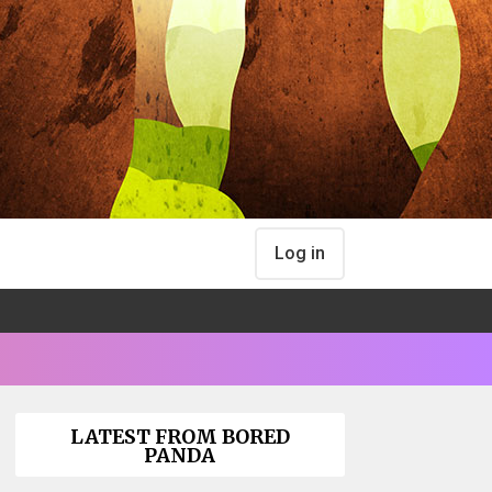
Log in
LATEST FROM BORED
PANDA