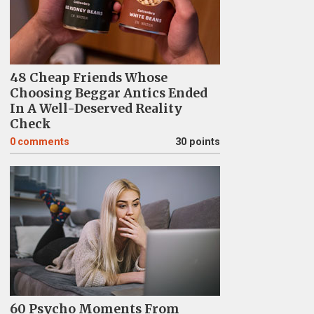
48 Cheap Friends Whose
Choosing Beggar Antics Ended
In A Well-Deserved Reality
Check
0
comments
30 points
60 Psycho Moments From