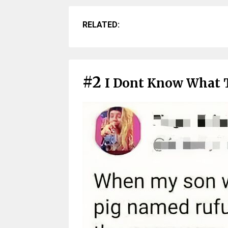
RELATED:
#2
I Dont Know What 