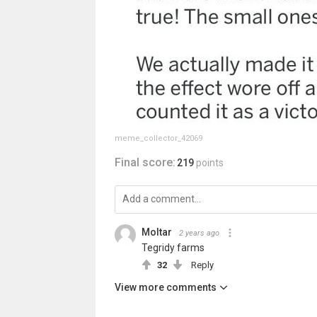
meme_collector_42069
Final score:
219
points
Moltar
2 years ago
Tegridy farms
32
Reply
View more comments