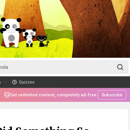
m
Quizzes
Get unlimited content, completely ad-free.
Subscribe