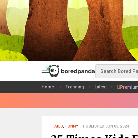
Home
Trending
Latest
Premiu
FAILS
,
FUNNY
PUBLISHED JUN 03, 2024