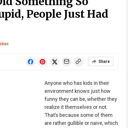
Did Something So
upid, People Just Had
skas
Share
Anyone who has kids in their
environment knows just how
funny they can be, whether they
realize it themselves or not.
That’s because some of them
are rather gullible or naive, which