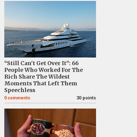
“Still Can’t Get Over It”: 66
People Who Worked For The
Rich Share The Wildest
Moments That Left Them
Speechless
0
comments
30 points