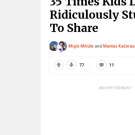
35 Times Kids 
Ridiculously St
To Share
Miglė Miliūtė
and
Mantas Kačerau
77
11
ADVERTISEMENT