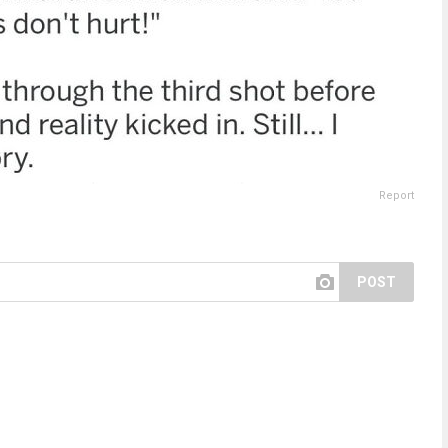
Report
POST