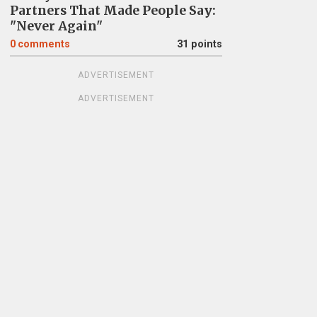
Partners That Made People Say:
"Never Again"
0
comments
31 points
ADVERTISEMENT
ADVERTISEMENT