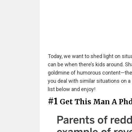
Today, we want to shed light on situ
can be when there’s kids around. S
goldmine of humorous content—they o
you deal with similar situations on a
list below and enjoy!
#1
Get This Man A Ph