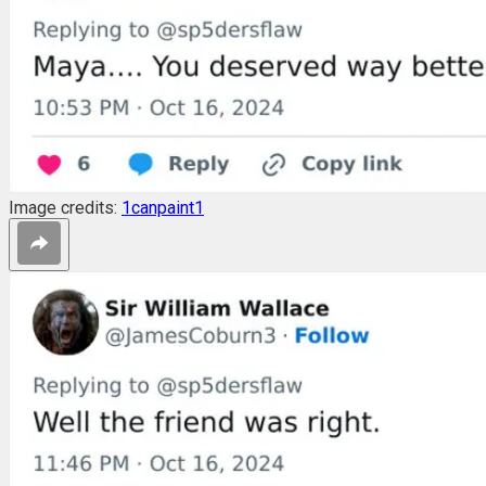
Image credits:
1canpaint1