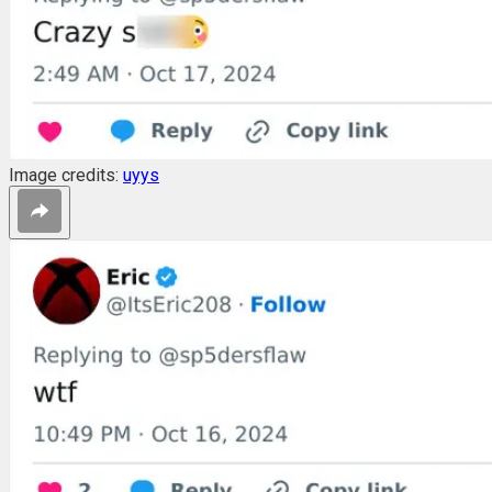
Image credits:
uyys