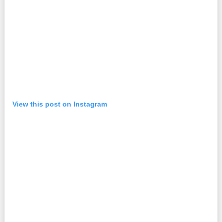
View this post on Instagram