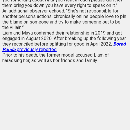
them bring you down you have every right to speak on it.”
An additional observer echoed: “She’s not responsible for
another person's actions, chronically online people love to pin
the blame on someone and try to make someone out to be
the villain.”
Liam and Maya confirmed their relationship in 2019 and got
engaged in August 2020. After breaking up the following year,
they reconciled before splitting for good in April 2022,
Bored
Panda
previously reported
.
Prior to his death, the former model accused Liam of
harassing her, as well as her friends and family.