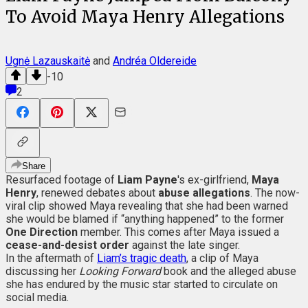
To Avoid Maya Henry Allegations
Ugnė Lazauskaitė
and
Andréa Oldereide
-10
2
Share
Resurfaced footage of
Liam Payne
's ex-girlfriend,
Maya
Henry
, renewed debates about
abuse allegations
. The now-
viral clip showed Maya revealing that she had been warned
she would be blamed if “anything happened” to the former
One Direction
member. This comes after Maya issued a
cease-and-desist order
against the late singer.
In the aftermath of
Liam’s tragic death
, a clip of Maya
discussing her
Looking Forward
book and the alleged abuse
she has endured by the music star started to circulate on
social media.