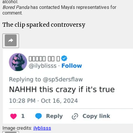
alcohol.
Bored Panda
has contacted Maya’s representatives for
comment.
The clip sparked controversy
Image credits:
ilyblisss