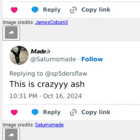
Image credits:
JamesCoburn3
Image credits:
Saturnsmade