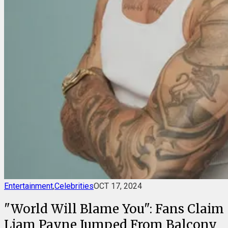
Entertainment
,
Celebrities
OCT 17, 2024
"World Will Blame You": Fans Claim
Liam Payne Jumped From Balcony