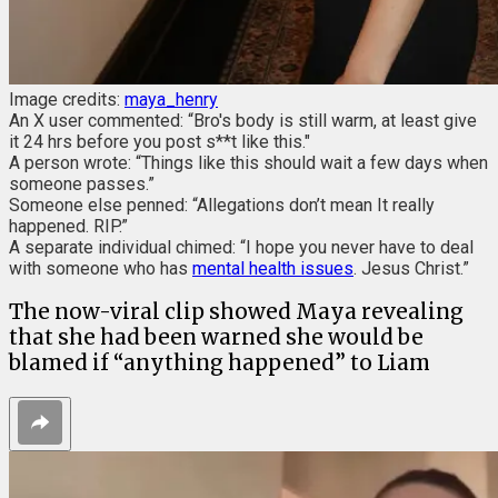
Image credits:
maya_henry
An X user commented: “Bro's body is still warm, at least give
it 24 hrs before you post s**t like this."
A person wrote: “Things like this should wait a few days when
someone passes.”
Someone else penned: “Allegations don’t mean It really
happened. RIP.”
A separate individual chimed: “I hope you never have to deal
with someone who has
mental health issues
. Jesus Christ.”
The now-viral clip showed Maya revealing
that she had been warned she would be
blamed if “anything happened” to Liam