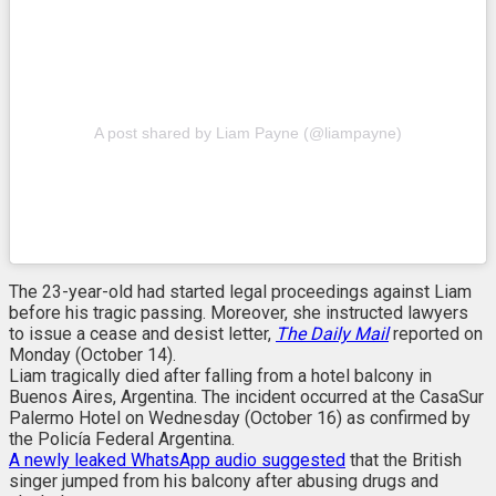
A post shared by Liam Payne (@liampayne)
The 23-year-old had started legal proceedings against Liam
before his tragic passing. Moreover, she instructed lawyers
to issue a cease and desist letter,
The Daily Mail
reported on
Monday (October 14).
Liam tragically died after falling from a hotel balcony in
Buenos Aires, Argentina. The incident occurred at the CasaSur
Palermo Hotel on Wednesday (October 16) as confirmed by
the Policía Federal Argentina.
A newly leaked WhatsApp audio suggested
that the British
singer jumped from his balcony after abusing drugs and