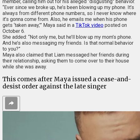
member, calling him out for his alleged “disgusting” behavior.
“Ever since we broke up, he’s been blowing up my phone. It’s
always from different phone numbers, so I never know where
it’s gonna come from. Also, he emails me when his phone
gets ‘taken away,’” Maya said in a
TikTok video
posted on
October 6.
She added: “Not only me, but he’ll blow up my mom’s phone.
And he’s also messaging my friends. Is that normal behavior
to you?”
Maya also claimed that Liam messaged her friends during
their relationship, asking them to come over to their house
while she was away.
This comes after Maya issued a cease-and-
desist order against the late singer