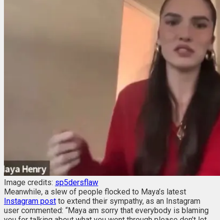
Image credits:
sp5dersflaw
Meanwhile, a slew of people flocked to Maya’s latest
Instagram post
to extend their sympathy, as an Instagram
user commented: “Maya am sorry that everybody is blaming
you for talking about what you went through please don’t let