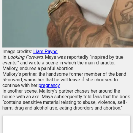
Image credits:
Liam Payne
In
Looking Forward
, Maya was reportedly “inspired by true
events,” and wrote a scene in which the main character,
Mallory, endures a painful abortion.
Mallory’s partner, the handsome former member of the band
5Forward, warns her that he will leave if she chooses to
continue with her
pregnancy
.
In another scene, Mallory’s partner chases her around the
house with an axe. Maya subsequently told fans that the book
“contains sensitive material relating to abuse, violence, self-
harm, drug and alcohol use, eating disorders and abortion.”