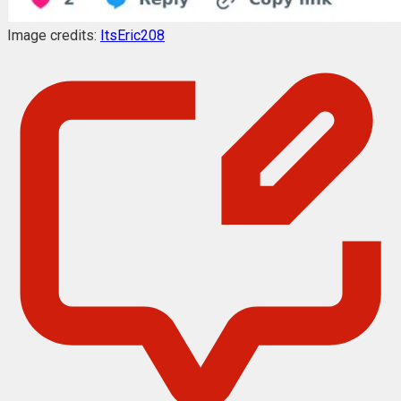
Image credits:
ItsEric208