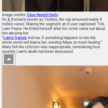
Image credits:
Dave Benett/Getty
On
X
(formerly known as Twitter), the clip amassed nearly 9
million views. Sharing the segment, an X user captioned: “Fck
Liam Payne. He k!lled himself after his victim came out about
him abusing her.
“
Liam's friends
told her if something happens to him the
whole world will blame her. sending Maya so much healing.”
Many felt the criticism was inappropriate, considering how
recently Liam's death had been announced.