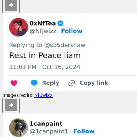
Image credits:
NfJwizz