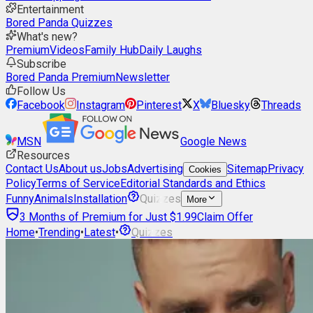
Entertainment
Bored Panda Quizzes
What's new?
Premium
Videos
Family Hub
Daily Laughs
Subscribe
Bored Panda Premium
Newsletter
Follow Us
Facebook
Instagram
Pinterest
X
Bluesky
Threads
MSN
Google News
Resources
Contact Us
About us
Jobs
Advertising
Sitemap
Privacy
Cookies
Policy
Terms of Service
Editorial Standards and Ethics
Funny
Animals
Installation
Quizzes
More
3 Months of Premium for Just $1.99
Claim Offer
Home
•
Trending
•
Latest
•
Quizzes