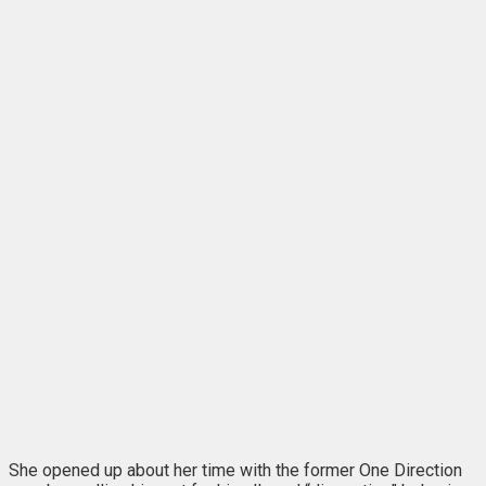
She opened up about her time with the former One Direction