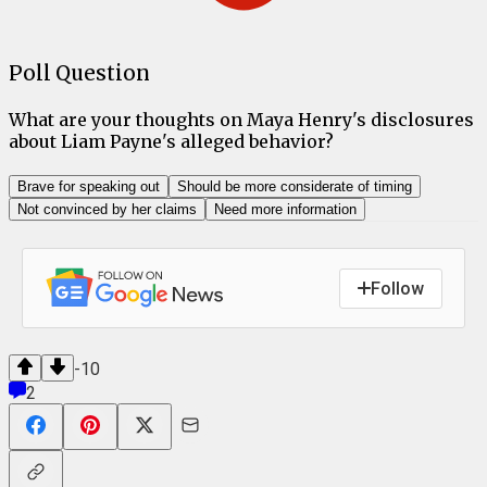
Poll Question
What are your thoughts on Maya Henry's disclosures
about Liam Payne's alleged behavior?
Brave for speaking out
Should be more considerate of timing
Not convinced by her claims
Need more information
Follow
-10
2