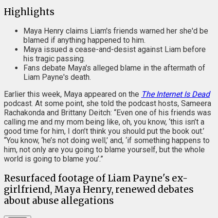
Highlights
Maya Henry claims Liam's friends warned her she'd be
blamed if anything happened to him.
Maya issued a cease-and-desist against Liam before
his tragic passing.
Fans debate Maya's alleged blame in the aftermath of
Liam Payne's death.
Earlier this week, Maya appeared on the
The Internet Is Dead
podcast. At some point, she told the podcast hosts, Sameera
Rachakonda and Brittany Deitch: “Even one of his friends was
calling me and my mom being like, oh, you know, ‘this isn’t a
good time for him, I don’t think you should put the book out.’
“You know, ‘he’s not doing well,’ and, ‘if something happens to
him, not only are you going to blame yourself, but the whole
world is going to blame you’.”
Resurfaced footage of Liam Payne's ex-
girlfriend, Maya Henry, renewed debates
about abuse allegations