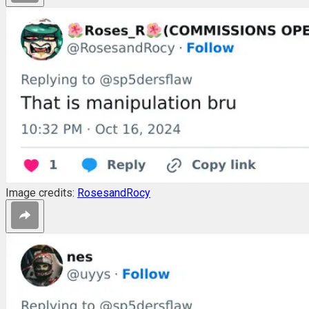
Image credits:
RosesandRocy