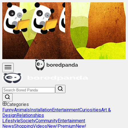
Categories
Funny
Animals
Installation
Entertainment
Curiosities
Art &
Design
Relationships
Lifestyle
Society
Community
Entertainment
News
Shopping
Videos
New!
Premium
New!