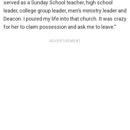
served as a Sunday School teacher, high school
leader, college group leader, men’s ministry leader and
Deacon. I poured my life into that church. It was crazy
for her to claim possession and ask me to leave.”
ADVERTISEMENT