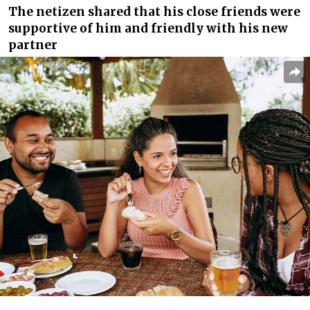
The netizen shared that his close friends were
supportive of him and friendly with his new
partner