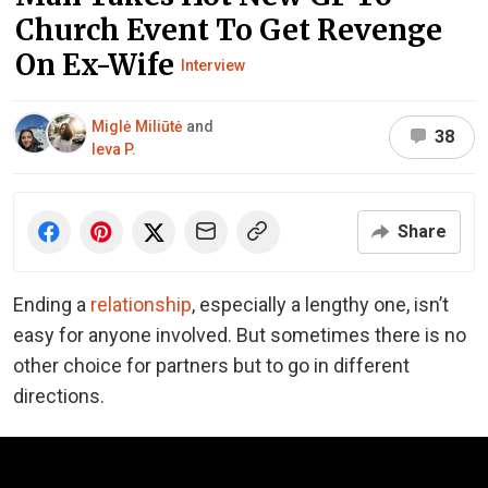
Church Event To Get Revenge
On Ex-Wife
Interview
Miglė Miliūtė
and
38
Ieva P.
Share
Ending a
relationship
, especially a lengthy one, isn’t
easy for anyone involved. But sometimes there is no
other choice for partners but to go in different
directions.