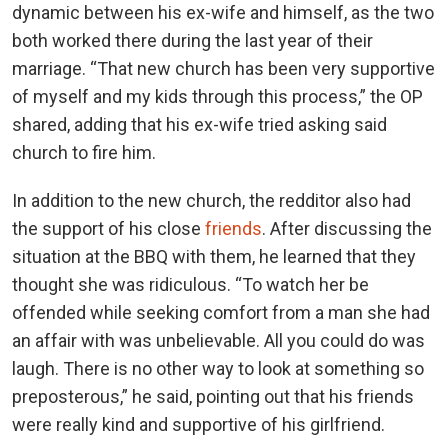
dynamic between his ex-wife and himself, as the two
both worked there during the last year of their
marriage. “That new church has been very supportive
of myself and my kids through this process,” the OP
shared, adding that his ex-wife tried asking said
church to fire him.
In addition to the new church, the redditor also had
the support of his close
friends
. After discussing the
situation at the BBQ with them, he learned that they
thought she was ridiculous. “To watch her be
offended while seeking comfort from a man she had
an affair with was unbelievable. All you could do was
laugh. There is no other way to look at something so
preposterous,” he said, pointing out that his friends
were really kind and supportive of his girlfriend.