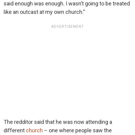
said enough was enough. I wasn’t going to be treated
like an outcast at my own church.”
ADVERTISEMENT
The redditor said that he was now attending a
different
church
– one where people saw the