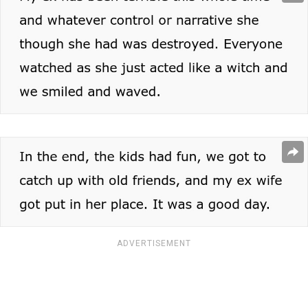
ADVERTISEMENT