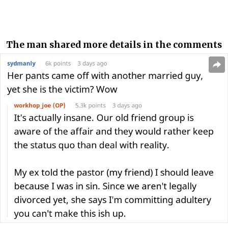
The man shared more details in the comments