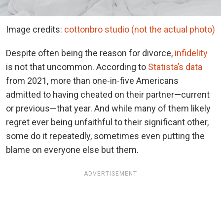
Image credits:
cottonbro studio (not the actual photo)
Despite often being the reason for divorce,
infidelity
is not that uncommon. According to
Statista’s data
from 2021, more than one-in-five Americans
admitted to having cheated on their partner—current
or previous—that year. And while many of them likely
regret ever being unfaithful to their significant other,
some do it repeatedly, sometimes even putting the
blame on everyone else but them.
ADVERTISEMENT