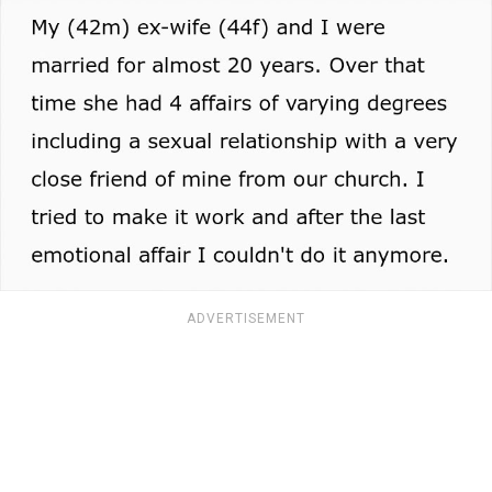
ADVERTISEMENT