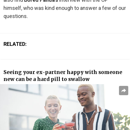
himself, who was kind enough to answer a few of our
questions.
RELATED:
Seeing your ex-partner happy with someone
new can be a hard pill to swallow