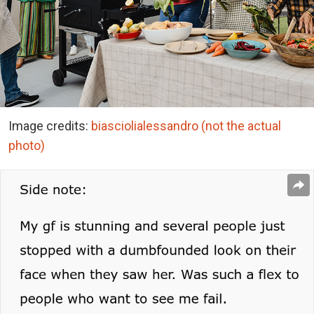
Image credits:
biasciolialessandro (not the actual
photo)