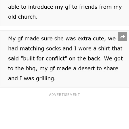
ADVERTISEMENT