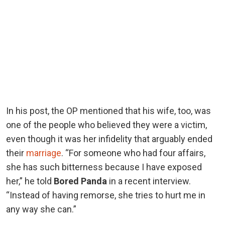
In his post, the OP mentioned that his wife, too, was
one of the people who believed they were a victim,
even though it was her infidelity that arguably ended
their
marriage
. “For someone who had four affairs,
she has such bitterness because I have exposed
her,” he told
Bored Panda
in a recent interview.
“Instead of having remorse, she tries to hurt me in
any way she can.”