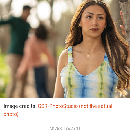
Image credits:
GSR-PhotoStudio (not the actual
photo)
ADVERTISEMENT