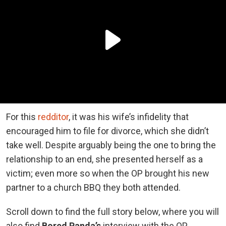
For this
redditor
, it was his wife’s infidelity that
encouraged him to file for divorce, which she didn’t
take well. Despite arguably being the one to bring the
relationship to an end, she presented herself as a
victim; even more so when the OP brought his new
partner to a church BBQ they both attended.
Scroll down to find the full story below, where you will
also find
Bored Panda’s
interview with the OP