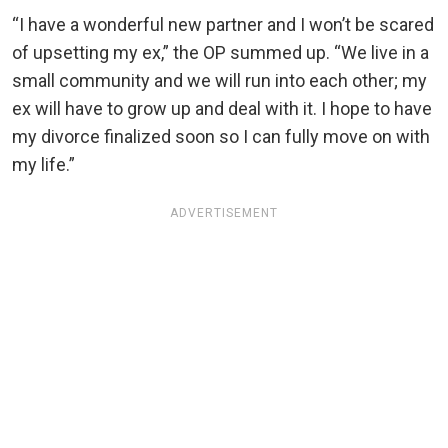
“I have a wonderful new partner and I won’t be scared
of upsetting my ex,” the OP summed up. “We live in a
small community and we will run into each other; my
ex will have to grow up and deal with it. I hope to have
my divorce finalized soon so I can fully move on with
my life.”
ADVERTISEMENT