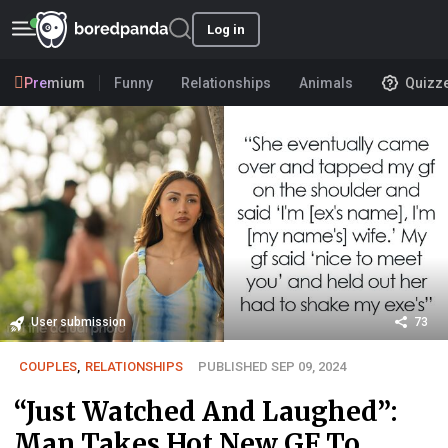
Log in
Premium
Funny
Relationships
Animals
Quizz
User submission
73
COUPLES
,
RELATIONSHIPS
PUBLISHED SEP 09, 2024
“Just Watched And Laughed”:
Man Takes Hot New GF To