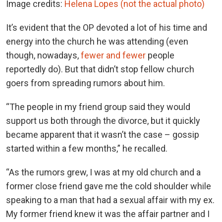
Image credits:
Helena Lopes (not the actual photo)
It’s evident that the OP devoted a lot of his time and
energy into the church he was attending (even
though, nowadays,
fewer and fewer
people
reportedly do). But that didn’t stop fellow church
goers from spreading rumors about him.
“The people in my friend group said they would
support us both through the divorce, but it quickly
became apparent that it wasn’t the case – gossip
started within a few months,” he recalled.
“As the rumors grew, I was at my old church and a
former close friend gave me the cold shoulder while
speaking to a man that had a sexual affair with my ex.
My former friend knew it was the affair partner and I