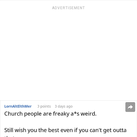
ADVERTISEMENT