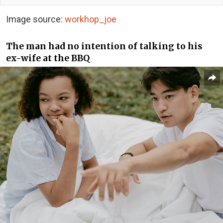
Image source:
workhop_joe
The man had no intention of talking to his
ex-wife at the BBQ