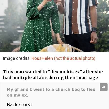
Image credits:
RossHelen (not the actual photo)
This man wanted to “flex on his ex” after she
had multiple affairs during their marriage