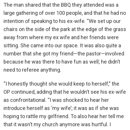
The man shared that the BBQ they attended was a
large gathering of over 100 people, and that he had no
intention of speaking to his ex-wife. “We set up our
chairs on the side of the park at the edge of the grass
away from where my ex wife and her friends were
sitting. She came into our space. It was also quite a
number that she got my friend—the pastor—involved
because he was there to have fun as well; he didn’t
need to referee anything.
“I honestly thought she would keep to herself,” the
OP continued, adding that he wouldn’t see his ex-wife
as confrontational. “I was shocked to hear her
introduce herself as ‘my wife’; it was as if she was
hoping to rattle my girlfriend. To also hear her tell me
that it wasn’t my church anymore was hurtful. I