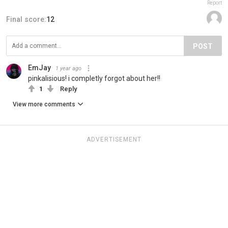
Report
Final score:
12
POST
EmJay
1 year ago
pinkalisious! i completly forgot about her!!
1
Reply
View more comments
ADVERTISEMENT