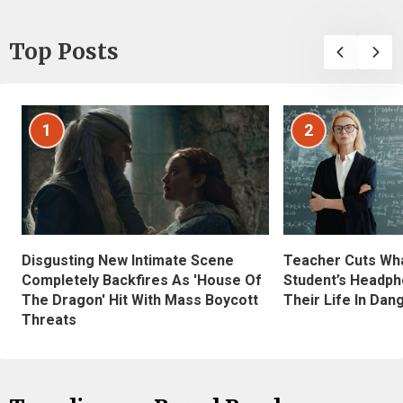
Top Posts
1
2
Disgusting New Intimate Scene
Teacher Cuts Wha
Completely Backfires As 'House Of
Student’s Headph
The Dragon' Hit With Mass Boycott
Their Life In Dan
Threats