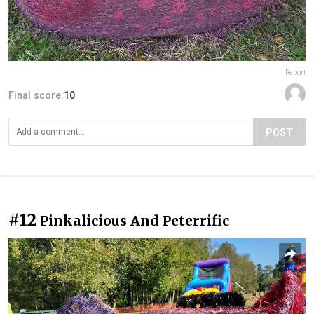
Report
Final score:
10
POST
#12
Pinkalicious And Peterrific