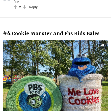
Fun
2
Reply
#4
Cookie Monster And Pbs Kids Bales