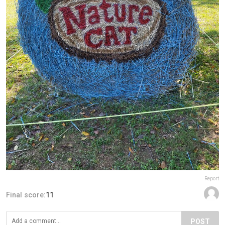
Report
Final score:
11
POST