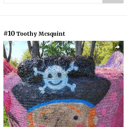
#10
Toothy Mcsquint