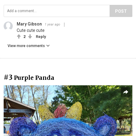
POST
Mary Gibson
1 year ago
Cute cute cute
2
Reply
View more comments
#3
Purple Panda