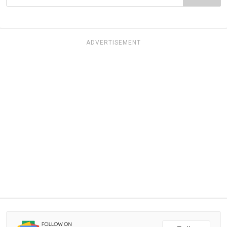
ADVERTISEMENT