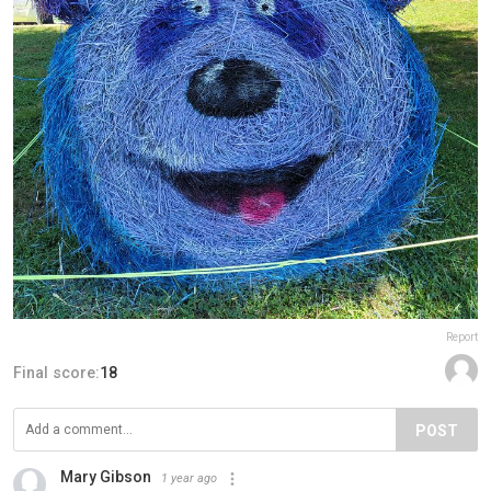
Report
Final score:
18
POST
Mary Gibson
1 year ago