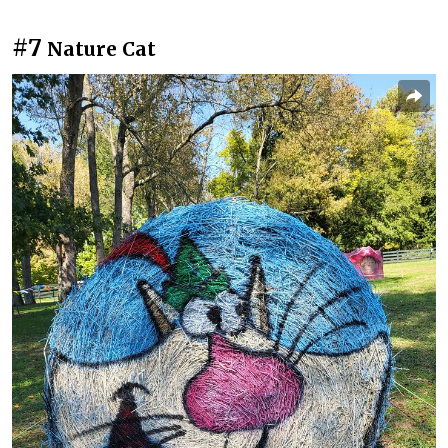
#7
Nature Cat