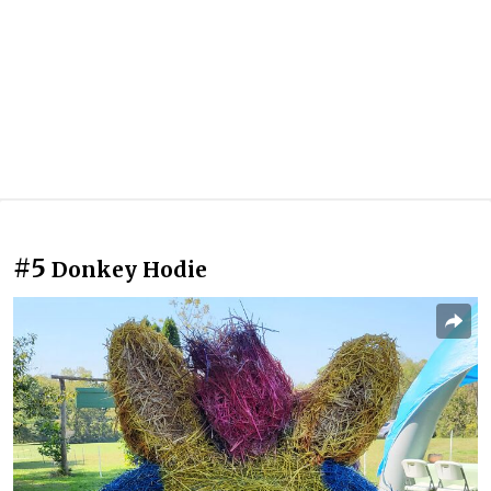
#5
Donkey Hodie