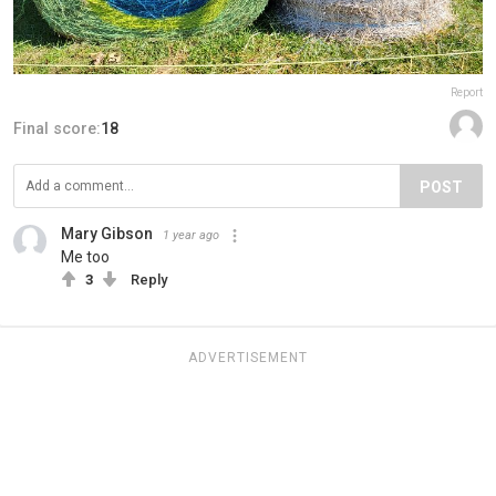
Report
Final score:
18
POST
Mary Gibson
1 year ago
Me too
3
Reply
ADVERTISEMENT