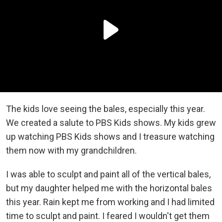
The kids love seeing the bales, especially this year.
We created a salute to PBS Kids shows. My kids grew
up watching PBS Kids shows and I treasure watching
them now with my grandchildren.
I was able to sculpt and paint all of the vertical bales,
but my daughter helped me with the horizontal bales
this year. Rain kept me from working and I had limited
time to sculpt and paint. I feared I wouldn't get them