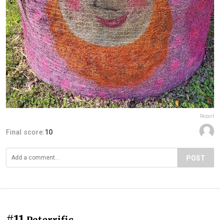
Report
Final score:
10
POST
#11
Peterrific