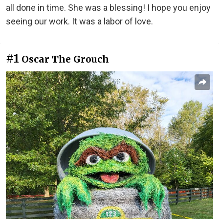
all done in time. She was a blessing! I hope you enjoy
seeing our work. It was a labor of love.
#1
Oscar The Grouch