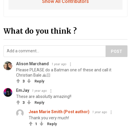
Show All Contributors
What do you think ?
POST
Alison Marchand
1 year ago
Please PLEASE do a Batman one of these and call it
Christian Bale 🙏🏻
3
Reply
EmJay
1 year ago
These are absolutly amazing!!
3
Reply
Jean Marie Smith (Post author)
1 year ago
Thank you very much!
1
Reply