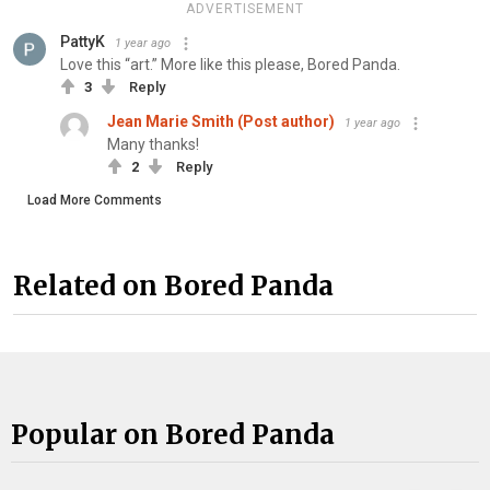
ADVERTISEMENT
PattyK
1 year ago
Love this “art.” More like this please, Bored Panda.
3
Reply
Jean Marie Smith (Post author)
1 year ago
Many thanks!
2
Reply
Load More Comments
Related on Bored Panda
Popular on Bored Panda