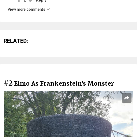
2
Reply
View more comments
RELATED:
#2
Elmo As Frankenstein's Monster