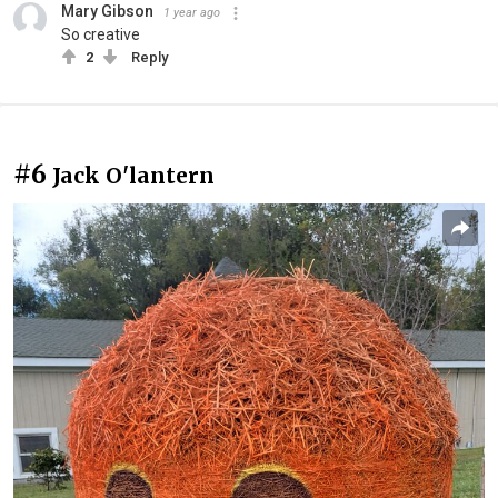
Mary Gibson
1 year ago
So creative
2
Reply
#6
Jack O'lantern