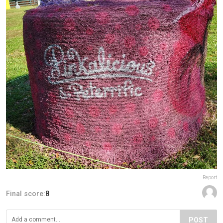
Report
Final score:
8
POST