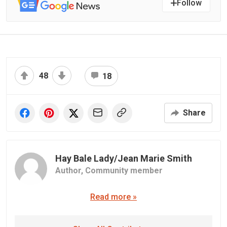
Follow
48
18
Share
Hay Bale Lady/Jean Marie Smith
Author,
Community member
Read more »