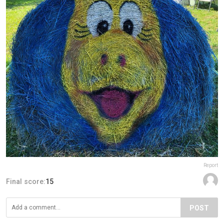
Report
Final score:
15
POST