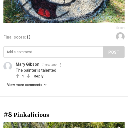
Report
Final score:
13
POST
Mary Gibson
1 year ago
The painter is talented
1
Reply
View more comments
#8
Pinkalicious