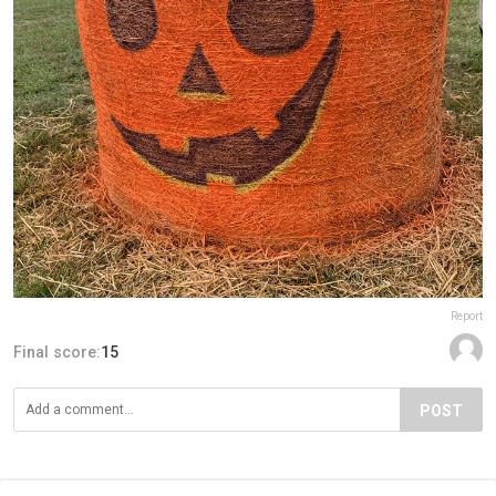
Report
Final score:
15
POST