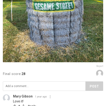
Report
Final score:
28
POST
Mary Gibson
1 year ago
Love it!