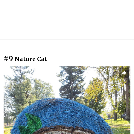
#9
Nature Cat