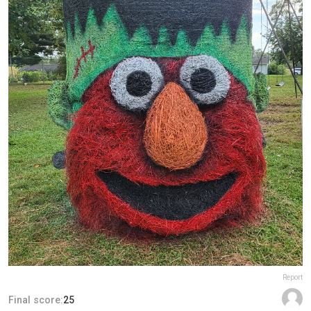
Report
Final score:
25