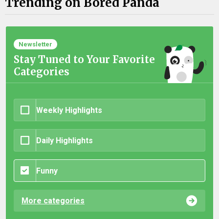
Trending on Bored Panda
Newsletter
Stay Tuned to Your Favorite
Categories
Weekly Highlights
Daily Highlights
Funny
More categories