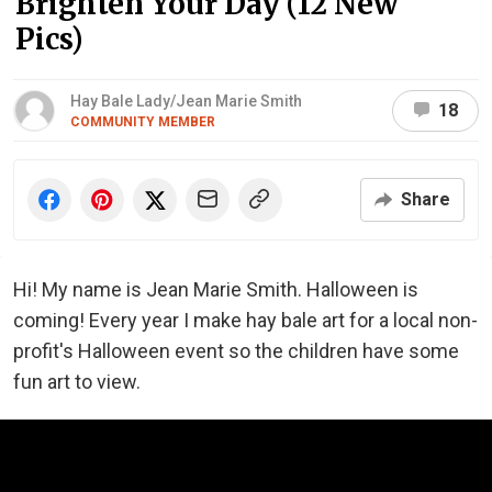
Brighten Your Day (12 New
Pics)
Hay Bale Lady/Jean Marie Smith
18
COMMUNITY MEMBER
Share
Hi! My name is Jean Marie Smith. Halloween is
coming! Every year I make hay bale art for a local non-
profit's Halloween event so the children have some
fun art to view.