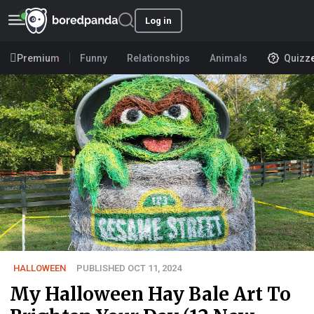
Log in
Premium
Funny
Relationships
Animals
Quizz
HALLOWEEN
PUBLISHED OCT 11, 2024
My Halloween Hay Bale Art To