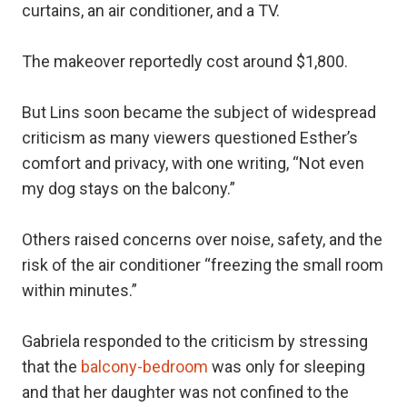
curtains, an air conditioner, and a TV.
The makeover reportedly cost around $1,800.
But Lins soon became the subject of widespread
criticism as many viewers questioned Esther’s
comfort and privacy, with one writing, “Not even
my dog stays on the balcony.”
Others raised concerns over noise, safety, and the
risk of the air conditioner “freezing the small room
within minutes.”
Gabriela responded to the criticism by stressing
that the
balcony-bedroom
was only for sleeping
and that her daughter was not confined to the