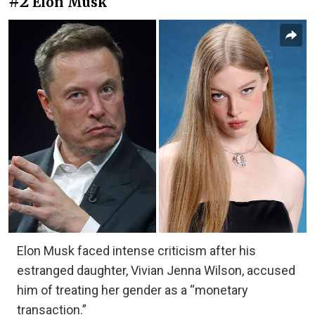
#2
Elon Musk
Elon Musk faced intense criticism after his
estranged daughter, Vivian Jenna Wilson, accused
him of treating her gender as a “monetary
transaction.”