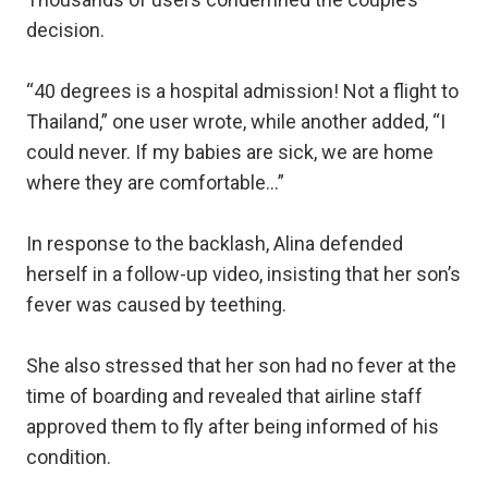
decision.
“40 degrees is a hospital admission! Not a flight to
Thailand,” one user wrote, while another added, “I
could never. If my babies are sick, we are home
where they are comfortable...”
In response to the backlash, Alina defended
herself in a follow-up video, insisting that her son’s
fever was caused by teething.
She also stressed that her son had no fever at the
time of boarding and revealed that airline staff
approved them to fly after being informed of his
condition.