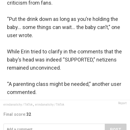
criticism from fans.
“Put the drink down as long as you’re holding the
baby… some things can wait… the baby can’t,” one
user wrote.
While Erin tried to clarify in the comments that the
baby’s head was indeed “SUPPORTED,” netizens
remained unconvinced.
“A parenting class might be needed,” another user
commented.
Report
erindanalichy / TikTok
,
erindanalichy / TikTok
Final score:
32
POST