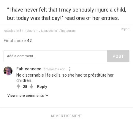
“I have never felt that I may seriously injure a child,
but today was that day!" read one of her entries.
Report
kateplusmy8 / instagram
,
jongosselin1 / instagram
Final score:
42
POST
Fuhleeheece
10 months ago
No discernable life skills, so she had to próstitüte her
children.
28
Reply
View more comments
ADVERTISEMENT