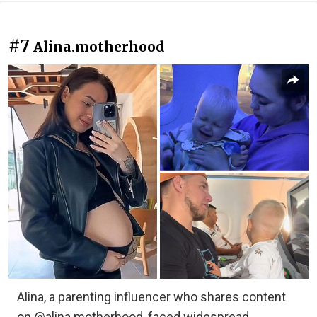
#7
Alina.motherhood
Alina, a parenting influencer who shares content
on @alina.motherhood, faced widespread