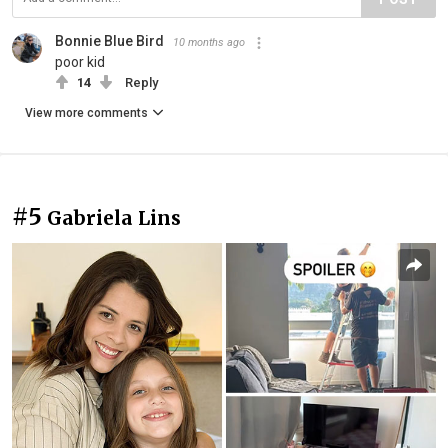
Bonnie Blue Bird
10 months ago
poor kid
14
Reply
View more comments
#5
Gabriela Lins