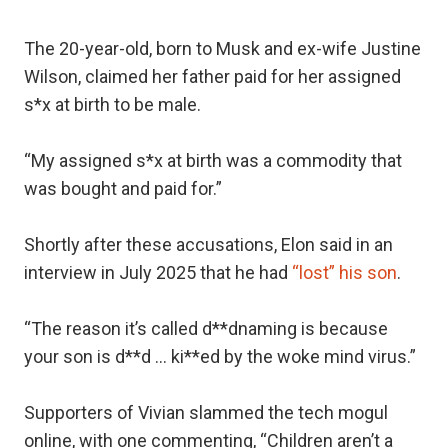
The 20-year-old, born to Musk and ex-wife Justine
Wilson, claimed her father paid for her assigned
s*x at birth to be male.
“My assigned s*x at birth was a commodity that
was bought and paid for.”
Shortly after these accusations, Elon said in an
interview in July 2025 that he had
“lost” his son
.
“The reason it’s called d**dnaming is because
your son is d**d … ki**ed by the woke mind virus.”
Supporters of Vivian slammed the tech mogul
online, with one commenting, “Children aren’t a