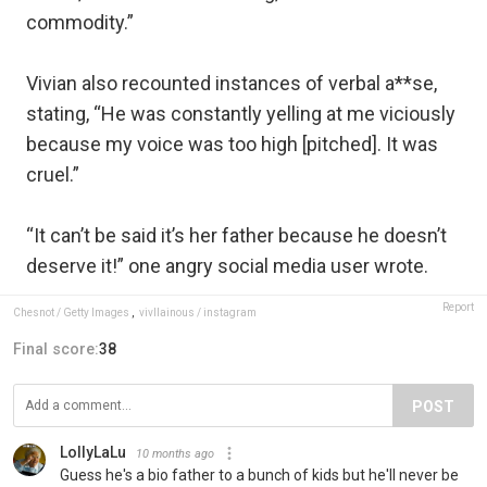
commodity.”
Vivian also recounted instances of verbal a**se,
stating, “He was constantly yelling at me viciously
because my voice was too high [pitched]. It was
cruel.”
“It can’t be said it’s her father because he doesn’t
deserve it!” one angry social media user wrote.
Report
Chesnot / Getty Images
,
vivllainous / instagram
Final score:
38
POST
LollyLaLu
10 months ago
Guess he's a bio father to a bunch of kids but he'll never be