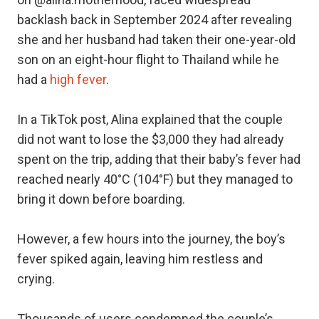
backlash back in September 2024 after revealing
she and her husband had taken their one-year-old
son on an eight-hour flight to Thailand while he
had a
high fever
.
In a TikTok post, Alina explained that the couple
did not want to lose the $3,000 they had already
spent on the trip, adding that their baby’s fever had
reached nearly 40°C (104°F) but they managed to
bring it down before boarding.
However, a few hours into the journey, the boy’s
fever spiked again, leaving him restless and
crying.
Thousands of users condemned the couple’s