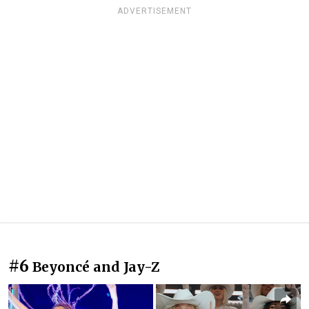
ADVERTISEMENT
#6
Beyoncé and Jay-Z