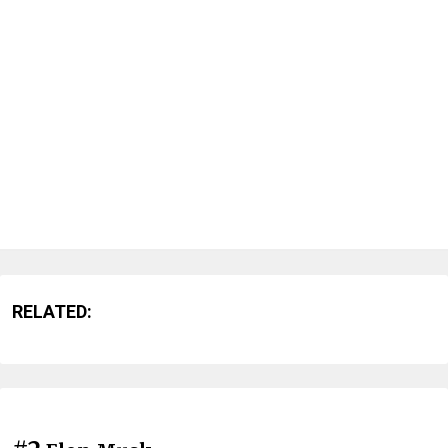
RELATED: