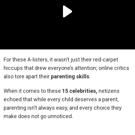
For these A-listers, it wasn’t just their red-carpet
hiccups that drew everyone’s attention; online critics
also tore apart their
parenting skills
.
When it comes to these
15 celebrities,
netizens
echoed
that while every child deserves a parent,
parenting isn’t always easy, and every choice they
make does not go unnoticed.