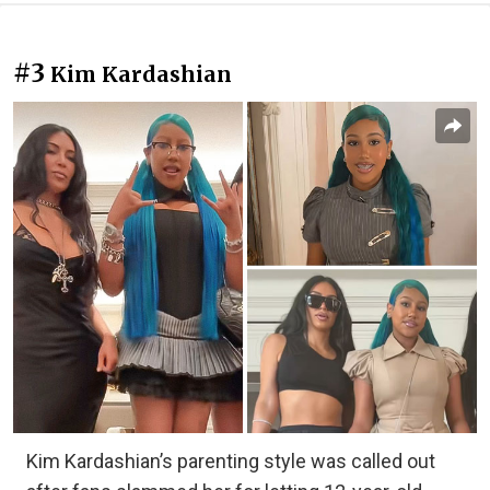
#3
Kim Kardashian
Kim Kardashian’s parenting style was called out