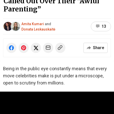
Called Out Over Their “Awful
Parenting”
Amita Kumari
and
13
Donata Leskauskaitė
Share
Being in the public eye constantly means that every
move celebrities make is put under a microscope,
open to scrutiny from millions.