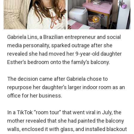
Gabriela Lins, a Brazilian entrepreneur and social
media personality, sparked outrage after she
revealed she had moved her 9-year-old daughter
Esther’s bedroom onto the family’s balcony.
The decision came after Gabriela chose to
repurpose her daughter’s larger indoor room as an
office for her business.
In a TikTok “room tour” that went viral in July, the
mother revealed that she had painted the balcony
walls, enclosed it with glass, and installed blackout