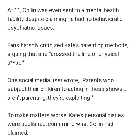
At 11, Collin was even sent to a mental health
facility despite claiming he had no behavioral or
psychiatric issues.
Fans harshly criticized Kate’s parenting methods,
arguing that she “crossed the line of physical
a**se.”
One social media user wrote, “Parents who
subject their children to acting in these shows…
aren’t parenting, they’re exploiting!”
To make matters worse, Kate’s personal diaries
were published, confirming what Collin had
claimed.