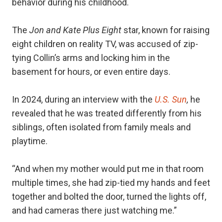
behavior during his childhood.
The
Jon and Kate Plus Eight
star, known for raising
eight children on reality TV, was accused of zip-
tying Collin’s arms and locking him in the
basement for hours, or even entire days.
In 2024, during an interview with the
U.S. Sun
,
he
revealed that he was treated differently from his
siblings, often isolated from family meals and
playtime.
“And when my mother would put me in that room
multiple times, she had zip-tied my hands and feet
together and bolted the door, turned the lights off,
and had cameras there just watching me.”