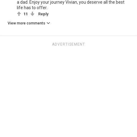
a dad. Enjoy your journey Vivian, you deserve all the best
life has to offer.
11
Reply
View more comments
ADVERTISEMENT