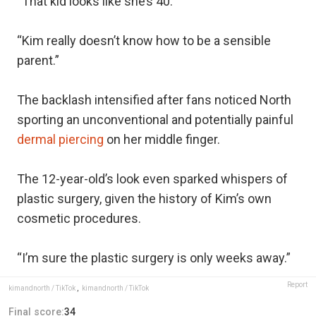
“That kid looks like she’s 40.”
“Kim really doesn’t know how to be a sensible
parent.”
The backlash intensified after fans noticed North
sporting an unconventional and potentially painful
dermal piercing
on her middle finger.
The 12-year-old’s look even sparked whispers of
plastic surgery, given the history of Kim’s own
cosmetic procedures.
“I’m sure the plastic surgery is only weeks away.”
Report
kimandnorth / TikTok
,
kimandnorth / TikTok
Final score:
34