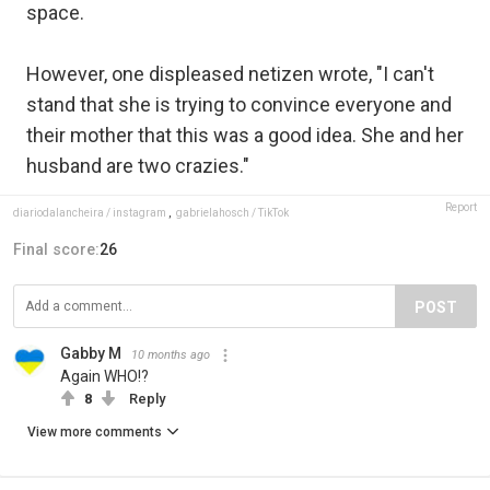
space.
However, one displeased netizen wrote, "I can't
stand that she is trying to convince everyone and
their mother that this was a good idea. She and her
husband are two crazies."
Report
diariodalancheira / instagram
,
gabrielahosch / TikTok
Final score:
26
POST
Gabby M
10 months ago
Again WHO!?
8
Reply
View more comments