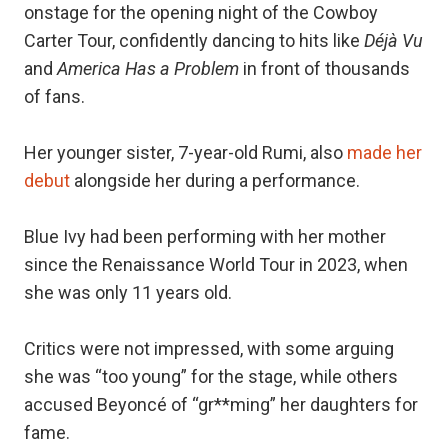
onstage for the opening night of the Cowboy
Carter Tour, confidently dancing to hits like
Déjà Vu
and
America Has a Problem
in front of thousands
of fans.
Her younger sister, 7-year-old Rumi, also
made her
debut
alongside her during a performance.
Blue Ivy had been performing with her mother
since the Renaissance World Tour in 2023, when
she was only 11 years old.
Critics were not impressed, with some arguing
she was “too young” for the stage, while others
accused Beyoncé of “gr**ming” her daughters for
fame.