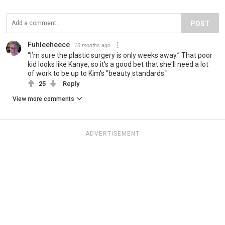
POST
Fuhleeheece
10 months ago
“I’m sure the plastic surgery is only weeks away.” That poor
kid looks like Kanye, so it's a good bet that she'll need a lot
of work to be up to Kim's "beauty standards."
25
Reply
View more comments
ADVERTISEMENT