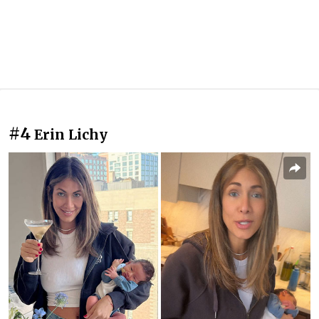
#4
Erin Lichy