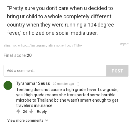
“Pretty sure you don’t care when u decided to
bring ur child to a whole completely different
country when they were running a 104 degree
fever,” criticized one social media user.
Report
alina.motherhood_ / instagram
,
alinamotherhpod / TikTok
Final score:
20
POST
Tyranamar Seuss
10 months ago
Teething does not cause a high grade fever. Low grade,
yes. High grade means she transported some horrible
microbe to Thailand bc she wasn't smart enough to get
traveler's insurance.
24
Reply
View more comments