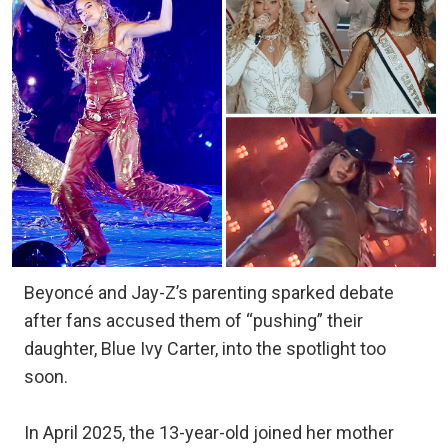
Beyoncé and Jay-Z’s parenting sparked debate
after fans accused them of “pushing” their
daughter, Blue Ivy Carter, into the spotlight too
soon.
In April 2025, the 13-year-old joined her mother