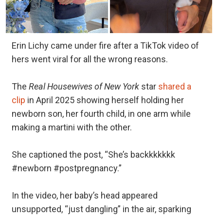
Erin Lichy came under fire after a TikTok video of
hers went viral for all the wrong reasons.
The
Real Housewives of New York
star
shared a
clip
in April 2025 showing herself holding her
newborn son, her fourth child, in one arm while
making a martini with the other.
She captioned the post, “She’s backkkkkkk
#newborn #postpregnancy.”
In the video, her baby’s head appeared
unsupported, “just dangling” in the air, sparking