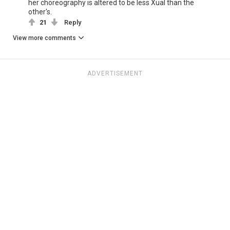
her choreography is altered to be less Xual than the
other's.
21
Reply
View more comments
ADVERTISEMENT