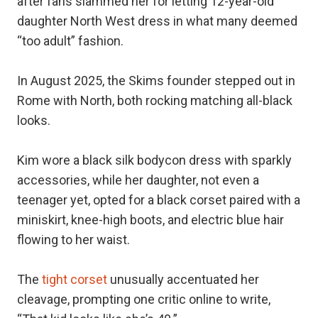
after fans slammed her for letting 12-year-old
daughter North West dress in what many deemed
“too adult” fashion.
In August 2025, the Skims founder stepped out in
Rome with North, both rocking matching all-black
looks.
Kim wore a black silk bodycon dress with sparkly
accessories, while her daughter, not even a
teenager yet, opted for a black corset paired with a
miniskirt, knee-high boots, and electric blue hair
flowing to her waist.
The
tight corset
unusually accentuated her
cleavage, prompting one critic online to write,