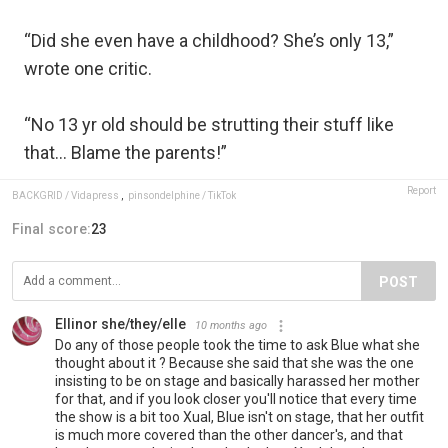
“Did she even have a childhood? She’s only 13,”
wrote one critic.
“No 13 yr old should be strutting their stuff like
that… Blame the parents!”
Report
BACKGRID / Vidapress
,
pinsondelphine / TikTok
Final score:
23
POST
Ellinor she/they/elle
10 months ago
Do any of those people took the time to ask Blue what she
thought about it ? Because she said that she was the one
insisting to be on stage and basically harassed her mother
for that, and if you look closer you'll notice that every time
the show is a bit too Xual, Blue isn't on stage, that her outfit
is much more covered than the other dancer's, and that