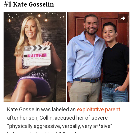
#1
Kate Gosselin
Kate Gosselin was labeled an
exploitative parent
after her son, Collin, accused her of severe
“physically aggressive, verbally, very a**sive”