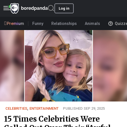
Log in
Premium
Funny
Relationships
Animals
Quizz
CELEBRITIES
,
ENTERTAINMENT
PUBLISHED SEP 29, 2025
15 Times Celebrities Were