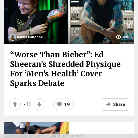
Karina Babenok
39K
“Worse Than Bieber”: Ed
Sheeran’s Shredded Physique
For ‘Men’s Health’ Cover
Sparks Debate
-11
19
Share
ADVERTISEMENT