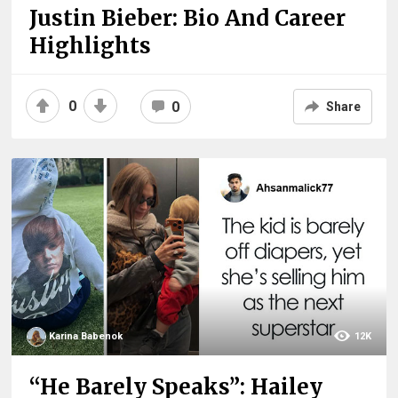
Justin Bieber: Bio And Career
Highlights
0
0
Share
Karina Babenok
12K
“He Barely Speaks”: Hailey