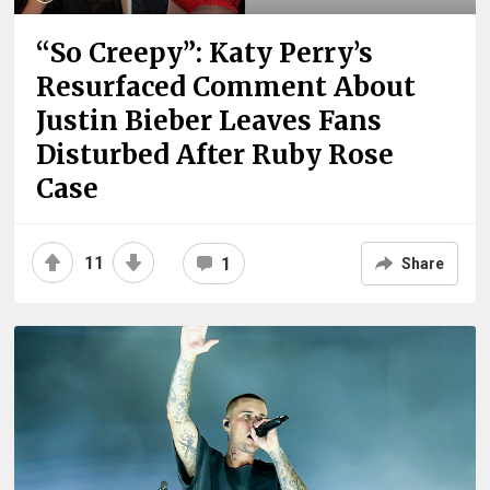
“So Creepy”: Katy Perry’s
Resurfaced Comment About
Justin Bieber Leaves Fans
Disturbed After Ruby Rose
Case
11
1
Share