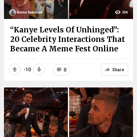
Karina Babenok
25K
“Kanye Levels Of Unhinged”:
20 Celebrity Interactions That
Became A Meme Fest Online
-10
0
Share