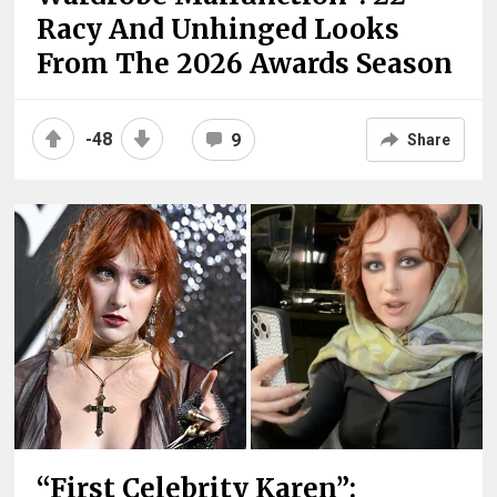
Racy And Unhinged Looks
From The 2026 Awards Season
-48
9
Share
“First Celebrity Karen”: