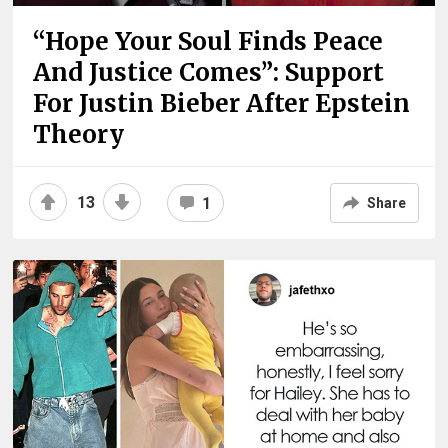
“Hope Your Soul Finds Peace
And Justice Comes”: Support
For Justin Bieber After Epstein
Theory
13
1
Share