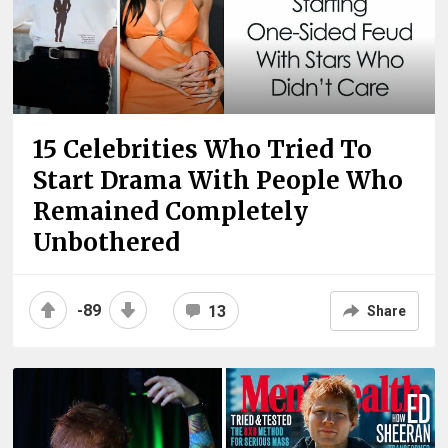
15 Celebrities Who Tried To
Start Drama With People Who
Remained Completely
Unbothered
-89
13
Share