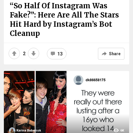
“So Half Of Instagram Was
Fake?”: Here Are All The Stars
Hit Hard by Instagram’s Bot
Cleanup
2
13
Share
Karina Babenok
6K