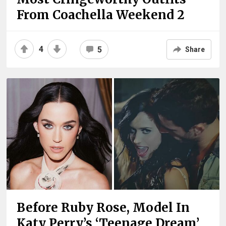
From Coachella Weekend 2
4
5
Share
Before Ruby Rose, Model In
Katy Perry’s ‘Teenage Dream’