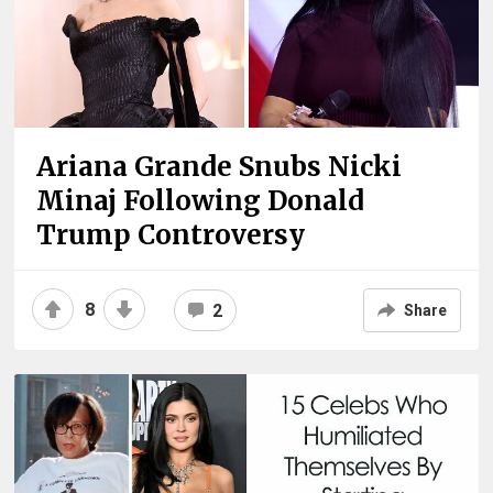
Ariana Grande Snubs Nicki
Minaj Following Donald
Trump Controversy
8
2
Share