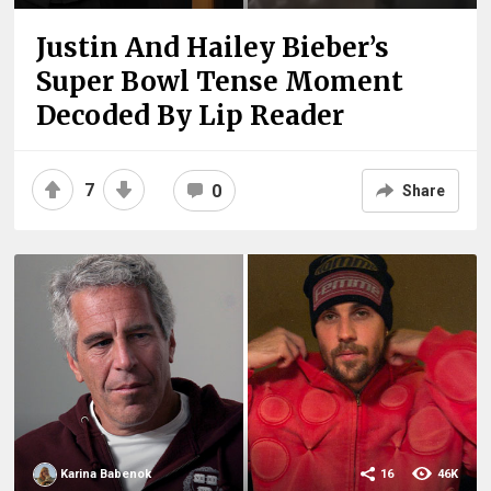
Justin And Hailey Bieber’s
Super Bowl Tense Moment
Decoded By Lip Reader
7
0
Share
Karina Babenok
16
46K