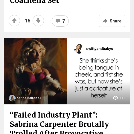
Coachella Set
-16
7
Share
Karina Babenok
1k+
“Failed Industry Plant”:
Sabrina Carpenter Brutally
Trolled After Provocative