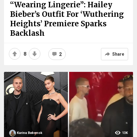
“Wearing Lingerie”: Hailey
Bieber’s Outfit For ‘Wuthering
Heights’ Premiere Sparks
Backlash
8
2
Share
Karina Babenok
13K