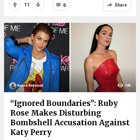
11
6
Share
Karina Babenok
10K
“Ignored Boundaries”: Ruby
Rose Makes Disturbing
Bombshell Accusation Against
Katy Perry