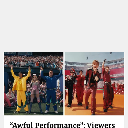
“Awful Performance”: Viewers