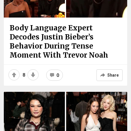
Body Language Expert
Decodes Justin Bieber’s
Behavior During Tense
Moment With Trevor Noah
8
0
Share