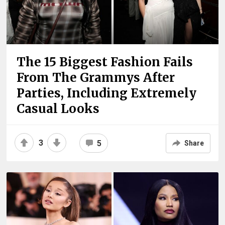
The 15 Biggest Fashion Fails
From The Grammys After
Parties, Including Extremely
Casual Looks
3
5
Share