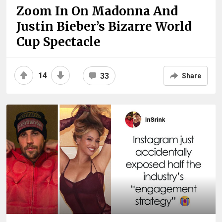
Zoom In On Madonna And
Justin Bieber’s Bizarre World
Cup Spectacle
14
33
Share