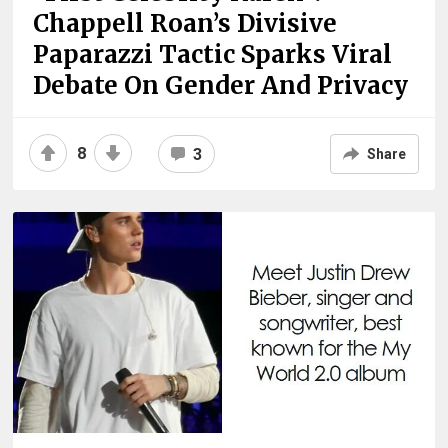
Chappell Roan’s Divisive
Paparazzi Tactic Sparks Viral
Debate On Gender And Privacy
8
3
Share