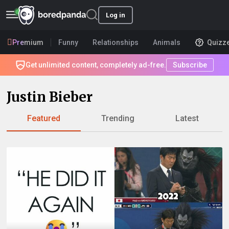
Log in
Premium
Funny
Relationships
Animals
Quizz
Get unlimited content, completely ad-free.
Subscribe
Justin Bieber
Featured
Trending
Latest