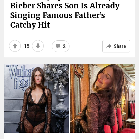
Bieber Shares Son Is Already
Singing Famous Father’s
Catchy Hit
15
2
Share