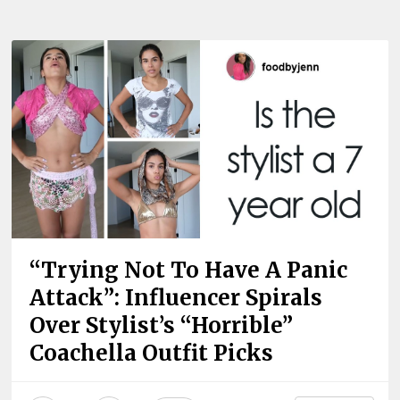
“Trying Not To Have A Panic
Attack”: Influencer Spirals
Over Stylist’s “Horrible”
Coachella Outfit Picks