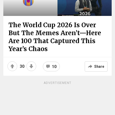
The World Cup 2026 Is Over
But The Memes Aren’t—Here
Are 100 That Captured This
Year’s Chaos
30
10
Share
ADVERTISEMENT