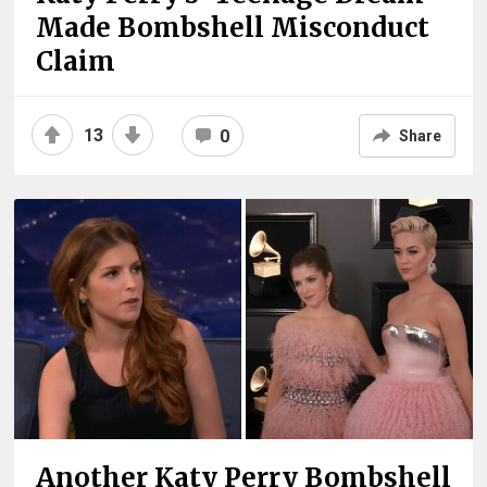
Made Bombshell Misconduct
Claim
13
0
Share
Another Katy Perry Bombshell