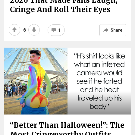
2026 That Made Fans Laugh,
Cringe And Roll Their Eyes
6
1
Share
“Better Than Halloween!”: The
Most Cringeworthy Outfits