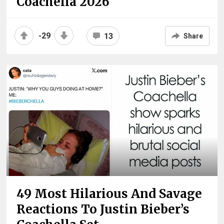
Coachella 2026
-29
13
Share
49 Most Hilarious And Savage
Reactions To Justin Bieber’s