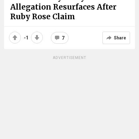
Allegation Resurfaces After
Ruby Rose Claim
-1
7
Share
ADVERTISEMENT