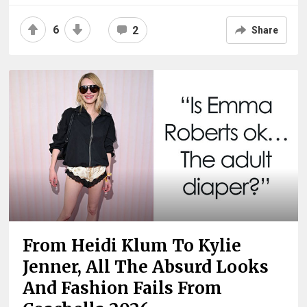
6
2
Share
From Heidi Klum To Kylie
Jenner, All The Absurd Looks
And Fashion Fails From