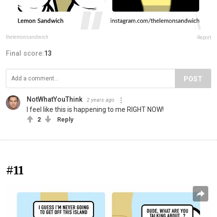
thelemonsandwich
Report
Final score:
13
POST
NotWhatYouThink
2 years ago
I feel like this is happening to me RIGHT NOW!
2
Reply
#11