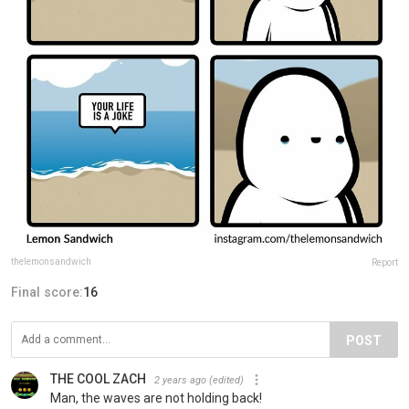
thelemonsandwich
Report
Final score:
16
POST
THE COOL ZACH
2 years ago
(edited)
Man, the waves are not holding back!