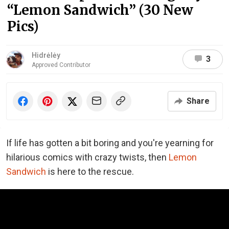
“Lemon Sandwich” (30 New
Pics)
Hidrėlėy
3
Approved Contributor
Share
If life has gotten a bit boring and you're yearning for
hilarious comics with crazy twists, then
Lemon
Sandwich
is here to the rescue.