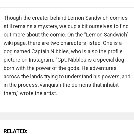
Though the creator behind Lemon Sandwich comics
still remains a mystery, we dug a bit ourselves to find
out more about the comic. On the “Lemon Sandwich”
wiki page, there are two characters listed. One is a
dog named Captain Nibbles, who is also the profile
picture on Instagram. “Cpt. Nibbles is a special dog
born with the power of the gods. He adventures
across the lands trying to understand his powers, and
in the process, vanquish the demons that inhabit
them,” wrote the artist.
RELATED: