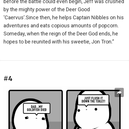
before the battle could even begin, Jeff was crushed
by the mighty power of the Deer Good
‘Caervus’.Since then, he helps Captain Nibbles on his
adventures and eats copious amounts of popcorn.
Someday, when the reign of the Deer God ends, he
hopes to be reunited with his sweetie, Jon Tron.”
#4