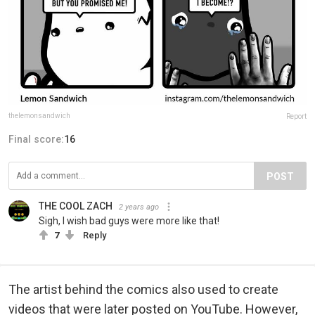
thelemonsandwich
Report
Final score:
16
POST
THE COOL ZACH
2 years ago
Sigh, I wish bad guys were more like that!
7
Reply
The artist behind the comics also used to create
videos that were later posted on YouTube. However,