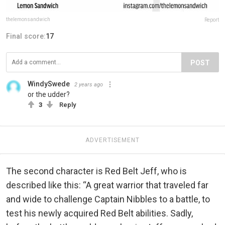
thelemonsandwich
Report
Final score:
17
POST
WindySwede
2 years ago
or the udder?
3
Reply
ADVERTISEMENT
The second character is Red Belt Jeff, who is
described like this: “A great warrior that traveled far
and wide to challenge Captain Nibbles to a battle, to
test his newly acquired Red Belt abilities. Sadly,