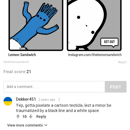
thelemonsandwich
Report
Final score:
21
POST
Dekker451
2 years ago
Yep, gotta pixelate a cartoon testicle, lest a minor be
traumatized by a black line and a white space.
10
Reply
View more comments