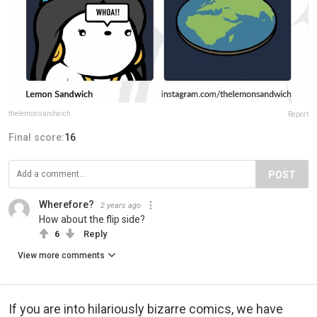
thelemonsandwich
Report
Final score:
16
POST
Wherefore?
2 years ago
How about the flip side?
6
Reply
View more comments
If you are into hilariously bizarre comics, we have