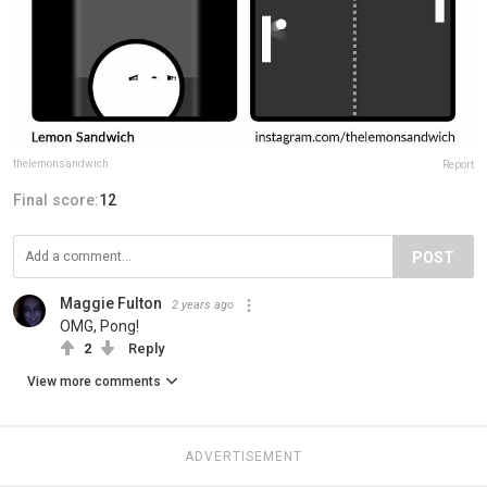
thelemonsandwich
Report
Final score:
12
POST
Maggie Fulton
2 years ago
OMG, Pong!
2
Reply
View more comments
ADVERTISEMENT