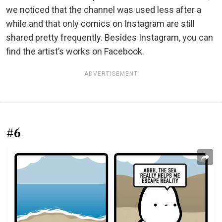
we noticed that the channel was used less after a
while and that only comics on Instagram are still
shared pretty frequently. Besides Instagram, you can
find the artist’s works on Facebook.
ADVERTISEMENT
#6