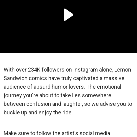
With over 234K followers on Instagram alone, Lemon
Sandwich comics have truly captivated a massive
audience of absurd humor lovers. The emotional
journey you're about to take lies somewhere
between confusion and laughter, so we advise you to
buckle up and enjoy the ride.
Make sure to follow the artist's social media