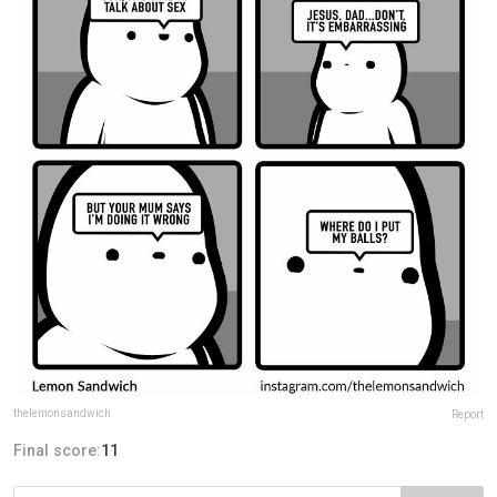
thelemonsandwich
Report
Final score:
11