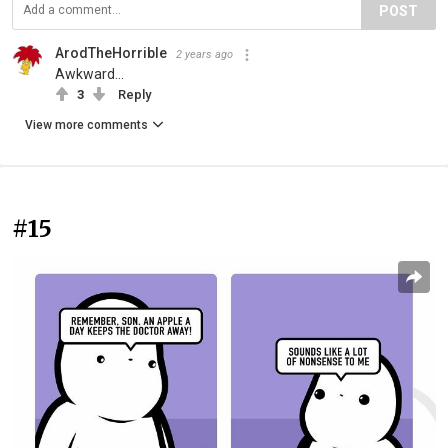
POST
ArodTheHorrible
2 years ago
Awkward...
3
Reply
View more comments
#15