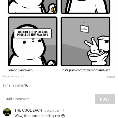
thelemonsandwich
Report
Final score:
16
POST
THE COOL ZACH
2 years ago
Wow, that turned dark quick.😳