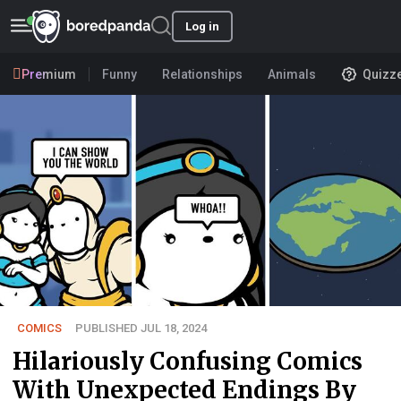
Log in
Premium
Funny
Relationships
Animals
Quizz
COMICS
PUBLISHED JUL 18, 2024
Hilariously Confusing Comics
With Unexpected Endings By