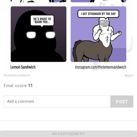
thelemonsandwich
Report
Final score:
11
POST
ADVERTISEMENT