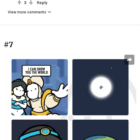
3
Reply
View more comments
#7