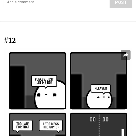
POST
#12