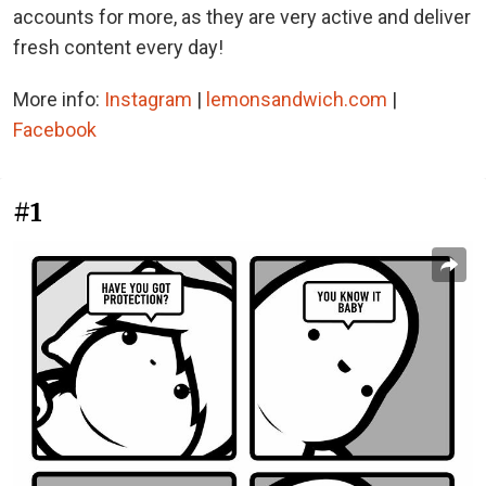
accounts for more, as they are very active and deliver
fresh content every day!
More info:
Instagram
|
lemonsandwich.com
|
Facebook
#1