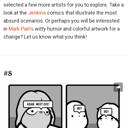
selected a few more artists for you to explore. Take a
look at the
Jenkins
comics that illustrate the most
absurd scenarios. Or perhaps you will be interested
in
Mark Pain’s
witty humor and colorful artwork for a
change? Let us know what you think!
#8