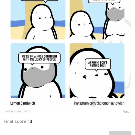
thelemonsandwich
Report
Final score:
13