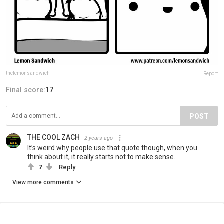
thelemonsandwich
Report
Final score:
17
POST
THE COOL ZACH
2 years ago
It’s weird why people use that quote though, when you
think about it, it really starts not to make sense.
7
Reply
View more comments