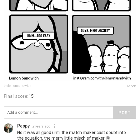
thelemonsandwich
Report
Final score:
15
POST
Peppy
2 years ago
No it was all good until the match maker cast doubt into
the equation, the merry little mischief maker 🤪