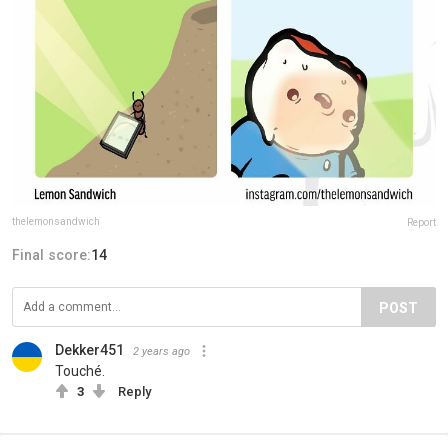
thelemonsandwich
Report
Final score:
14
POST
Dekker451
2 years ago
Touché.
3
Reply