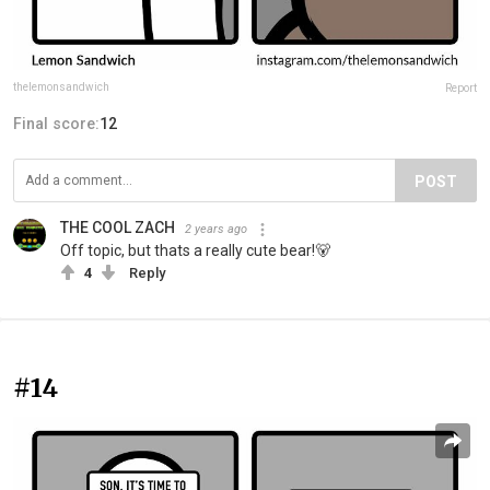
thelemonsandwich
Report
Final score:
12
POST
THE COOL ZACH
2 years ago
Off topic, but thats a really cute bear!🐻
4
Reply
#14