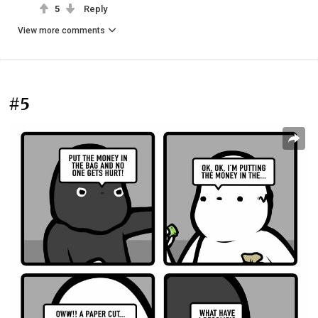
5
Reply
View more comments
#5