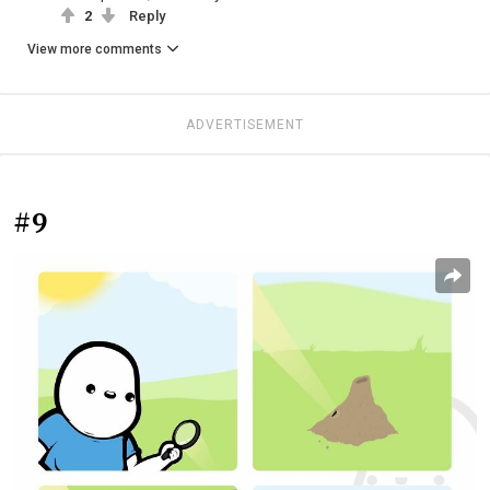
2
Reply
View more comments
ADVERTISEMENT
#9