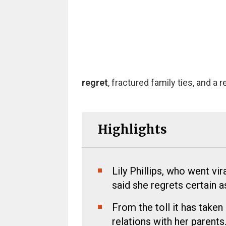
regret
, fractured family ties, and a
Highlights
Lily Phillips, who went vi
said she regrets certain a
From the toll it has taken 
relations with her parents