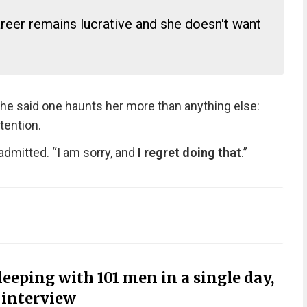
areer remains lucrative and she doesn't want
she said one haunts her more than anything else:
tention.
dmitted. “I am sorry, and
I regret doing that
.”
sleeping with 101 men in a single day,
n interview