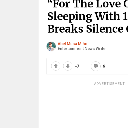
“For The Love 
Sleeping With 1
Breaks Silence
Abel Musa Miño
Entertainment News Writer
-7
9
ADVERTISEMENT