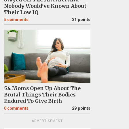
Nobody Would’ve Known About
Their Low IQ
5
comments
31 points
54 Moms Open Up About The
Brutal Things Their Bodies
Endured To Give Birth
0
comments
29 points
ADVERTISEMENT