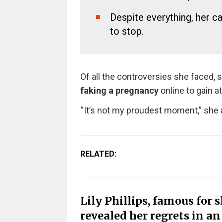
Despite everything, her c
to stop.
Of all the controversies she faced, 
faking a pregnancy
online to gain at
“It’s not my proudest moment,” she a
RELATED:
Lily Phillips, famous for 
revealed her regrets in a