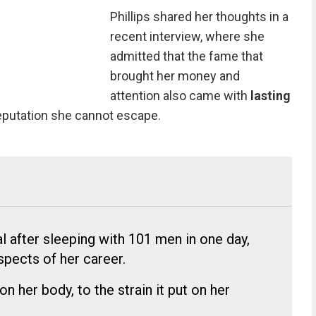
Phillips shared her thoughts in a
recent interview, where she
admitted that the fame that
brought her money and
attention also came with
lasting
 reputation she cannot escape.
ral after sleeping with 101 men in one day,
spects of her career.
on her body, to the strain it put on her
.