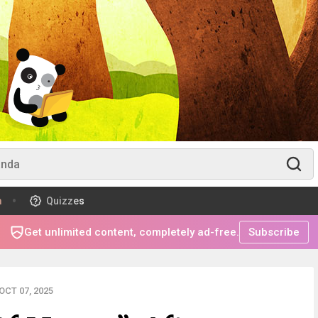
m
Quizzes
Get unlimited content, completely ad-free.
Subscribe
CT 07, 2025