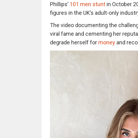
Phillips’
101 men stunt
in October 20
figures in the UK’s adult-only industr
The video documenting the challenge
viral fame and cementing her reputa
degrade herself for
money
and recog