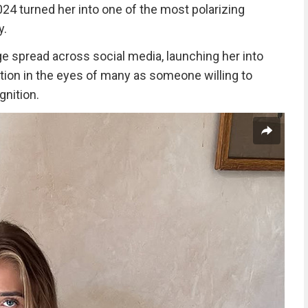
24 turned her into one of the most polarizing
y.
 spread across social media, launching her into
tion in the eyes of many as someone willing to
nition.