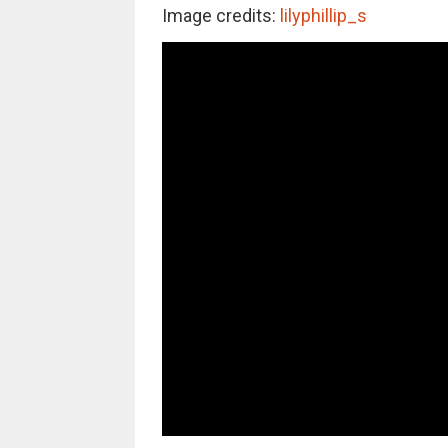
Image credits:
lilyphillip_s