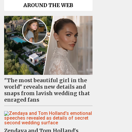
AROUND THE WEB
"The most beautiful girl in the
world" reveals new details and
snaps from lavish wedding that
enraged fans
Zendaya and Tom Holland's