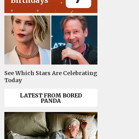
Birthdays
See Which Stars Are Celebrating
Today
LATEST FROM BORED
PANDA