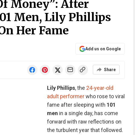
Of Money”: After
01 Men, Lily Phillips
 On Her Fame
Add us on Google
Share
Lily Phillips
, the
24-year-old
adult performer
who rose to viral
fame after sleeping with
101
men
in a single day, has come
forward with raw reflections on
the turbulent year that followed.