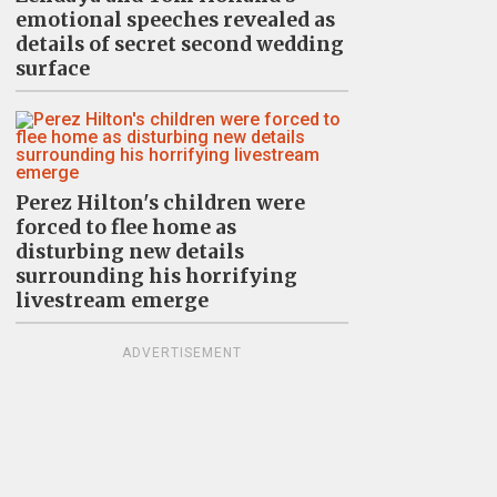
emotional speeches revealed as
details of secret second wedding
surface
Perez Hilton's children were
forced to flee home as
disturbing new details
surrounding his horrifying
livestream emerge
ADVERTISEMENT