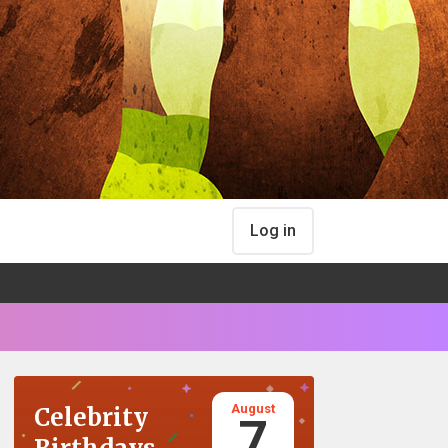
Log in
August
Celebrity
7