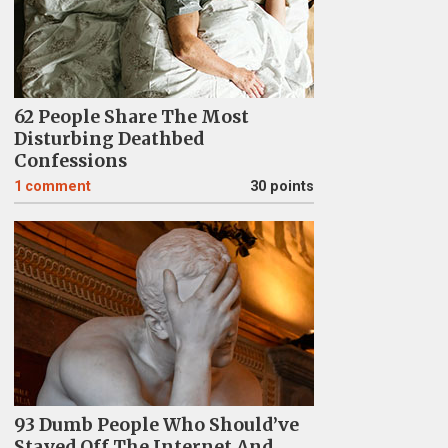
62 People Share The Most
Disturbing Deathbed
Confessions
1
comment
30 points
93 Dumb People Who Should’ve
Stayed Off The Internet And