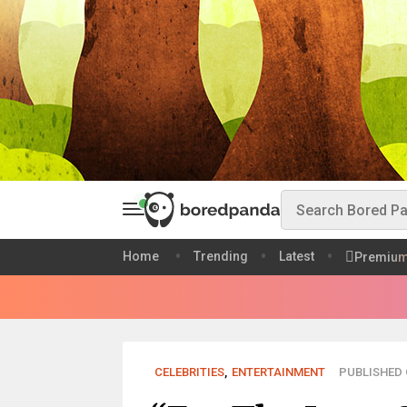
Home
Trending
Latest
Premiu
CELEBRITIES
,
ENTERTAINMENT
PUBLISHED O