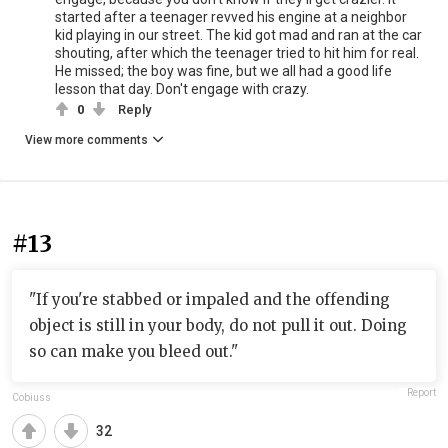
started after a teenager revved his engine at a neighbor
kid playing in our street. The kid got mad and ran at the car
shouting, after which the teenager tried to hit him for real.
He missed; the boy was fine, but we all had a good life
lesson that day. Don't engage with crazy.
0
Reply
View more comments
#13
"If you're stabbed or impaled and the offending
object is still in your body, do not pull it out. Doing
so can make you bleed out."
Report
Cobiuss
32