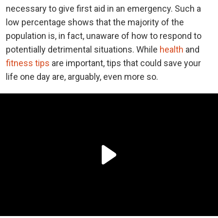
necessary to give first aid in an emergency. Such a
low percentage shows that the majority of the
population is, in fact, unaware of how to respond to
potentially detrimental situations. While
health
and
fitness tips
are important, tips that could save your
life one day are, arguably, even more so.