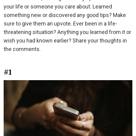
your life or someone you care about. Learned
something new or discovered any good tips? Make
sure to give them an upvote. Ever been in a life-
threatening situation? Anything you learned from it or
wish you had known earlier? Share your thoughts in
the comments.
#1