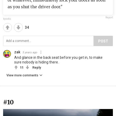
or whatever, immediately lock your doors as soon
as you shut the driver door."
Report
kyooks
34
POST
zak
3 years ago
And glance in the back seat before you get in, to make
sure nobody is hiding there.
11
Reply
View more comments
#10