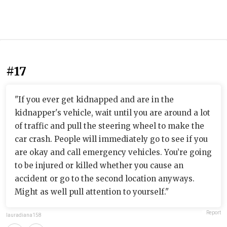
#17
"If you ever get kidnapped and are in the
kidnapper's vehicle, wait until you are around a lot
of traffic and pull the steering wheel to make the
car crash. People will immediately go to see if you
are okay and call emergency vehicles. You’re going
to be injured or killed whether you cause an
accident or go to the second location anyways.
Might as well pull attention to yourself."
Report
lauradiana158