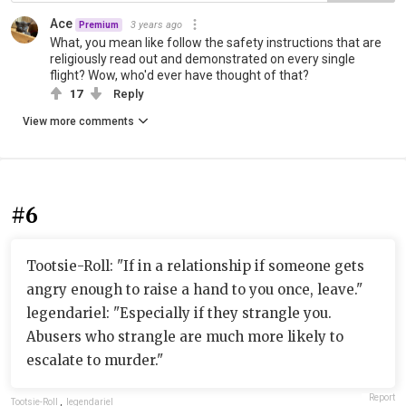
Ace
3 years ago
Premium
What, you mean like follow the safety instructions that are
religiously read out and demonstrated on every single
flight? Wow, who'd ever have thought of that?
17
Reply
View more comments
#6
Tootsie-Roll: "If in a relationship if someone gets
angry enough to raise a hand to you once, leave."
legendariel: "Especially if they strangle you.
Abusers who strangle are much more likely to
escalate to murder."
Report
Tootsie-Roll
,
legendariel