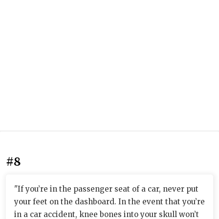
#8
"If you’re in the passenger seat of a car, never put
your feet on the dashboard. In the event that you’re
in a car accident, knee bones into your skull won’t