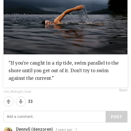
"If you’re caught in a rip tide, swim parallel to the
shore until you get out of it. Don’t try to swim
against the current."
Report
One_Midnight_Gone
33
POST
DennyS (denzoren)
3 years ago