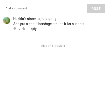
POST
Huddo's sister
3 years ago
And put a donut bandage around it for support.
0
Reply
ADVERTISEMENT