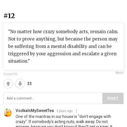
#12
"No matter how crazy somebody acts, remain calm.
Not to prove anything, but because the person may
be suffering from a mental disability and can be
triggered by your aggression and escalate a given
situation."
Report
Gizmo135
33
POST
VodkaInMySweetTea
3 years ago
One of the mantras in our house is "don't engage with
crazy". If somebody's acting nuts, walk away. Do not
engage, because you don't know if they'll get crazier. It