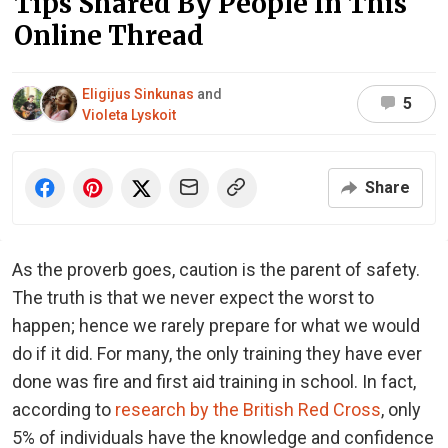
Tips Shared By People In This
Online Thread
Eligijus Sinkunas
and
5
Violeta Lyskoit
Share
As the proverb goes, caution is the parent of safety.
The truth is that we never expect the worst to
happen; hence we rarely prepare for what we would
do if it did. For many, the only training they have ever
done was fire and first aid training in school. In fact,
according to
research by the British Red Cross
, only
5% of individuals have the knowledge and confidence