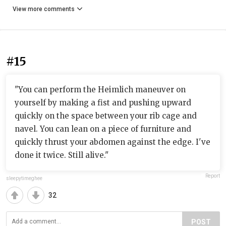
View more comments
#15
"You can perform the Heimlich maneuver on
yourself by making a fist and pushing upward
quickly on the space between your rib cage and
navel. You can lean on a piece of furniture and
quickly thrust your abdomen against the edge. I've
done it twice. Still alive."
Report
sleepytimeghee
32
POST