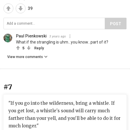
39
POST
Paul Pienkowski
3 years ago
What if the strangling is uhm...you know...part of it?
5
Reply
View more comments
#7
"If you go into the wilderness, bring a whistle. If
you get lost, a whistle's sound will carry much
farther than your yell, and you'll be able to do it for
much longer."