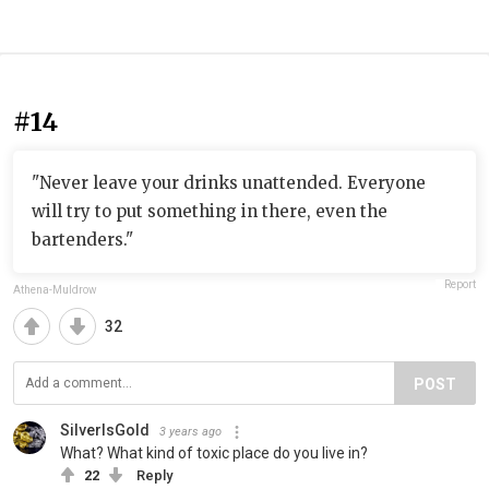
#14
"Never leave your drinks unattended. Everyone
will try to put something in there, even the
bartenders."
Report
Athena-Muldrow
32
POST
SilverIsGold
3 years ago
What? What kind of toxic place do you live in?
22
Reply