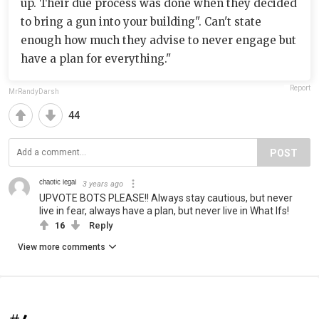
up. Their due process was done when they decided
to bring a gun into your building". Can't state
enough how much they advise to never engage but
have a plan for everything."
Report
MrRandyDarsh
44
POST
ᶜʰᵃᵒᵗⁱᶜ ˡᵉᵍᵃˡ
3 years ago
UPVOTE BOTS PLEASE!! Always stay cautious, but never
live in fear, always have a plan, but never live in What Ifs!
16
Reply
View more comments