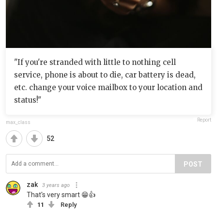
"If you're stranded with little to nothing cell
service, phone is about to die, car battery is dead,
etc. change your voice mailbox to your location and
status!"
Report
max_class
52
POST
zak
3 years ago
That's very smart 😁👍
11
Reply