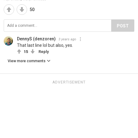
50
POST
DennyS (denzoren)
3 years ago
That last line lol but also, yes.
15
Reply
View more comments
ADVERTISEMENT