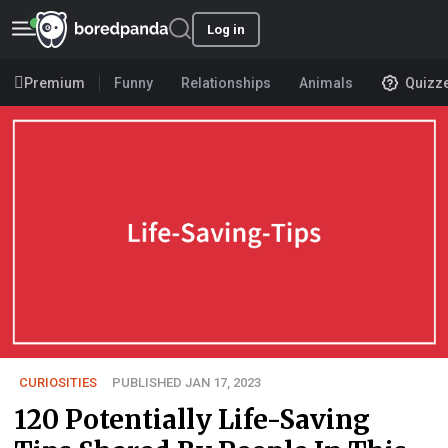
Log in
Premium
Funny
Relationships
Animals
Quizz
CURIOSITIES
PUBLISHED JAN 17, 2023
120 Potentially Life-Saving