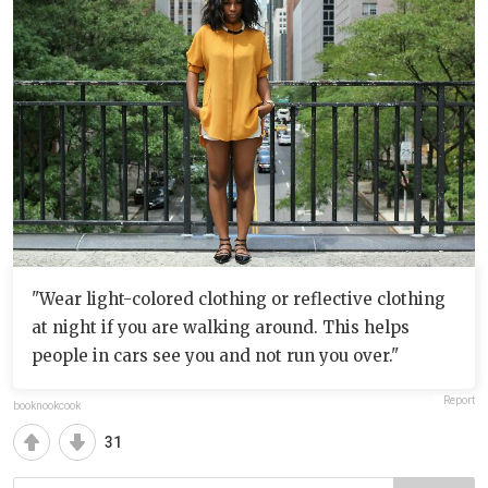
"Wear light-colored clothing or reflective clothing
at night if you are walking around. This helps
people in cars see you and not run you over."
Report
booknookcook
31