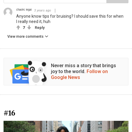
ᶜʰᵃᵒᵗⁱᶜ ˡᵉᵍᵃˡ
3 years ago
Anyone know tips for bruising? I should save this for when
I really need it, huh
7
Reply
View more comments
Never miss a story that brings
joy to the world.
Follow on
Google News
#16