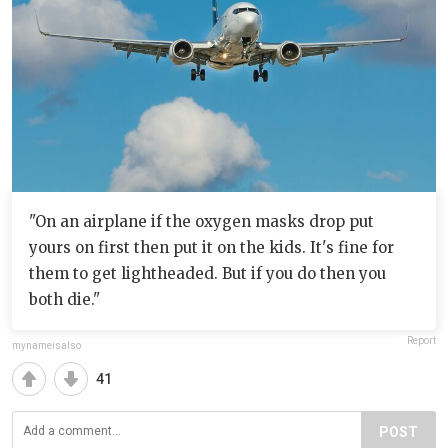
"On an airplane if the oxygen masks drop put
yours on first then put it on the kids. It's fine for
them to get lightheaded. But if you do then you
both die."
Report
mynameisalso
41
POST