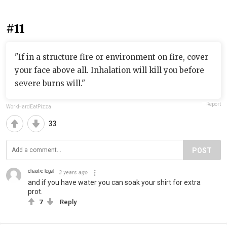
#11
"If in a structure fire or environment on fire, cover
your face above all. Inhalation will kill you before
severe burns will."
Report
WorkHardEatPizza
33
POST
ᶜʰᵃᵒᵗⁱᶜ ˡᵉᵍᵃˡ
3 years ago
and if you have water you can soak your shirt for extra
prot.
7
Reply