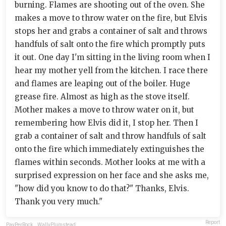
burning. Flames are shooting out of the oven. She
makes a move to throw water on the fire, but Elvis
stops her and grabs a container of salt and throws
handfuls of salt onto the fire which promptly puts
it out. One day I'm sitting in the living room when I
hear my mother yell from the kitchen. I race there
and flames are leaping out of the boiler. Huge
grease fire. Almost as high as the stove itself.
Mother makes a move to throw water on it, but
remembering how Elvis did it, I stop her. Then I
grab a container of salt and throw handfuls of salt
onto the fire which immediately extinguishes the
flames within seconds. Mother looks at me with a
surprised expression on her face and she asks me,
"how did you know to do that?" Thanks, Elvis.
Thank you very much."
Report
PayPerRock
,
WallyPlumstead