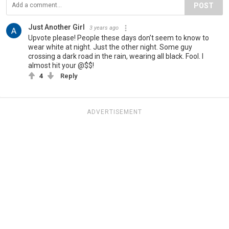
POST
Just Another Girl
3 years ago
Upvote please! People these days don’t seem to know to
wear white at night. Just the other night. Some guy
crossing a dark road in the rain, wearing all black. Fool. I
almost hit your @$$!
4
Reply
ADVERTISEMENT