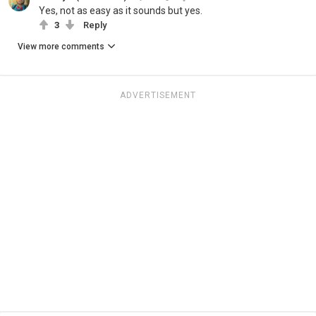
Yes, not as easy as it sounds but yes.
3
Reply
View more comments
ADVERTISEMENT