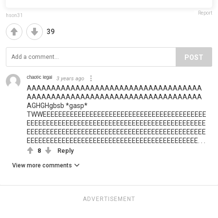
Report
hson31
39
POST
ᶜʰᵃᵒᵗⁱᶜ ˡᵉᵍᵃˡ
3 years ago
AAAAAAAAAAAAAAAAAAAAAAAAAAAAAAAAAAAA
AAAAAAAAAAAAAAAAAAAAAAAAAAAAAAAAAAAA
AGHGHgbsb *gasp*
TWWEEEEEEEEEEEEEEEEEEEEEEEEEEEEEEEEEEEEEEEEEE
EEEEEEEEEEEEEEEEEEEEEEEEEEEEEEEEEEEEEEEEEEEEEE
EEEEEEEEEEEEEEEEEEEEEEEEEEEEEEEEEEEEEEEEEEEEEE
EEEEEEEEEEEEEEEEEEEEEEEEEEEEEEEEEEEEEEEEEEEE. . .
8
Reply
View more comments
ADVERTISEMENT