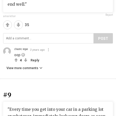
end well."
Report
amariehar
35
POST
ᶜʰᵃᵒᵗⁱᶜ ˡᵉᵍᵃˡ
3 years ago
oop 🥴
4
Reply
View more comments
#9
"Every time you get into your car in a parking lot