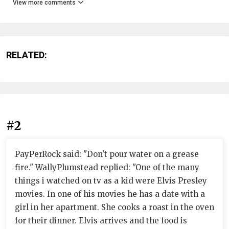
View more comments
RELATED:
#2
PayPerRock said: "Don't pour water on a grease
fire." WallyPlumstead replied: "One of the many
things i watched on tv as a kid were Elvis Presley
movies. In one of his movies he has a date with a
girl in her apartment. She cooks a roast in the oven
for their dinner. Elvis arrives and the food is