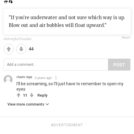
#4
"If you’re underwater and not sure which way is up.
Blow out and air bubbles will float upward."
Report
NothingButTroubled
44
POST
ᶜʰᵃᵒᵗⁱᶜ ˡᵉᵍᵃˡ
3 years ago
I'll be screaming, so I'll just have to remember to open my
eyes
11
Reply
View more comments
ADVERTISEMENT