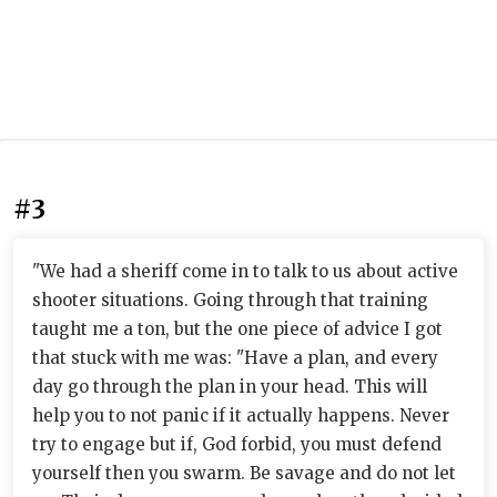
#3
"We had a sheriff come in to talk to us about active
shooter situations. Going through that training
taught me a ton, but the one piece of advice I got
that stuck with me was: "Have a plan, and every
day go through the plan in your head. This will
help you to not panic if it actually happens. Never
try to engage but if, God forbid, you must defend
yourself then you swarm. Be savage and do not let