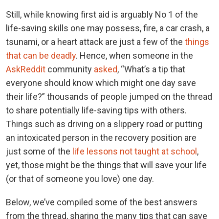
Still, while knowing first aid is arguably No 1 of the
life-saving skills one may possess, fire, a car crash, a
tsunami, or a heart attack are just a few of the
things
that can be deadly
. Hence, when someone in the
AskReddit
community
asked
, “What’s a tip that
everyone should know which might one day save
their life?” thousands of people jumped on the thread
to share potentially life-saving tips with others.
Things such as driving on a slippery road or putting
an intoxicated person in the recovery position are
just some of the
life lessons not taught at school
,
yet, those might be the things that will save your life
(or that of someone you love) one day.
Below, we’ve compiled some of the best answers
from the thread, sharing the many tips that can save