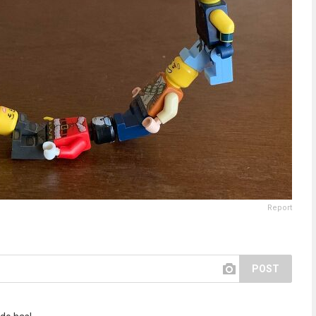
Report
POST