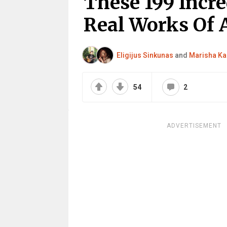
These 199 Incr
Real Works Of 
Eligijus Sinkunas
and
Marisha Ka
54
2
ADVERTISEMENT