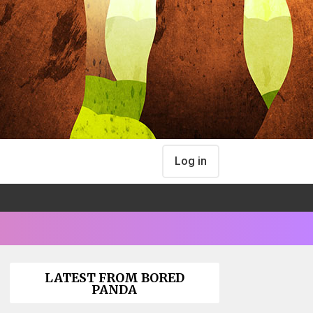
Log in
LATEST FROM BORED
PANDA