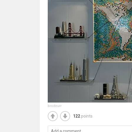
brodeurr
122
points