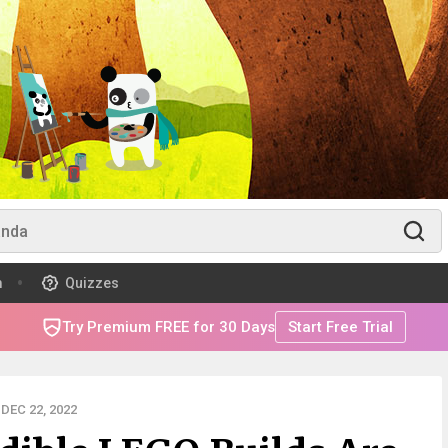
m
Quizzes
Try Premium FREE for 30 Days
Start Free Trial
DEC 22, 2022