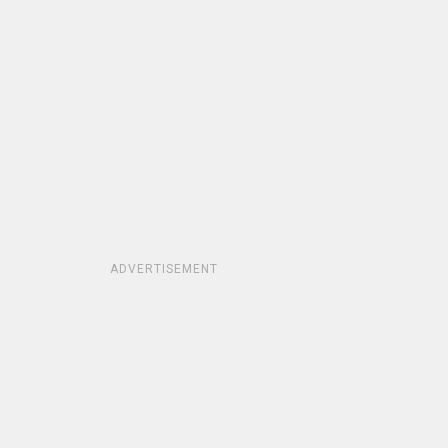
ADVERTISEMENT