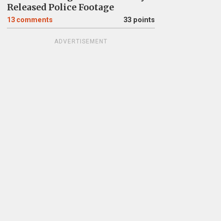
Released Police Footage
13
comments
33 points
ADVERTISEMENT