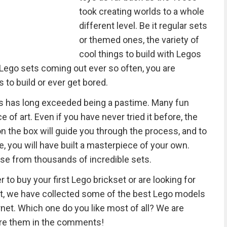
took creating worlds to a whole
different level. Be it regular sets
or themed ones, the variety of
cool things to build with Legos
Lego sets coming out ever so often, you are
 to build or ever get bored.
ets has long exceeded being a pastime. Many fun
 of art. Even if you have never tried it before, the
on the box will guide you through the process, and to
e, you will have built a masterpiece of your own.
se from thousands of incredible sets.
r to buy your first Lego brickset or are looking for
ect, we have collected some of the best Lego models
et. Which one do you like most of all? We are
are them in the comments!