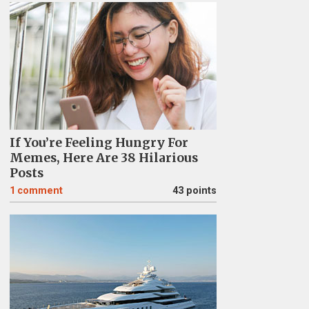
If You’re Feeling Hungry For
Memes, Here Are 38 Hilarious
Posts
1
comment
43 points