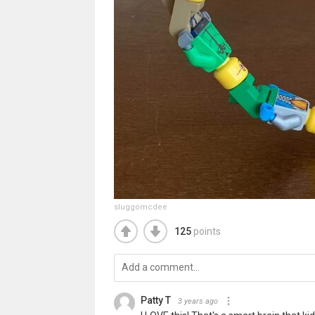
sluggomcdee
125
points
Patty T
3 years ago