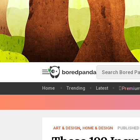
Home
Trending
Latest
Premiu
ART & DESIGN
,
HOME & DESIGN
PUBLISHED 