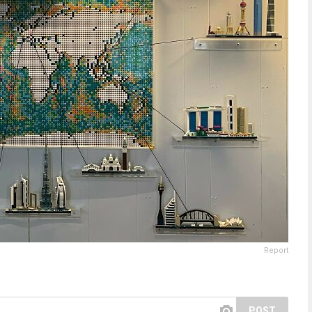
Report
POST