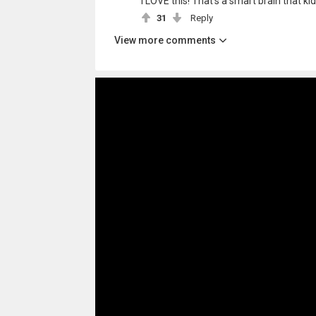
I LOVE this! That's a smart brain that ki
31
Reply
View more comments