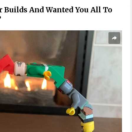
r Builds And Wanted You All To
”