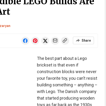
edible LEGO Builds Are
Art
zaryan
Share
The best part about a Lego
brickset is that even if
construction blocks were never
your favorite toy, you can’t resist
building something – anything –
with Lego. The Danish company
that started producing wooden
toys as far back as the 1930s