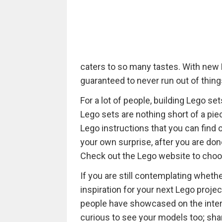
caters to so many tastes. With new 
guaranteed to never run out of things
For a lot of people, building Lego s
Lego sets are nothing short of a piece
Lego instructions that you can find 
your own surprise, after you are don
Check out the Lego website to choo
If you are still contemplating whethe
inspiration for your next Lego proj
people have showcased on the intern
curious to see your models too; sh