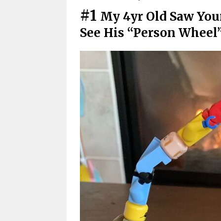
#1
My 4yr Old Saw You
See His “Person Wheel