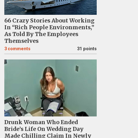
66 Crazy Stories About Working
In “Rich People Environments,”
As Told By The Employees
Themselves
3
comments
31 points
Drunk Woman Who Ended
Bride’s Life On Wedding Day
Made Chilling Claim In Newly