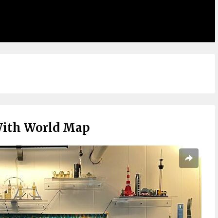
With World Map