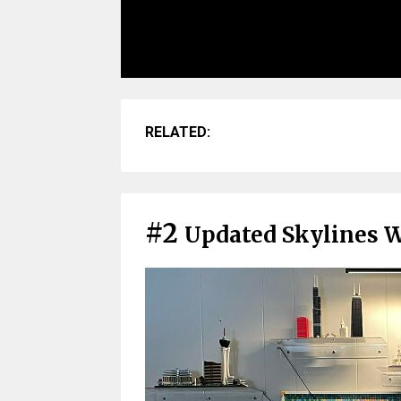
RELATED:
#2
Updated Skylines 