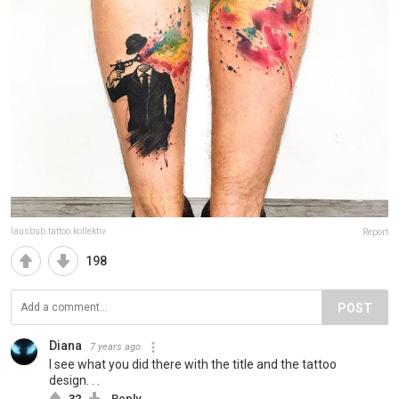
lausbub.tattoo.kollektiv
Report
198
POST
Diana
7 years ago
I see what you did there with the title and the tattoo
design. . .
32
Reply