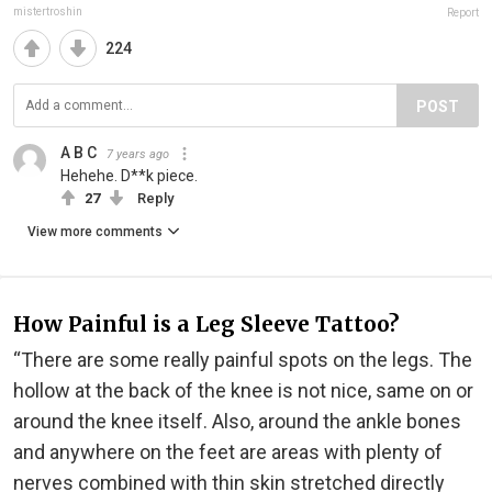
mistertroshin
Report
224
POST
A B C
7 years ago
Hehehe. D**k piece.
27
Reply
View more comments
How Painful is a Leg Sleeve Tattoo?
“There are some really painful spots on the legs. The
hollow at the back of the knee is not nice, same on or
around the knee itself. Also, around the ankle bones
and anywhere on the feet are areas with plenty of
nerves combined with thin skin stretched directly