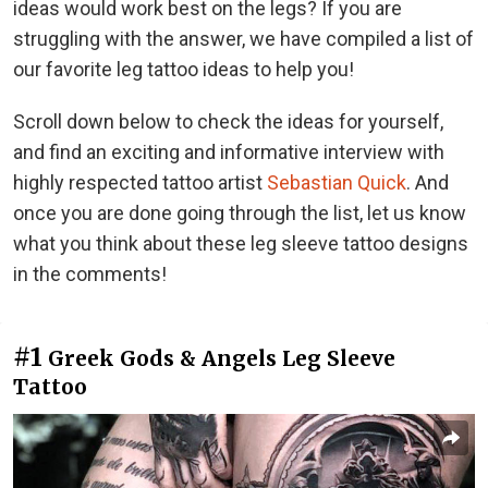
ideas would work best on the legs? If you are
struggling with the answer, we
have compiled a list of
our favorite leg tattoo ideas to help you!
Scroll down below to check the ideas for yourself,
and find an exciting and informative interview with
highly respected tattoo artist
Sebastian Quick
. And
once you are done going through the list, let us know
what you think about these leg sleeve tattoo designs
in the comments!
#1
Greek Gods & Angels Leg Sleeve
Tattoo