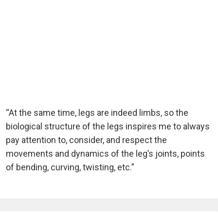
“At the same time, legs are indeed limbs, so the
biological structure of the legs inspires me to always
pay attention to, consider, and respect the
movements and dynamics of the leg’s joints, points
of bending, curving, twisting, etc.”