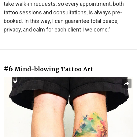
take walk-in requests, so every appointment, both
tattoo sessions and consultations, is always pre-
booked. In this way, I can guarantee total peace,
privacy, and calm for each client I welcome.”
#6
Mind-blowing Tattoo Art