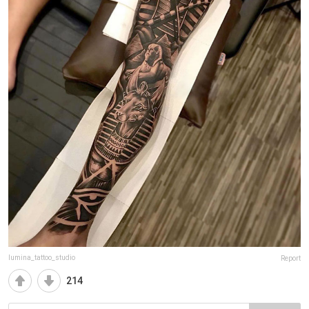
lumina_tattoo_studio
Report
214