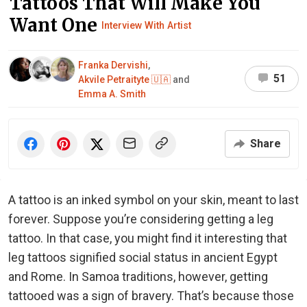
Tattoos That Will Make You
Want One
Interview With Artist
Franka Dervishi
,
51
Akvile Petraityte 🇺🇦
and
Emma A. Smith
Share
A tattoo is an inked symbol on your skin, meant to last
forever. Suppose you’re considering getting a leg
tattoo. In that case, you might find it interesting that
leg tattoos signified social status in ancient Egypt
and Rome. In Samoa traditions, however, getting
tattooed was a sign of bravery. That’s because those