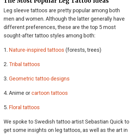
The Most Popular Leg Tattoo Ideas
Leg sleeve tattoos are pretty popular among both
men and women. Although the latter generally have
different preferences, these are the top 5 most
sought-after tattoo styles among both:
1.
Nature-inspired tattoos
(forests, trees)
2.
Tribal tattoos
3.
Geometric tattoo designs
4. Anime or
cartoon tattoos
5.
Floral tattoos
We spoke to Swedish tattoo artist Sebastian Quick to
get some insights on leg tattoos, as well as the art in