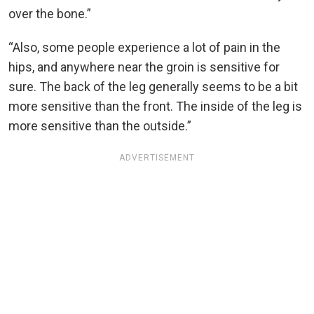
over the bone.”
“Also, some people experience a lot of pain in the
hips, and anywhere near the groin is sensitive for
sure. The back of the leg generally seems to be a bit
more sensitive than the front. The inside of the leg is
more sensitive than the outside.”
ADVERTISEMENT