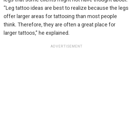
“Leg tattoo ideas are best to realize because the legs
offer larger areas for tattooing than most people
think. Therefore, they are often a great place for
larger tattoos,” he explained.
ADVERTISEMENT