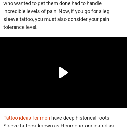
who wanted to get them done had to handle
incredible levels of pain. Now, if you go for a leg
sleeve tattoo, you must also consider your pain
tolerance level.
Tattoo ideas for men
have deep historical roots.
Sleeve tattoos, known as Horimono, originated as