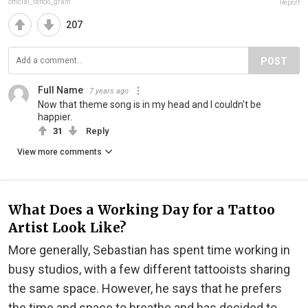
official_tattoo_gram
Report
207
POST
Full Name
7 years ago
Now that theme song is in my head and I couldn't be
happier.
31
Reply
View more comments
What Does a Working Day for a Tattoo
Artist Look Like?
More generally, Sebastian has spent time working in
busy studios, with a few different tattooists sharing
the same space. However, he says that he prefers
the time and space to breathe and has decided to