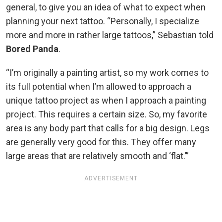
general, to give you an idea of what to expect when
planning your next tattoo. “Personally, I specialize
more and more in rather large tattoos,” Sebastian told
Bored Panda
.
“I’m originally a painting artist, so my work comes to
its full potential when I’m allowed to approach a
unique tattoo project as when I approach a painting
project. This requires a certain size. So, my favorite
area is any body part that calls for a big design. Legs
are generally very good for this. They offer many
large areas that are relatively smooth and ‘flat.’”
ADVERTISEMENT