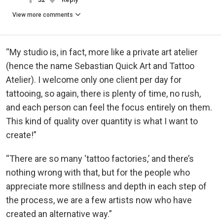
View more comments
“My studio is, in fact, more like a private art atelier
(hence the name Sebastian Quick Art and Tattoo
Atelier). I welcome only one client per day for
tattooing, so again, there is plenty of time, no rush,
and each person can feel the focus entirely on them.
This kind of quality over quantity is what I want to
create!”
“There are so many ‘tattoo factories,’ and there’s
nothing wrong with that, but for the people who
appreciate more stillness and depth in each step of
the process, we are a few artists now who have
created an alternative way.”