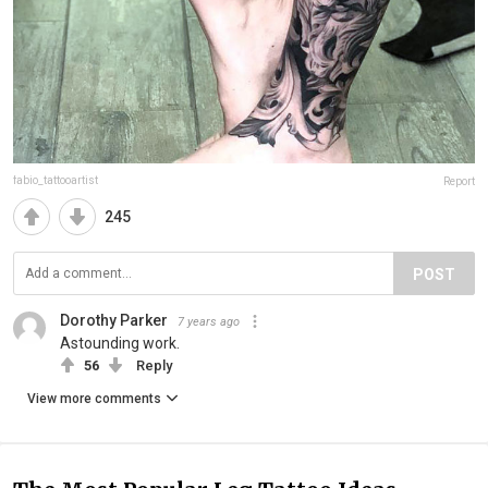
fabio_tattooartist
Report
245
POST
Dorothy Parker
7 years ago
Astounding work.
56
Reply
View more comments