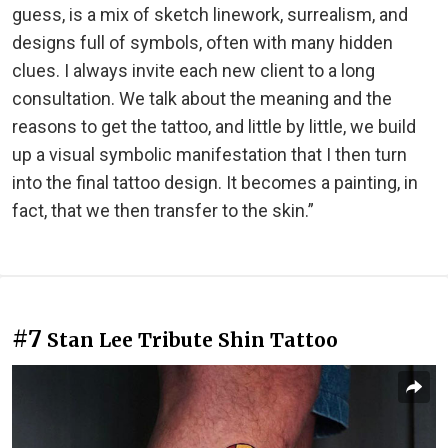
guess, is a mix of sketch linework, surrealism, and
designs full of symbols, often with many hidden
clues. I always invite each new client to a long
consultation. We talk about the meaning and the
reasons to get the tattoo, and little by little, we build
up a visual symbolic manifestation that I then turn
into the final tattoo design. It becomes a painting, in
fact, that we then transfer to the skin.”
#7
Stan Lee Tribute Shin Tattoo