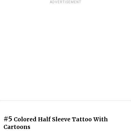
ADVERTISEMENT
#5
Colored Half Sleeve Tattoo With
Cartoons