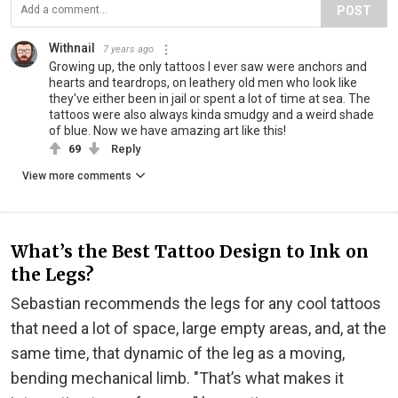
POST
Withnail
7 years ago
Growing up, the only tattoos I ever saw were anchors and
hearts and teardrops, on leathery old men who look like
they've either been in jail or spent a lot of time at sea. The
tattoos were also always kinda smudgy and a weird shade
of blue. Now we have amazing art like this!
69
Reply
View more comments
What’s the Best Tattoo Design to Ink on
the Legs?
Sebastian recommends the legs for any cool tattoos
that need a lot of space, large empty areas, and, at the
same time, that dynamic of the leg as a moving,
bending mechanical limb. "That’s what makes it