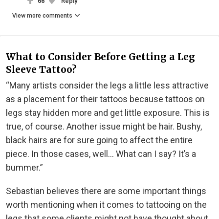
66
Reply
View more comments
What to Consider Before Getting a Leg
Sleeve Tattoo?
“Many artists consider the legs a little less attractive
as a placement for their tattoos because tattoos on
legs stay hidden more and get little exposure. This is
true, of course. Another issue might be hair. Bushy,
black hairs are for sure going to affect the entire
piece. In those cases, well... What can I say? It’s a
bummer.”
Sebastian believes there are some important things
worth mentioning when it comes to tattooing on the
legs that some clients might not have thought about.