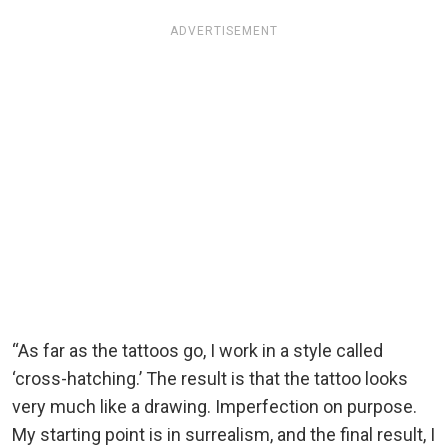
ADVERTISEMENT
“As far as the tattoos go, I work in a style called
‘cross-hatching.’ The result is that the tattoo looks
very much like a drawing. Imperfection on purpose.
My starting point is in surrealism, and the final result, I