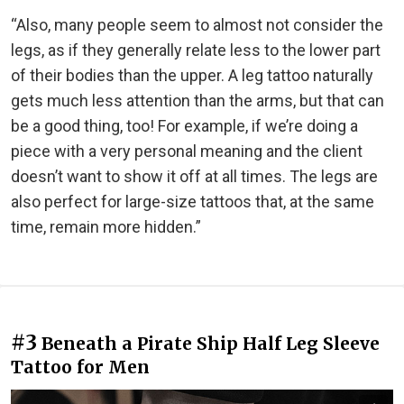
“Also, many people seem to almost not consider the
legs, as if they generally relate less to the lower part
of their bodies than the upper. A leg tattoo naturally
gets much less attention than the arms, but that can
be a good thing, too! For example, if we’re doing a
piece with a very personal meaning and the client
doesn’t want to show it off at all times. The legs are
also perfect for large-size tattoos that, at the same
time, remain more hidden.”
#3
Beneath a Pirate Ship Half Leg Sleeve
Tattoo for Men