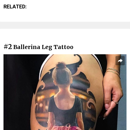
RELATED:
#2
Ballerina Leg Tattoo