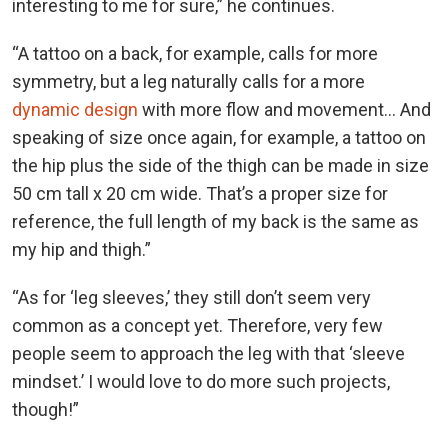
interesting to me for sure,” he continues.
“A tattoo on a back, for example, calls for more
symmetry, but a leg naturally calls for a more
dynamic design
with more flow and movement... And
speaking of size once again, for example, a tattoo on
the hip plus the side of the thigh can be made in size
50 cm tall x 20 cm wide. That’s a proper size for
reference, the full length of my back is the same as
my hip and thigh.”
“As for ‘leg sleeves,’ they still don’t seem very
common as a concept yet. Therefore, very few
people seem to approach the leg with that ‘sleeve
mindset.’ I would love to do more such projects,
though!”