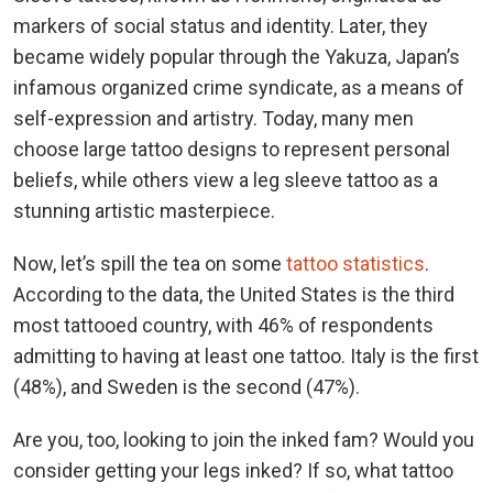
markers of social status and identity. Later, they
became widely popular through the Yakuza, Japan’s
infamous organized crime syndicate, as a means of
self-expression and artistry. Today, many men
choose large tattoo designs to represent personal
beliefs, while others view a leg sleeve tattoo as a
stunning artistic masterpiece.
Now, let’s spill the tea on some
tattoo statistics
.
According to the data, the United States is the third
most tattooed country, with 46% of respondents
admitting to having at least one tattoo. Italy is the first
(48%), and Sweden is the second (47%).
Are you, too, looking to join the inked fam? Would you
consider getting your legs inked? If so, what tattoo