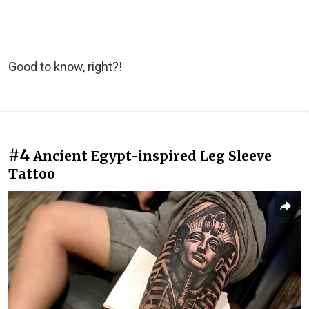
Good to know, right?!
#4
Ancient Egypt-inspired Leg Sleeve
Tattoo