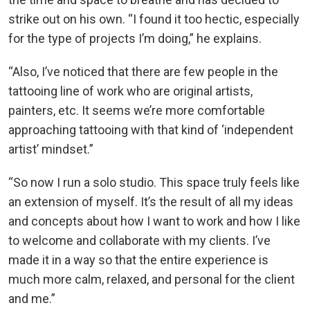
strike out on his own. “I found it too hectic, especially
for the type of projects I’m doing,” he explains.
“Also, I’ve noticed that there are few people in the
tattooing line of work who are original artists,
painters, etc. It seems we’re more comfortable
approaching tattooing with that kind of ‘independent
artist’ mindset.”
“So now I run a solo studio. This space truly feels like
an extension of myself. It’s the result of all my ideas
and concepts about how I want to work and how I like
to welcome and collaborate with my clients. I’ve
made it in a way so that the entire experience is
much more calm, relaxed, and personal for the client
and me.”