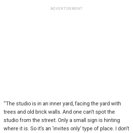
ADVERTISEMENT
“The studio is in an inner yard, facing the yard with
trees and old brick walls. And one can’t spot the
studio from the street. Only a small sign is hinting
where it is. So it’s an ‘invites only’ type of place. I don’t