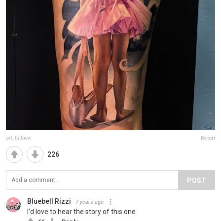
art_tattaow
Report
226
POST
Bluebell Rizzi
7 years ago
I'd love to hear the story of this one