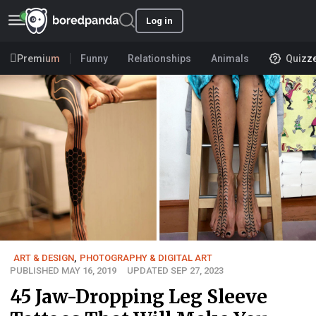
Log in
Premium
Funny
Relationships
Animals
Quizz
ART & DESIGN
,
PHOTOGRAPHY & DIGITAL ART
PUBLISHED MAY 16, 2019
UPDATED SEP 27, 2023
45 Jaw-Dropping Leg Sleeve