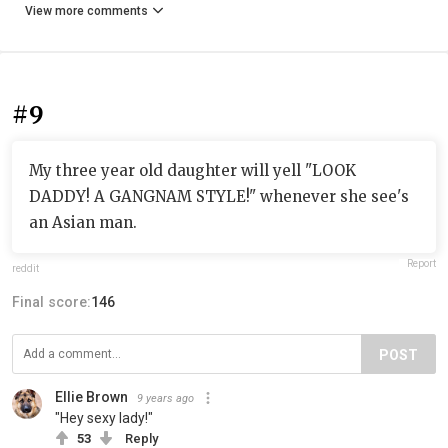
View more comments
#9
My three year old daughter will yell "LOOK
DADDY! A GANGNAM STYLE!" whenever she see's
an Asian man.
Report
reddit
Final score:
146
POST
Ellie Brown
9 years ago
"Hey sexy lady!"
53
Reply