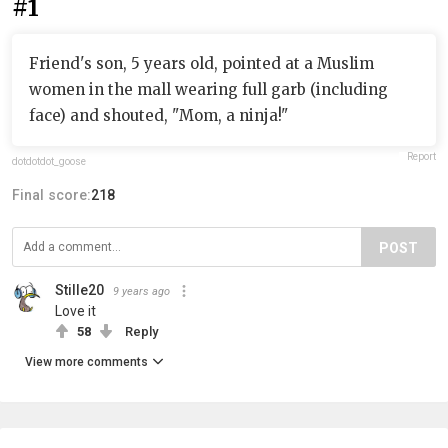
#1
Friend's son, 5 years old, pointed at a Muslim
women in the mall wearing full garb (including
face) and shouted, "Mom, a ninja!"
Report
dotdotdot_goose
Final score:
218
POST
Stille20
9 years ago
Love it
58
Reply
View more comments