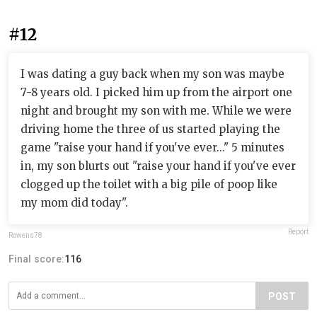
#12
I was dating a guy back when my son was maybe
7-8 years old. I picked him up from the airport one
night and brought my son with me. While we were
driving home the three of us started playing the
game "raise your hand if you've ever..." 5 minutes
in, my son blurts out "raise your hand if you've ever
clogged up the toilet with a big pile of poop like
my mom did today".
Report
Rowens78
Final score:
116
POST