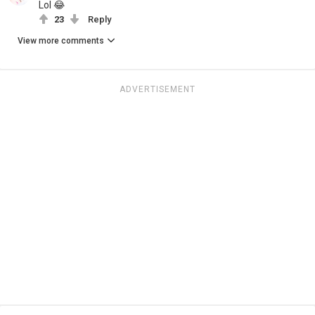
Lol 😂
23
Reply
View more comments
ADVERTISEMENT