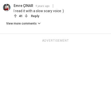
Emre ÇINAR
9 years ago
I read it with a slow scary voice :)
41
Reply
View more comments
ADVERTISEMENT