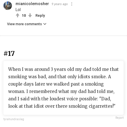
mianicolemosher
9 years ago
Lol
10
Reply
View more comments
#17
When I was around 3 years old my dad told me that
smoking was bad, and that only idiots smoke. A
couple days later we walked past a smoking
woman. I remembered what my dad had told me,
and I said with the loudest voice possible: "Dad,
look at that idiot over there smoking cigarrettes!"
Report
fyrahundraslag