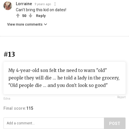
Lorraine
9 years ago
Can't bring this kid on dates!
50
Reply
View more comments
#13
My 4-year-old son felt the need to warn "old"
people they will die ... he told a lady in the grocery,
"Old people die ... and you don’t look so good"
Report
Edna
Final score:
115
POST