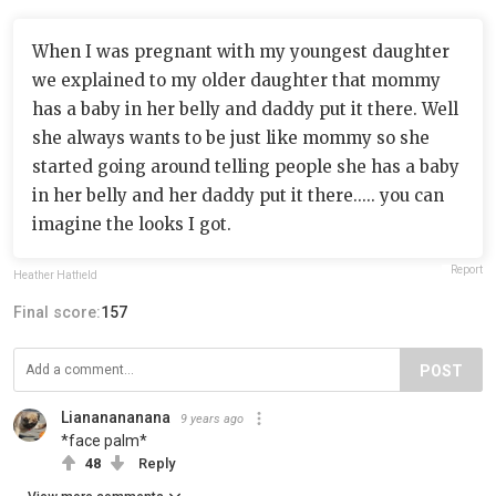
When I was pregnant with my youngest daughter
we explained to my older daughter that mommy
has a baby in her belly and daddy put it there. Well
she always wants to be just like mommy so she
started going around telling people she has a baby
in her belly and her daddy put it there..... you can
imagine the looks I got.
Report
Heather Hatfield
Final score:
157
POST
Liananananana
9 years ago
*face palm*
48
Reply