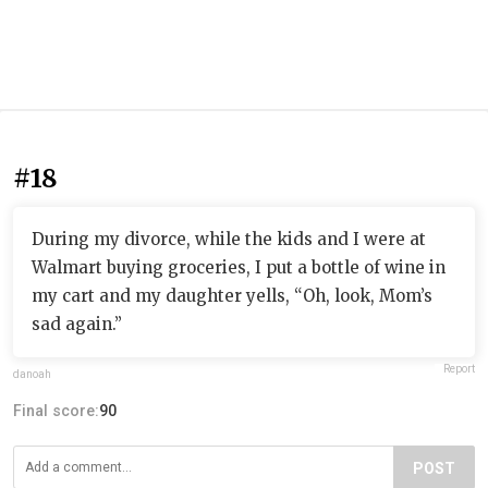
#18
During my divorce, while the kids and I were at
Walmart buying groceries, I put a bottle of wine in
my cart and my daughter yells, “Oh, look, Mom’s
sad again.”
Report
danoah
Final score:
90
POST