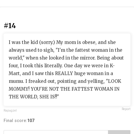
#14
I was the kid (sorry.) My mom is obese, and she
always used to sigh, "I'm the fattest woman in the
world," when she looked in the mirror. Being about
four, I took this literally. One day we were in K-
Mart, and I saw this REALLY huge woman in a
mumu. I freaked out, pointing and yelling, "LOOK
MOMMY! YOU'RE NOT THE FATTEST WOMAN IN
THE WORLD, SHE IS!!"
Report
Rapugzel
Final score:
107