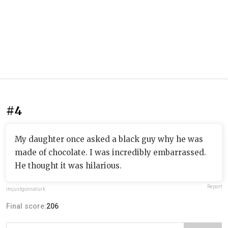
#4
My daughter once asked a black guy why he was
made of chocolate. I was incredibly embarrassed.
He thought it was hilarious.
Report
imjustgonnalurk
Final score:
206