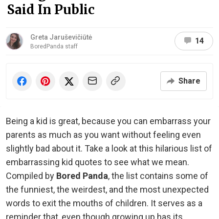
Said In Public
Greta Jaruševičiūtė
14
BoredPanda staff
Share
Being a kid is great, because you can embarrass your
parents as much as you want without feeling even
slightly bad about it. Take a look at this hilarious list of
embarrassing kid quotes to see what we mean.
Compiled by
Bored Panda
, the list contains some of
the funniest, the weirdest, and the most unexpected
words to exit the mouths of children. It serves as a
reminder that, even though growing up has its