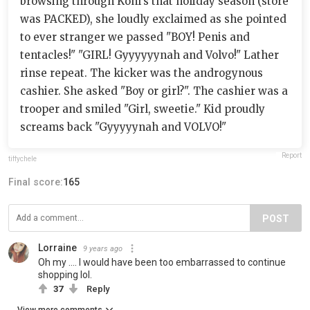
browsing through Kohl's that holiday season (store
was PACKED), she loudly exclaimed as she pointed
to ever stranger we passed "BOY! Penis and
tentacles!" "GIRL! Gyyyyyynah and Volvo!" Lather
rinse repeat. The kicker was the androgynous
cashier. She asked "Boy or girl?". The cashier was a
trooper and smiled "Girl, sweetie." Kid proudly
screams back "Gyyyyynah and VOLVO!"
Report
tiffychele
Final score:
165
POST
Lorraine
9 years ago
Oh my .... I would have been too embarrassed to continue
shopping lol.
37
Reply
View more comments