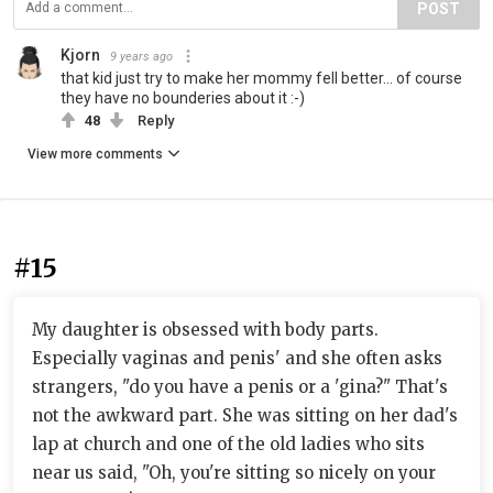
POST
Kjorn
9 years ago
that kid just try to make her mommy fell better... of course
they have no bounderies about it :-)
48
Reply
View more comments
#15
My daughter is obsessed with body parts.
Especially vaginas and penis' and she often asks
strangers, "do you have a penis or a 'gina?" That's
not the awkward part. She was sitting on her dad's
lap at church and one of the old ladies who sits
near us said, "Oh, you're sitting so nicely on your