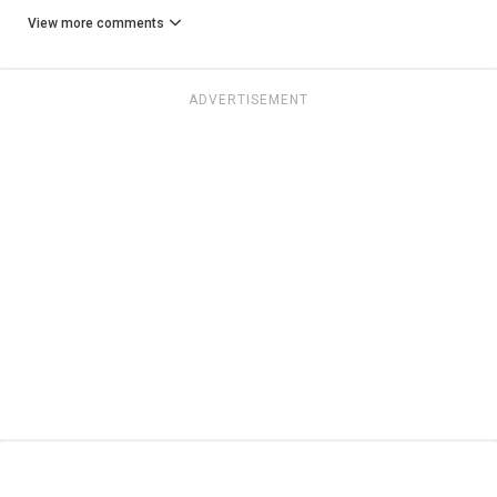
View more comments
ADVERTISEMENT