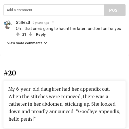
POST
Stille20
9 years ago
Oh... that one's going to haunt her later.. and be fun for you.
21
Reply
View more comments
#20
My 6-year-old daughter had her appendix out.
When the stitches were removed, there was a
catheter in her abdomen, sticking up. She looked
down and proudly announced: “Goodbye appendix,
hello penis!”