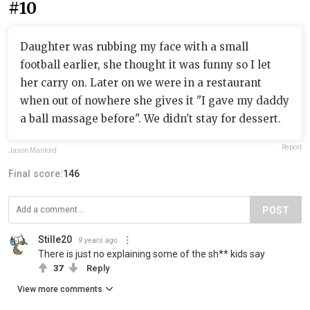
#10
Daughter was rubbing my face with a small
football earlier, she thought it was funny so I let
her carry on. Later on we were in a restaurant
when out of nowhere she gives it "I gave my daddy
a ball massage before". We didn't stay for dessert.
Report
Jason Manford
Final score:
146
POST
Stille20
9 years ago
There is just no explaining some of the sh** kids say
37
Reply
View more comments