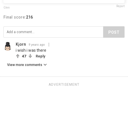
Report
Glen
Final score:
216
POST
Kjorn
9 years ago
i wish i was there
47
Reply
View more comments
ADVERTISEMENT