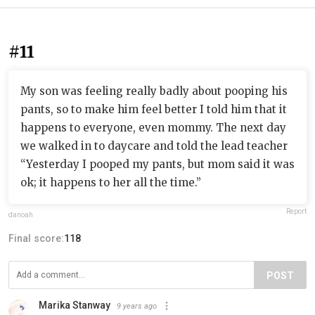
#11
My son was feeling really badly about pooping his
pants, so to make him feel better I told him that it
happens to everyone, even mommy. The next day
we walked in to daycare and told the lead teacher
“Yesterday I pooped my pants, but mom said it was
ok; it happens to her all the time.”
Report
danoah
Final score:
118
POST
Marika Stanway
9 years ago