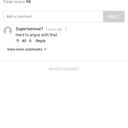
Final score:
94
POST
Superluminal1
9 years ago
Hard to argue with that.
42
Reply
View more comments
ADVERTISEMENT