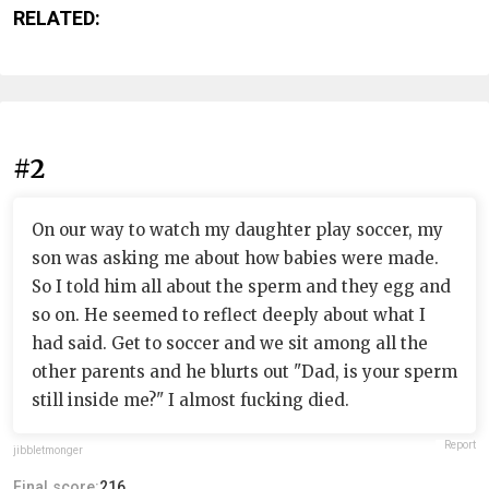
RELATED:
#2
On our way to watch my daughter play soccer, my
son was asking me about how babies were made.
So I told him all about the sperm and they egg and
so on. He seemed to reflect deeply about what I
had said. Get to soccer and we sit among all the
other parents and he blurts out "Dad, is your sperm
still inside me?" I almost fucking died.
Report
jibbletmonger
Final score:
216