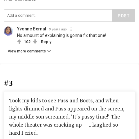
POST
Yvonne Bernal
9 years ago
No amount of explaining is gonna fix that one!
102
Reply
View more comments
#3
Took my kids to see Puss and Boots, and when
lights dimmed and Puss appeared on the screen,
my middle son screamed, 'It's pussy time!' The
whole theater was cracking up — I laughed so
hard I cried.