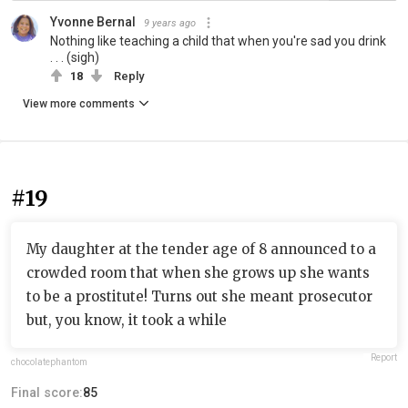
Yvonne Bernal
9 years ago
Nothing like teaching a child that when you're sad you drink
. . . (sigh)
18
Reply
View more comments
#19
My daughter at the tender age of 8 announced to a
crowded room that when she grows up she wants
to be a prostitute! Turns out she meant prosecutor
but, you know, it took a while
Report
chocolatephantom
Final score:
85