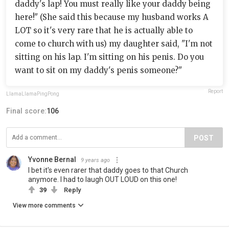
daddy's lap! You must really like your daddy being
here!" (She said this because my husband works A
LOT so it's very rare that he is actually able to
come to church with us) my daughter said, "I'm not
sitting on his lap. I'm sitting on his penis. Do you
want to sit on my daddy's penis someone?"
Report
LlamaLlamaPingPong
Final score:
106
POST
Yvonne Bernal
9 years ago
I bet it's even rarer that daddy goes to that Church
anymore. I had to laugh OUT LOUD on this one!
39
Reply
View more comments