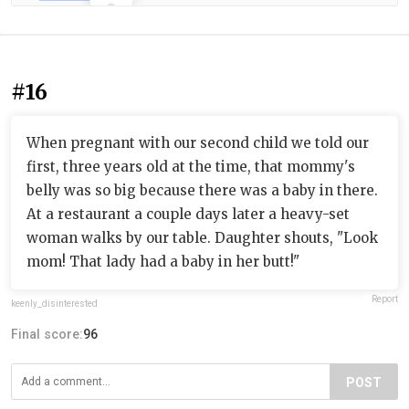
#16
When pregnant with our second child we told our
first, three years old at the time, that mommy's
belly was so big because there was a baby in there.
At a restaurant a couple days later a heavy-set
woman walks by our table. Daughter shouts, "Look
mom! That lady had a baby in her butt!"
Report
keenly_disinterested
Final score:
96
POST