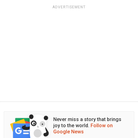
ADVERTISEMENT
Never miss a story that brings
joy to the world.
Follow on
Google News