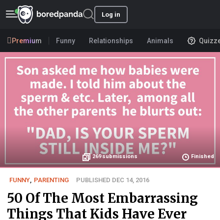
Log in
Premium
Funny
Relationships
Animals
Quizz
269
submissions
Finished
FUNNY
,
PARENTING
PUBLISHED DEC 14, 2016
50 Of The Most Embarrassing
Things That Kids Have Ever