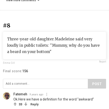
View more comments
#8
Three-year-old daughter Madeleine said very
loudly in public toilets: ''Mummy, why do you have
a beard on your bottom"
Report
Emma Gill
Final score:
156
POST
Fatemeh
9 years ago
Ok.Here we have a definition for the word "awkward"
33
Reply