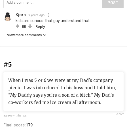
POST
Kjorn
9 years ago
kids are curious. that guy understand that
88
Reply
View more comments
#5
When I was 5 or 6 we were at my Dad's company
picnic. I was introduced to his boss and I told him,
"My Daddy says you're a son of a bitch." My Dad's
co-workers fed me ice cream all afternoon.
Report
agreeswithfishpal
Final score:
179