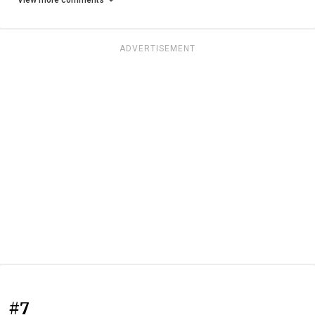
ADVERTISEMENT
#7