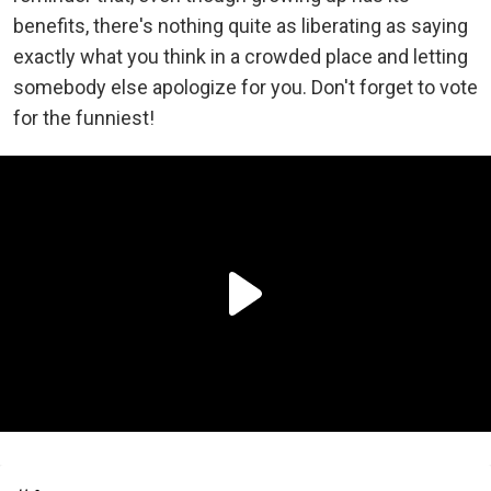
benefits, there's nothing quite as liberating as saying
exactly what you think in a crowded place and letting
somebody else apologize for you. Don't forget to vote
for the funniest!