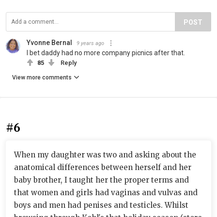
POST
Yvonne Bernal
9 years ago
I bet daddy had no more company picnics after that.
85
Reply
View more comments
#6
When my daughter was two and asking about the
anatomical differences between herself and her
baby brother, I taught her the proper terms and
that women and girls had vaginas and vulvas and
boys and men had penises and testicles. Whilst