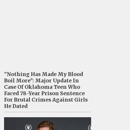
"Nothing Has Made My Blood
Boil More": Major Update In
Case Of Oklahoma Teen Who
Faced 78-Year Prison Sentence
For Brutal Crimes Against Girls
He Dated