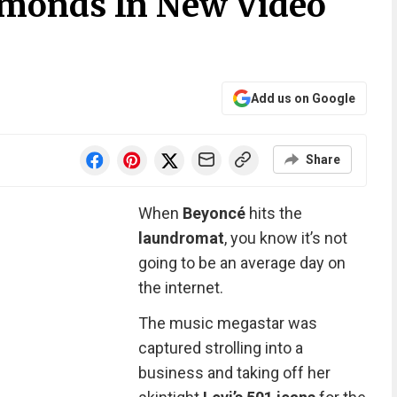
monds In New Video
Add us on Google
Share
When
Beyoncé
hits the
laundromat
, you know it’s not
going to be an average day on
the internet.
The music megastar was
captured strolling into a
business and taking off her