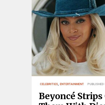
CELEBRITIES
,
ENTERTAINMENT
PUBLISHED O
Beyoncé Strips 