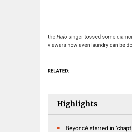
the
Halo
singer tossed some diamond
viewers how even laundry can be don
RELATED:
Highlights
Beyoncé starred in "chapt