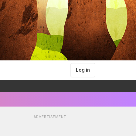
Log in
ADVERTISEMENT