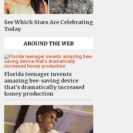
See Which Stars Are Celebrating
Today
AROUND THE WEB
Florida teenager invents
amazing bee-saving device
that's dramatically increased
honey production