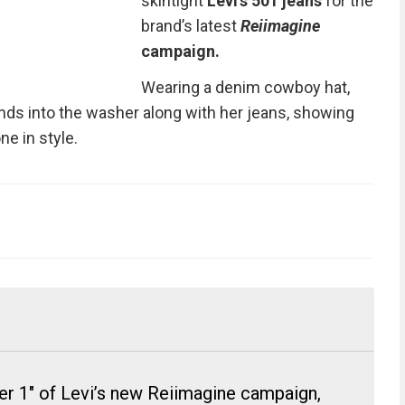
skintight
Levi’s 501 jeans
for the
brand’s latest
Reiimagine
campaign.
Wearing a denim cowboy hat,
s into the washer along with her jeans, showing
e in style.
er 1" of Levi’s new Reiimagine campaign,