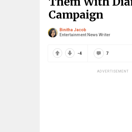
Them With Dia
Campaign
Binitha Jacob
Entertainment News Writer
-4
7
ADVERTISEMENT