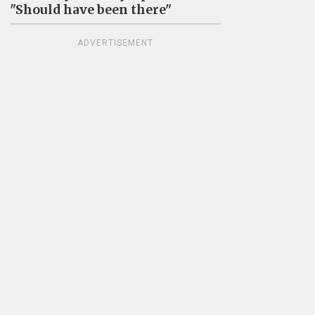
"Should have been there"
ADVERTISEMENT