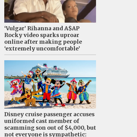
‘Vulgar’ Rihanna and A$AP
Rocky video sparks uproar
online after making people
‘extremely uncomfortable’
Disney cruise passenger accuses
uniformed cast member of
scamming son out of $4,000, but
not everyone is sympathetic: