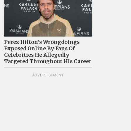
Perez Hilton's Wrongdoings
Exposed Online By Fans Of
Celebrities He Allegedly
Targeted Throughout His Career
ADVERTISEMENT