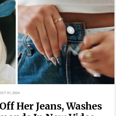
CT 01, 2024
Off Her Jeans, Washes