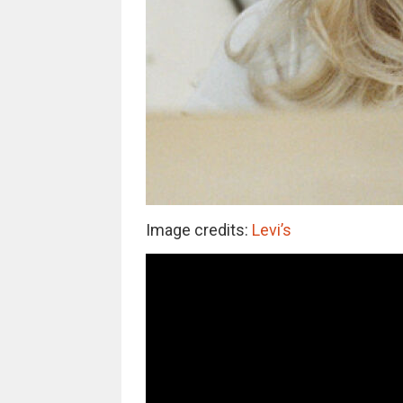
Image credits:
Levi’s