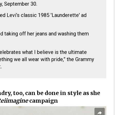
y, September 30.
d Levi’s classic 1985 'Launderette' ad
d taking off her jeans and washing them
elebrates what I believe is the ultimate
ing we all wear with pride,” the Grammy
.
y, too, can be done in style as she
eiimagine
campaign