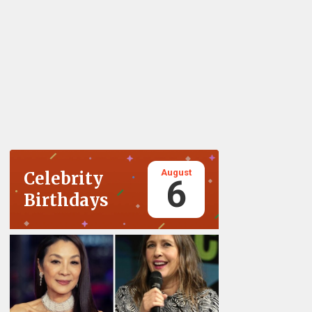
August
Celebrity
6
Birthdays