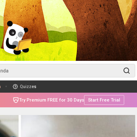
m
Quizzes
Try Premium FREE for 30 Days
Start Free Trial