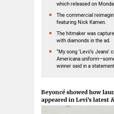
which released on Monda
The commercial reimagine
featuring Nick Kamen.
The hitmaker was capture
with diamonds in the ad.
“My song ‘Levii’s Jeans’ c
Americana uniform—someth
winner said in a statement
Beyoncé
showed how laundr
appeared in
Levi’s
latest
R