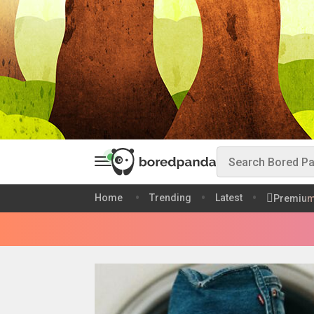
Home
Trending
Latest
Premiu