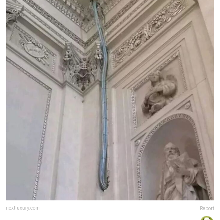
nextluxury.com
Report