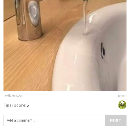
nextluxury.com
Report
Final score:
6
POST