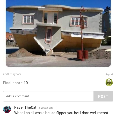
nextluxury.com
Report
Final score:
10
POST
RavenTheCat
3 years ago
When I said I was a house flipper you bet I darn well meant