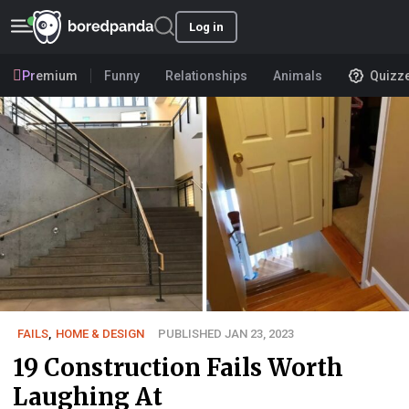
Log in
Premium
Funny
Relationships
Animals
Quizz
FAILS
,
HOME & DESIGN
PUBLISHED JAN 23, 2023
19 Construction Fails Worth
Laughing At