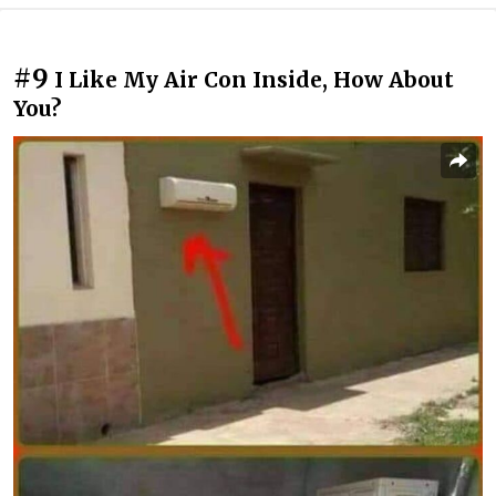
#9
I Like My Air Con Inside, How About
You?