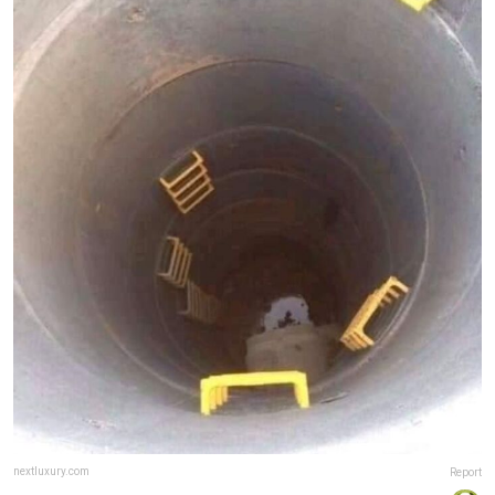
nextluxury.com
Report