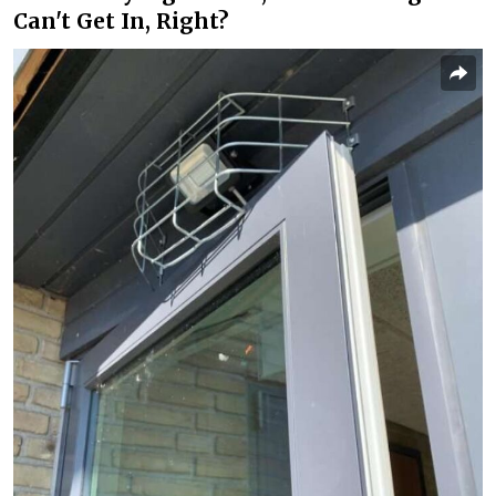
Can't Get In, Right?