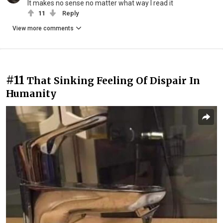
It makes no sense no matter what way I read it
11
Reply
View more comments
#11
That Sinking Feeling Of Dispair In
Humanity