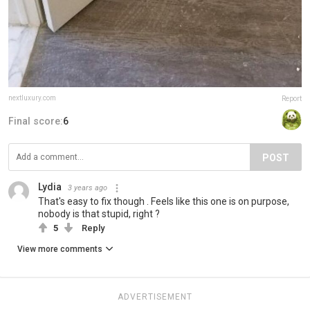
nextluxury.com
Report
Final score:
6
POST
Lydia
3 years ago
That's easy to fix though . Feels like this one is on purpose,
nobody is that stupid, right ?
5
Reply
View more comments
ADVERTISEMENT