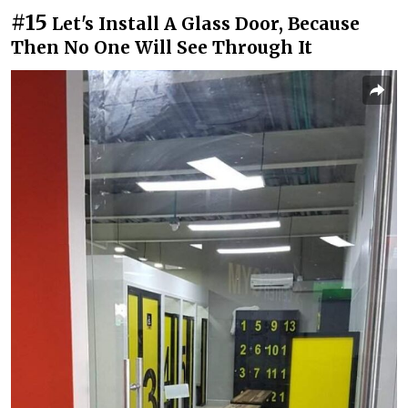
#15
Let's Install A Glass Door, Because
Then No One Will See Through It