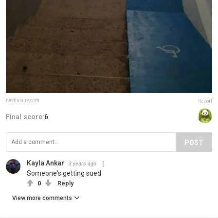
nextluxury.com
Report
Final score:
6
POST
Kayla Ankar
3 years ago
Someone's getting sued
0
Reply
View more comments