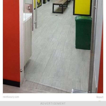
nextluxury.com
Report
ADVERTISEMENT
Final score:
5