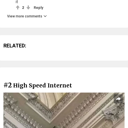
it
2
Reply
View more comments
RELATED:
#2
High Speed Internet