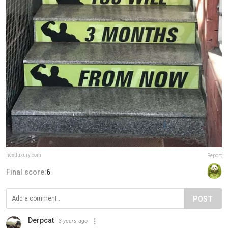
nextluxury.com
Report
Final score:
6
POST
Derpcat
3 years ago