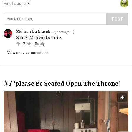
Final score:
7
POST
Stefaan De Clerck
3 years ago
Spider-Man works there.
7
Reply
View more comments
#7
'please Be Seated Upon The Throne'