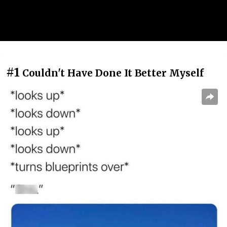
#1
Couldn't Have Done It Better Myself