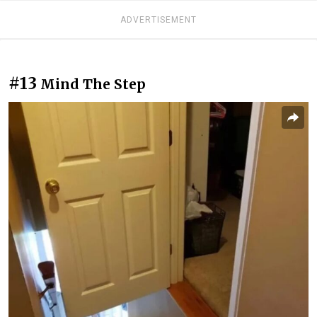
ADVERTISEMENT
#13
Mind The Step