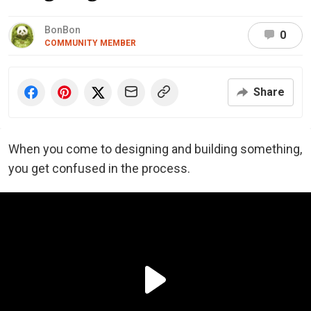
BonBon
0
COMMUNITY MEMBER
Share
When you come to designing and building something,
you get confused in the process.