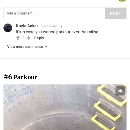
POST
Kayla Ankar
3 years ago
It's in case you wanna parkour over the railing
0
Reply
View more comments
#6
Parkour