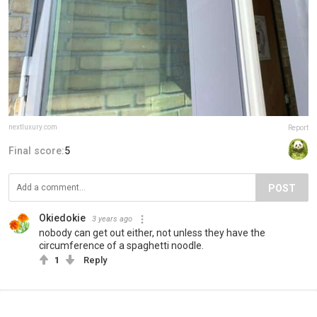
nextluxury.com
Report
Final score:
5
POST
Okiedokie
3 years ago
nobody can get out either, not unless they have the
circumference of a spaghetti noodle.
1
Reply