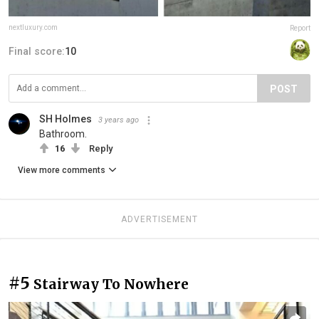
nextluxury.com
Report
Final score:
10
POST
SH Holmes
3 years ago
Bathroom.
16
Reply
View more comments
ADVERTISEMENT
#5
Stairway To Nowhere