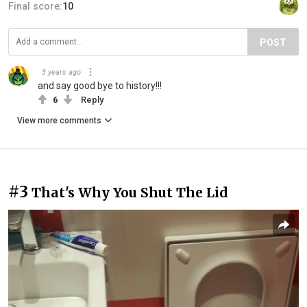
Final score:
10
POST
3 years ago
and say good bye to history!!!
6
Reply
View more comments
#3
That's Why You Shut The Lid