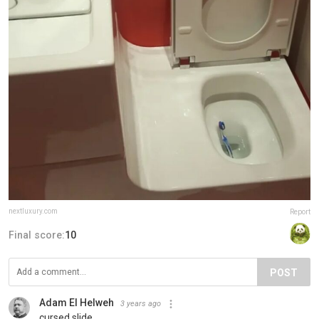
nextluxury.com
Report
Final score:
10
POST
Adam El Helweh
3 years ago
cursed slide