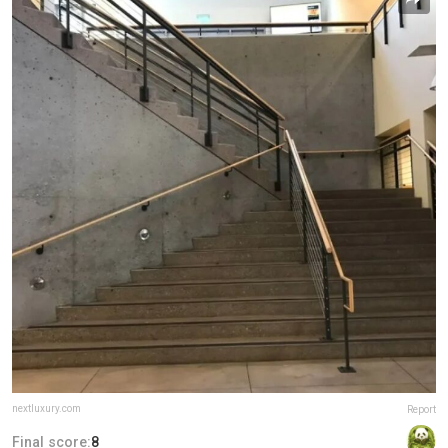
nextluxury.com
Report
Final score:
8