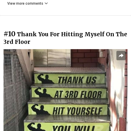
View more comments
#10
Thank You For Hitting Myself On The
3rd Floor