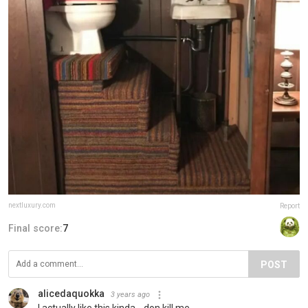
nextluxury.com
Report
Final score:
7
POST
alicedaquokka
3 years ago