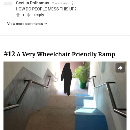
Cecilia Polhamus
3 years ago
HOW DO PEOPLE MESS THIS UP?!
1
Reply
View more comments
#12
A Very Wheelchair Friendly Ramp