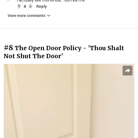
I actually like this kinda... don kill me
4
Reply
View more comments
#8
The Open Door Policy - 'Thou Shalt
Not Shut The Door'