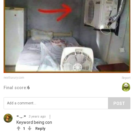
nextluxury.com
Report
Final score:
6
POST
=._.=
3 years ago
Keyword being con
1
Reply