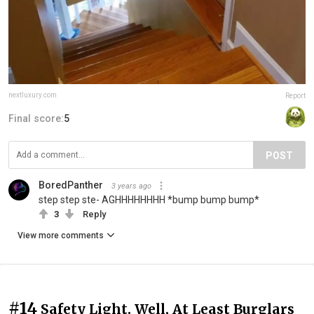
nextluxury.com
Report
Final score:
5
POST
BoredPanther ‍
3 years ago
step step ste- AGHHHHHHHH *bump bump bump*
3
Reply
View more comments
#14
Safety Light. Well, At Least Burglars