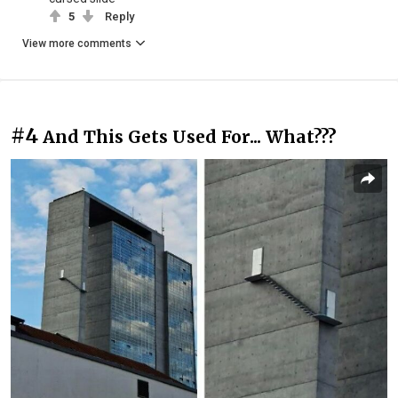
5
Reply
View more comments
#4
And This Gets Used For... What???