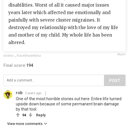
disabilities. Worst of all it caused major issues
years later which affected me emotionally and
painfully with severe cluster migraines. It
destroyed my relationship with the love of my life
and mother of my child. My whole life has been
altered.
Report
blvkflwr
,
BlackWhaleMedia
Final score:
194
POST
rob
3 years ago
One of the most horrible stories out here. Entire life turned
upside down because of some permanent brain damage
by that tool.
94
Reply
View more comments