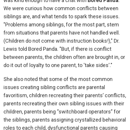
was kind enough to have a chat with
Bored Panda
.
We were curious how common conflicts between
siblings are, and what tends to spark these issues.
"Problems among siblings, for the most part, stem
from situations that parents have not handled well.
(Children do not come with instruction books!)," Dr.
Lewis told Bored Panda. "But, if there is conflict
between parents, the children often are brought in, or
do it out of loyalty to one parent, to 'take sides'."
She also noted that some of the most common
issues creating sibling conflicts are parental
favoritism, children recreating their parents’ conflicts,
parents recreating their own sibling issues with their
children, parents being “switchboard operators” for
the siblings, parents assigning crystallized behavioral
roles to each child, dysfunctional parents causing