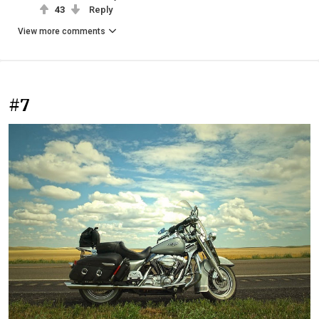
43
Reply
View more comments
#7