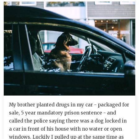
My brother planted drugs in my car - packaged for
sale, 5 year mandatory prison sentence - and
called the police saying there was a dog locked in
a car in front of his house with no water or open
windows. Luckily I pulled up at the same time as