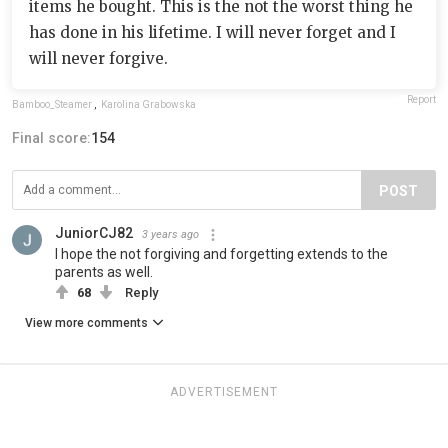
items he bought. This is the not the worst thing he
has done in his lifetime. I will never forget and I
will never forgive.
Report
Bamboo_Steamer
,
Karolina Grabowska
Final score:
154
POST
JuniorCJ82
3 years ago
I hope the not forgiving and forgetting extends to the
parents as well.
68
Reply
View more comments
ADVERTISEMENT