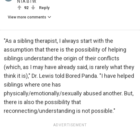
NTA BTW.
92
Reply
View more comments
"As a sibling therapist, I always start with the
assumption that there is the possibility of helping
siblings understand the origin of their conflicts
(which, as I may have already said, is rarely what they
think it is)," Dr. Lewis told Bored Panda. "I have helped
siblings where one has
physically/emotionally/sexually abused another. But,
there is also the possibility that
reconnecting/understanding is not possible."
ADVERTISEMENT