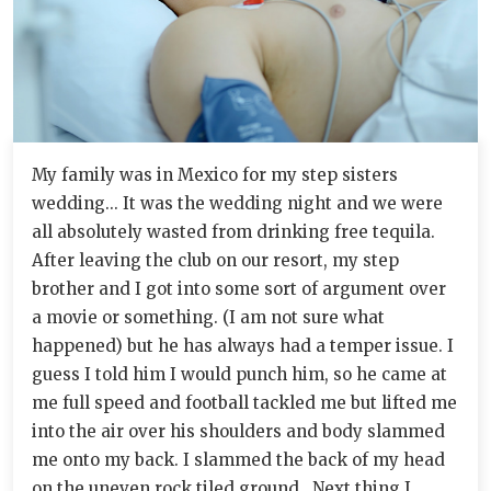
My family was in Mexico for my step sisters
wedding... It was the wedding night and we were
all absolutely wasted from drinking free tequila.
After leaving the club on our resort, my step
brother and I got into some sort of argument over
a movie or something. (I am not sure what
happened) but he has always had a temper issue. I
guess I told him I would punch him, so he came at
me full speed and football tackled me but lifted me
into the air over his shoulders and body slammed
me onto my back. I slammed the back of my head
on the uneven rock tiled ground.. Next thing I