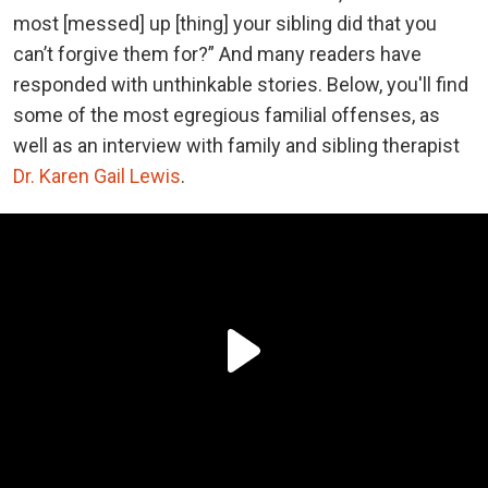
most [messed] up [thing] your sibling did that you
can’t forgive them for?” And many readers have
responded with unthinkable stories. Below, you'll find
some of the most egregious familial offenses, as
well as an interview with family and sibling therapist
Dr. Karen Gail Lewis
.