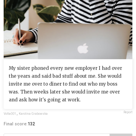
My sister phoned every new employer I had over
the years and said bad stuff about me. She would
invite me over to diner to find out who my boss
was. Then weeks later she would invite me over
and ask how it's going at work.
Report
Volta001
,
Karolina Grabowska
Final score:
132