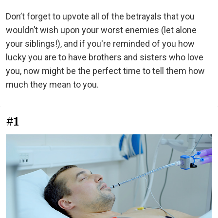
Don’t forget to upvote all of the betrayals that you
wouldn’t wish upon your worst enemies (let alone
your siblings!), and if you're
reminded of you how
lucky you are to have brothers and sisters who love
you, now might be the perfect time to tell them how
much they mean to you.
#1