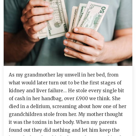
As my grandmother lay unwell in her bed, from
what would later turn out to be the first stages of
kidney and liver failure... He stole every single bit
of cash in her handbag, over £900 we think. She
died in a delirium, screaming about how one of her
grandchildren stole from her. My mother thought
it was the toxins in her body. When my parents
found out they did nothing and let him keep the