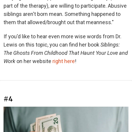
part of the therapy), are willing to participate. Abusive
siblings aren't born mean. Something happened to
them that allowed/brought out that meanness."
If you'd like to hear even more wise words from Dr.
Lewis on this topic, you can find her book
Siblings:
The Ghosts From Childhood That Haunt Your Love and
Work
on her website
right here
!
#4