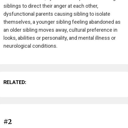
siblings to direct their anger at each other,
dysfunctional parents causing sibling to isolate
themselves, a younger sibling feeling abandoned as
an older sibling moves away, cultural preference in
looks, abilities or personality, and mental illness or
neurological conditions.
RELATED:
#2