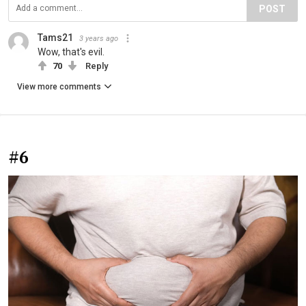
POST
Tams21
3 years ago
Wow, that's evil.
70
Reply
View more comments
#6