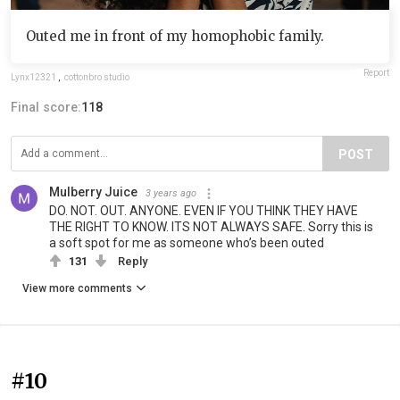
Outed me in front of my homophobic family.
Report
Lynx12321
,
cottonbro studio
Final score:
118
POST
Mulberry Juice
3 years ago
DO. NOT. OUT. ANYONE. EVEN IF YOU THINK THEY HAVE
THE RIGHT TO KNOW. ITS NOT ALWAYS SAFE. Sorry this is
a soft spot for me as someone who’s been outed
131
Reply
View more comments
#10