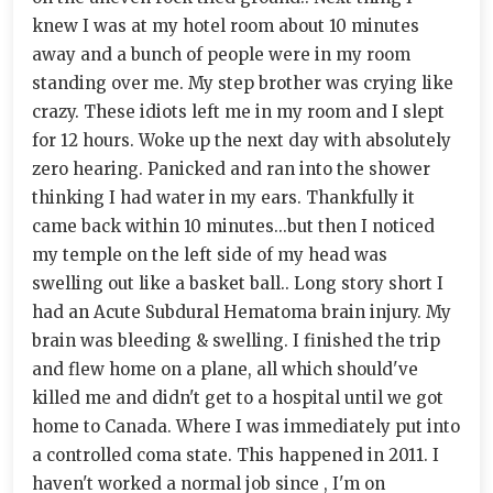
knew I was at my hotel room about 10 minutes
away and a bunch of people were in my room
standing over me. My step brother was crying like
crazy. These idiots left me in my room and I slept
for 12 hours. Woke up the next day with absolutely
zero hearing. Panicked and ran into the shower
thinking I had water in my ears. Thankfully it
came back within 10 minutes...but then I noticed
my temple on the left side of my head was
swelling out like a basket ball.. Long story short I
had an Acute Subdural Hematoma brain injury. My
brain was bleeding & swelling. I finished the trip
and flew home on a plane, all which should've
killed me and didn't get to a hospital until we got
home to Canada. Where I was immediately put into
a controlled coma state. This happened in 2011. I
haven't worked a normal job since , I'm on