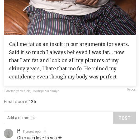
Call me fat as an insult in our arguments for years.
Said it so much I always believed I was fat... now
that I am fat and look on all my pictures of my
skinny years, I hate that mo fo. He ruined my
confidence even though my body was perfect
Report
Extremelyhotchick
,
Towfiqu barbhuiya
Final score:
125
POST
If
3 years ago
Oh much love to you ❤