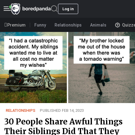
Log in
Premium
Funny
Relationships
Animals
Quizz
RELATIONSHIPS
PUBLISHED FEB 14, 2023
30 People Share Awful Things
Their Siblings Did That They