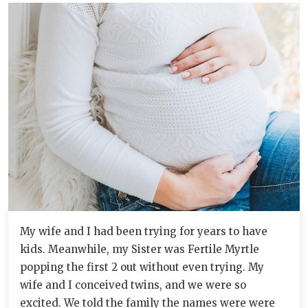
My wife and I had been trying for years to have
kids. Meanwhile, my Sister was Fertile Myrtle
popping the first 2 out without even trying. My
wife and I conceived twins, and we were so
excited. We told the family the names were were