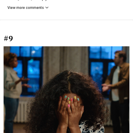
View more comments
#9