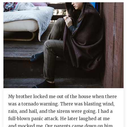
My brother locked me out of the house when there
was a tornado warning. There was blasting wind,
rain, and hail, and the sirens were going. I had a
full-blown panic attack. He later laughed at me
and mocked me. Our parents came down on him