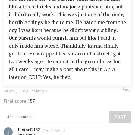
like a ton of bricks and majorly punished him, but
it didn't really work. This was just one of the many
horrible things he did to me. He hated me from the
day I was born because he didn't want a sibling.
Our parents would punish him but like I said, it
only made him worse. Thankfully, karma finally
got him. He wrapped his car around a streetlight
two weeks ago. He can rot in the ground now for
all I care. I may make a post about this in AITA
later on. EDIT: Yes, he died.
Report
Fetivers
,
RODNAE Productions
Final score:
157
POST
JuniorCJ82
3 years ago