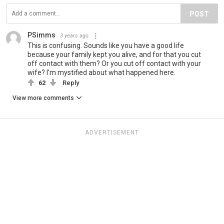
POST
PSimms
3 years ago
This is confusing. Sounds like you have a good life
because your family kept you alive, and for that you cut
off contact with them? Or you cut off contact with your
wife? I'm mystified about what happened here.
62
Reply
View more comments
ADVERTISEMENT