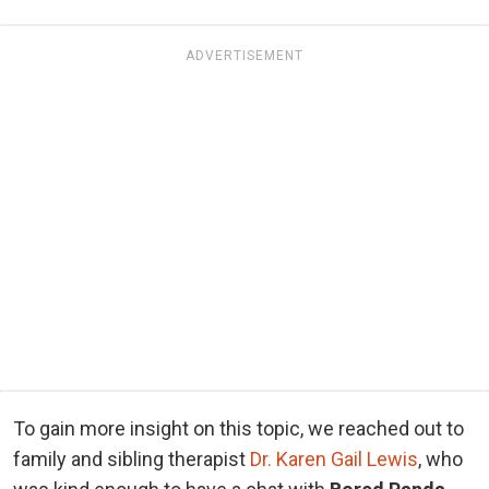
ADVERTISEMENT
To gain more insight on this topic, we reached out to
family and sibling therapist
Dr. Karen Gail Lewis
, who