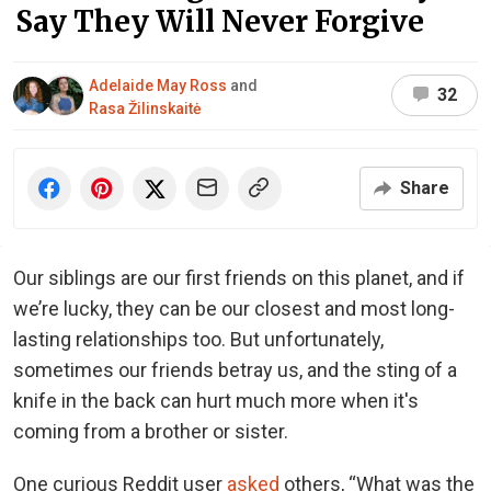
Say They Will Never Forgive
Adelaide May Ross
and
32
Rasa Žilinskaitė
Share
Our siblings are our first friends on this planet, and if
we’re lucky, they can be our closest and most long-
lasting relationships too. But unfortunately,
sometimes our friends betray us, and the sting of a
knife in the back can hurt much more when it's
coming from a brother or sister.
One curious Reddit user
asked
others, “What was the