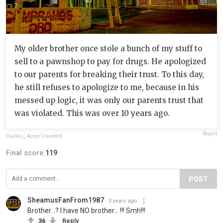
My older brother once stole a bunch of my stuff to
sell to a pawnshop to pay for drugs. He apologized
to our parents for breaking their trust. To this day,
he still refuses to apologize to me, because in his
messed up logic, it was only our parents trust that
was violated. This was over 10 years ago.
Report
Diablix
,
Acton Crawford
Final score:
119
POST
SheamusFanFrom1987
3 years ago
Brother...? I have NO brother... !!! Smh!!!
36
Reply