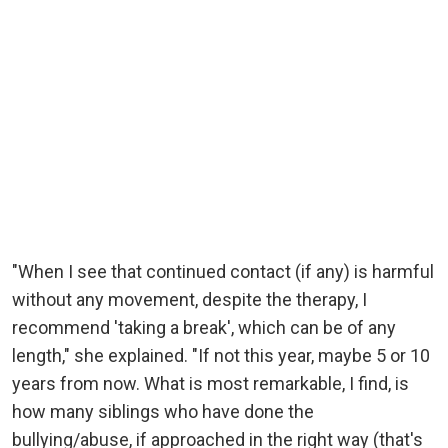
"When I see that continued contact (if any) is harmful
without any movement, despite the therapy, I
recommend 'taking a break', which can be of any
length," she explained. "If not this year, maybe 5 or 10
years from now. What is most remarkable, I find, is
how many siblings who have done the
bullying/abuse, if approached in the right way (that's