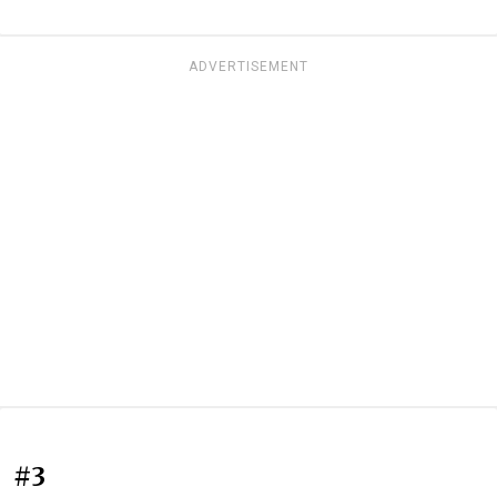
ADVERTISEMENT
#3