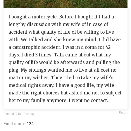
I bought a motorcycle. Before I bought it I had a
lengthy discussion with my wife of in case of
accident what quality of life of be willing to live
with. We talked and she knew my mind. I did have
a catastrophic accident. I was in a coma for 42
days. I died 3 times. Talk came about what my
quality of life would be afterwards and pulling the
plug. My siblings wanted me to live at all cost no
matter my wishes. They tried to take my wife's
medical rights away. I have a good life, my wife
made the right choices but asked me not to subject
her to my family anymore. I went no contact.
Report
Dendad1218
,
Pixabay
Final score:
124