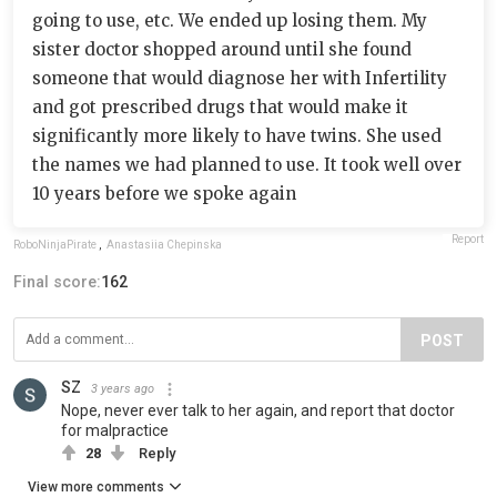
going to use, etc. We ended up losing them. My
sister doctor shopped around until she found
someone that would diagnose her with Infertility
and got prescribed drugs that would make it
significantly more likely to have twins. She used
the names we had planned to use. It took well over
10 years before we spoke again
Report
RoboNinjaPirate
,
Anastasiia Chepinska
Final score:
162
POST
SZ
3 years ago
Nope, never ever talk to her again, and report that doctor
for malpractice
28
Reply
View more comments