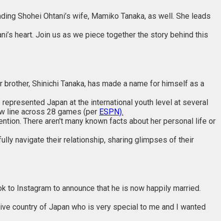
unding Shohei Ohtani’s wife, Mamiko Tanaka, as well. She leads
’s heart. Join us as we piece together the story behind this
er brother, Shinichi Tanaka, has made a name for himself as a
epresented Japan at the international youth level at several
row line across 28 games (per
ESPN).
ention. There aren't many known facts about her personal life or
lly navigate their relationship, sharing glimpses of their
k to Instagram to announce that he is now happily married.
ive country of Japan who is very special to me and I wanted