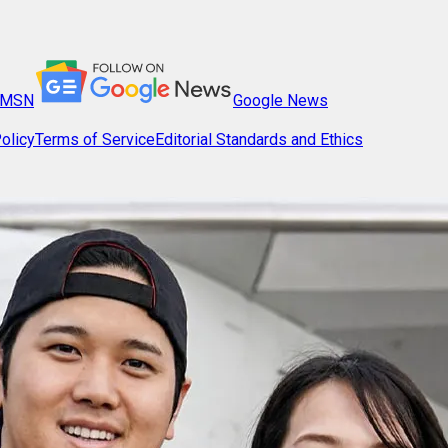
MSN
Google News
olicy
Terms of Service
Editorial Standards and Ethics