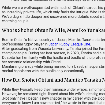
While we are well-acquainted with much of Ohtani’s career, his 
an incredibly private life, which only fuels the intrigue. Who i
We’ve dug a little deeper and uncovered more details about a 2
charming couple.
Who is Shohei Ohtani's Wife, Mamiko Tanaka
Born in Ohtani’s Native country of Japan, Mamiko Tanaka started 
professional rugby player in
Japan Rugby League One
.
After graduating from Waseda University, Tanaka joined the Fuj
championships. During her last season, in 2023, Tanaka had a s
Despite her familiarity with the hustle and bustle of the profes
her romantic relationship with Ohtani.
Maintaining privacy while being married to a baseball superstar 
marital happiness with the public only occasionally.
How Did Shohei Ohtani and Mamiko Tanaka 
While they typically keep their romance under wraps, a moment 
However, he remained tight-lipped about his wife’s identity, men
„Not only have I began a new chapter in my career with the Do
everyone to know I am now married,” he wrote in the post that qu