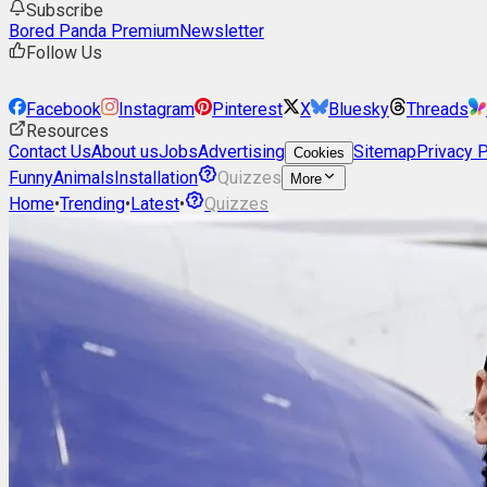
Subscribe
Bored Panda Premium
Newsletter
Follow Us
Facebook
Instagram
Pinterest
X
Bluesky
Threads
Resources
Contact Us
About us
Jobs
Advertising
Sitemap
Privacy P
Cookies
Funny
Animals
Installation
Quizzes
More
Home
•
Trending
•
Latest
•
Quizzes