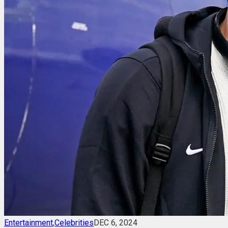
Entertainment
,
Celebrities
DEC 6, 2024