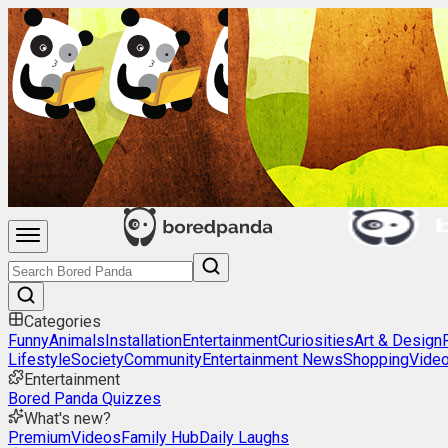
Categories
Funny
Animals
Installation
Entertainment
Curiosities
Art & Design
Lifestyle
Society
Community
Entertainment News
Shopping
Vide
Entertainment
Bored Panda Quizzes
What's new?
Premium
Videos
Family Hub
Daily Laughs