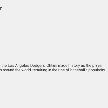
r
ith the Los Angeles Dodgers. Ohtani made history as the player
round the world, resulting in the rise of baseball’s popularity