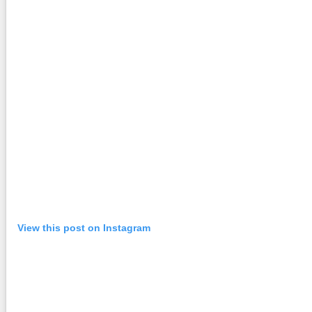
View this post on Instagram