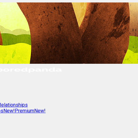
Relationships
os
New!
Premium
New!