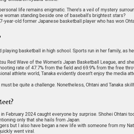
personal life remains enigmatic. There’s a veil of mystery surro
s the woman standing beside one of baseball’s brightest stars?
7-year-old former Japanese basketball player who has won Ohtani
?
playing basketball in high school. Sports run in her family, as h
itsu Red Wave of the Women’s Japan Basketball League, and she r
hooting rate of 47.7% from the field and 69.9% from the free th
sional athlete world, Tanaka evidently doesn't enjoy the media att
must be quite a challenge. Nonetheless, Ohtani and Tanaka skillfu
Meet?
in February 2024 caught everyone by surprise. Shohei Ohtani too
tioning only that she hails from Japan.
dgers but I also have began a new life with someone from my Nat
ickly went viral.