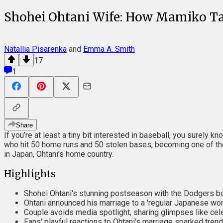
Shohei Ohtani Wife: How Mamiko Tan
Natallia Pisarenka
and
Emma A. Smith
17
1
Share
If you’re at least a tiny bit interested in baseball, you surel
who hit 50 home runs and 50 stolen bases, becoming one of the g
in Japan, Ohtani’s home country.
Highlights
Shohei Ohtani's stunning postseason with the Dodgers boo
Ohtani announced his marriage to a 'regular Japanese woma
Couple avoids media spotlight, sharing glimpses like ce
Fans' playful reactions to Ohtani's marriage sparked trendi