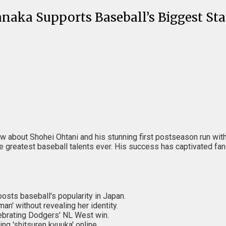
aka Supports Baseball’s Biggest Sta
y know about Shohei Ohtani and his stunning first postseason run w
reatest baseball talents ever. His success has captivated fans a
sts baseball's popularity in Japan.
n' without revealing her identity.
lebrating Dodgers' NL West win.
ng 'shitsuren kyuuka' online.