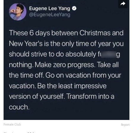
Female Club
Report