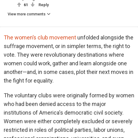
61
Reply
View more comments
The women’s club movement
unfolded alongside the
suffrage movement, or in simpler terms, the right to
vote. They were revolutionary destinations where
women could work, gather and learn alongside one
another—and, in some cases, plot their next moves in
the fight for equality.
The voluntary clubs were originally formed by women
who had been denied access to the major
institutions of America's democratic civil society.
Women were either completely excluded or severely
restricted in roles of political parties, labor unions,