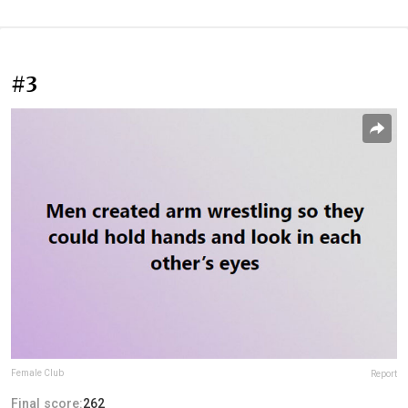
#3
Female Club
Report
Final score:
262