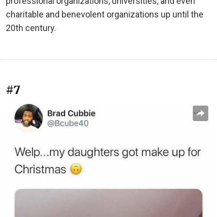
professional organizations, universities, and even
charitable and benevolent organizations up until the
20th century.
#7