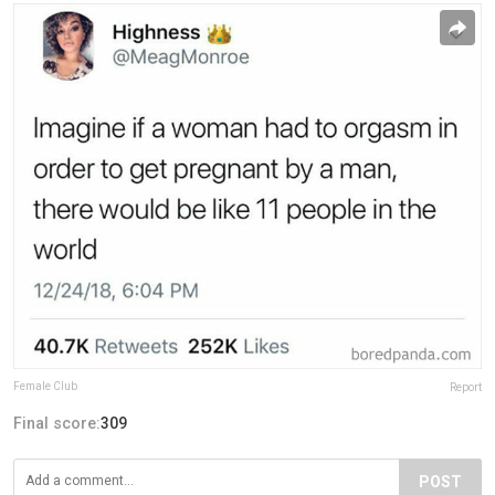
Female Club
Report
Final score:
309
POST