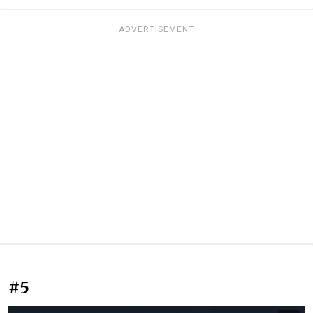
ADVERTISEMENT
#5