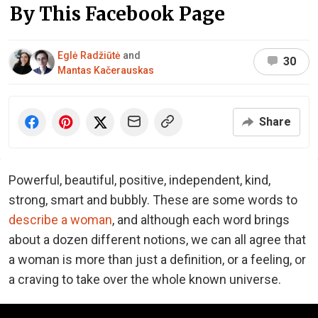
By This Facebook Page
Eglė Radžiūtė
and
30
Mantas Kačerauskas
Share
Powerful, beautiful, positive, independent, kind,
strong, smart and bubbly. These are some words to
describe a woman
, and although each word brings
about a dozen different notions, we can all agree that
a woman is more than just a definition, or a feeling, or
a craving to take over the whole known universe.