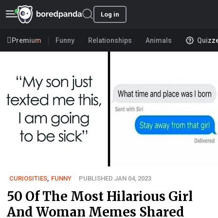
Log in
Premium
Funny
Relationships
Animals
Quizz
CURIOSITIES
,
FUNNY
PUBLISHED JAN 04, 2023
50 Of The Most Hilarious Girl
And Woman Memes Shared