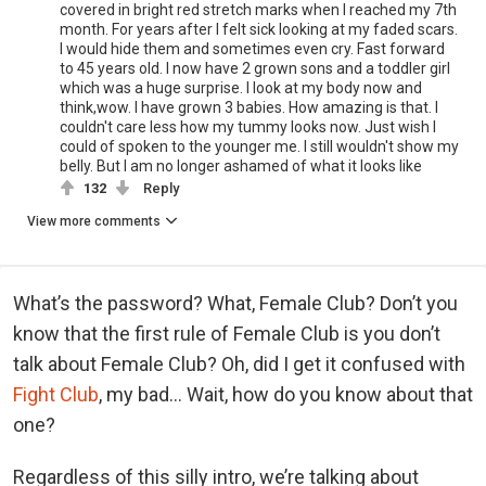
covered in bright red stretch marks when I reached my 7th
month. For years after I felt sick looking at my faded scars.
I would hide them and sometimes even cry. Fast forward
to 45 years old. I now have 2 grown sons and a toddler girl
which was a huge surprise. I look at my body now and
think,wow. I have grown 3 babies. How amazing is that. I
couldn't care less how my tummy looks now. Just wish I
could of spoken to the younger me. I still wouldn't show my
belly. But I am no longer ashamed of what it looks like
132
Reply
View more comments
What’s the password? What, Female Club? Don’t you
know that the first rule of Female Club is you don’t
talk about Female Club? Oh, did I get it confused with
Fight Club
, my bad… Wait, how do you know about that
one?
Regardless of this silly intro, we’re talking about