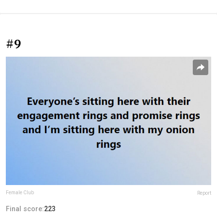
#9
Female Club
Report
Final score:
223