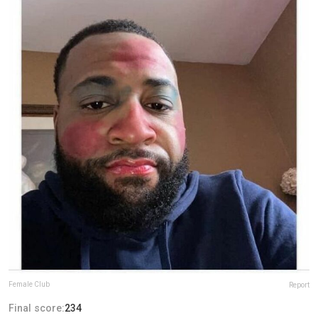
Female Club
Report
Final score:
234