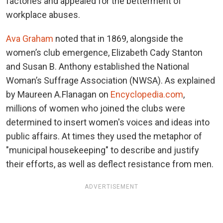
factories and appealed for the betterment of
workplace abuses.
Ava Graham
noted that in 1869, alongside the
women’s club emergence, Elizabeth Cady Stanton
and Susan B. Anthony established the National
Woman’s Suffrage Association (NWSA). As explained
by Maureen A.Flanagan on
Encyclopedia.com
,
millions of women who joined the clubs were
determined to insert women's voices and ideas into
public affairs. At times they used the metaphor of
"municipal housekeeping" to describe and justify
their efforts, as well as deflect resistance from men.
ADVERTISEMENT