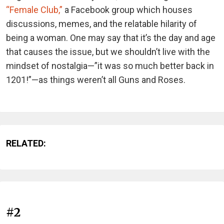
“Female Club,”
a Facebook group which houses
discussions, memes, and the relatable hilarity of
being a woman. One may say that it’s the day and age
that causes the issue, but we shouldn’t live with the
mindset of nostalgia—”it was so much better back in
1201!”—as things weren’t all Guns and Roses.
RELATED:
#2