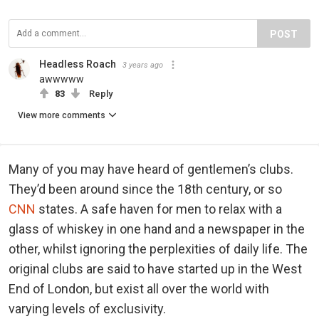
POST
Headless Roach
3 years ago
awwwww
83
Reply
View more comments
Many of you may have heard of gentlemen’s clubs.
They’d been around since the 18th century, or so
CNN
states. A safe haven for men to relax with a
glass of whiskey in one hand and a newspaper in the
other, whilst ignoring the perplexities of daily life. The
original clubs are said to have started up in the West
End of London, but exist all over the world with
varying levels of exclusivity.