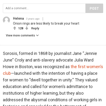
POST
Helena
3 years ago
Onion rings are less likely to break your heart
128
Reply
View more comments
Sorosis, formed in 1868 by journalist Jane “Jennie
June” Croly and anti-slavery advocate Julia Ward
Howe in Boston, was recognized as
the first women’s
club
—launched with the intention of having a place
for women to “dwell together in unity.” They valued
education and called for women’s admittance to
institutions of higher learning, but they also
addressed the abysmal conditions of working girls in