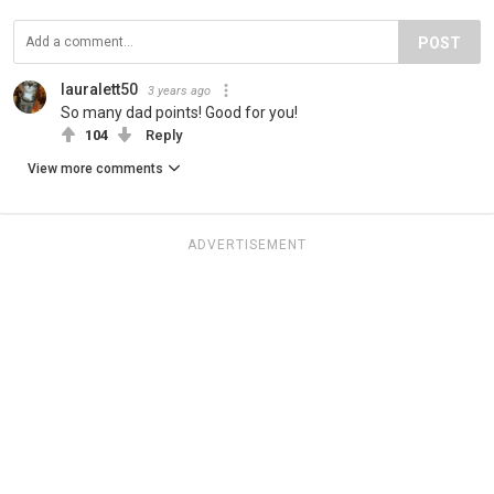
POST
lauralett50
3 years ago
So many dad points! Good for you!
104
Reply
View more comments
ADVERTISEMENT