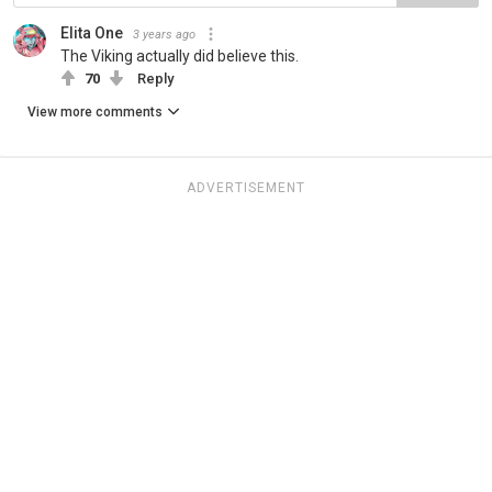
Elita One
3 years ago
The Viking actually did believe this.
70
Reply
View more comments
ADVERTISEMENT