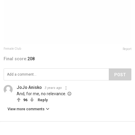
Female Club
Report
Final score:
208
POST
JoJo Anisko
3 years ago
And, for me, no relevance. 😐
96
Reply
View more comments