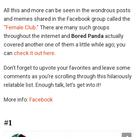
All this and more can be seen in the wondrous posts
and memes shared in the Facebook group called the
“Female Club.”
There are many such groups
throughout the internet and
Bored Panda
actually
covered another one of them a little while ago; you
can
check it out here
.
Don’t forget to upvote your favorites and leave some
comments as you’re scrolling through this hilariously
relatable list. Enough talk, let’s get into it!
More info:
Facebook
#1