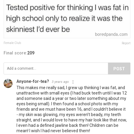
Female Club
Report
Final score:
209
POST
Anyone-for-tea?
3 years ago
This makes me really sad, I grew up thinking I was fat, and
unattractive with small eyes (I had buck teeth until I was 12
and someone said a year or two later something about my
eyes being small). I then found a school photo with my
friends and we must have been 16, and I couldn’t believe it
- my skin was glowing, my eyes weren’t beady, my teeth
straight, and I would love to have my hair look like that now,
I even had a defined jawline back then! Children can be
mean! I wish I had never believed them!