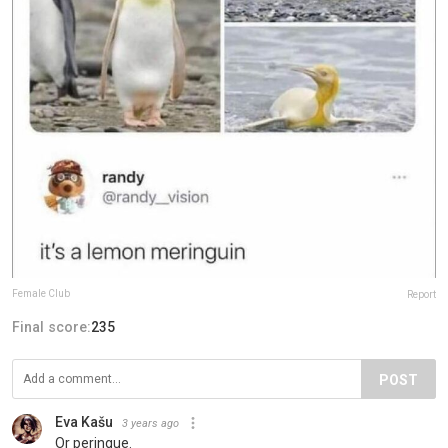
Female Club
Report
Final score:
235
POST
Eva Kašu
3 years ago
Or peringue.