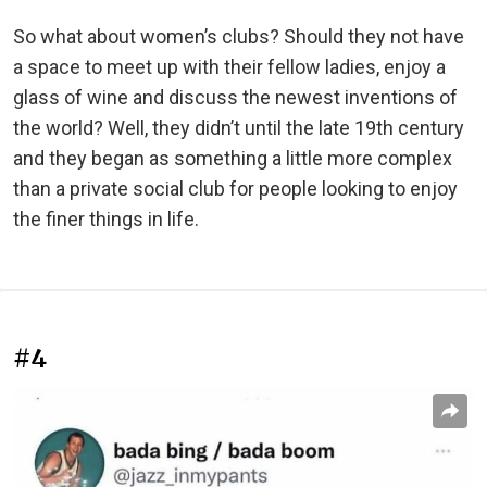
So what about women’s clubs? Should they not have
a space to meet up with their fellow ladies, enjoy a
glass of wine and discuss the newest inventions of
the world? Well, they didn’t until the late 19th century
and they began as something a little more complex
than a private social club for people looking to enjoy
the finer things in life.
#4