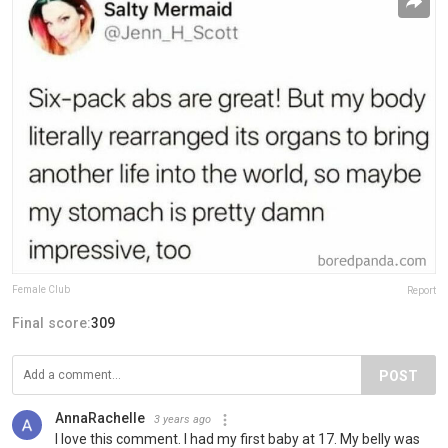
Female Club
Report
Final score:
309
POST
AnnaRachelle
3 years ago
I love this comment. I had my first baby at 17. My belly was