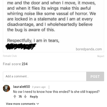
Female Club
Report
Final score:
234
POST
lauralett50
3 years ago
No ow I need to know how this ended? Is she still trapped?
75
Reply
View more comments