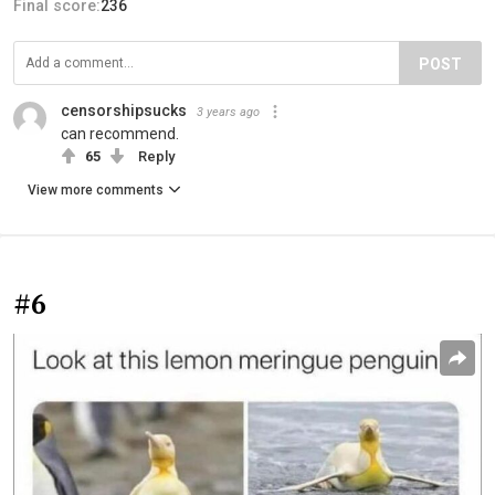
Final score:
236
POST
censorshipsucks
3 years ago
can recommend.
65
Reply
View more comments
#6