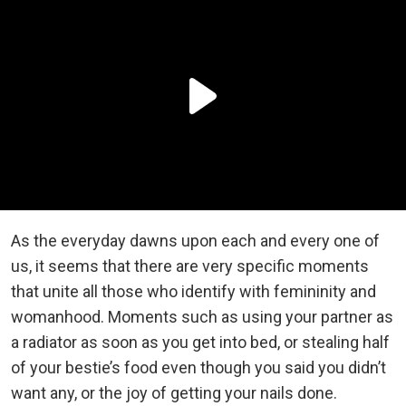
As the everyday dawns upon each and every one of
us, it seems that there are very specific moments
that unite all those who identify with femininity and
womanhood. Moments such as using your partner as
a radiator as soon as you get into bed, or stealing half
of your bestie’s food even though you said you didn’t
want any, or the joy of getting your nails done.