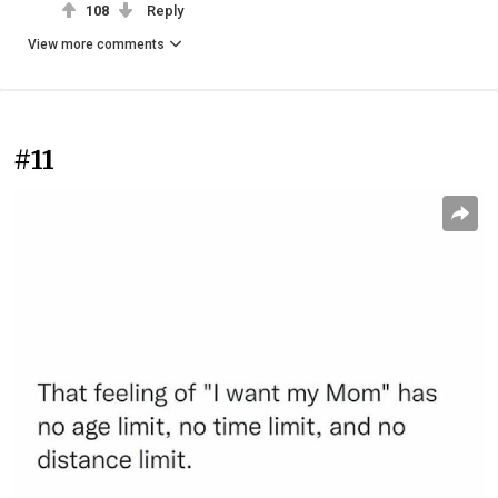
108
Reply
View more comments
#11