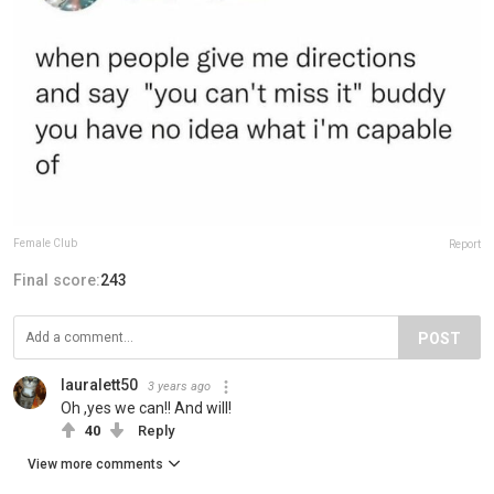
Female Club
Report
Final score:
243
POST
lauralett50
3 years ago
Oh ,yes we can!! And will!
40
Reply
View more comments