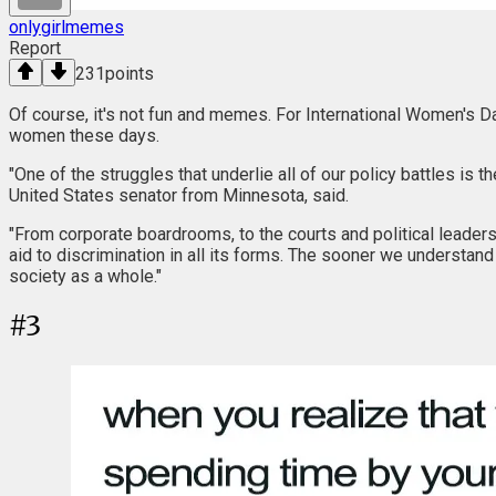
onlygirlmemes
Report
231
points
Of course, it's not fun and memes. For International Women's D
women these days.
"One of the struggles that underlie all of our policy battles is
United States senator from Minnesota, said.
"From corporate boardrooms, to the courts and political leader
aid to discrimination in all its forms. The sooner we understan
society as a whole."
#
3