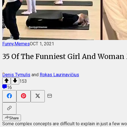
Funny
,
Memes
OCT 1, 2021
35 Of The Funniest Girl And Woman
Denis Tymulis
and
Rokas Laurinavičius
153
16
Share
Some complex concepts are difficult to explain in just a few w