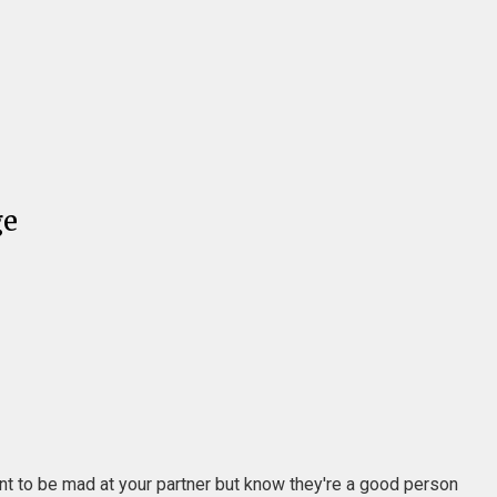
ge
ant to be mad at your partner but know they're a good person