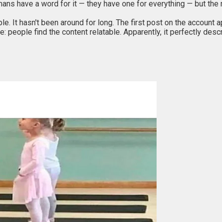
ans have a word for it — they have one for everything — but the 
ple. It hasn't been around for long. The first post on the account
: people find the content relatable. Apparently, it perfectly desc