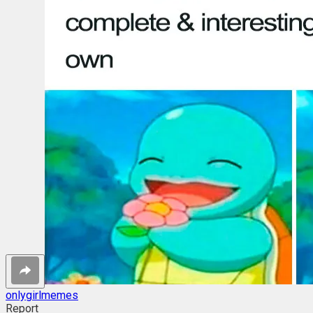
onlygirlmemes
Report