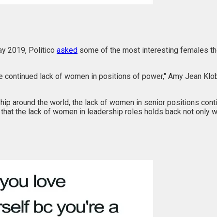
ay 2019, Politico
asked
some of the most interesting females the
 the continued lack of women in positions of power," Amy Jean Klo
ship around the world, the lack of women in senior positions con
d that the lack of women in leadership roles holds back not only 