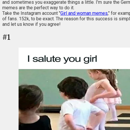
and sometimes you exaggerate things a little. I'm sure the Germ
memes are the perfect way to do it.
Take the Instagram account "
Girl and woman memes
," for exam
of fans. 152k, to be exact. The reason for this success is simple
and let us know if you agree!
#
1