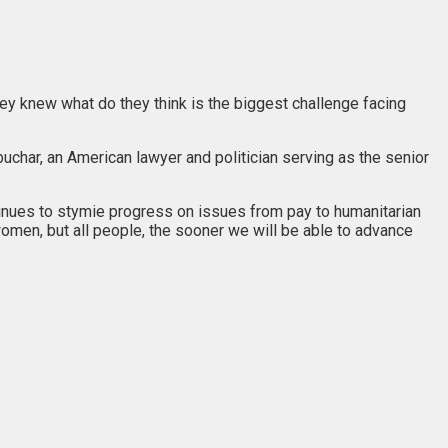
y knew what do they think is the biggest challenge facing
buchar, an American lawyer and politician serving as the senior
tinues to stymie progress on issues from pay to humanitarian
women, but all people, the sooner we will be able to advance