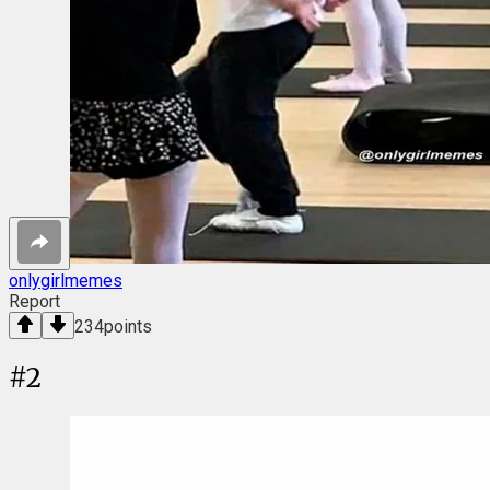
onlygirlmemes
Report
234
points
#
2