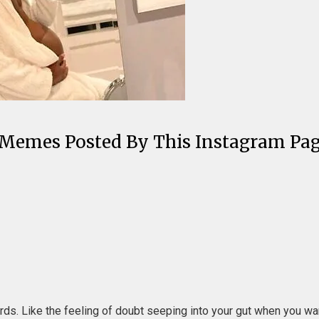
 Memes Posted By This Instagram Pa
ords. Like the feeling of doubt seeping into your gut when you w