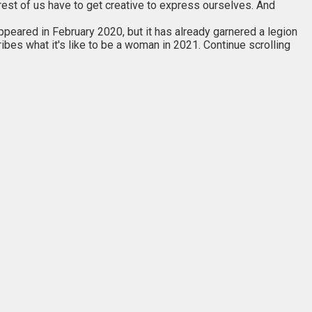
rest of us have to get creative to express ourselves. And
 appeared in February 2020, but it has already garnered a legion
ribes what it's like to be a woman in 2021. Continue scrolling