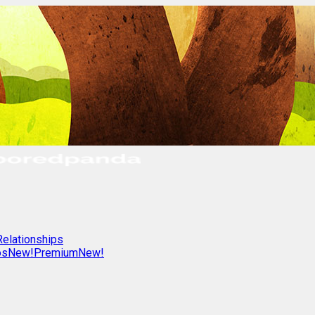
Relationships
os
New!
Premium
New!