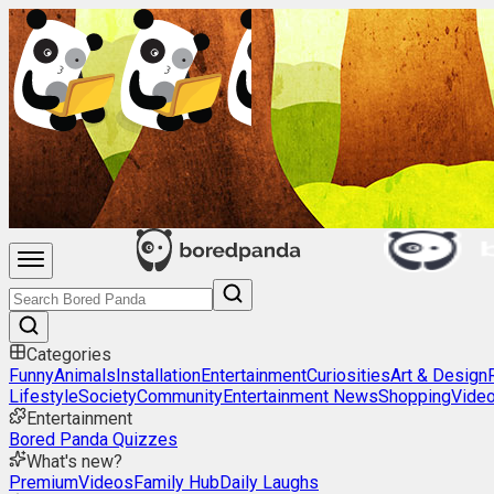
Categories
Funny
Animals
Installation
Entertainment
Curiosities
Art & Design
Lifestyle
Society
Community
Entertainment News
Shopping
Vide
Entertainment
Bored Panda Quizzes
What's new?
Premium
Videos
Family Hub
Daily Laughs