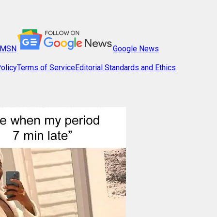
MSN
Google News
olicy
Terms of Service
Editorial Standards and Ethics