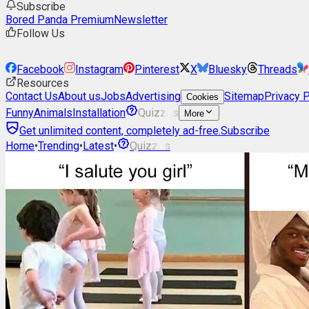
Subscribe
Bored Panda Premium
Newsletter
Follow Us
Facebook
Instagram
Pinterest
X
Bluesky
Threads
Resources
Contact Us
About us
Jobs
Advertising
Sitemap
Privacy P
Cookies
Funny
Animals
Installation
Quizzes
More
Get unlimited content, completely ad-free.
Subscribe
Home
•
Trending
•
Latest
•
Quizzes