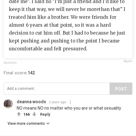
date me". I said no "I'm just a friend and I'd like to
keep it that way, we will never be morethan that" I
treated him like a brother. We were friends for
almost 6 years at that point, so it was a hard
decision to cut him off. But I had to because he just
kept pushing and pushing to the point I became
uncomfortable and felt pressured.
Report
Sairenchi
Final score:
142
POST
deanna woods
2 years ago
NO means NO no matter who you are or what sexuality.
166
Reply
View more comments