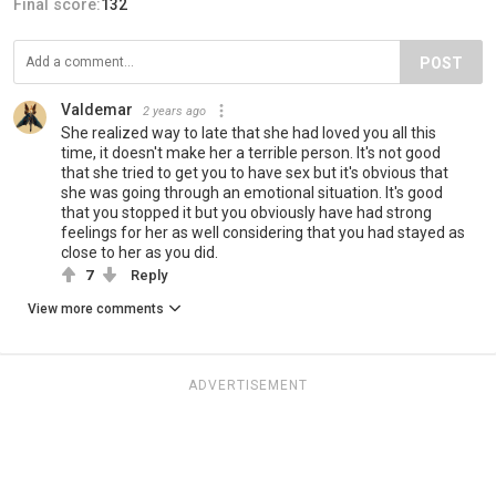
Final score:
132
POST
Valdemar
2 years ago
She realized way to late that she had loved you all this
time, it doesn't make her a terrible person. It's not good
that she tried to get you to have sex but it's obvious that
she was going through an emotional situation. It's good
that you stopped it but you obviously have had strong
feelings for her as well considering that you had stayed as
close to her as you did.
7
Reply
View more comments
ADVERTISEMENT