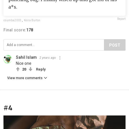
a*s.
Report
osumba2003
,
Keira Burton
Final score:
178
POST
Sahil Islam
2 years ago
Nice one
20
Reply
View more comments
#4