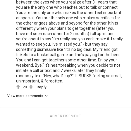
between the eyes when you realize after 3+ years that
you are the only one who reaches out to talk or connect;
You are the only one who makes the other feel important
or special; You are the only one who makes sacrifices for
the other or goes above and beyond for the other. It hits
differently when your plans to get together (after you
have not seen each other for 2 months) fall apart and
you're about to say "I'm really sad you can't make it. I really
wanted to see you. I've missed you." - but they say
something dismissive like "It's no big deal. My friend got
tickets to a basketball game and he's paying for the beer.
You and I can get together some other time. Enjoy your
weekend. Bye." It's heartbreaking when you decide to not
initiate a call or text and 7 weeks later they finally
randomly text "Hey, what's up?". It SUCKS feeling so small,
unimportant, & forgotten.
70
Reply
View more comments
ADVERTISEMENT