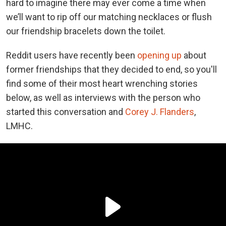
hard to imagine there may ever come a time when
we’ll want to rip off our matching necklaces or flush
our friendship bracelets down the toilet.
Reddit users have recently been
opening up
about
former friendships that they decided to end, so you'll
find some of their most heart wrenching stories
below, as well as interviews with the person who
started this conversation and
Corey J. Flanders
,
LMHC.