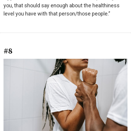
you, that should say enough about the healthiness
level you have with that person/those people.”
#8