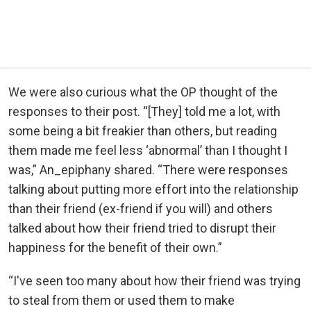
We were also curious what the OP thought of the
responses to their post. “[They] told me a lot, with
some being a bit freakier than others, but reading
them made me feel less ‘abnormal’ than I thought I
was,” An_epiphany shared. “There were responses
talking about putting more effort into the relationship
than their friend (ex-friend if you will) and others
talked about how their friend tried to disrupt their
happiness for the benefit of their own.”
“I've seen too many about how their friend was trying
to steal from them or used them to make