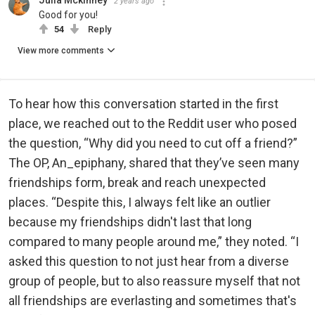
Julia Mckinney
2 years ago
Good for you!
54
Reply
View more comments
To hear how this conversation started in the first
place, we reached out to the Reddit user who posed
the question, “Why did you need to cut off a friend?”
The OP, An_epiphany, shared that they’ve seen many
friendships form, break and reach unexpected
places. “Despite this, I always felt like an outlier
because my friendships didn't last that long
compared to many people around me,” they noted. “I
asked this question to not just hear from a diverse
group of people, but to also reassure myself that not
all friendships are everlasting and sometimes that's