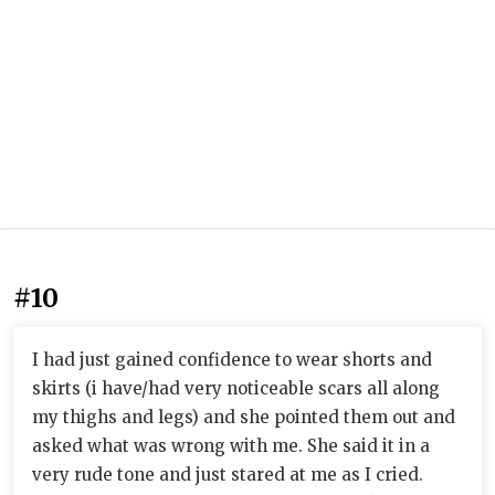
#10
I had just gained confidence to wear shorts and
skirts (i have/had very noticeable scars all along
my thighs and legs) and she pointed them out and
asked what was wrong with me. She said it in a
very rude tone and just stared at me as I cried.