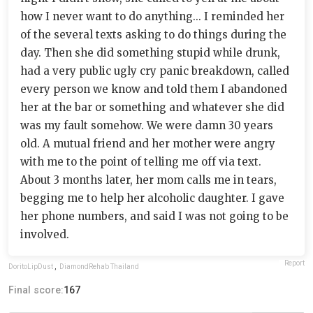
how I never want to do anything... I reminded her
of the several texts asking to do things during the
day. Then she did something stupid while drunk,
had a very public ugly cry panic breakdown, called
every person we know and told them I abandoned
her at the bar or something and whatever she did
was my fault somehow. We were damn 30 years
old. A mutual friend and her mother were angry
with me to the point of telling me off via text.
About 3 months later, her mom calls me in tears,
begging me to help her alcoholic daughter. I gave
her phone numbers, and said I was not going to be
involved.
Report
DoritoLipDust
,
DiamondRehab Thailand
Final score:
167