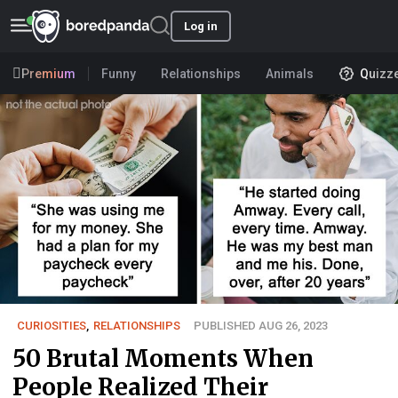
Log in
Premium
Funny
Relationships
Animals
Quizz
CURIOSITIES
,
RELATIONSHIPS
PUBLISHED AUG 26, 2023
50 Brutal Moments When
People Realized Their