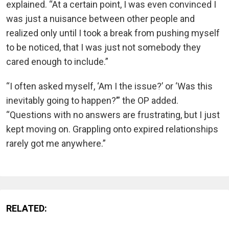
explained. “At a certain point, I was even convinced I
was just a nuisance between other people and
realized only until I took a break from pushing myself
to be noticed, that I was just not somebody they
cared enough to include.”
“I often asked myself, ‘Am I the issue?’ or ‘Was this
inevitably going to happen?’” the OP added.
“Questions with no answers are frustrating, but I just
kept moving on. Grappling onto expired relationships
rarely got me anywhere.”
RELATED: