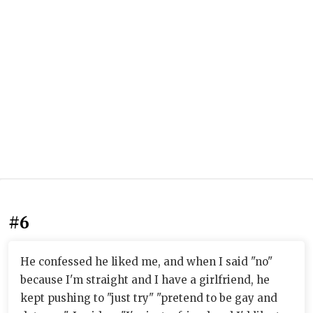
#6
He confessed he liked me, and when I said "no"
because I'm straight and I have a girlfriend, he
kept pushing to "just try" "pretend to be gay and