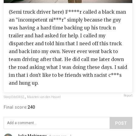
(Semi truck driver here) F****r called a black man
an “incompetent ni***r” simply because the guy
was having a hard time backing up his truck n
trailer and had asked for help. I called my
dispatcher and told him that I need off this truck
and back into my own. Never ever went back to
team driving after that. He did call me later down
the road asking what I was doing these days. I said
im that i don’t like to be friends with racist c***s
and hung up.
Report
SleepOdd3462
,
Maarten van den Heuvel
Final score:
240
POST