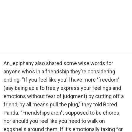
An_epiphany also shared some wise words for
anyone who’s in a friendship they’re considering
ending. “If you feel like you'll have more ‘freedom’
(say being able to freely express your feelings and
emotions without fear of judgment) by cutting off a
friend, by all means pull the plug,” they told Bored
Panda. “Friendships aren't supposed to be chores,
nor should you feel like you need to walk on
eggshells around them. If it's emotionally taxing for