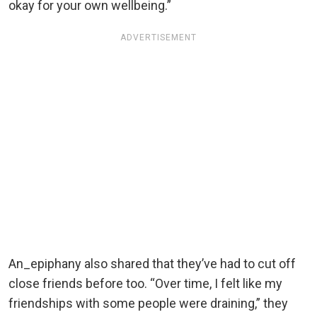
okay for your own wellbeing.”
ADVERTISEMENT
An_epiphany also shared that they’ve had to cut off
close friends before too. “Over time, I felt like my
friendships with some people were draining,” they