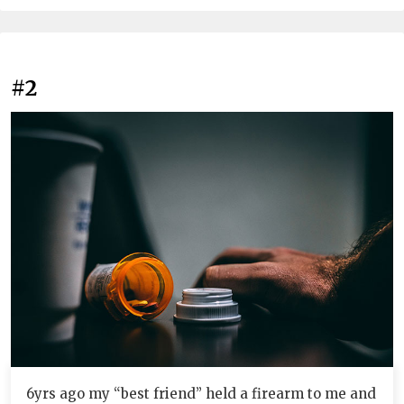
#2
6yrs ago my “best friend” held a firearm to me and