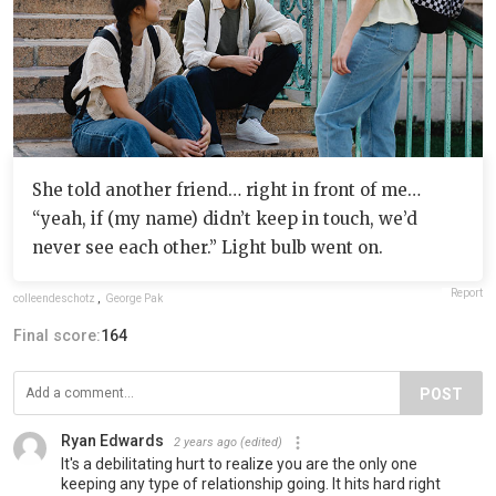
She told another friend… right in front of me…
“yeah, if (my name) didn’t keep in touch, we’d
never see each other.” Light bulb went on.
Report
colleendeschotz
,
George Pak
Final score:
164
POST
Ryan Edwards
2 years ago
(edited)
It's a debilitating hurt to realize you are the only one
keeping any type of relationship going. It hits hard right