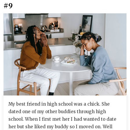
#9
My best friend in high school was a chick. She
dated one of my other buddies through high
school. When I first met her I had wanted to date
her but she liked my buddy so I moved on. Well