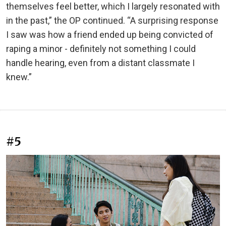
themselves feel better, which I largely resonated with
in the past,” the OP continued. “A surprising response
I saw was how a friend ended up being convicted of
raping a minor - definitely not something I could
handle hearing, even from a distant classmate I
knew.”
#5