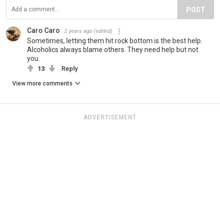
POST
Caro Caro
2 years ago
(edited)
Sometimes, letting them hit rock bottom is the best help.
Alcoholics always blame others. They need help but not
you.
13
Reply
View more comments
ADVERTISEMENT