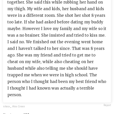
together. She said this while rubbing her hand on
my thigh. My wife and kids, her husband and kids
were in a different room. She shot her shot 8 years
too late. If she had asked before dating my buddy
maybe. However I love my family and my wife so it
was a no brainer. She insisted and tried to kiss me.
I said no. We finished out the evening went home
and I haven’t talked to her since. That was 8 years
ago. She was my friend and tried to get me to
cheat on my wife, while also cheating on her
husband while also telling me she should have
trapped me when we were in high school. The
person who I thought had been my best friend who
I thought I had known was actually a terrible
person.
Report
niteox
,
Alex Green