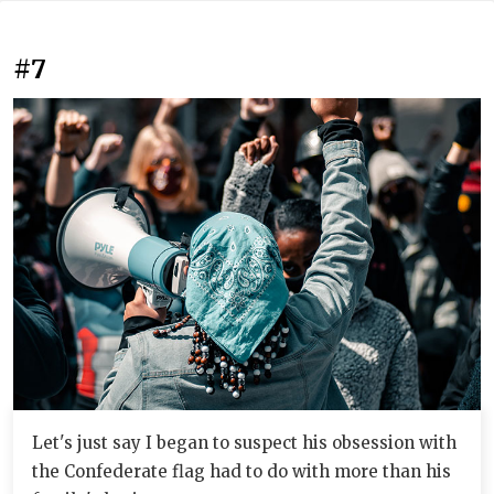
#7
Let's just say I began to suspect his obsession with
the Confederate flag had to do with more than his