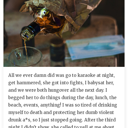
All we ever damn did was go to karaoke at night,
get hammered, she got into fights, I babysat her,
and we were both hungover all the next day. I
begged her to do things during the day, lunch, the
beach, events, anything! I was so tired of drinking
myself to death and protecting her dumb violent
drunk a*s, so I just stopped going. After the third
night I didn't show, she called to yell at me about