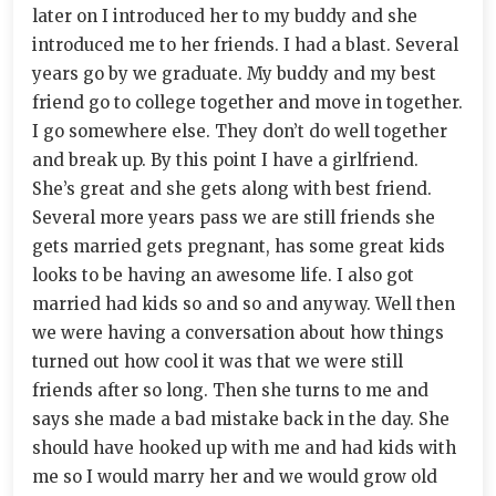
later on I introduced her to my buddy and she
introduced me to her friends. I had a blast. Several
years go by we graduate. My buddy and my best
friend go to college together and move in together.
I go somewhere else. They don’t do well together
and break up. By this point I have a girlfriend.
She’s great and she gets along with best friend.
Several more years pass we are still friends she
gets married gets pregnant, has some great kids
looks to be having an awesome life. I also got
married had kids so and so and anyway. Well then
we were having a conversation about how things
turned out how cool it was that we were still
friends after so long. Then she turns to me and
says she made a bad mistake back in the day. She
should have hooked up with me and had kids with
me so I would marry her and we would grow old