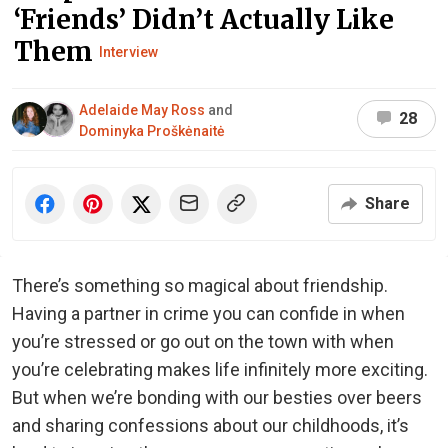
‘Friends’ Didn’t Actually Like
Them
Interview
Adelaide May Ross
and
28
Dominyka Proškėnaitė
Share
There’s something so magical about friendship.
Having a partner in crime you can confide in when
you’re stressed or go out on the town with when
you’re celebrating makes life infinitely more exciting.
But when we’re bonding with our besties over beers
and sharing confessions about our childhoods, it’s