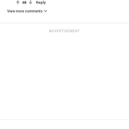
68
Reply
View more comments
ADVERTISEMENT