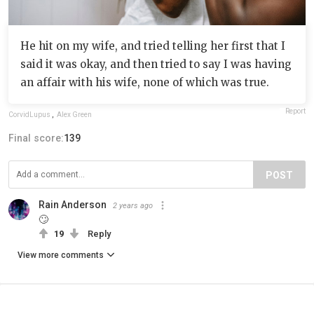
He hit on my wife, and tried telling her first that I
said it was okay, and then tried to say I was having
an affair with his wife, none of which was true.
Report
CorvidLupus
,
Alex Green
Final score:
139
POST
Rain Anderson
2 years ago
🙄
19
Reply
View more comments