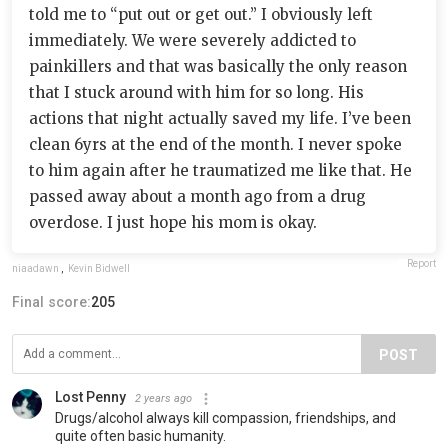
told me to “put out or get out.” I obviously left
immediately. We were severely addicted to
painkillers and that was basically the only reason
that I stuck around with him for so long. His
actions that night actually saved my life. I’ve been
clean 6yrs at the end of the month. I never spoke
to him again after he traumatized me like that. He
passed away about a month ago from a drug
overdose. I just hope his mom is okay.
Report
niaadawn
,
Kevin Bidwell
Final score:
205
POST
Lost Penny
2 years ago
Drugs/alcohol always kill compassion, friendships, and
quite often basic humanity.