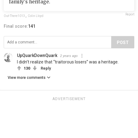
family's heritage.
Report
Out-There1013
,
Colin Lloyd
Final score:
141
POST
UpQuarkDownQuark
2 years ago
I didn’t realize that “traitorous losers” was a heritage.
130
Reply
View more comments
ADVERTISEMENT