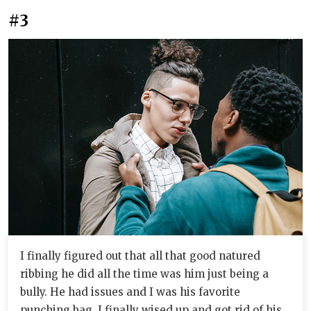
#3
I finally figured out that all that good natured
ribbing he did all the time was him just being a
bully. He had issues and I was his favorite
punching bag. I finally wised up and got rid of his