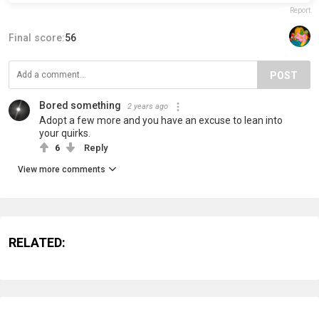
Report
Final score:
56
POST
Bored something
2 years ago
Adopt a few more and you have an excuse to lean into
your quirks.
6
Reply
View more comments
RELATED: