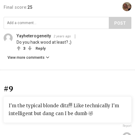
Final score:
25
POST
Yayheterogeneity
2 years ago
Do you hack wood at least? ;)
3
Reply
View more comments
#9
I'm the typical blonde ditz!!! Like technically I'm
intelligent but dang can I be dumb 🤣
Report