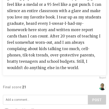
feel like a medal or a 95 feel like a gut punch. I can
silence an entire classroom with a glare and make
you love my favorite book. I tear up as my students
graduate, heard every I-swear-I-had-my-
homework-here story and written more report
cards than I can count. After 20 years of teaching I
feel somewhat worn-out, and I am always
complaing about kids talking too much, cell-
phones, tik-tok trends, over-protective parents,
bratty teenagers and school budgets. Still, I
wouldn't do anything else in the world.
Report
Final score:
21
POST