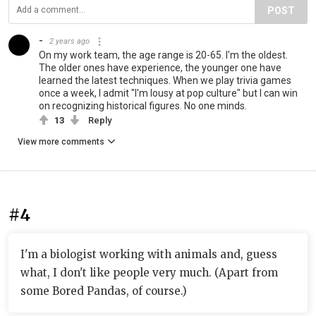
POST
-
2 years ago
On my work team, the age range is 20-65. I'm the oldest.
The older ones have experience, the younger one have
learned the latest techniques. When we play trivia games
once a week, I admit "I'm lousy at pop culture" but I can win
on recognizing historical figures. No one minds.
13
Reply
View more comments
#4
I'm a biologist working with animals and, guess
what, I don't like people very much. (Apart from
some Bored Pandas, of course.)