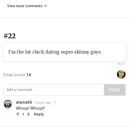
View more comments
#22
I'm the fat chick dating super skinny guys.
Report
Final score:
14
POST
alaina66
2 years ago
Whoop! Whoop!!
1
Reply