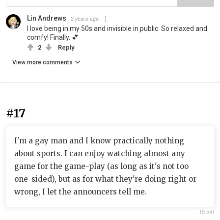
Lin Andrews
2 years ago
I love being in my 50s and invisible in public. So relaxed and
comfy! Finally. 💕
2
Reply
View more comments
#17
I'm a gay man and I know practically nothing
about sports. I can enjoy watching almost any
game for the game-play (as long as it's not too
one-sided), but as for what they're doing right or
wrong, I let the announcers tell me.
Report