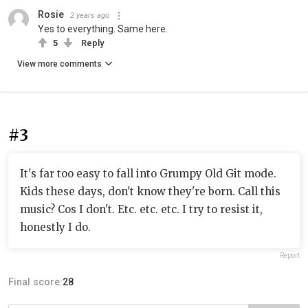
Rosie
2 years ago
Yes to everything. Same here.
5
Reply
View more comments
#3
It's far too easy to fall into Grumpy Old Git mode.
Kids these days, don't know they're born. Call this
music? Cos I don't. Etc. etc. etc. I try to resist it,
honestly I do.
Report
Final score:
28