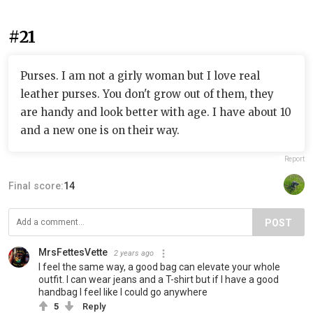
#21
Purses. I am not a girly woman but I love real
leather purses. You don't grow out of them, they
are handy and look better with age. I have about 10
and a new one is on their way.
Report
Final score:
14
POST
MrsFettesVette
2 years ago
I feel the same way, a good bag can elevate your whole
outfit. I can wear jeans and a T-shirt but if I have a good
handbag I feel like I could go anywhere
5
Reply