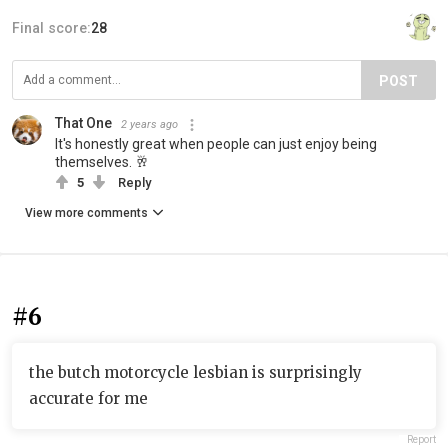
Final score:
28
POST
That One
2 years ago
It's honestly great when people can just enjoy being
themselves. 🥂
5
Reply
View more comments
#6
the butch motorcycle lesbian is surprisingly
accurate for me
Report