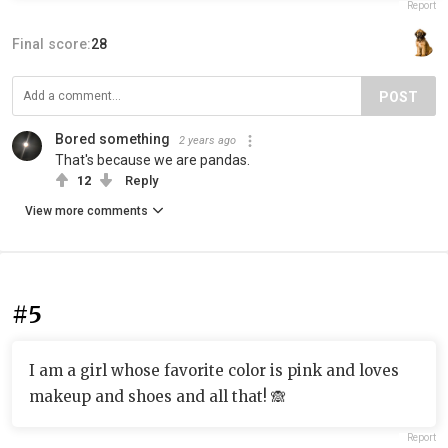
Report
Final score:
28
POST
Bored something
2 years ago
That's because we are pandas.
12
Reply
View more comments
#5
I am a girl whose favorite color is pink and loves
makeup and shoes and all that! 🙈
Report