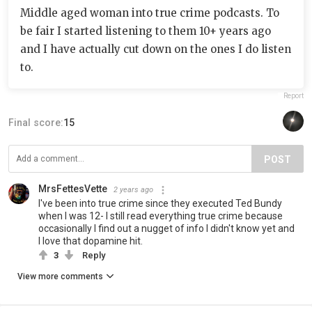
Middle aged woman into true crime podcasts. To
be fair I started listening to them 10+ years ago
and I have actually cut down on the ones I do listen
to.
Report
Final score:
15
POST
MrsFettesVette
2 years ago
I've been into true crime since they executed Ted Bundy
when I was 12- I still read everything true crime because
occasionally I find out a nugget of info I didn't know yet and
I love that dopamine hit.
3
Reply
View more comments