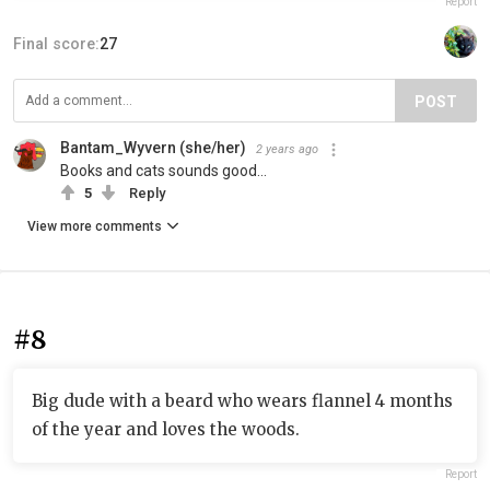
Report
Final score:
27
POST
Bantam_Wyvern (she/her)
2 years ago
Books and cats sounds good…
5
Reply
View more comments
#8
Big dude with a beard who wears flannel 4 months
of the year and loves the woods.
Report