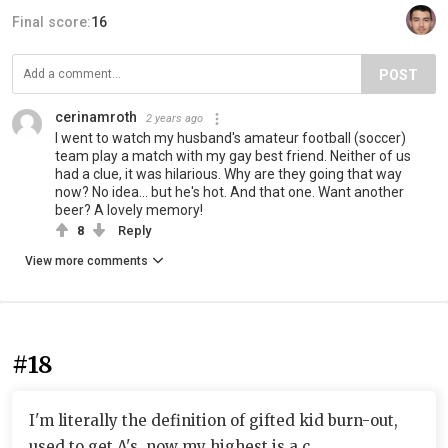
Final score:
16
POST
cerinamroth
2 years ago
I went to watch my husband's amateur football (soccer)
team play a match with my gay best friend. Neither of us
had a clue, it was hilarious. Why are they going that way
now? No idea... but he's hot. And that one. Want another
beer? A lovely memory!
8
Reply
View more comments
#18
I'm literally the definition of gifted kid burn-out,
used to get A's, now my highest is a c