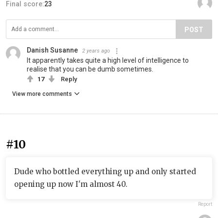
Final score:
23
POST
Danish Susanne
2 years ago
It apparently takes quite a high level of intelligence to
realise that you can be dumb sometimes.
17
Reply
View more comments
#10
Dude who bottled everything up and only started
opening up now I'm almost 40.
Report