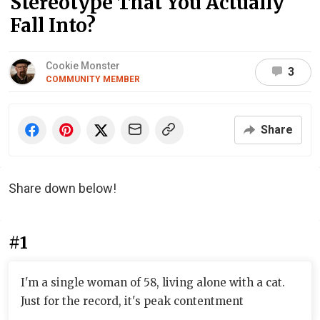
Stereotype That You Actually
Fall Into?
Cookie Monster
3
COMMUNITY MEMBER
Share
Share down below!
#1
I'm a single woman of 58, living alone with a cat.
Just for the record, it's peak contentment