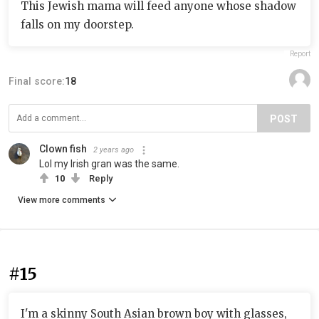
This Jewish mama will feed anyone whose shadow
falls on my doorstep.
Report
Final score:
18
POST
Clown fish
2 years ago
Lol my Irish gran was the same.
10
Reply
View more comments
#15
I'm a skinny South Asian brown boy with glasses,