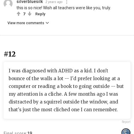
silverbluesilk
2 years ago
this is so nice! Wish all teachers were like you, truly.
7
Reply
View more comments
#12
I was diagnosed with ADHD as a kid. I don't
bounce of the walls a lot -- I'd prefer looking at a
computer or reading a book to going outside -- but
my attention is a cliche. A few months ago I was
distracted by a squirrel outside the window, and
that's just the most cliched one I can remember.
Report
Final score:
19