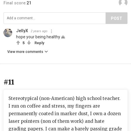
Final score:
21
POST
JellyX
2 years ago
hope your being healthy 🙏
5
Reply
View more comments
#11
Stereotypical (non-American) high school teacher.
I run on coffee and stress, my fingers are
permanently coated in marker dust, I own a dozen
laser pointers (non of them work) and hate
grading papers. I can make a barely passing grade