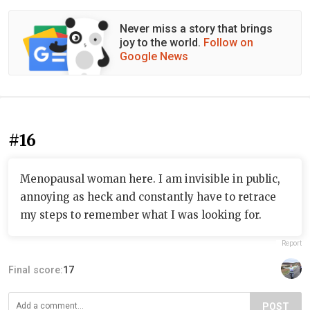
Never miss a story that brings
joy to the world.
Follow on
Google News
#16
Menopausal woman here. I am invisible in public,
annoying as heck and constantly have to retrace
my steps to remember what I was looking for.
Report
Final score:
17
POST