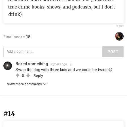
true crime books, shows, and podcasts, but I don't
drink).
Report
Final score:
18
POST
Bored something
2 years ago
Swap the dog with three kids and we could be twins 😆
3
Reply
View more comments
#14