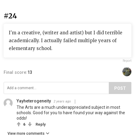
#24
I'm a creative, (writer and artist) but I did terrible
academically. I actually failed multiple years of
elementary school.
Report
Final score:
13
POST
Yayheterogeneity
2 years ago
The Arts are a much underappreciated subject in most
schools. Good for you to have found your way against the
odds!
6
Reply
View more comments