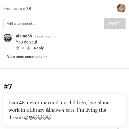
Final score:
28
POST
alaina66
2 years ago
You do you!
3
Reply
View more comments
#7
I am 48, never married, no children, live alone,
work in a library &!have 4 cats. I’m living the
dream 😉📚😺😺😺😺