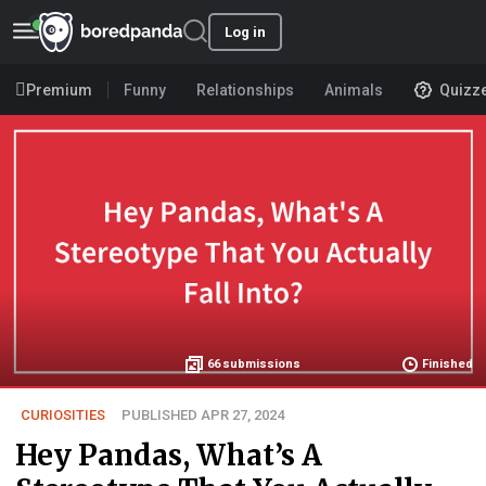
Log in
Premium
Funny
Relationships
Animals
Quizz
66
submissions
Finished
CURIOSITIES
PUBLISHED APR 27, 2024
Hey Pandas, What’s A