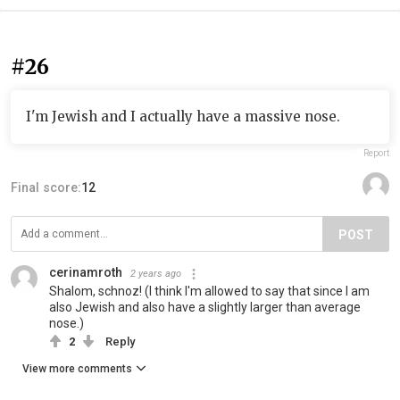
#26
I'm Jewish and I actually have a massive nose.
Report
Final score:
12
POST
cerinamroth
2 years ago
Shalom, schnoz! (I think I'm allowed to say that since I am
also Jewish and also have a slightly larger than average
nose.)
2
Reply
View more comments