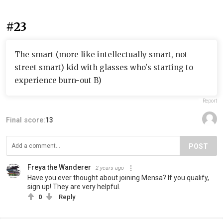
#23
The smart (more like intellectually smart, not
street smart) kid with glasses who's starting to
experience burn-out B)
Report
Final score:
13
POST
Freya the Wanderer
2 years ago
Have you ever thought about joining Mensa? If you qualify,
sign up! They are very helpful.
0
Reply