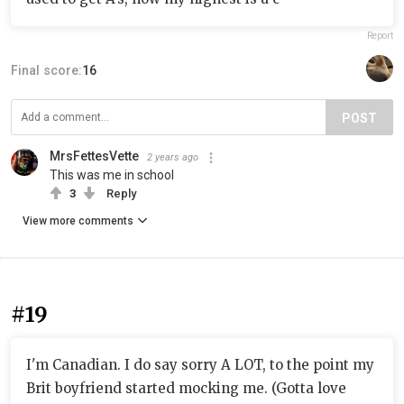
Report
Final score:
16
POST
MrsFettesVette
2 years ago
This was me in school
3
Reply
View more comments
#19
I'm Canadian. I do say sorry A LOT, to the point my
Brit boyfriend started mocking me. (Gotta love