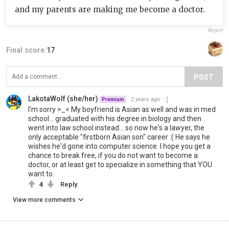
and my parents are making me become a doctor.
Report
Final score:
17
POST
LakotaWolf (she/her)
2 years ago
Premium
I'm sorry >_< My boyfriend is Asian as well and was in med
school... graduated with his degree in biology and then
went into law school instead... so now he's a lawyer, the
only acceptable "firstborn Asian son" career :( He says he
wishes he'd gone into computer science. I hope you get a
chance to break free, if you do not want to become a
doctor, or at least get to specialize in something that YOU
want to.
4
Reply
View more comments