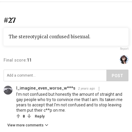
#27
The stereotypical confused bisexual.
Report
Final score:
11
POST
I_imagine_even_worse_w***s
2 years ago
I'm not confused but honestly the amount of straight and
gay people who try to convince me that I am. Its taken me
years to accept that I'm not confused and to stop leaving
them put their c**p on me.
8
Reply
View more comments