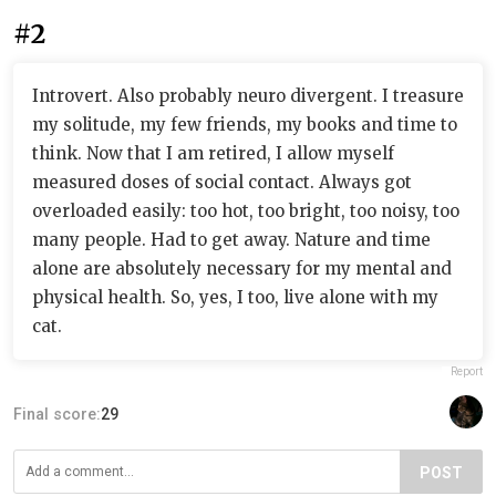
#2
Introvert. Also probably neuro divergent. I treasure
my solitude, my few friends, my books and time to
think. Now that I am retired, I allow myself
measured doses of social contact. Always got
overloaded easily: too hot, too bright, too noisy, too
many people. Had to get away. Nature and time
alone are absolutely necessary for my mental and
physical health. So, yes, I too, live alone with my
cat.
Report
Final score:
29
POST