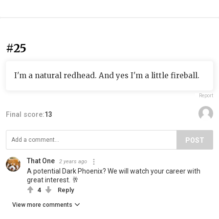
#25
I'm a natural redhead. And yes I'm a little fireball.
Report
Final score:
13
POST
That One
2 years ago
A potential Dark Phoenix? We will watch your career with
great interest. 🥂
4
Reply
View more comments