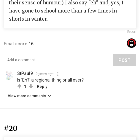
their sense of humour.) I also say "eh" and, yes, I
have gone to school more than a few times in
shorts in winter.
Report
Final score:
16
POST
StPaul9
2 years ago
Is 'Eh?' a regional thing or all over?
1
Reply
View more comments
#20