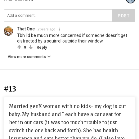
POST
That One
2 years ago
Tbh I'd be much more concerned if someone doesn't get
distracted by a squirrel outside their window.
9
Reply
View more comments
#13
Married genX woman with no kids- my dog is our
baby. My husband and I each have a car seat for
her in our cars (it was too much trouble to just
switch the one back and forth). She has health
insurance and eats better than we do. (I also love