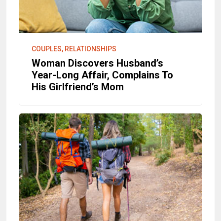
COUPLES, RELATIONSHIPS
Woman Discovers Husband’s
Year-Long Affair, Complains To
His Girlfriend’s Mom