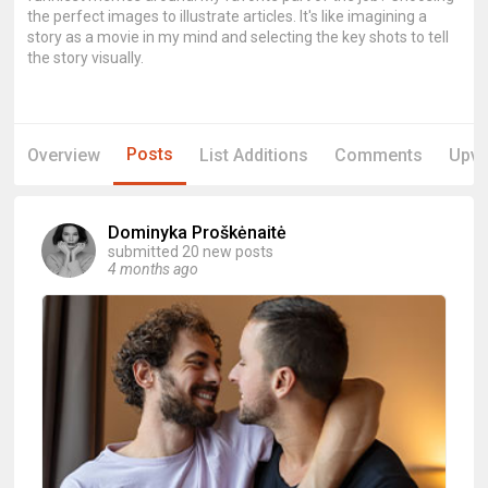
the perfect images to illustrate articles. It's like imagining a
story as a movie in my mind and selecting the key shots to tell
the story visually.
Posts
Overview
List Additions
Comments
Upvo
Dominyka Proškėnaitė
submitted 20 new posts
4 months ago