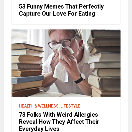
53 Funny Memes That Perfectly
Capture Our Love For Eating
HEALTH & WELLNESS, LIFESTYLE
73 Folks With Weird Allergies
Reveal How They Affect Their
Everyday Lives