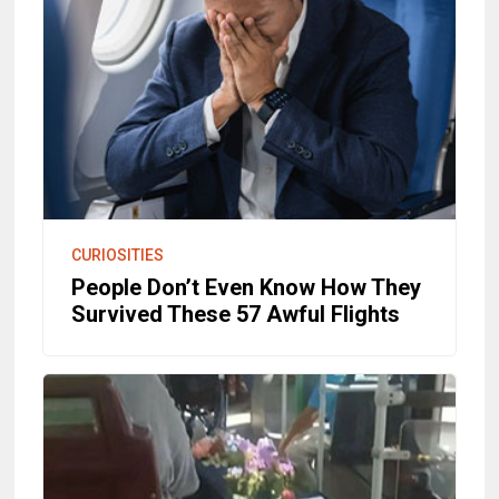
CURIOSITIES
People Don’t Even Know How They
Survived These 57 Awful Flights