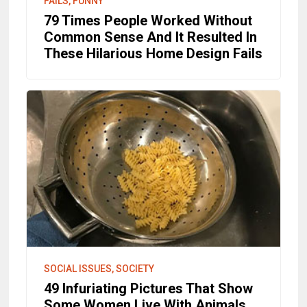
FAILS, FUNNY
79 Times People Worked Without
Common Sense And It Resulted In
These Hilarious Home Design Fails
SOCIAL ISSUES, SOCIETY
49 Infuriating Pictures That Show
Some Women Live With Animals