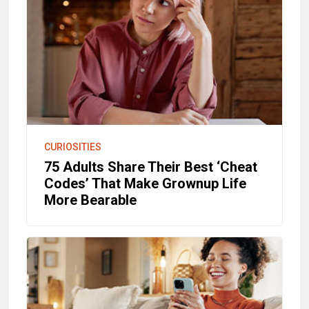
CURIOSITIES
75 Adults Share Their Best ‘Cheat
Codes’ That Make Grownup Life
More Bearable