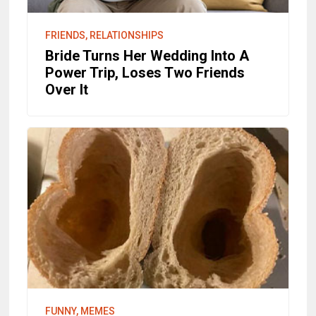
FRIENDS, RELATIONSHIPS
Bride Turns Her Wedding Into A
Power Trip, Loses Two Friends
Over It
FUNNY, MEMES