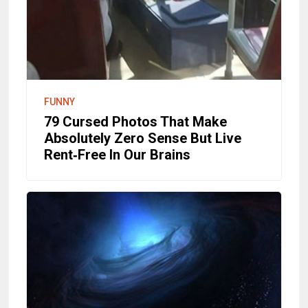
FUNNY
79 Cursed Photos That Make
Absolutely Zero Sense But Live
Rent‑Free In Our Brains