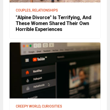
COUPLES, RELATIONSHIPS
"Alpine Divorce" Is Terrifying, And
These Women Shared Their Own
Horrible Experiences
CREEPY WORLD, CURIOSITIES