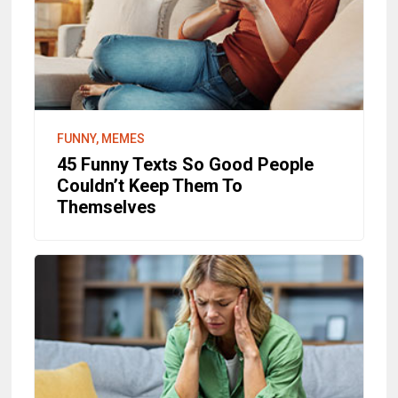
FUNNY, MEMES
45 Funny Texts So Good People
Couldn’t Keep Them To
Themselves