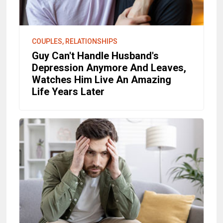
COUPLES, RELATIONSHIPS
Guy Can't Handle Husband's
Depression Anymore And Leaves,
Watches Him Live An Amazing
Life Years Later