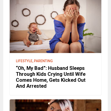
LIFESTYLE, PARENTING
“Oh, My Bad”: Husband Sleeps
Through Kids Crying Until Wife
Comes Home, Gets Kicked Out
And Arrested