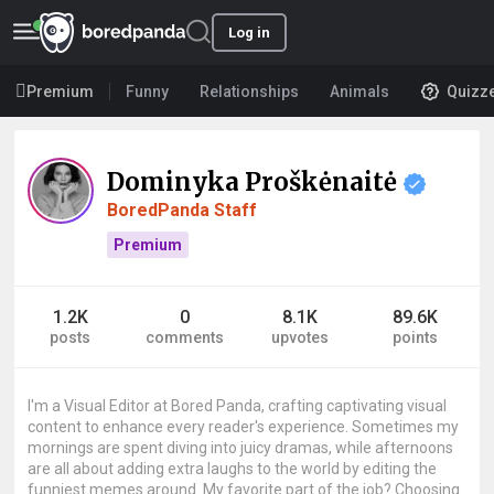
Log in
Premium
Funny
Relationships
Animals
Quizz
Dominyka Proškėnaitė
BoredPanda Staff
Premium
1.2K
0
8.1K
89.6K
posts
comments
upvotes
points
I'm a Visual Editor at Bored Panda, crafting captivating visual
content to enhance every reader's experience. Sometimes my
mornings are spent diving into juicy dramas, while afternoons
are all about adding extra laughs to the world by editing the
funniest memes around. My favorite part of the job? Choosing