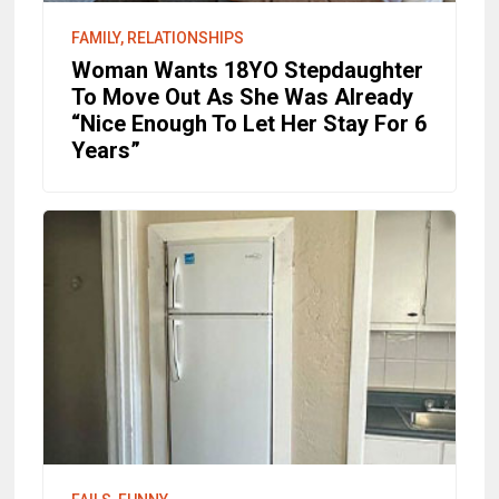
FAMILY, RELATIONSHIPS
Woman Wants 18YO Stepdaughter
To Move Out As She Was Already
“Nice Enough To Let Her Stay For 6
Years”