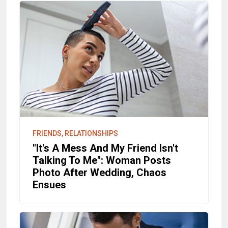
FRIENDS, RELATIONSHIPS
"It's A Mess And My Friend Isn't
Talking To Me": Woman Posts
Photo After Wedding, Chaos
Ensues