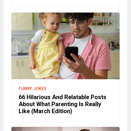
FUNNY, JOKES
66 Hilarious And Relatable Posts
About What Parenting Is Really
Like (March Edition)