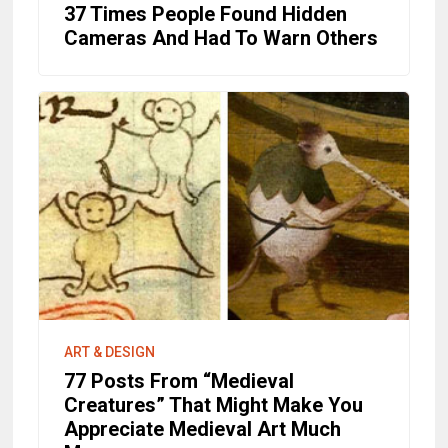
37 Times People Found Hidden
Cameras And Had To Warn Others
ART & DESIGN
77 Posts From “Medieval
Creatures” That Might Make You
Appreciate Medieval Art Much