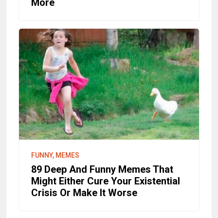
More
FUNNY, MEMES
89 Deep And Funny Memes That
Might Either Cure Your Existential
Crisis Or Make It Worse