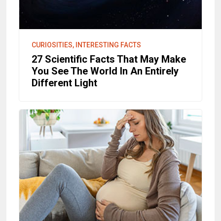
CURIOSITIES, INTERESTING FACTS
27 Scientific Facts That May Make
You See The World In An Entirely
Different Light