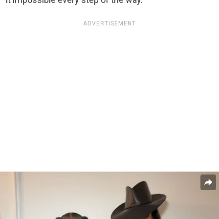
ADVERTISEMENT