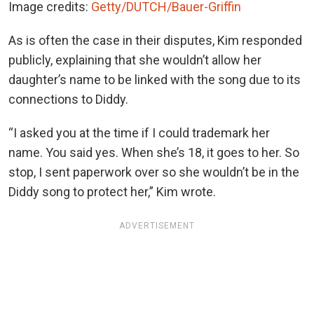
Image credits:
Getty/DUTCH/Bauer-Griffin
As is often the case in their disputes, Kim responded
publicly, explaining that she wouldn’t allow her
daughter’s name to be linked with the song due to its
connections to Diddy.
“I asked you at the time if I could trademark her
name. You said yes. When she’s 18, it goes to her. So
stop, I sent paperwork over so she wouldn’t be in the
Diddy song to protect her,” Kim wrote.
ADVERTISEMENT