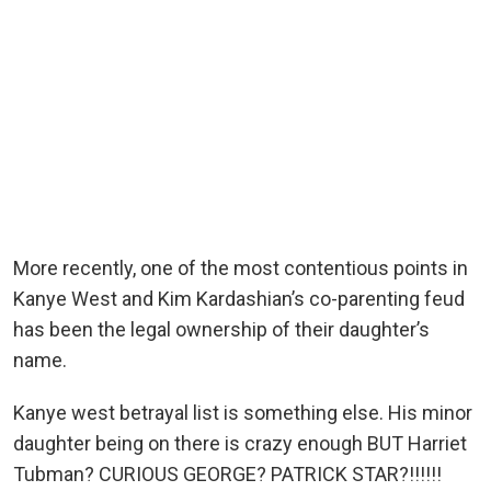
More recently, one of the most contentious points in
Kanye West and Kim Kardashian’s co-parenting feud
has been the legal ownership of their daughter’s
name.
Kanye west betrayal list is something else. His minor
daughter being on there is crazy enough BUT Harriet
Tubman? CURIOUS GEORGE? PATRICK STAR?!!!!!!