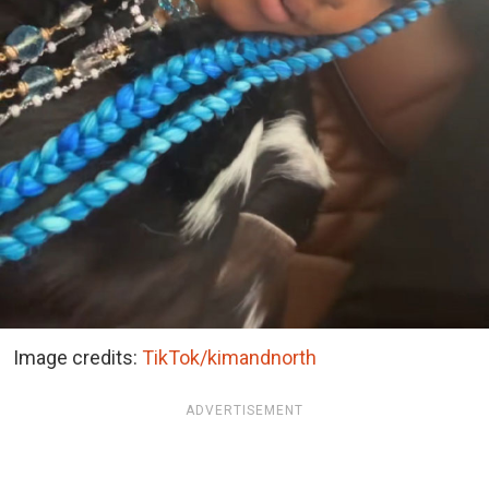
Image credits:
TikTok/kimandnorth
ADVERTISEMENT