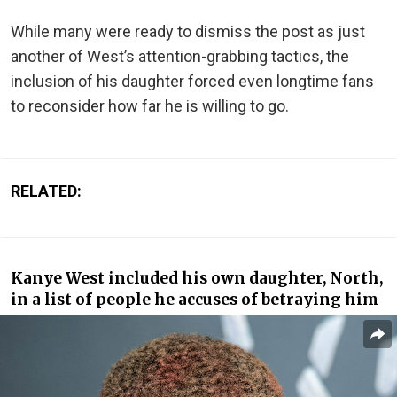
While many were ready to dismiss the post as just
another of West’s attention-grabbing tactics, the
inclusion of his daughter forced even longtime fans
to reconsider how far he is willing to go.
RELATED:
Kanye West included his own daughter, North,
in a list of people he accuses of betraying him