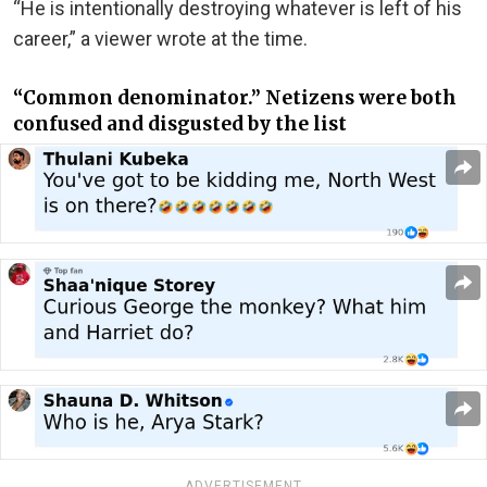
“He is intentionally destroying whatever is left of his
career,” a viewer wrote at the time.
“Common denominator.” Netizens were both
confused and disgusted by the list
ADVERTISEMENT