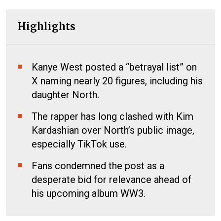
Highlights
Kanye West posted a “betrayal list” on
X naming nearly 20 figures, including his
daughter North.
The rapper has long clashed with Kim
Kardashian over North’s public image,
especially TikTok use.
Fans condemned the post as a
desperate bid for relevance ahead of
his upcoming album WW3.