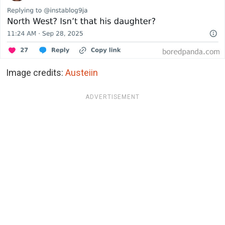
Image credits:
Austeiin
ADVERTISEMENT