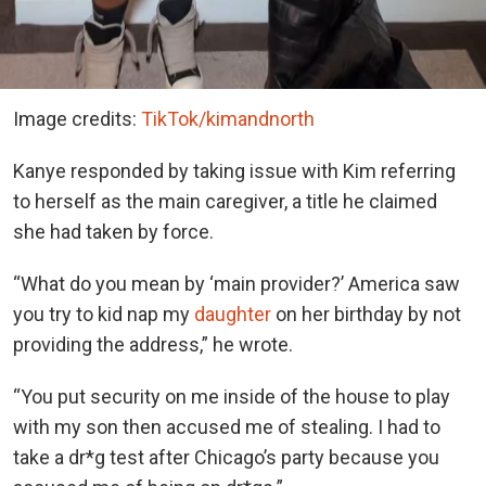
Image credits:
TikTok/kimandnorth
Kanye responded by taking issue with Kim referring
to herself as the main caregiver, a title he claimed
she had taken by force.
“What do you mean by ‘main provider?’ America saw
you try to kid nap my
daughter
on her birthday by not
providing the address,” he wrote.
“You put security on me inside of the house to play
with my son then accused me of stealing. I had to
take a dr*g test after Chicago’s party because you