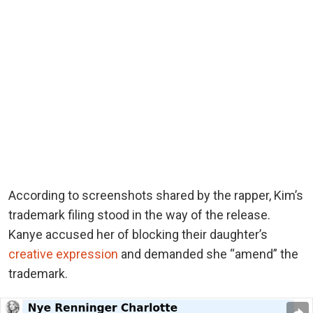
According to screenshots shared by the rapper, Kim’s
trademark filing stood in the way of the release.
Kanye accused her of blocking their daughter’s
creative expression
and demanded she “amend” the
trademark.