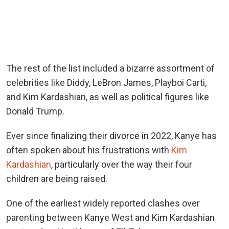
The rest of the list included a bizarre assortment of
celebrities like Diddy, LeBron James, Playboi Carti,
and Kim Kardashian, as well as political figures like
Donald Trump.
Ever since finalizing their divorce in 2022, Kanye has
often spoken about his frustrations with
Kim
Kardashian
, particularly over the way their four
children are being raised.
One of the earliest widely reported clashes over
parenting between Kanye West and Kim Kardashian