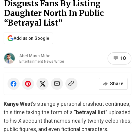
Disgusts Fans By Listing
Daughter North In Public
“Betrayal List”
Add us on Google
Abel Musa Miño
10
Entertainment News Writer
Share
Kanye West
’s strangely personal crashout continues,
this time taking the form of a
“betrayal list
” uploaded
to his X account that names nearly twenty celebrities,
public figures, and even fictional characters.