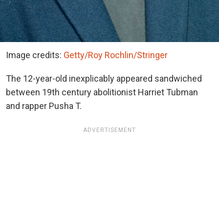
Image credits:
Getty/Roy Rochlin/Stringer
The 12-year-old inexplicably appeared sandwiched
between 19th century abolitionist Harriet Tubman
and rapper Pusha T.
ADVERTISEMENT