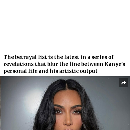
The betrayal list is the latest in a series of
revelations that blur the line between Kanye’s
personal life and his artistic output