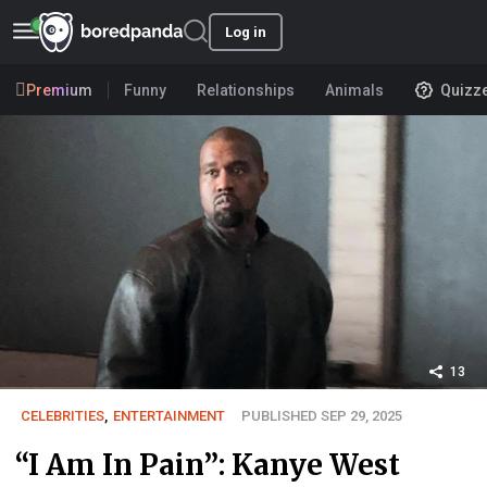
Log in
Premium
Funny
Relationships
Animals
Quizz
13
CELEBRITIES
,
ENTERTAINMENT
PUBLISHED SEP 29, 2025
“I Am In Pain”: Kanye West