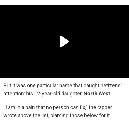
But it was one particular name that caught netizens’
attention: his 12-year-old daughter,
North West
.
“I am in a pain that no person can fix,” the rapper
wrote above the list, blaming those below for it.