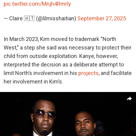
pic.twitter.com/Mnjh4Rmrly
— Claire 🇭🇹 (@lilmisshaitian)
September 27, 2025
In March 2023, Kim moved to trademark “North
West,” a step she said was necessary to protect their
child from outside exploitation. Kanye, however,
interpreted the decision as a deliberate attempt to
limit North’s involvement in his
projects
, and facilitate
her involvement in Kim’s.