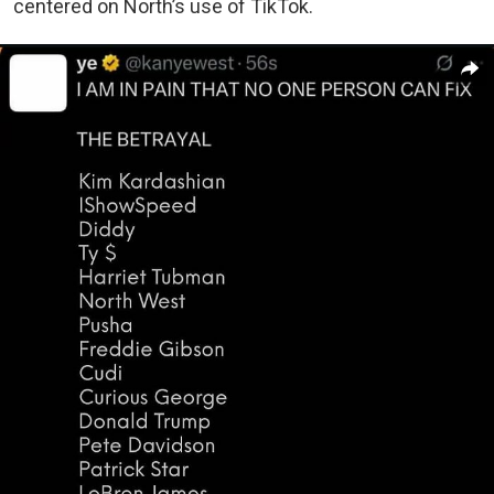
centered on North’s use of TikTok.