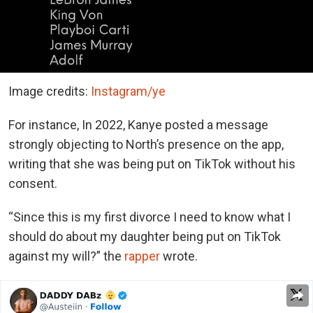
Image credits:
Instagram/ye
For instance, In 2022, Kanye posted a message
strongly objecting to North’s presence on the app,
writing that she was being put on TikTok without his
consent.
“Since this is my first divorce I need to know what I
should do about my daughter being put on TikTok
against my will?” the
rapper
wrote.