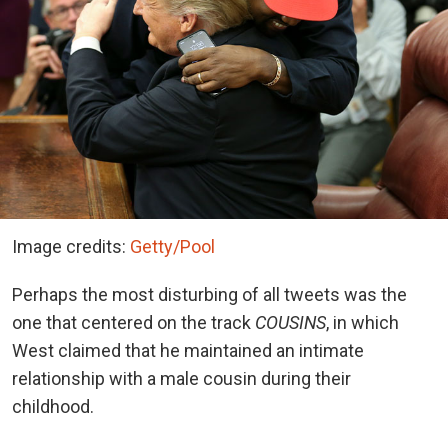
Image credits:
Getty/Pool
Perhaps the most disturbing of all tweets was the
one that centered on the track
COUSINS
, in which
West claimed that he maintained an intimate
relationship with a male cousin during their
childhood.