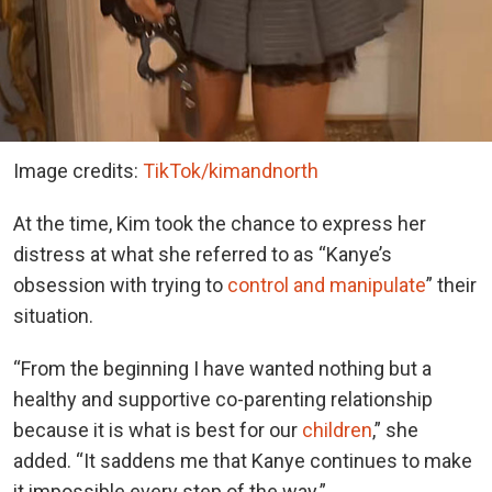
Image credits:
TikTok/kimandnorth
At the time, Kim took the chance to express her
distress at what she referred to as “Kanye’s
obsession with trying to
control and manipulate
” their
situation.
“From the beginning I have wanted nothing but a
healthy and supportive co-parenting relationship
because it is what is best for our
children
,” she
added. “It saddens me that Kanye continues to make
it impossible every step of the way.”