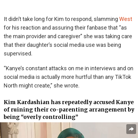
It didn’t take long for Kim to respond, slamming
West
for his reaction and assuring their fanbase that “as
the main provider and caregiver” she was taking care
that their daughter’s social media use was being
supervised.
“Kanye’s constant attacks on me in interviews and on
social media is actually more hurtful than any TikTok
North might create,” she wrote.
Kim Kardashian has repeatedly accused Kanye
of ruining their co-parenting arrangement by
being “overly controlling”