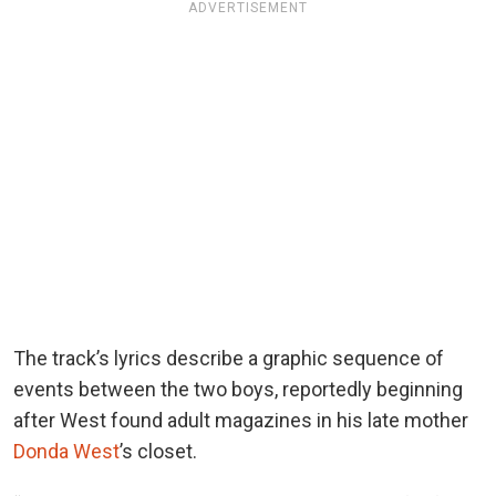
ADVERTISEMENT
The track’s lyrics describe a graphic sequence of
events between the two boys, reportedly beginning
after West found adult magazines in his late mother
Donda West
’s closet.