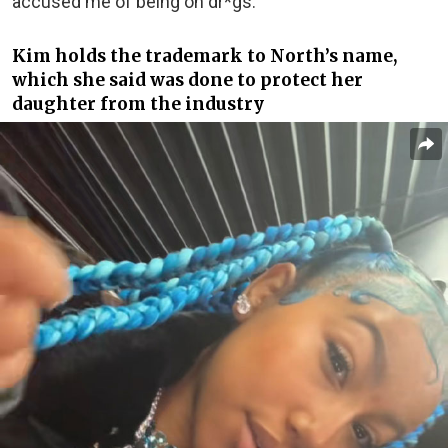
accused me of being on dr*gs.”
Kim holds the trademark to North’s name,
which she said was done to protect her
daughter from the industry