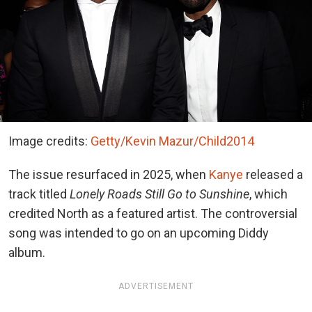
Image credits:
Getty/Kevin Mazur/Child2014
The issue resurfaced in 2025, when
Kanye
released a
track titled
Lonely Roads Still Go to Sunshine
, which
credited North as a featured artist. The controversial
song was intended to go on an upcoming Diddy
album.
ADVERTISEMENT