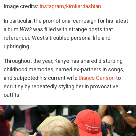
Image credits:
Instagram/kimkardashian
In particular, the promotional campaign for his latest
album
WW3
was filled with strange posts that
referenced West’s troubled personal life and
upbringing.
Throughout the year, Kanye has shared disturbing
childhood memories, named ex-partners in songs,
and subjected his current wife
Bianca Censori
to
scrutiny by repeatedly styling her in provocative
outfits.